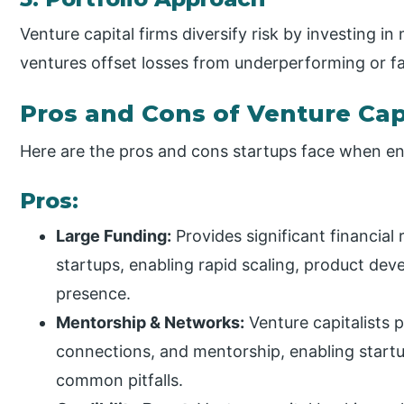
Venture capital firms diversify risk by investing in
ventures offset losses from underperforming or f
Pros and Cons of Venture Cap
Here are the pros and cons startups face when en
Pros:
Large Funding:
Provides significant financial
startups, enabling rapid scaling, product de
presence.
Mentorship & Networks:
Venture capitalists 
connections, and mentorship, enabling startu
common pitfalls.