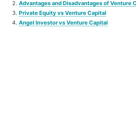
Advantages and Disadvantages of Venture C
Private Equity vs Venture Capital
Angel Investor vs Venture Capital
P
r
i
m
a
r
y
S
i
d