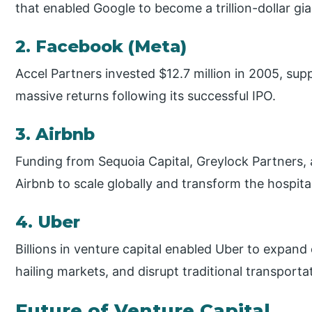
that enabled Google to become a trillion-dollar gia
2. Facebook (Meta)
Accel Partners invested $12.7 million in 2005, su
massive returns following its successful IPO.
3. Airbnb
Funding from Sequoia Capital, Greylock Partners
Airbnb to scale globally and transform the hospital
4. Uber
Billions in venture capital enabled Uber to expan
hailing markets, and disrupt traditional transporta
Future of Venture Capital