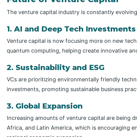
The venture capital industry is constantly evolving
1. AI and Deep Tech Investments
Venture capital is now focusing more on new techn
quantum computing, helping create innovative an
2. Sustainability and ESG
VCs are prioritizing environmentally friendly techn
investments, promoting sustainable business pract
3. Global Expansion
Increasing amounts of venture capital are being d
Africa, and Latin America, which is encouraging 