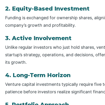
2. Equity-Based Investment
Funding is exchanged for ownership shares, aligni
company’s growth and profitability.
3. Active Involvement
Unlike regular investors who just hold shares, vent
startup’s strategy, operations, and decisions, of
its growth.
4. Long-Term Horizon
Venture capital investments typically require five
patience before investors realize significant financ
5. Portfolio Approach