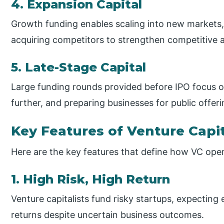
4. Expansion Capital
Growth funding enables scaling into new markets,
acquiring competitors to strengthen competitive
5. Late-Stage Capital
Large funding rounds provided before IPO focus o
further, and preparing businesses for public offeri
Key Features of Venture Capi
Here are the key features that define how VC ope
1. High Risk, High Return
Venture capitalists fund risky startups, expecting
returns despite uncertain business outcomes.