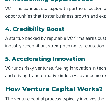
VC firms connect startups with partners, customer
opportunities that foster business growth and ex
4. Credibility Boost
A startup backed by reputable VC firms earns cust
industry recognition, strengthening its reputation.
5. Accelerating Innovation
VC funds risky ventures, fueling innovation in tech
and driving transformative industry advancement
How Venture Capital Works?
The venture capital process typically involves the 