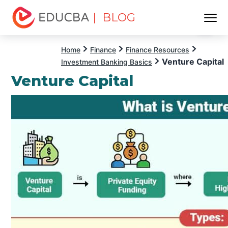
| BLOG
Menu
EDUCBA
Home
Finance
Finance Resources
Venture Capital
Investment Banking Basics
Venture Capital