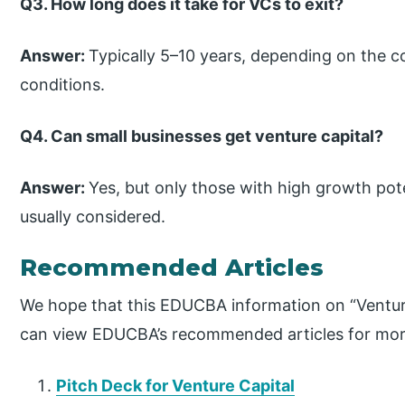
Q3. How long does it take for VCs to exit?
Answer:
Typically 5–10 years, depending on the
conditions.
Q4. Can small businesses get venture capital?
Answer:
Yes, but only those with high growth pot
usually considered.
Recommended Articles
We hope that this EDUCBA information on “Venture
can view EDUCBA’s recommended articles for mor
Pitch Deck for Venture Capital