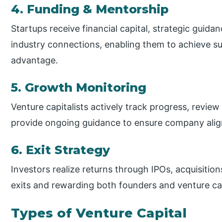
4. Funding & Mentorship
Startups receive financial capital, strategic guida
industry connections, enabling them to achieve s
advantage.
5. Growth Monitoring
Venture capitalists actively track progress, revie
provide ongoing guidance to ensure company ali
6. Exit Strategy
Investors realize returns through IPOs, acquisition
exits and rewarding both founders and venture cap
Types of Venture Capital