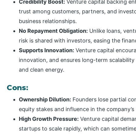
Credibility Boost:
Venture capital backing enh
trust among customers, partners, and investo
business relationships.
No Repayment Obligation:
Unlike loans, vent
risk is shared with investors, easing the fina
Supports Innovation:
Venture capital encour
innovation, and ensures long-term scalability 
and clean energy.
Cons:
Ownership Dilution:
Founders lose partial co
equity stakes and influence in the company’s
High Growth Pressure:
Venture capital deman
startups to scale rapidly, which can someti