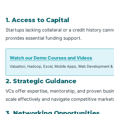
1. Access to Capital
Startups lacking collateral or a credit history can
provides essential funding support.
Watch our Demo Courses and Videos
Valuation, Hadoop, Excel, Mobile Apps, Web Development &
2. Strategic Guidance
VCs offer expertise, mentorship, and proven busin
scale effectively and navigate competitive market
3. Networking Opportunities