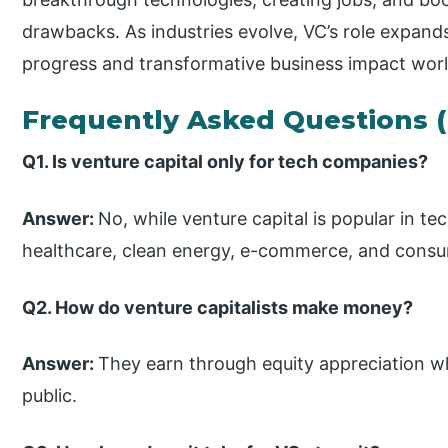
drawbacks. As industries evolve, VC’s role expand
progress and transformative business impact wor
Frequently Asked Questions 
Q1. Is venture capital only for tech companies?
Answer:
No, while venture capital is popular in te
healthcare, clean energy, e-commerce, and cons
Q2. How do venture capitalists make money?
Answer:
They earn through equity appreciation wh
public.