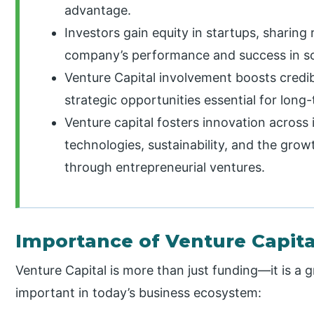
advantage.
Investors gain equity in startups, sharing 
company’s performance and success in sca
Venture Capital involvement boosts credibi
strategic opportunities essential for lon
Venture capital fosters innovation across 
technologies, sustainability, and the gro
through entrepreneurial ventures.
Importance of Venture Capita
Venture Capital is more than just funding—it is a g
important in today’s business ecosystem: