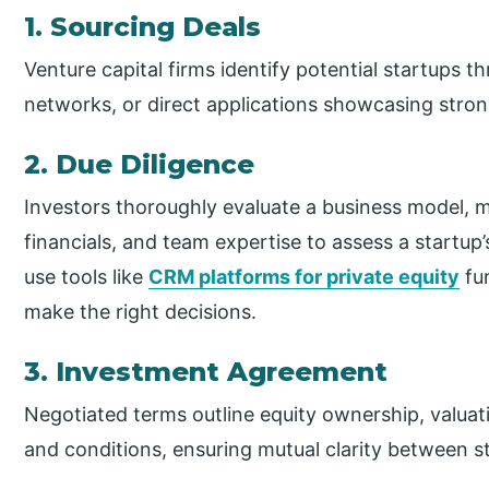
1. Sourcing Deals
Venture capital firms identify potential startups th
networks, or direct applications showcasing stron
2. Due Diligence
Investors thoroughly evaluate a business model, 
financials, and team expertise to assess a startup’s
use tools like
CRM platforms for private equity
fun
make the right decisions.
3. Investment Agreement
Negotiated terms outline equity ownership, valuati
and conditions, ensuring mutual clarity between st