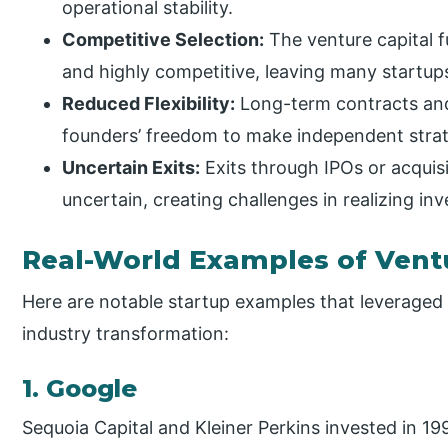
operational stability.
Competitive Selection:
The venture capital f
and highly competitive, leaving many startup
Reduced Flexibility:
Long-term contracts and
founders’ freedom to make independent strate
Uncertain Exits:
Exits through IPOs or acquis
uncertain, creating challenges in realizing inv
Real-World Examples of Vent
Here are notable startup examples that leveraged
industry transformation:
1. Google
Sequoia Capital and Kleiner Perkins invested in 199