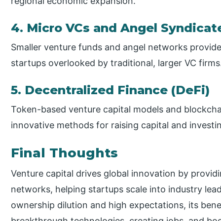
regional economic expansion.
4. Micro VCs and Angel Syndicat
Smaller venture funds and angel networks provide 
startups overlooked by traditional, larger VC firms
5. Decentralized Finance (DeFi)
Token-based venture capital models and blockchai
innovative methods for raising capital and investin
Final Thoughts
Venture capital drives global innovation by provid
networks, helping startups scale into industry lea
ownership dilution and high expectations, its ben
breakthrough technologies, creating jobs, and 