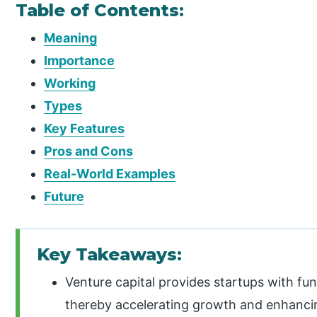
Table of Contents:
Meaning
Importance
Working
Types
Key Features
Pros and Cons
Real-World Examples
Future
Key Takeaways:
Venture capital provides startups with fu
thereby accelerating growth and enhanci