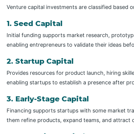
Venture capital investments are classified based 
1. Seed Capital
Initial funding supports market research, prototy
enabling entrepreneurs to validate their ideas befo
2. Startup Capital
Provides resources for product launch, hiring skil
enabling startups to establish a presence after p
3. Early-Stage Capital
Financing supports startups with some market tract
them refine products, expand teams, and attract 