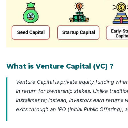
What is Venture Capital (VC) ?
Venture Capital is private equity funding whe
in return for ownership stakes. Unlike tradition
installments; instead, investors earn returns
exits through an IPO (Initial Public Offering), 