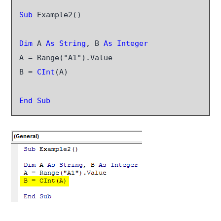
Sub
 Example2()

Dim
 A 
As String
, B 
As Integer
A = Range("A1").Value

B = 
CInt
(A)

End Sub