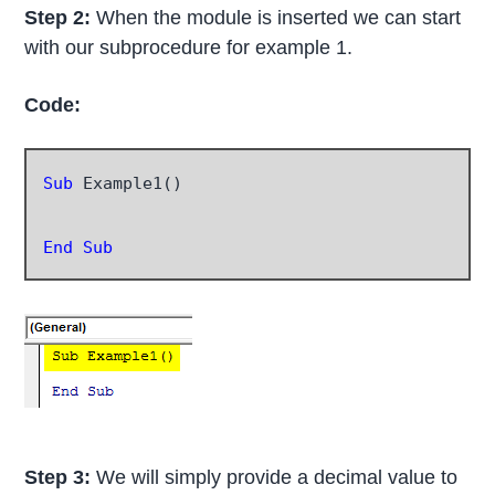
Step 2:
When the module is inserted we can start
with our subprocedure for example 1.
Code:
Sub
 Example1()

End Sub
Step 3:
We will simply provide a decimal value to