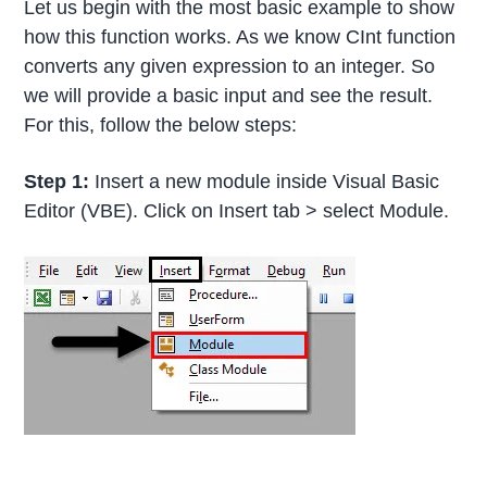
Let us begin with the most basic example to show
how this function works. As we know CInt function
converts any given expression to an integer. So
we will provide a basic input and see the result.
For this, follow the below steps:
Step 1:
Insert a new module inside Visual Basic
Editor (VBE). Click on Insert tab > select Module.