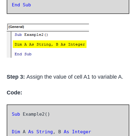
End Sub
Step 3:
Assign the value of cell A1 to variable A.
Code:
Sub
 Example2()

Dim
 A 
As String
, B 
As Integer