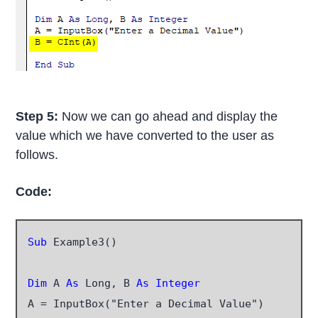
Step 5:
Now we can go ahead and display the
value which we have converted to the user as
follows.
Code:
Sub
 Example3()

Dim
 A
 As
 Long, B 
As Integer
A = InputBox("Enter a Decimal Value")
