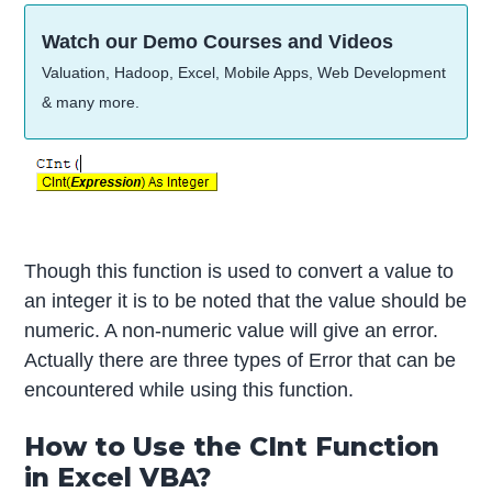
Watch our Demo Courses and Videos
Valuation, Hadoop, Excel, Mobile Apps, Web Development
& many more.
Though this function is used to convert a value to
an integer it is to be noted that the value should be
numeric. A non-numeric value will give an error.
Actually there are three types of Error that can be
encountered while using this function.
How to Use the CInt Function
in Excel VBA?