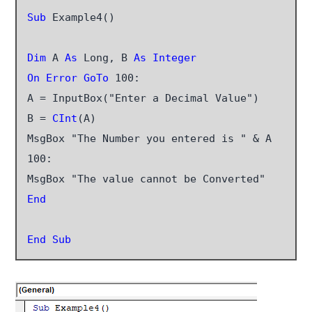
Sub
 Example4()

Dim
 A 
As
 Long, B 
As Integer
On Error GoTo
 100:

A = InputBox("Enter a Decimal Value")

B =
 CInt
(A)

MsgBox "The Number you entered is " & A

100:

End
End Sub