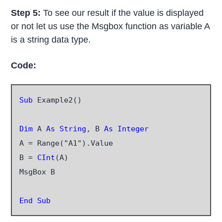
Step 5:
To see our result if the value is displayed
or not let us use the Msgbox function as variable A
is a string data type.
Code:
Sub
 Example2()

Dim
 A 
As String
, B 
As Integer
A = Range("A1").Value

B = 
CInt
(A)

MsgBox B

End Sub