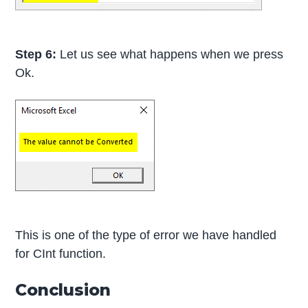
Step 6:
Let us see what happens when we press
Ok.
This is one of the type of error we have handled
for CInt function.
Conclusion