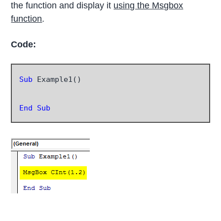
the function and display it
using the Msgbox
function
.
Code:
Sub
 Example1()

End Sub