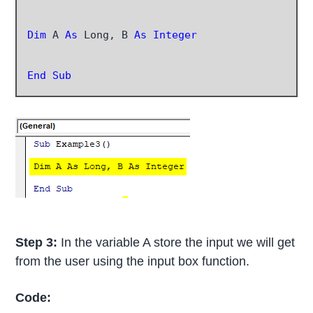
Dim
 A
 As
 Long, B 
As Integer
End Sub
Step 3:
In the variable A store the input we will get
from the user using the input box function.
Code: