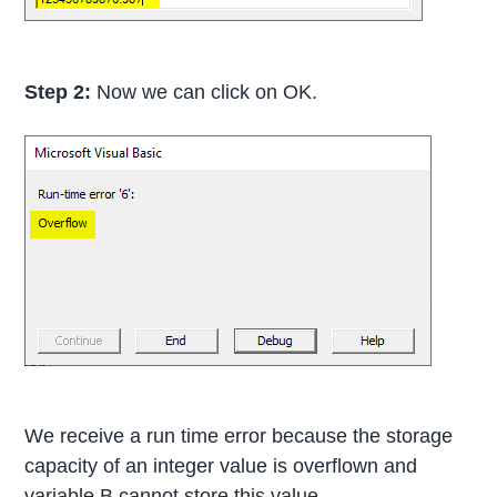
Step 2:
Now we can click on OK.
We receive a run time error because the storage
capacity of an integer value is overflown and
variable B cannot store this value.