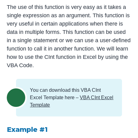
The use of this function is very easy as it takes a
single expression as an argument. This function is
very useful in certain applications when there is
data in multiple forms. This function can be used
in a single statement or we can use a user-defined
function to call it in another function. We will learn
how to use the CInt function in Excel by using the
VBA Code.
You can download this VBA CInt
Excel Template here –
VBA CInt Excel
Template
Example #1