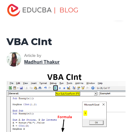
Home
VBA
VBA Resources
VBA Conversion
| BLOG
Menu
Functions
VBA CInt
EDUCBA
VBA CInt
Article by
Madhuri Thakur