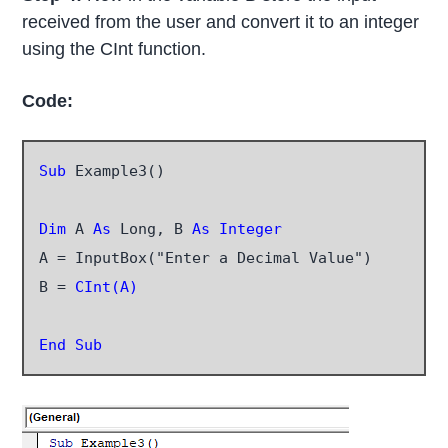
received from the user and convert it to an integer
using the CInt function.
Code:
Sub
 Example3()

Dim
 A
 As
 Long, B 
As Integer
A = InputBox("Enter a Decimal Value")

B =
 CInt(A)
End Sub