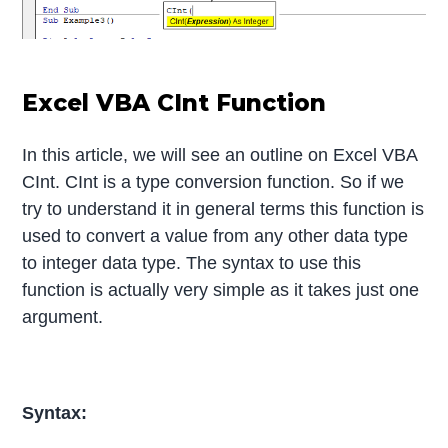
Excel VBA CInt Function
In this article, we will see an outline on Excel VBA
CInt. CInt is a type conversion function. So if we
try to understand it in general terms this function is
used to convert a value from any other data type
to integer data type. The syntax to use this
function is actually very simple as it takes just one
argument.
Syntax: