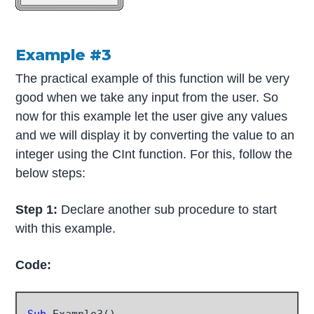
Example #3
The practical example of this function will be very
good when we take any input from the user. So
now for this example let the user give any values
and we will display it by converting the value to an
integer using the CInt function. For this, follow the
below steps:
Step 1:
Declare another sub procedure to start
with this example.
Code:
Sub
 Example3()
