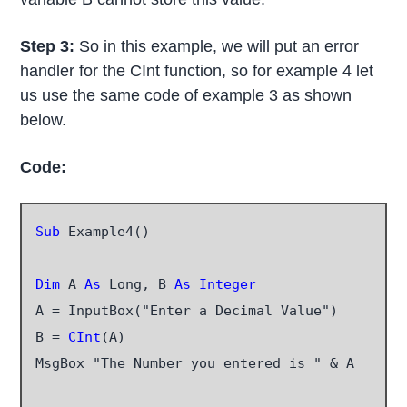
Step 3:
So in this example, we will put an error
handler for the CInt function, so for example 4 let
us use the same code of example 3 as shown
below.
Code:
Sub
 Example4()

Dim
 A 
As
 Long, B 
As Integer
A = InputBox("Enter a Decimal Value")

B =
 CInt
(A)

MsgBox "The Number you entered is " & A
