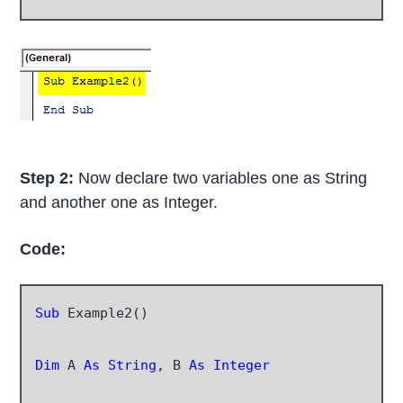
Step 2:
Now declare two variables one as String
and another one as Integer.
Code:
Sub
 Example2()

Dim
 A 
As String
, B 
As Integer