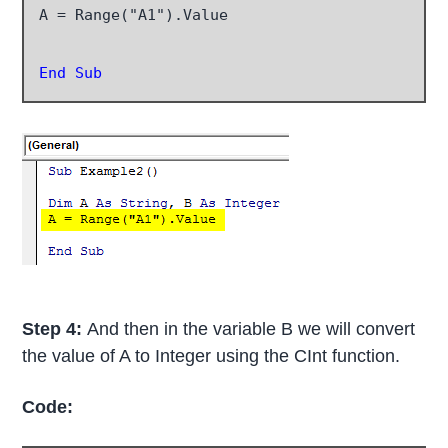
A = Range("A1").Value

End Sub
Step 4:
And then in the variable B we will convert
the value of A to Integer using the CInt function.
Code: