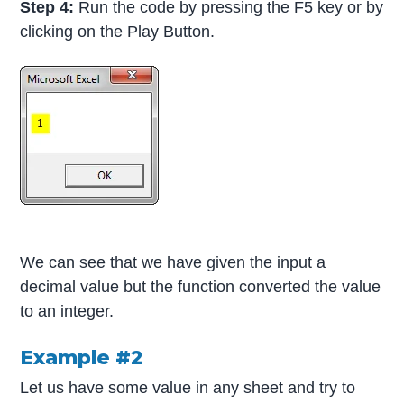
Step 4:
Run the code by pressing the F5 key or by
clicking on the Play Button.
We can see that we have given the input a
decimal value but the function converted the value
to an integer.
Example #2
Let us have some value in any sheet and try to