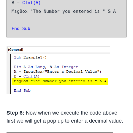
B =
 CInt(A)
MsgBox "The Number you entered is " & A

End Sub
Step 6:
Now when we execute the code above
first we will get a pop up to enter a decimal value.