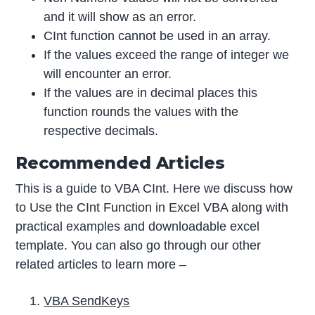
and it will show as an error.
CInt function cannot be used in an array.
If the values exceed the range of integer we
will encounter an error.
If the values are in decimal places this
function rounds the values with the
respective decimals.
Recommended Articles
This is a guide to VBA CInt. Here we discuss how
to Use the CInt Function in Excel VBA along with
practical examples and downloadable excel
template. You can also go through our other
related articles to learn more –
VBA SendKeys