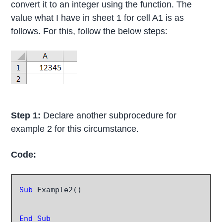
convert it to an integer using the function. The
value what I have in sheet 1 for cell A1 is as
follows. For this, follow the below steps:
Step 1:
Declare another subprocedure for
example 2 for this circumstance.
Code:
Sub
 Example2()

End Sub