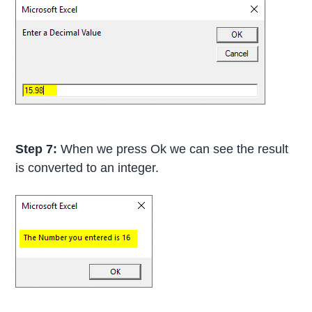
Step 7:
When we press Ok we can see the result
is converted to an integer.