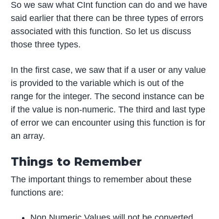
So we saw what CInt function can do and we have
said earlier that there can be three types of errors
associated with this function. So let us discuss
those three types.
In the first case, we saw that if a user or any value
is provided to the variable which is out of the
range for the integer. The second instance can be
if the value is non-numeric. The third and last type
of error we can encounter using this function is for
an array.
Things to Remember
The important things to remember about these
functions are:
Non Numeric Values will not be converted