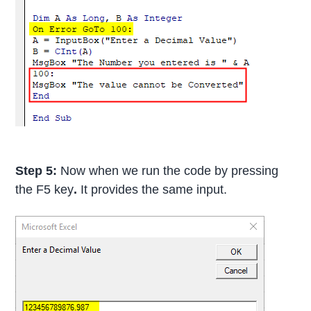
Step 5:
Now when we run the code by pressing
the F5 key
.
It provides the same input.