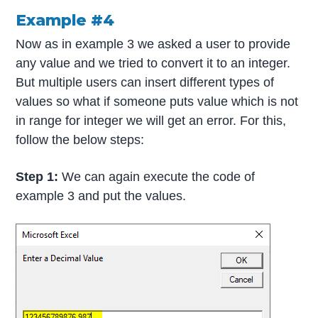
Example #4
Now as in example 3 we asked a user to provide
any value and we tried to convert it to an integer.
But multiple users can insert different types of
values so what if someone puts value which is not
in range for integer we will get an error. For this,
follow the below steps:
Step 1:
We can again execute the code of
example 3 and put the values.