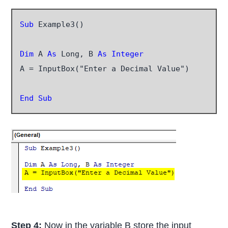
Sub
 Example3()

Dim
 A
 As
 Long, B 
As Integer
A = InputBox("Enter a Decimal Value")

End Sub
Step 4:
Now in the variable B store the input