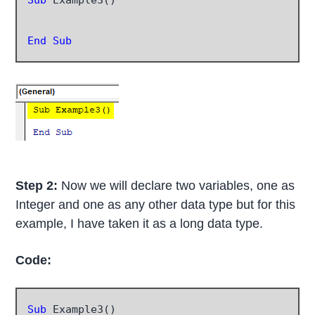
End Sub
Step 2:
Now we will declare two variables, one as
Integer and one as any other data type but for this
example, I have taken it as a long data type.
Code:
Sub
 Example3()
