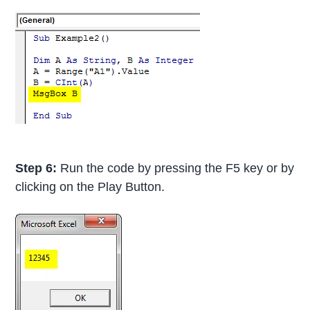
Step 6:
Run the code by pressing the F5 key or by
clicking on the Play Button.