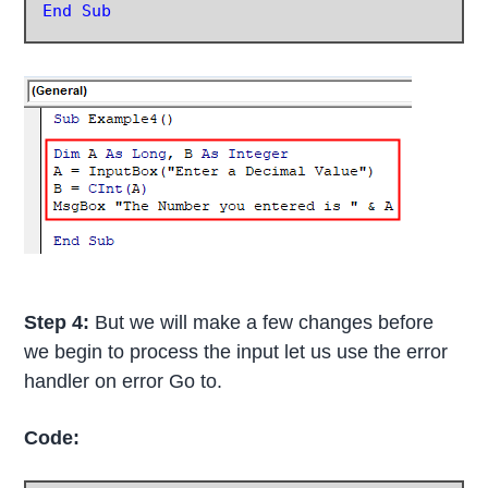
End Sub
Step 4:
But we will make a few changes before
we begin to process the input let us use the error
handler on error Go to.
Code: