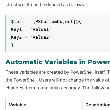
structure. It can be defined as follows.
$test = [PSCustomObject]@{
Key1 = 'Value1'
Key2 = 'Value2'
}
Automatic Variables in Power
These variables are created by PowerShell itself. 
the PowerShell. Users will not change the value o
changes them to maintain accuracy. The following
Variable
Descriptio