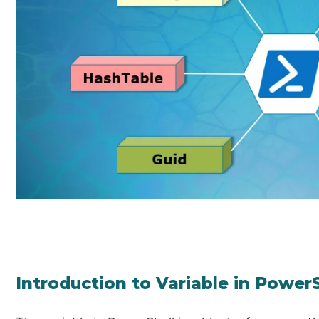
Introduction to Variable in Power