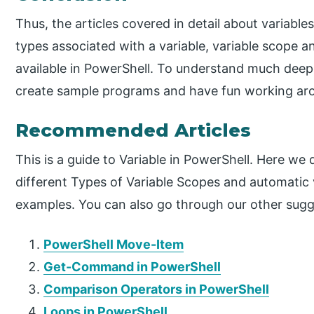
Thus, the articles covered in detail about variables
types associated with a variable, variable scope an
available in PowerShell. To understand much deeper
create sample programs and have fun working ar
Recommended Articles
This is a guide to Variable in PowerShell. Here we 
different Types of Variable Scopes and automatic 
examples. You can also go through our other sugg
PowerShell Move-Item
Get-Command in PowerShell
Comparison Operators in PowerShell
Loops in PowerShell