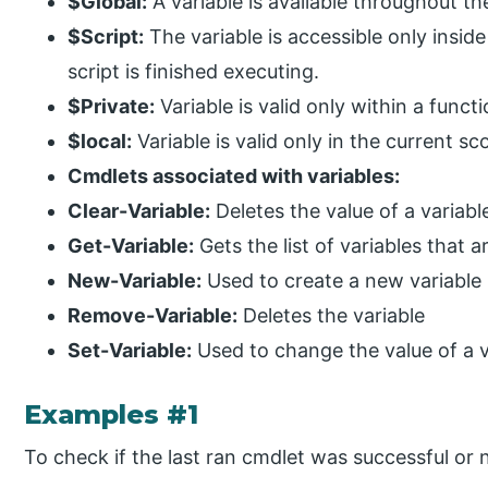
$Global:
A variable is available throughout the
$Script:
The variable is accessible only inside
script is finished executing.
$Private:
Variable is valid only within a functi
$local:
Variable is valid only in the current sc
Cmdlets associated with variables:
Clear-Variable:
Deletes the value of a variabl
Get-Variable:
Gets the list of variables that a
New-Variable:
Used to create a new variable
Remove-Variable:
Deletes the variable
Set-Variable:
Used to change the value of a v
Examples #1
To check if the last ran cmdlet was successful or 