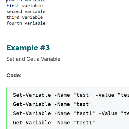
Example #3
Set and Get a Variable
Code:
Set-Variable -Name "test" -Value "te
Get-Variable -Name "test"
Set-Variable -Name "test1" -Value "t
Get-Variable -Name "test1"