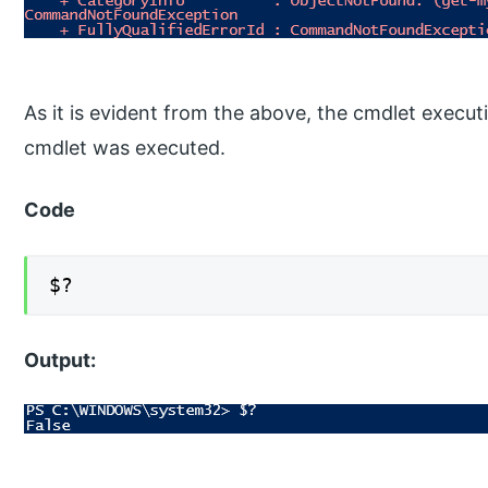
As it is evident from the above, the cmdlet execut
cmdlet was executed.
Code
$?
Output: