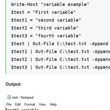
Write-Host "variable example"
$test = "First variable"
$test1 = "second variable"
$test2 = "third variable"
$test3 = "fourth variable"
$test | Out-File C:\test.txt -Append
$test1 | Out-File C:\test.txt -Appen
$test2 | Out-File C:\test.txt -Appen
$test3 | Out-File C:\test.txt -Appen
Output: