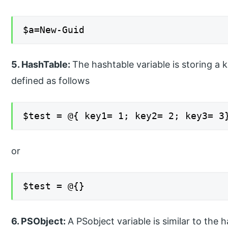
$a=New-Guid
5. HashTable:
The hashtable variable is storing a 
defined as follows
$test = @{ key1= 1; key2= 2; key3= 3
or
$test = @{}
6. PSObject:
A PSobject variable is similar to the 