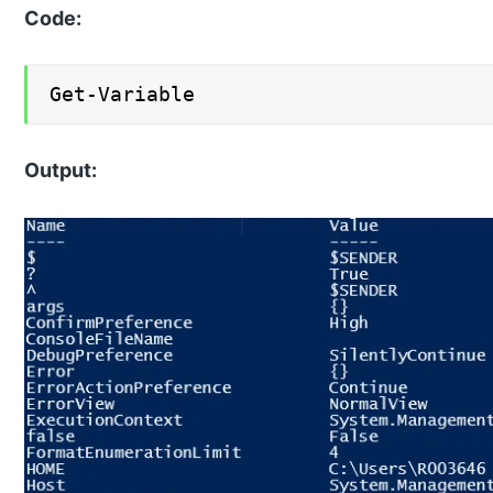
Code:
Get-Variable
Output: