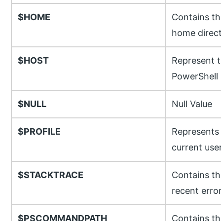
$HOME
Contains th
home direc
$HOST
Represent t
PowerShell
$NULL
Null Value
$PROFILE
Represents t
current user
$STACKTRACE
Contains th
recent erro
$PSCOMMANDPATH
Contains th