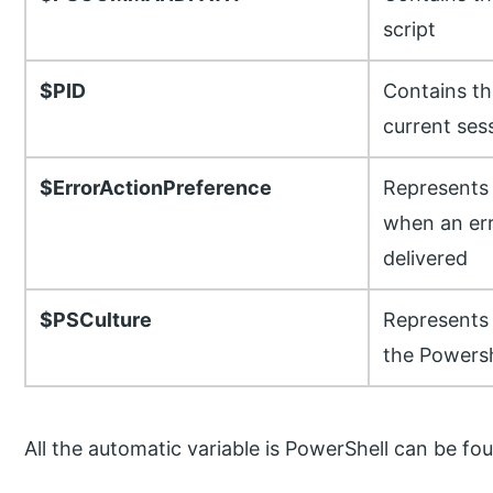
script
$PID
Contains th
current ses
$ErrorActionPreference
Represents 
when an err
delivered
$PSCulture
Represents 
the Powersh
All the automatic variable is PowerShell can be 