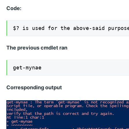
Code:
$? is used for the above-said purpos
The previous cmdlet ran
get-mynae
Corresponding output