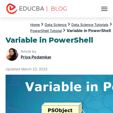
| BLOG
Menu
EDUCBA
Home
Data Science
Data Science Tutorials
Variable in PowerShell
PowerShell Tutorial
Variable in PowerShell
Article by
Priya Pedamkar
Updated March 23, 2023