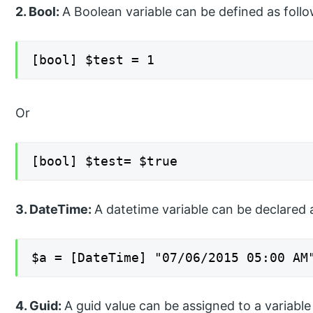
2. Bool:
A Boolean variable can be defined as follo
[bool] $test = 1
Or
[bool] $test= $true
3. DateTime:
A datetime variable can be declared 
$a = [DateTime] "07/06/2015 05:00 AM
4. Guid:
A guid value can be assigned to a variable