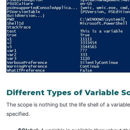
Different Types of Variable S
The scope is nothing but the life shell of a variable
specified.