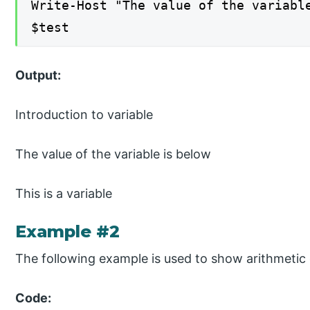
Write-Host "The value of the variabl
$test
Output:
Introduction to variable
The value of the variable is below
This is a variable
Example #2
The following example is used to show arithmetic 
Code: