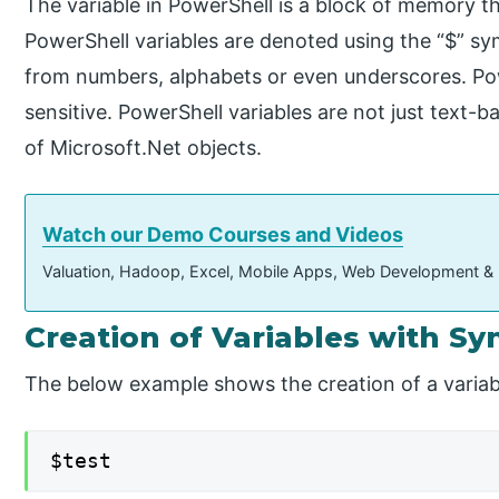
The variable in PowerShell is a block of memory th
PowerShell variables are denoted using the “$” s
from numbers, alphabets or even underscores. Pow
sensitive. PowerShell variables are not just text-ba
of Microsoft.Net objects.
Watch our Demo Courses and Videos
Valuation, Hadoop, Excel, Mobile Apps, Web Development &
Creation of Variables with Sy
The below example shows the creation of a variab
$test