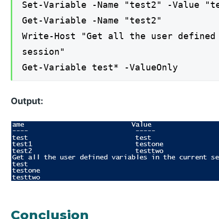
Set-Variable -Name "test2" -Value "t
Get-Variable -Name "test2"
Write-Host "Get all the user defined
session"
Get-Variable test* -ValueOnly
Output:
Conclusion