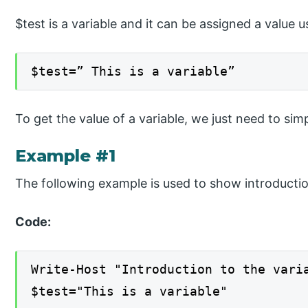
$test is a variable and it can be assigned a value
$test=” This is a variable”
To get the value of a variable, we just need to sim
Example #1
The following example is used to show introductio
Code:
Write-Host "Introduction to the vari
$test="This is a variable"