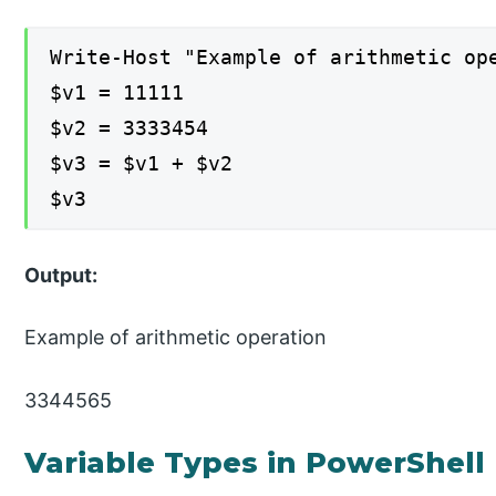
Write-Host "Example of arithmetic op
$v1 = 11111
$v2 = 3333454
$v3 = $v1 + $v2
$v3
Output:
Example of arithmetic operation
3344565
Variable Types in PowerShell