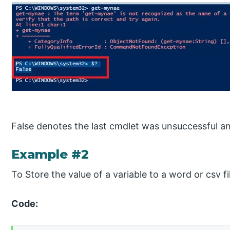
False denotes the last cmdlet was unsuccessful an
Example #2
To Store the value of a variable to a word or csv fi
Code: