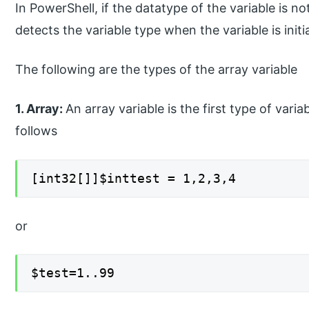
In PowerShell, if the datatype of the variable is n
detects the variable type when the variable is initi
The following are the types of the array variable
1. Array:
An array variable is the first type of vari
follows
[int32[]]$inttest = 1,2,3,4
or
$test=1..99