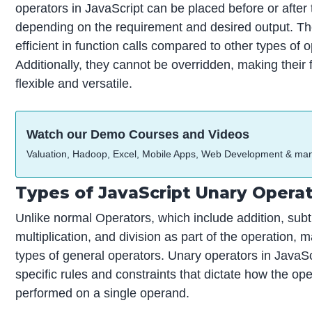
operators in JavaScript can be placed before or after
depending on the requirement and desired output. T
efficient in function calls compared to other types of 
Additionally, they cannot be overridden, making their f
flexible and versatile.
Watch our Demo Courses and Videos
Valuation, Hadoop, Excel, Mobile Apps, Web Development & ma
Types of JavaScript Unary Opera
Unlike normal Operators, which include addition, subt
multiplication, and division as part of the operation, 
types of general operators. Unary operators in JavaS
specific rules and constraints that dictate how the op
performed on a single operand.