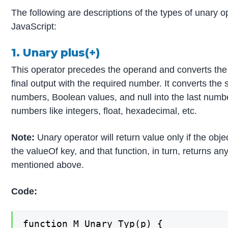
The following are descriptions of the types of unary o
JavaScript:
1. Unary plus(+)
This operator precedes the operand and converts the 
final output with the required number. It converts the 
numbers, Boolean values, and null into the last number
numbers like integers, float, hexadecimal, etc.
Note:
Unary operator will return value only if the obje
the valueOf key, and that function, in turn, returns an
mentioned above.
Code:
function M_Unary_Typ(p) {
