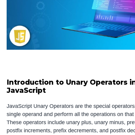
Introduction to Unary Operators i
JavaScript
JavaScript Unary Operators are the special operators
single operand and perform all the operations on that
These operators include unary plus, unary minus, pre
postfix increments, prefix decrements, and postfix d