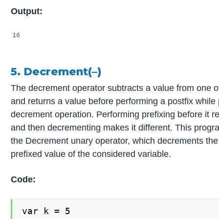
Output:
5. Decrement(–)
The decrement operator subtracts a value from one o
and returns a value before performing a postfix while
decrement operation. Performing prefixing before it r
and then decrementing makes it different. This prog
the Decrement unary operator, which decrements the 
prefixed value of the considered variable.
Code:
var k = 5
