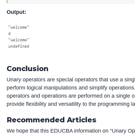
Output:
Conclusion
Unary operators are special operators that use a sing
perform logical manipulations and simplify operations
operators and operations are performed on a single 
provide flexibility and versatility to the programming 
Recommended Articles
We hope that this EDUCBA information on “Unary Ope