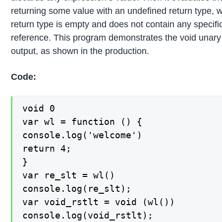
returning some value with an undefined return type,
return type is empty and does not contain any specific
reference. This program demonstrates the void unary
output, as shown in the production.
Code:
void 0

var wl = function () {

console.log('welcome')

return 4;

}

var re_slt = wl()

console.log(re_slt);

var void_rstlt = void (wl())

console.log(void_rstlt);