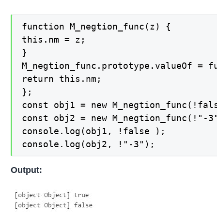
function M_negtion_func(z) {

this.nm = z;

}

M_negtion_func.prototype.valueOf = fu
return this.nm;

};

const obj1 = new M_negtion_func(!fals
const obj2 = new M_negtion_func(!"-3"
console.log(obj1, !false );

console.log(obj2, !"-3");
Output: