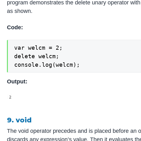
program demonstrates the delete unary operator with
as shown.
Code:
var welcm = 2;

delete welcm;

console.log(welcm);
Output:
9. void
The void operator precedes and is placed before an o
discards any expression’s value. Then it evaluates th