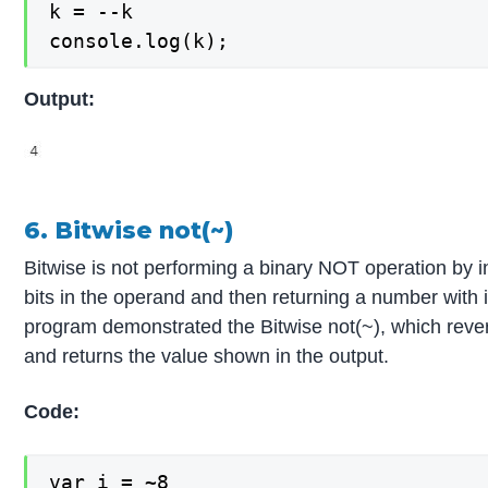
k = --k

console.log(k);
Output:
6. Bitwise not(~)
Bitwise is not performing a binary NOT operation by in
bits in the operand and then returning a number with i
program demonstrated the Bitwise not(~), which revers
and returns the value shown in the output.
Code:
var i = ~8
