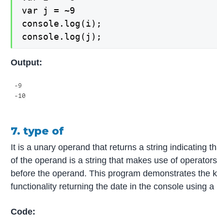
var j = ~9

console.log(i);

console.log(j);
Output:
7. type of
It is a unary operand that returns a string indicating t
of the operand is a string that makes use of operato
before the operand. This program demonstrates the k
functionality returning the date in the console using a
Code: