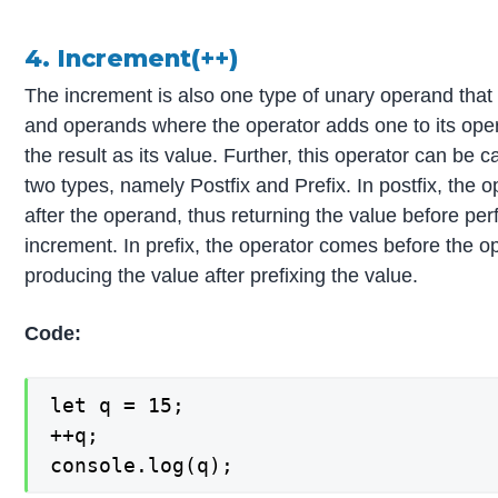
4. Increment(++)
The increment is also one type of unary operand that
and operands where the operator adds one to its ope
the result as its value. Further, this operator can be c
two types, namely Postfix and Prefix. In postfix, the
after the operand, thus returning the value before pe
increment. In prefix, the operator comes before the o
producing the value after prefixing the value.
Code:
let q = 15;

++q;

console.log(q);