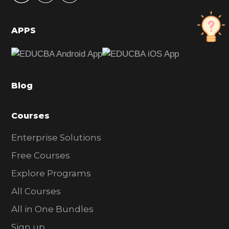
i
d
APPS
e
b
a
Blog
r
Courses
Enterprise Solutions
Free Courses
Explore Programs
All Courses
All in One Bundles
Sign up