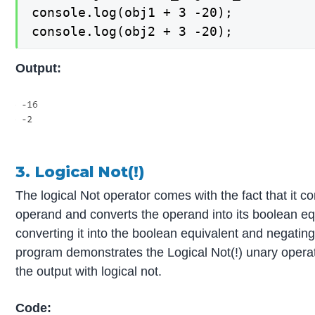
console.log(obj1 + 3 -20);

console.log(obj2 + 3 -20);
Output:
3. Logical Not(!)
The logical Not operator comes with the fact that it 
operand and converts the operand into its boolean eq
converting it into the boolean equivalent and negating
program demonstrates the Logical Not(!) unary operat
the output with logical not.
Code: