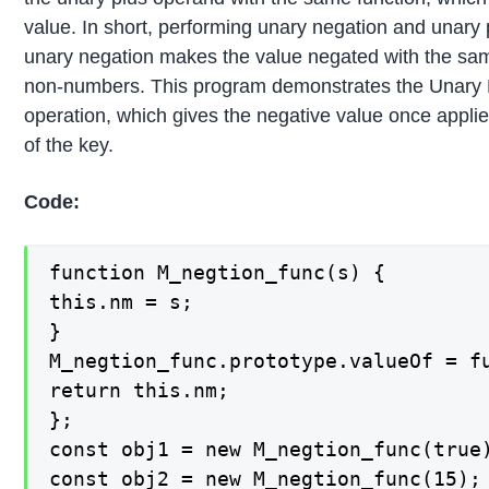
value. In short, performing unary negation and unary 
unary negation makes the value negated with the sam
non-numbers. This program demonstrates the Unary
operation, which gives the negative value once applie
of the key.
Code:
function M_negtion_func(s) {

this.nm = s;

}

M_negtion_func.prototype.valueOf = fu
return this.nm;

};

const obj1 = new M_negtion_func(true)
const obj2 = new M_negtion_func(15);
