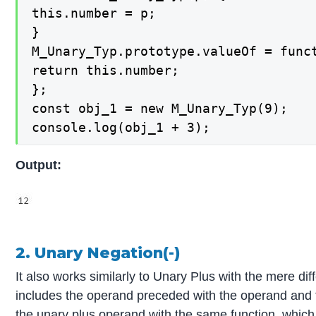
this.number = p;

}

M_Unary_Typ.prototype.valueOf = funct
return this.number;

};

const obj_1 = new M_Unary_Typ(9);

console.log(obj_1 + 3);
Output:
2. Unary Negation(-)
It also works similarly to Unary Plus with the mere diff
includes the operand preceded with the operand and 
the unary plus operand with the same function, which