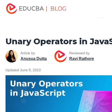
Home
Software Development
Software Development
| BLOG
Menu
Tutorials
JavaScript Tutorial
Unary Operators in
JavaScript
EDUCBA
Unary Operators in Java
Article by
Reviewed by
Anusua Dutta
Ravi Rathore
Updated June 8, 2023