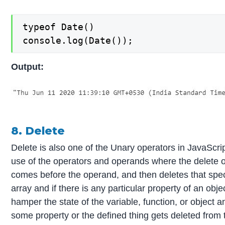
typeof Date()

console.log(Date());
Output:
8. Delete
Delete is also one of the Unary operators in JavaScr
use of the operators and operands where the delete o
comes before the operand, and then deletes that speci
array and if there is any particular property of an objec
hamper the state of the variable, function, or object an
some property or the defined thing gets deleted from t