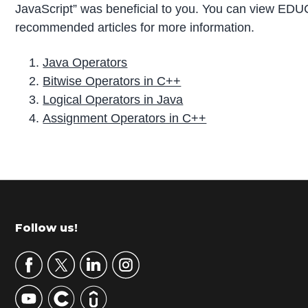
JavaScript” was beneficial to you. You can view ED
recommended articles for more information.
Java Operators
Bitwise Operators in C++
Logical Operators in Java
Assignment Operators in C++
P
r
i
m
Footer
Follow us!
a
r
y
S