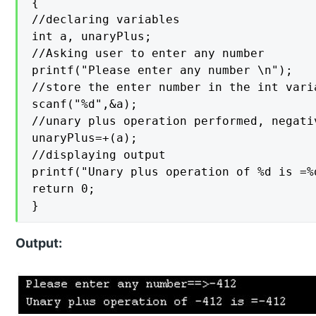
{

//declaring variables

int a, unaryPlus;

//Asking user to enter any number

printf("Please enter any number \n");

//store the enter number in the int varia
scanf("%d",&a);

//unary plus operation performed, negati
unaryPlus=+(a);

//displaying output

printf("Unary plus operation of %d is =%
return 0;

}
Output: