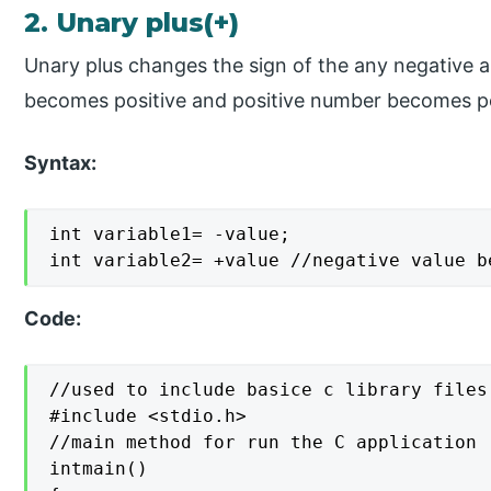
2. Unary plus(+)
Unary plus changes the sign of the any negative 
becomes positive and positive number becomes po
Syntax:
int variable1= -value;

int variable2= +value //negative value b
Code:
//used to include basice c library files

#include <stdio.h>

//main method for run the C application

intmain()
