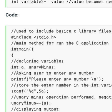
int variable2= -value //value becomes ne
Code:
//used to include basice c library files

#include <stdio.h>

//main method for run the C application

intmain()

{

//declaring variables

int a, unaryMinus;

//Asking user to enter any number

printf("Please enter any number \n");

//store the enter number in the int varia
scanf("%d",&a);

//unary minus operation performed, negat
unaryMinus=-(a);

//displaying output
