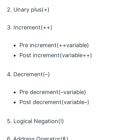
2. Unary plus(+)
3. Increment(++)
Pre increment(++variable)
Post increment(variable++)
4. Decrement(–)
Pre decrement(–variable)
Post decrement(variable–)
5. Logical Negation(!)
6. Address Operator(&)