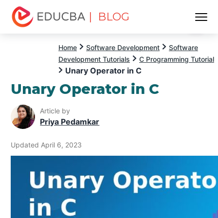
| BLOG
Menu
EDUCBA
Home
Software Development
Software
Development Tutorials
C Programming Tutorial
Unary Operator in C
Unary Operator in C
Article by
Priya Pedamkar
Updated April 6, 2023