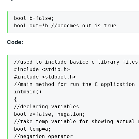
bool b=false;

bool out=!b //beocmes out is true
Code:
//used to include basice c library files

#include <stdio.h>

#include <stdbool.h>

//main method for run the C application

intmain()

{

//declaring variables

bool a=false, negation;

//take temp variable for showing actual 
bool temp=a;

//negation operator
