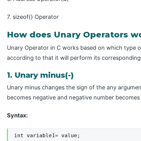
7. sizeof() Operator
How does Unary Operators wo
Unary Operator in C works based on which type of
according to that it will perform its corresponding
1. Unary minus(-)
Unary minus changes the sign of the any argument
becomes negative and negative number becomes p
Syntax:
int variable1= value;
