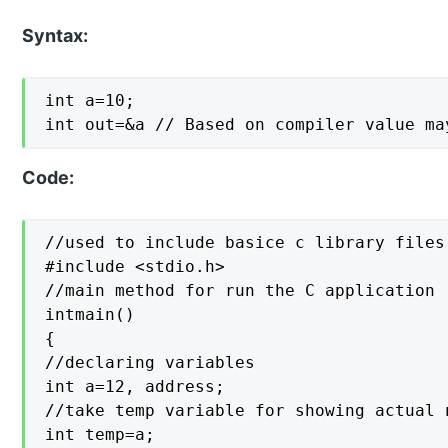
Syntax:
int a=10;

int out=&a // Based on compiler value ma
Code:
//used to include basice c library files

#include <stdio.h>

//main method for run the C application

intmain()

{

//declaring variables

int a=12, address;

//take temp variable for showing actual 
int temp=a;
