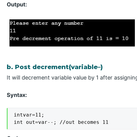
Output:
b. Post decrement(variable–)
It will decrement variable value by 1 after assignin
Syntax:
intvar=11;

int out=var--; //out becomes 11