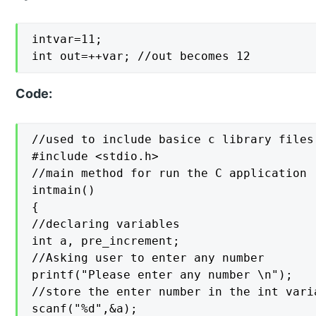
intvar=11;

int out=++var; //out becomes 12
Code:
//used to include basice c library files

#include <stdio.h>

//main method for run the C application

intmain()

{

//declaring variables

int a, pre_increment;

//Asking user to enter any number

printf("Please enter any number \n");

//store the enter number in the int varia
scanf("%d",&a);
