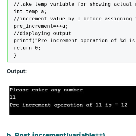
//take temp variable for showing actual 
int temp=a;

//increment value by 1 before assigning t
pre_increment=++a;

//displaying output

printf("Pre increment operation of %d is
return 0;

}
Output:
b. Post increment(variable++)