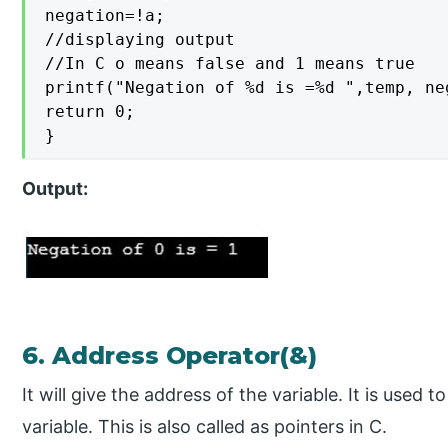
negation=!a;

//displaying output

//In C o means false and 1 means true

printf("Negation of %d is =%d ",temp, neg
return 0;

}
Output:
6. Address Operator(&)
It will give the address of the variable. It is used
variable. This is also called as pointers in C.