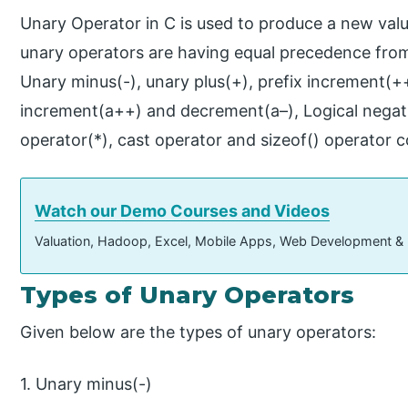
Unary Operator in C is used to produce a new valu
unary operators are having equal precedence from ri
Unary minus(-), unary plus(+), prefix increment(+
increment(a++) and decrement(a–), Logical negatio
operator(*), cast operator and sizeof() operator 
Watch our Demo Courses and Videos
Valuation, Hadoop, Excel, Mobile Apps, Web Development &
Types of Unary Operators
Given below are the types of unary operators:
1. Unary minus(-)