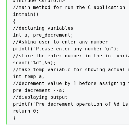
#include <stdio.h>

//main method for run the C application

intmain()

{

//declaring variables

int a, pre_decrement;

//Asking user to enter any number

printf("Please enter any number \n");

//store the enter number in the int varia
scanf("%d",&a);

//take temp variable for showing actual 
int temp=a;

//decrement value by 1 before assigning t
pre_decrement=--a;

//displaying output

printf("Pre decrement operation of %d is
return 0;

}