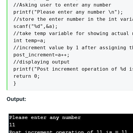
//Asking user to enter any number

printf("Please enter any number \n");

//store the enter number in the int varia
scanf("%d",&a);

//take temp variable for showing actual 
int temp=a;

//increment value by 1 after assigning th
post_increment=a++;

//displaying output

printf("Post increment operation of %d i
return 0;

}
Output: