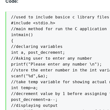
Code:
//used to include basice c library files

#include <stdio.h>

//main method for run the C application

intmain()

{

//declaring variables

int a, post_decrement;

//Asking user to enter any number

printf("Please enter any number \n");

//store the enter number in the int varia
scanf("%d",&a);

//take temp variable for showing actual 
int temp=a;

//decrement value by 1 before assigning t
post_decrement=a--;

//displaying output
