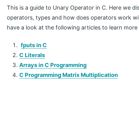
This is a guide to Unary Operator in C. Here we di
operators, types and how does operators work wi
have a look at the following articles to learn more
fputs in C
C Literals
Arrays in C Programming
C Programming Matrix Multiplication
P
r
i
m