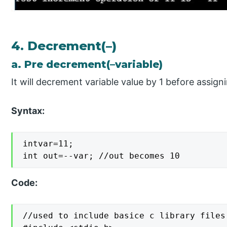
4. Decrement(–)
a. Pre decrement(–variable)
It will decrement variable value by 1 before assigni
Syntax:
intvar=11;

int out=--var; //out becomes 10
Code:
//used to include basice c library files
