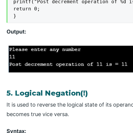
printf("Post decrement operation of %d i
return 0;

}
Output:
5. Logical Negation(!)
It is used to reverse the logical state of its opera
becomes true vice versa.
Syntax: