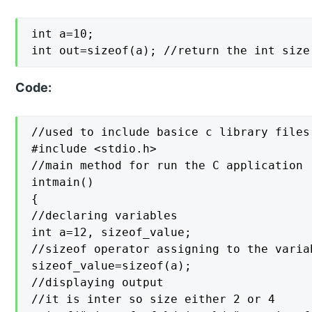
int a=10;

int out=sizeof(a); //return the int size
Code:
//used to include basice c library files

#include <stdio.h>

//main method for run the C application

intmain()

{

//declaring variables

int a=12, sizeof_value;

//sizeof operator assigning to the variab
sizeof_value=sizeof(a);

//displaying output

//it is inter so size either 2 or 4
