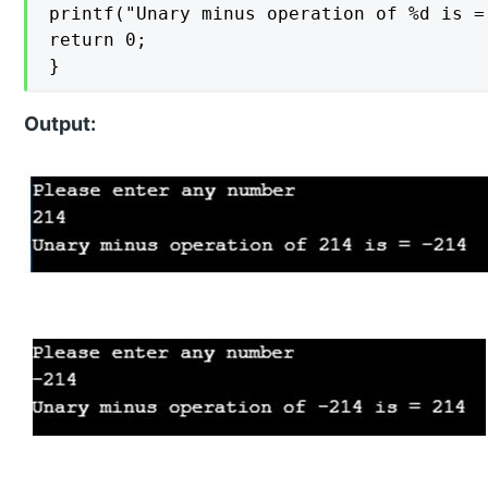
printf("Unary minus operation of %d is =
return 0;

}
Output: