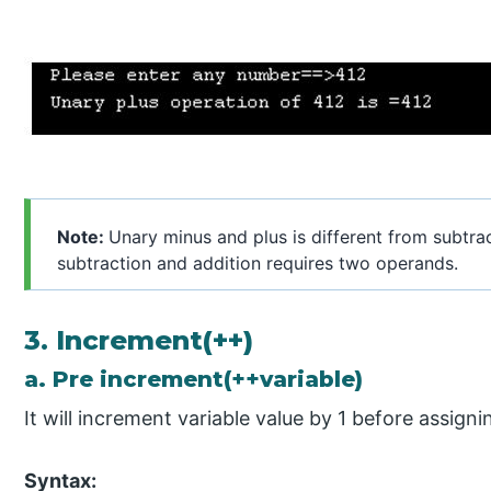
Note:
Unary minus and plus is different from subtra
subtraction and addition requires two operands.
3. Increment(++)
a. Pre increment(++variable)
It will increment variable value by 1 before assigni
Syntax: