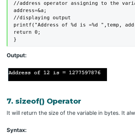
//address operator assigning to the varia
address=&a;

//displaying output

printf("Address of %d is =%d ",temp, addr
return 0;

}
Output:
7. sizeof() Operator
It will return the size of the variable in bytes. It 
Syntax: