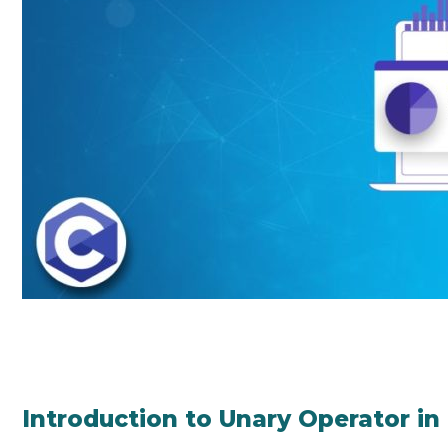
Introduction to Unary Operator in