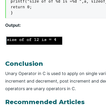
printf("size of of %d is =%d ",a, sizeof_
return 0;

}
Output:
Conclusion
Unary Operator in C is used to apply on single var
increment and decrement, post increment and dec
operators are unary operators in C.
Recommended Articles