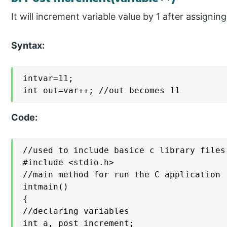
It will increment variable value by 1 after assigning
Syntax:
intvar=11;

int out=var++; //out becomes 11
Code:
//used to include basice c library files

#include <stdio.h>

//main method for run the C application

intmain()

{

//declaring variables

int a, post_increment;
