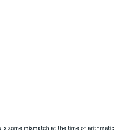
 is some mismatch at the time of arithmetic