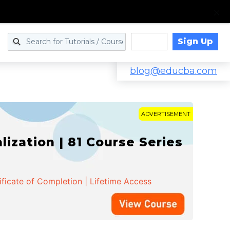
Sign Up
Log in
blog@educba.com
ADVERTISEMENT
zation | 81 Course Series
ificate of Completion | Lifetime Access