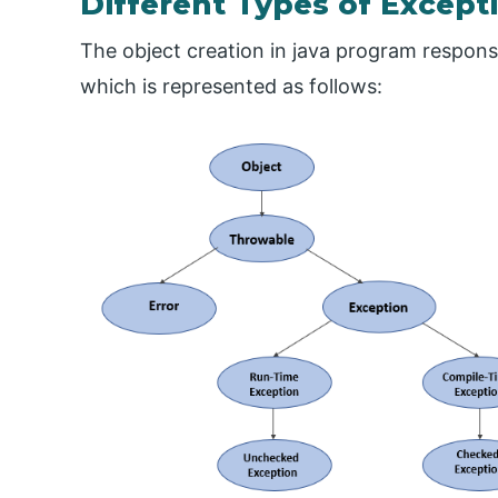
Different Types of Excepti
The object creation in java program responsi
which is represented as follows: