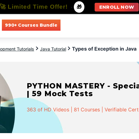
🚀 Limited Time Offer!
-
🎁
ENROLL NOW
990+ Courses Bundle
All Courses
All Specializations
Types of Exception in Java
opment Tutorials
Java Tutorial
PYTHON MASTERY - Speciali
| 59 Mock Tests
363 of HD Videos | 81 Courses | Verifiable Cert