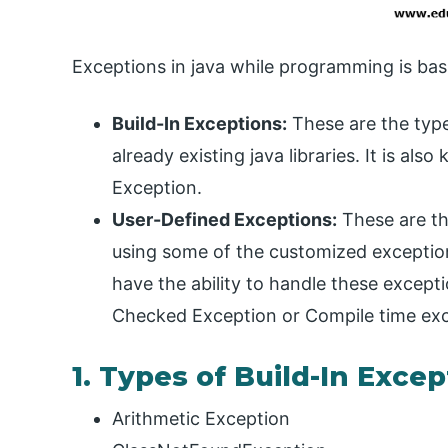
Exceptions in java while programming is basi
Build-In Exceptions:
These are the type
already existing java libraries. It is 
Exception.
User-Defined Exceptions:
These are th
using some of the customized exception
have the ability to handle these except
Checked Exception or Compile time exc
1. Types of Build-In Exce
Arithmetic Exception