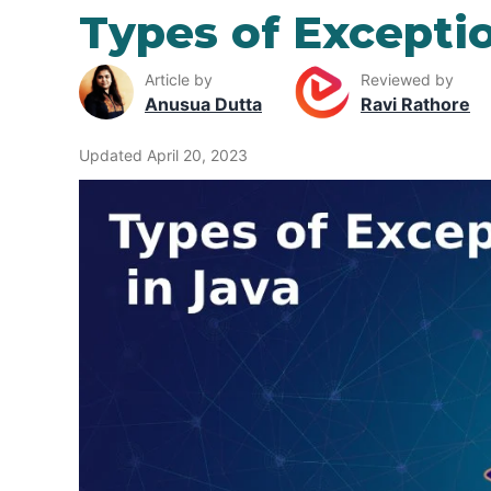
Types of Exceptio
Article by
Reviewed by
Anusua Dutta
Ravi Rathore
Updated April 20, 2023