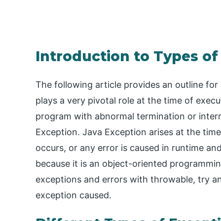
Introduction to Types of
The following article provides an outline fo
plays a very pivotal role at the time of exec
program with abnormal termination or interru
Exception. Java Exception arises at the tim
occurs, or any error is caused in runtime and
because it is an object-oriented programming
exceptions and errors with throwable, try an
exception caused.