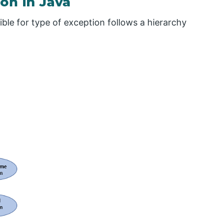
on in Java
ble for type of exception follows a hierarchy