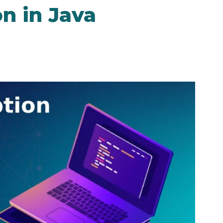
n in Java