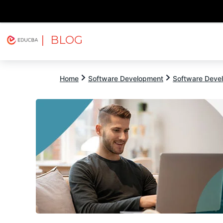
| BLOG
Explore
Free Courses
EDUCBA
Home
Software Development
Software Devel