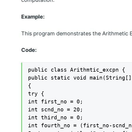
Example:
This program demonstrates the Arithmetic 
Code:
public class Arithmtic_excpn {

public static void main(String[]
{

try {

int first_no = 0;

int scnd_no = 20;

int third_no = 0;

int fourth_no = (first_no-scnd_n