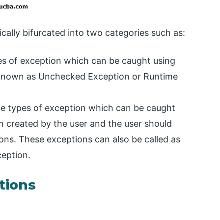
cally bifurcated into two categories such as:
s of exception which can be caught using
also known as Unchecked Exception or Runtime
e types of exception which can be caught
 created by the user and the user should
ions. These exceptions can also be called as
eption.
ptions