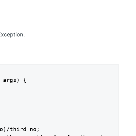
Exception.
 args) {

o)/third_no;
