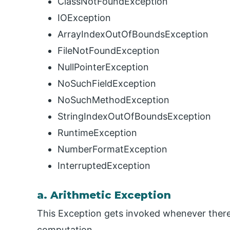
ClassNotFoundException
IOException
ArrayIndexOutOfBoundsException
FileNotFoundException
NullPointerException
NoSuchFieldException
NoSuchMethodException
StringIndexOutOfBoundsException
RuntimeException
NumberFormatException
InterruptedException
a. Arithmetic Exception
This Exception gets invoked whenever there
computation.