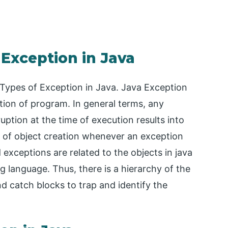
 Exception in Java
r Types of Exception in Java. Java Exception
ution of program. In general terms, any
ption at the time of execution results into
e of object creation whenever an exception
 exceptions are related to the objects in java
 language. Thus, there is a hierarchy of the
d catch blocks to trap and identify the