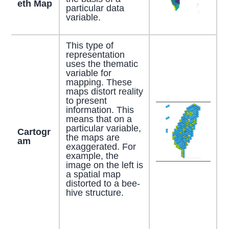
eth Map
particular data
variable.
This type of
representation
uses the thematic
variable for
mapping. These
maps distort reality
to present
information. This
means that on a
particular variable,
Cartogr
the maps are
am
exaggerated. For
example, the
image on the left is
a spatial map
distorted to a bee-
hive structure.