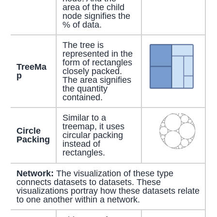
area of the child
node signifies the
% of data.
The tree is
represented in the
form of rectangles
TreeMa
closely packed.
p
The area signifies
the quantity
contained.
Similar to a
treemap, it uses
Circle
circular packing
Packing
instead of
rectangles.
Network:
The visualization of these type
connects datasets to datasets. These
visualizations portray how these datasets relate
to one another within a network.