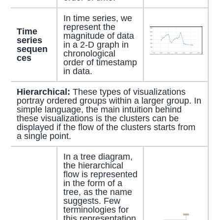
In time series, we
represent the
Time
magnitude of data
series
in a 2-D graph in
sequen
chronological
ces
order of timestamp
in data.
Hierarchical:
These types of visualizations
portray ordered groups within a larger group. In
simple language, the main intuition behind
these visualizations is the clusters can be
displayed if the flow of the clusters starts from
a single point.
In a tree diagram,
the hierarchical
flow is represented
in the form of a
tree, as the name
suggests. Few
terminologies for
this representation