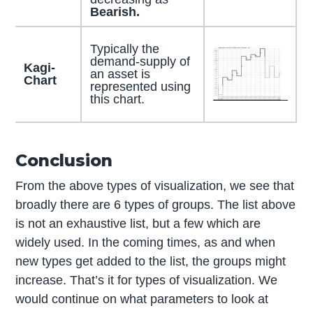
Bearish.
Typically the
demand-supply of
Kagi-
an asset is
Chart
represented using
this chart.
Conclusion
From the above types of visualization, we see that
broadly there are 6 types of groups. The list above
is not an exhaustive list, but a few which are
widely used. In the coming times, as and when
new types get added to the list, the groups might
increase. That’s it for types of visualization. We
would continue on what parameters to look at