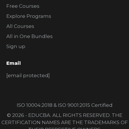
Free Courses
Explore Programs
All Courses
All in One Bundles
Sign up
Email
[email protected]
ISO 10004:2018 & ISO 9001:2015 Certified
© 2026 - EDUCBA. ALL RIGHTS RESERVED. THE
CERTIFICATION NAMES ARE THE TRADEMARKS OF