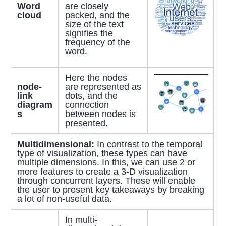
Word
are closely
cloud
packed, and the
size of the text
signifies the
frequency of the
word.
Here the nodes
node-
are represented as
link
dots, and the
diagram
connection
s
between nodes is
presented.
Multidimensional:
In contrast to the temporal
type of visualization, these types can have
multiple dimensions. In this, we can use 2 or
more features to create a 3-D visualization
through concurrent layers. These will enable
the user to present key takeaways by breaking
a lot of non-useful data.
In multi-