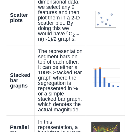
dimensional data,
we select any 2
features and then
Scatter
plot them in a 2-D
plots
scatter plot. By
doing this we
n
would have
C
=
2
n(n-1)/2 graphs.
The representation
segment bars on
top of each other.
It can be either a
100% Stacked Bar
Stacked
graph where the
bar
segregation is
graphs
represented in %
or a simple
stacked bar graph,
which denotes the
actual magnitude.
In this
Parallel
representation, a