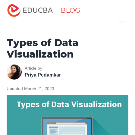
Home
Data Science
Data Science Tutorials
Big Data
| BLOG
Menu
Tutorial
Types of Data Visualization
EDUCBA
Types of Data
Visualization
Article by
Priya Pedamkar
Updated March 21, 2023