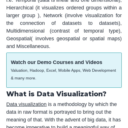
Hierarchical (it visualizes ordered groups within a
larger group ), Network (involve visualization for
the connection of datasets to datasets),
Multidimensional (contrast of temporal type),
Geospatial( involves geospatial or spatial maps)
and Miscellaneous.
Watch our Demo Courses and Videos
Valuation, Hadoop, Excel, Mobile Apps, Web Development
& many more.
What is Data Visualization?
Data visualization
is a methodology by which the
data in raw format is portrayed to bring out the
meaning of that. With the advent of big data, it has
become imperative to build a meaningful way of