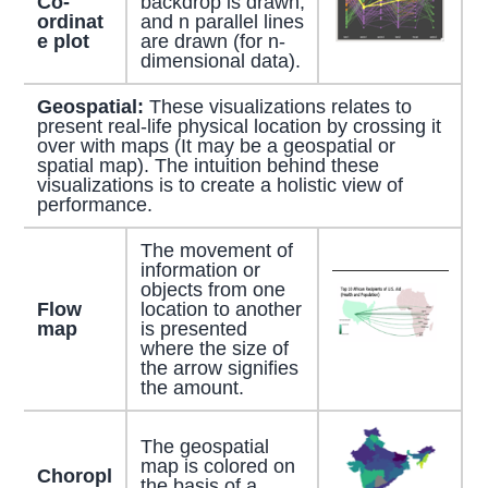
Co-
backdrop is drawn,
ordinat
and n parallel lines
e plot
are drawn (for n-
dimensional data).
Geospatial:
These visualizations relates to
present real-life physical location by crossing it
over with maps (It may be a geospatial or
spatial map). The intuition behind these
visualizations is to create a holistic view of
performance.
The movement of
information or
objects from one
Flow
location to another
map
is presented
where the size of
the arrow signifies
the amount.
The geospatial
map is colored on
Choropl
the basis of a