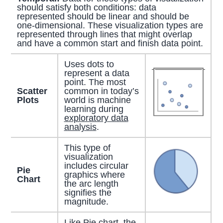
should satisfy both conditions: data
represented should be linear and should be
one-dimensional. These visualization types are
represented through lines that might overlap
and have a common start and finish data point.
Uses dots to
represent a data
point. The most
Scatter
common in today’s
Plots
world is machine
learning during
exploratory data
analysis
.
This type of
visualization
includes circular
Pie
graphics where
Chart
the arc length
signifies the
magnitude.
Like Pie chart, the