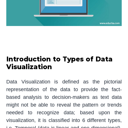
Introduction to Types of Data
Visualization
Data Visualization is defined as the pictorial
representation of the data to provide the fact-
based analysis to decision-makers as text data
might not be able to reveal the pattern or trends
needed to recognize data; based upon the
visualization, it is classified into 6 different types,
i.e. Temporal (data is linear and one dimensional),