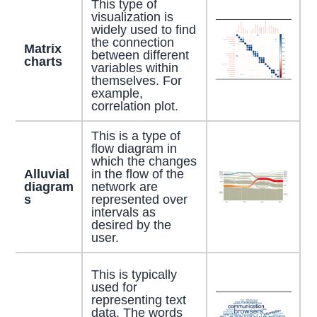
This type of
visualization is
widely used to find
the connection
Matrix
between different
charts
variables within
themselves. For
example,
correlation plot.
This is a type of
flow diagram in
which the changes
Alluvial
in the flow of the
diagram
network are
s
represented over
intervals as
desired by the
user.
This is typically
used for
representing text
data. The words