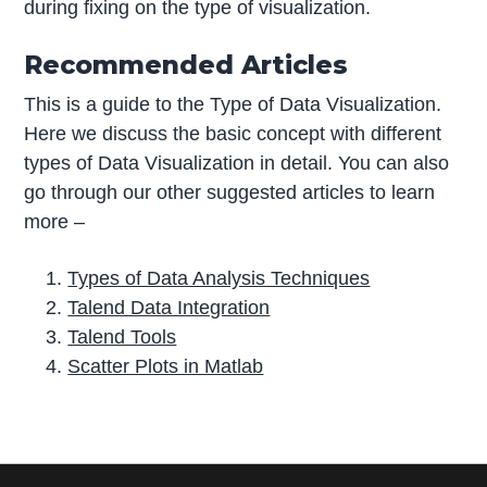
during fixing on the type of visualization.
Recommended Articles
This is a guide to the Type of Data Visualization.
Here we discuss the basic concept with different
types of Data Visualization in detail. You can also
go through our other suggested articles to learn
more –
Types of Data Analysis Techniques
Talend Data Integration
Talend Tools
Scatter Plots in Matlab
P
r