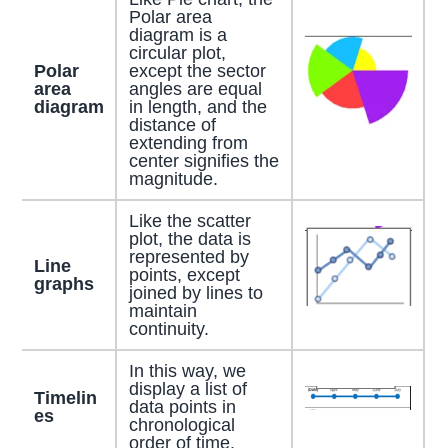
Polar area
diagram is a
circular plot,
Polar
except the sector
area
angles are equal
diagram
in length, and the
distance of
extending from
center signifies the
magnitude.
Like the scatter
plot, the data is
represented by
Line
points, except
graphs
joined by lines to
maintain
continuity.
In this way, we
display a list of
Timelin
data points in
es
chronological
order of time.