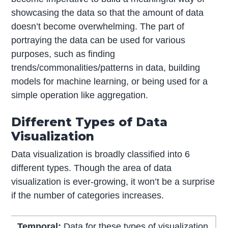
showcasing the data so that the amount of data
doesn’t become overwhelming. The part of
portraying the data can be used for various
purposes, such as finding
trends/commonalities/patterns in data, building
models for machine learning, or being used for a
simple operation like aggregation.
Different Types of Data
Visualization
Data visualization is broadly classified into 6
different types. Though the area of data
visualization is ever-growing, it won’t be a surprise
if the number of categories increases.
Temporal:
Data for these types of visualization