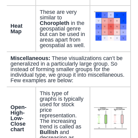
These are very
similar to
Choropleth
in the
Heat
geospatial genre
Map
but can be used in
areas apart from
geospatial as well.
Miscellaneous:
These visualizations can’t be
generalized in a particularly large group. So
instead of forming smaller groups for the
individual type, we group it into miscellaneous.
Few examples are below:
This type of
graphs is typically
used for stock
Open-
price
High-
representation.
Low-
The increasing
Close
trend is called as
chart
Bullish
and
decreasing as