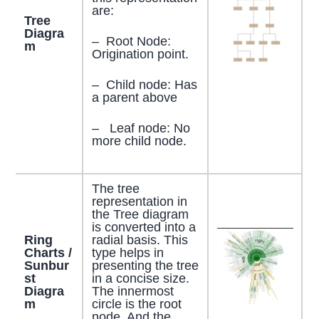
are:
Tree
Diagra
– Root Node:
m
Origination point.
– Child node: Has
a parent above
– Leaf node: No
more child node.
The tree
representation in
the Tree diagram
is converted into a
Ring
radial basis. This
Charts /
type helps in
Sunbur
presenting the tree
st
in a concise size.
Diagra
The innermost
m
circle is the root
node. And the