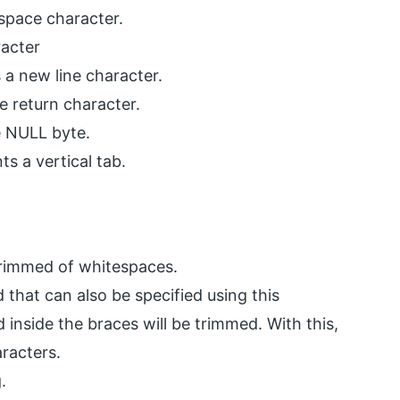
 space character.
racter
 a new line character.
ge return character.
he NULL byte.
s a vertical tab.
e trimmed of whitespaces.
d that can also be specified using this
 inside the braces will be trimmed. With this,
racters.
.