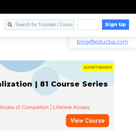
Sign Up
Log in
blog@educba.com
ADVERTISEMENT
zation | 81 Course Series
ificate of Completion | Lifetime Access