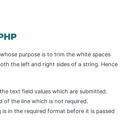
 PHP
P whose purpose is to trim the white spaces
th the left and right sides of a string. Hence
 the text field values which are submitted.
 of the line which is not required.
 is in the required format before it is passed