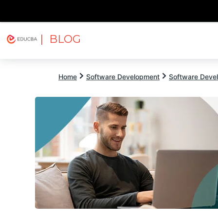
| BLOG
Explore
Free Courses
EDUCBA
Home
Software Development
Software Devel