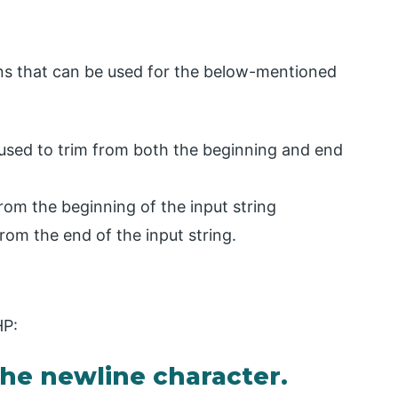
ions that can be used for the below-mentioned
used to trim from both the beginning and end
from the beginning of the input string
rom the end of the input string.
HP:
he newline character.