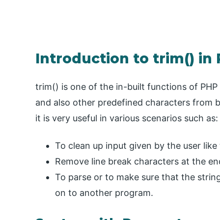
Introduction to trim() in
trim() is one of the in-built functions of PH
and also other predefined characters from bo
it is very useful in various scenarios such as:
To clean up input given by the user like
Remove line break characters at the end
To parse or to make sure that the string
on to another program.