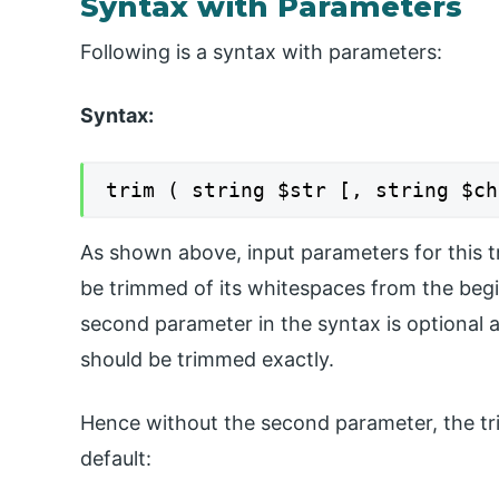
Syntax with Parameters
Following is a syntax with parameters:
Syntax:
trim ( string $str [, string $ch
As shown above, input parameters for this tr
be trimmed of its whitespaces from the begin
second parameter in the syntax is optional a
should be trimmed exactly.
Hence without the second parameter, the tr
default: