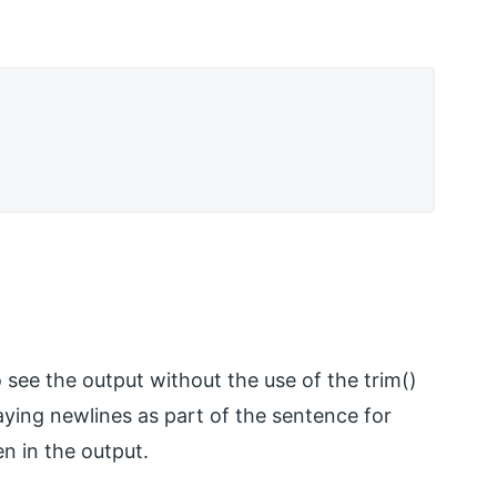
see the output without the use of the trim()
laying newlines as part of the sentence for
n in the output.