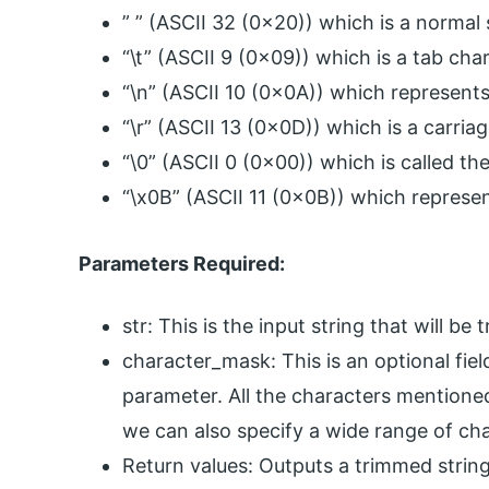
” ” (ASCII 32 (0x20)) which is a normal
“\t” (ASCII 9 (0x09)) which is a tab cha
“\n” (ASCII 10 (0x0A)) which represents
“\r” (ASCII 13 (0x0D)) which is a carria
“\0” (ASCII 0 (0x00)) which is called t
“\x0B” (ASCII 11 (0x0B)) which represent
Parameters Required:
str: This is the input string that will b
character_mask: This is an optional fiel
parameter. All the characters mentioned
we can also specify a wide range of cha
Return values: Outputs a trimmed string