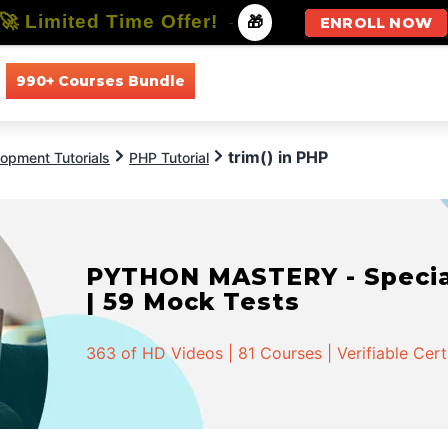
🚀 Limited Time Offer!
-
🎁
ENROLL NOW
990+ Courses Bundle
All Courses
All Specializations
trim() in PHP
opment Tutorials
PHP Tutorial
PYTHON MASTERY - Speciali
| 59 Mock Tests
363 of HD Videos | 81 Courses | Verifiable Cert