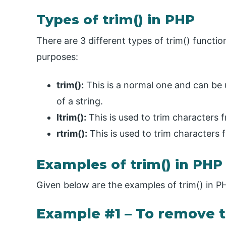
Types of trim() in PHP
There are 3 different types of trim() funct
purposes:
trim():
This is a normal one and can be 
of a string.
ltrim():
This is used to trim characters 
rtrim():
This is used to trim characters f
Examples of trim() in PHP
Given below are the examples of trim() in P
Example #1 – To remove t