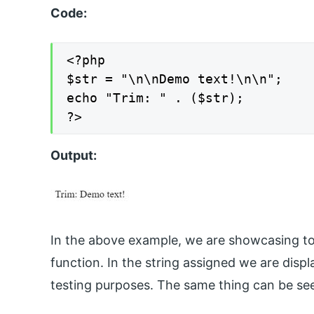
Code:
<?php

$str = "\n\nDemo text!\n\n";

echo "Trim: " . ($str);

?>
Output:
In the above example, we are showcasing to 
function. In the string assigned we are disp
testing purposes. The same thing can be see