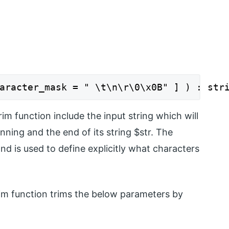
aracter_mask = " \t\n\r\0\x0B" ] ) : str
im function include the input string which will
ning and the end of its string $str. The
nd is used to define explicitly what characters
im function trims the below parameters by