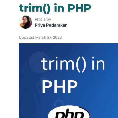
trim() in PHP
Article by
Priya Pedamkar
Updated March 27, 2023