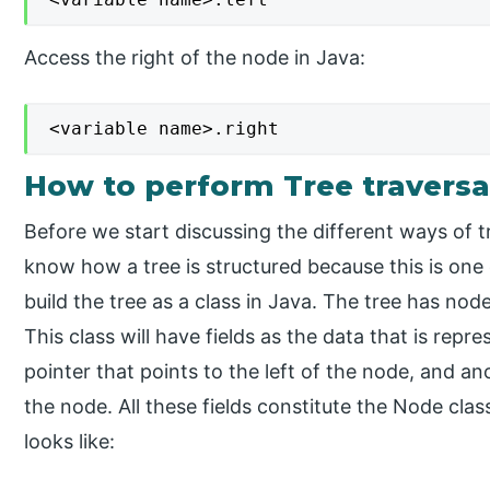
Access the right of the node in Java:
<variable name>.right
How to perform Tree traversal
Before we start discussing the different ways of tr
know how a tree is structured because this is one
build the tree as a class in Java. The tree has no
This class will have fields as the data that is repr
pointer that points to the left of the node, and an
the node. All these fields constitute the Node cla
looks like: