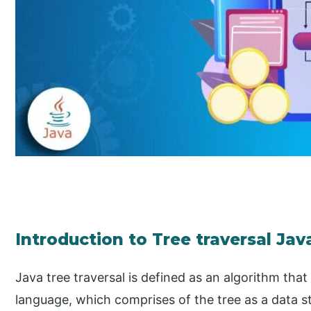
Introduction to Tree traversal Jav
Java tree traversal is defined as an algorithm th
language, which comprises of the tree as a data s