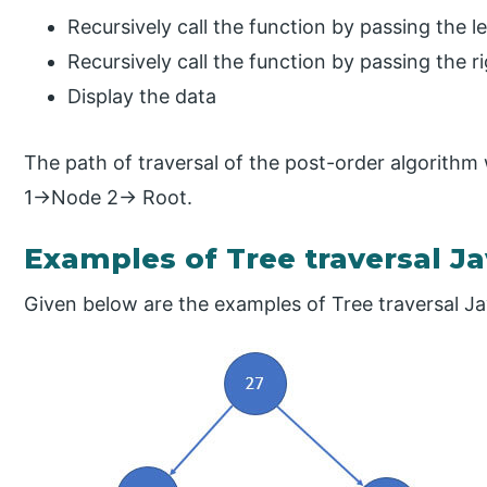
Recursively call the function by passing the le
Recursively call the function by passing the ri
Display the data
The path of traversal of the post-order algorith
1→Node 2→ Root.
Examples of Tree traversal J
Given below are the examples of Tree traversal Ja