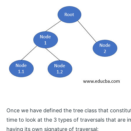
Once we have defined the tree class that constitut
time to look at the 3 types of traversals that ar
having its own signature of traversal: