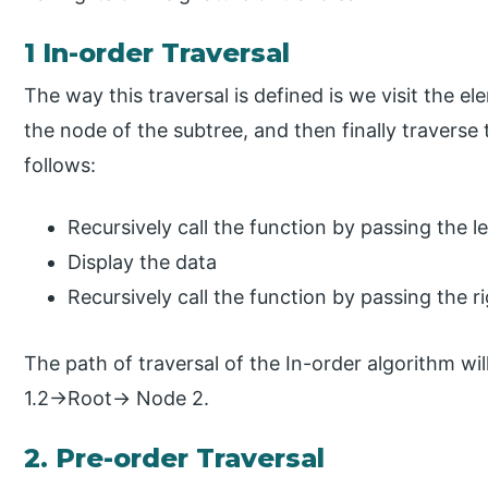
1 In-order Traversal
The way this traversal is defined is we visit the el
the node of the subtree, and then finally traverse
follows:
Recursively call the function by passing the le
Display the data
Recursively call the function by passing the ri
The path of traversal of the In-order algorithm 
1.2→Root→ Node 2.
2. Pre-order Traversal