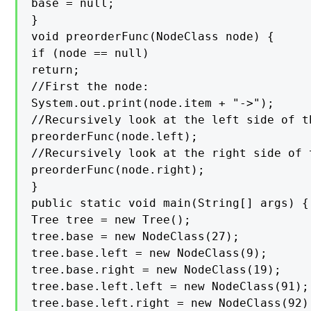
base = null;

}

void preorderFunc(NodeClass node) {

if (node == null)

return;

//First the node:

System.out.print(node.item + "->");

//Recursively look at the left side of th
preorderFunc(node.left);

//Recursively look at the right side of t
preorderFunc(node.right);

}

public static void main(String[] args) {

Tree tree = new Tree();

tree.base = new NodeClass(27);

tree.base.left = new NodeClass(9);

tree.base.right = new NodeClass(19);

tree.base.left.left = new NodeClass(91);

tree.base.left.right = new NodeClass(92);