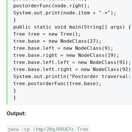
postorderFunc(node.right);

System.out.print(node.item + "->");

}

public static void main(String[] args) {

Tree tree = new Tree();

tree.base = new NodeClass(27);

tree.base.left = new NodeClass(9);

tree.base.right = new NodeClass(19);

tree.base.left.left = new NodeClass(91);

tree.base.left.right = new NodeClass(92);
System.out.println("Postorder traversal: 
tree.postorderFunc(tree.base);

}

}
Output: