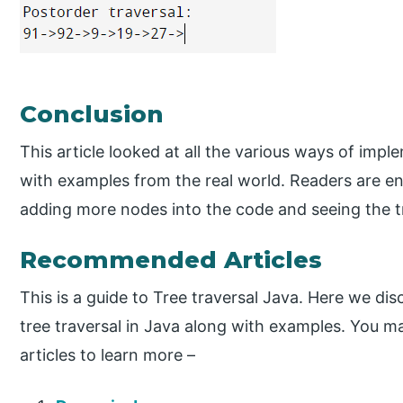
Conclusion
This article looked at all the various ways of impl
with examples from the real world. Readers are en
adding more nodes into the code and seeing the tr
Recommended Articles
This is a guide to Tree traversal Java. Here we di
tree traversal in Java along with examples. You ma
articles to learn more –