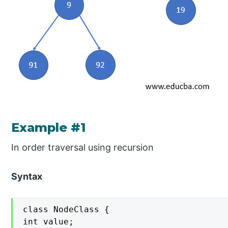
Example #1
In order traversal using recursion
Syntax
class NodeClass {

int value;
