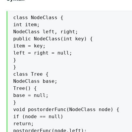
class NodeClass {

int item;

NodeClass left, right;

public NodeClass(int key) {

item = key;

left = right = null;

}

}

class Tree {

NodeClass base;

Tree() {

base = null;

}

void postorderFunc(NodeClass node) {

if (node == null)

return;

postorderFunc(node.left);
