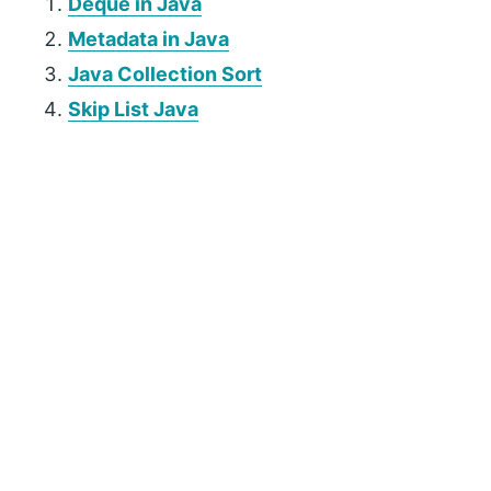
Deque in Java
Metadata in Java
Java Collection Sort
Skip List Java
P
r
i
m
a
r
y
S
i