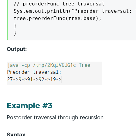
// preorderFunc tree traversal

System.out.println("Preorder traversal: "
tree.preorderFunc(tree.base);

}

}
Output:
Example #3
Postorder traversal through recursion
Syntax