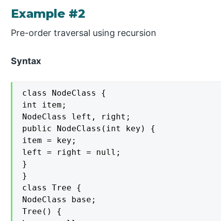
Example #2
Pre-order traversal using recursion
Syntax
class NodeClass {

int item;

NodeClass left, right;

public NodeClass(int key) {

item = key;

left = right = null;

}

}

class Tree {

NodeClass base;

Tree() {
