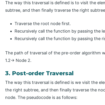
The way this traversal is defined is to visit the el
subtree, and then finally traverse the right subtre
Traverse the root node first.
Recursively call the function by passing the le
Recursively call the function by passing the ri
The path of traversal of the pre-order algorith
1.2→ Node 2.
3. Post-order Traversal
The way this traversal is defined is we visit the el
the right subtree, and then finally traverse the no
node. The pseudocode is as follows: