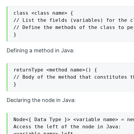
class <class name> {

// List the fields (variables) for the cl
// Define the methods of the class to pe
}
Defining a method in Java:
returnType <method name>() {

// Body of the method that constitutes t
}
Declaring the node in Java:
Node<{ Data Type }> <variable name> = ne
Access the left of the node in Java:

<variable name>.left