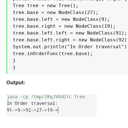
Tree tree = new Tree();

tree.base = new NodeClass(27);

tree.base.left = new NodeClass(9);

tree.base.right = new NodeClass(19);

tree.base.left.left = new NodeClass(91);

tree.base.left.right = new NodeClass(92);
System.out.println("In Order traversal");
tree.inOrderFunc(tree.base);

}

}
Output: