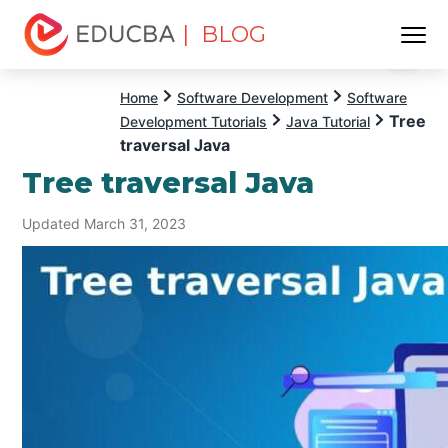
| BLOG
Menu
EDUCBA
Home
Software Development
Software
Tree
Development Tutorials
Java Tutorial
traversal Java
Tree traversal Java
Updated March 31, 2023