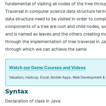
fundamental of visiting all nodes of the tree thro
Traversal in computer science data structure term
data structure need to be visited in order to comp
components of a tree are root and child nodes, so
and is named as leaves and the others creating more
through the implementation of tree traversal in J
through which we can achieve the same.
Watch our Demo Courses and Videos
Valuation, Hadoop, Excel, Mobile Apps, Web Development &
Syntax
Declaration of class in Java: