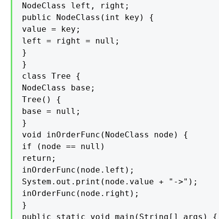
NodeClass left, right;

public NodeClass(int key) {

value = key;

left = right = null;

}

}

class Tree {

NodeClass base;

Tree() {

base = null;

}

void inOrderFunc(NodeClass node) {

if (node == null)

return;

inOrderFunc(node.left);

System.out.print(node.value + "->");

inOrderFunc(node.right);

}

public static void main(String[] args) {
