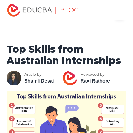
Home
Personal Development
Develop Personal and
| BLOG
Menu
Professional Skills
Professional Development Skills
Top
Skills from Australian Internships
EDUCBA
Top Skills from
Australian Internships
Article by
Reviewed by
Shamli Desai
Ravi Rathore