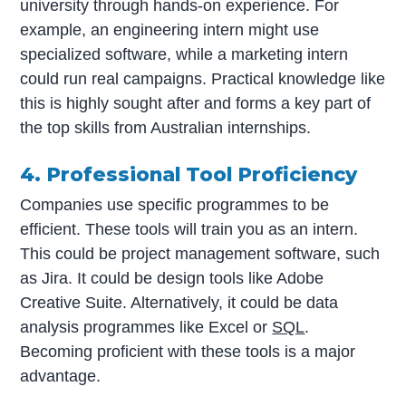
university through hands-on experience. For
example, an engineering intern might use
specialized software, while a marketing intern
could run real campaigns. Practical knowledge like
this is highly sought after and forms a key part of
the top skills from Australian internships.
4. Professional Tool Proficiency
Companies use specific programmes to be
efficient. These tools will train you as an intern.
This could be project management software, such
as Jira. It could be design tools like Adobe
Creative Suite. Alternatively, it could be data
analysis programmes like Excel or
SQL
.
Becoming proficient with these tools is a major
advantage.