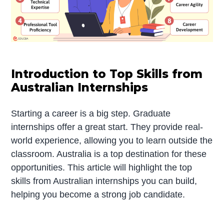
Introduction to Top Skills from
Australian Internships
Starting a career is a big step. Graduate
internships offer a great start. They provide real-
world experience, allowing you to learn outside the
classroom. Australia is a top destination for these
opportunities. This article will highlight the top
skills from Australian internships you can build,
helping you become a strong job candidate.