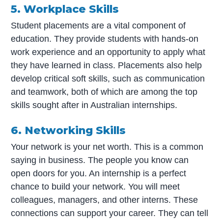
5. Workplace Skills
Student placements are a vital component of
education. They provide students with hands-on
work experience and an opportunity to apply what
they have learned in class. Placements also help
develop critical soft skills, such as communication
and teamwork, both of which are among the top
skills sought after in Australian internships.
6. Networking Skills
Your network is your net worth. This is a common
saying in business. The people you know can
open doors for you. An internship is a perfect
chance to build your network. You will meet
colleagues, managers, and other interns. These
connections can support your career. They can tell