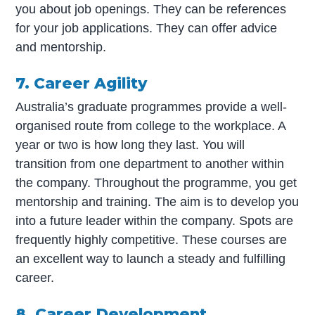
you about job openings. They can be references
for your job applications. They can offer advice
and mentorship.
7. Career Agility
Australia’s graduate programmes provide a well-
organised route from college to the workplace. A
year or two is how long they last. You will
transition from one department to another within
the company. Throughout the programme, you get
mentorship and training. The aim is to develop you
into a future leader within the company. Spots are
frequently highly competitive. These courses are
an excellent way to launch a steady and fulfilling
career.
8. Career Development