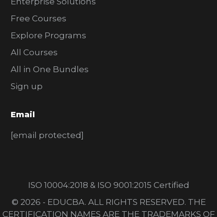
Enterprise Solutions
Free Courses
Explore Programs
All Courses
All in One Bundles
Sign up
Email
[email protected]
ISO 10004:2018 & ISO 9001:2015 Certified
© 2026 - EDUCBA. ALL RIGHTS RESERVED. THE
CERTIFICATION NAMES ARE THE TRADEMARKS OF