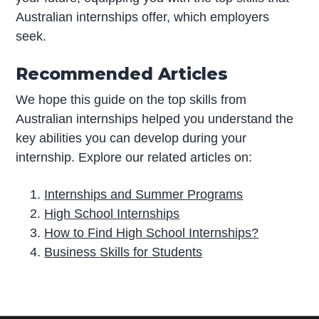
Australian internships offer, which employers
seek.
Recommended Articles
We hope this guide on the top skills from
Australian internships helped you understand the
key abilities you can develop during your
internship. Explore our related articles on:
Internships and Summer Programs
High School Internships
How to Find High School Internships?
Business Skills for Students
P
r