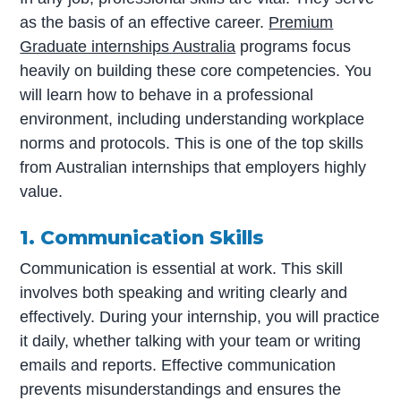
as the basis of an effective career.
Premium
Graduate internships Australia
programs focus
heavily on building these core competencies. You
will learn how to behave in a professional
environment, including understanding workplace
norms and protocols. This is one of the top skills
from Australian internships that employers highly
value.
1. Communication Skills
Communication is essential at work. This skill
involves both speaking and writing clearly and
effectively. During your internship, you will practice
it daily, whether talking with your team or writing
emails and reports. Effective communication
prevents misunderstandings and ensures the