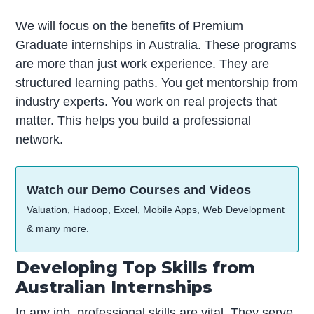
We will focus on the benefits of Premium
Graduate internships in Australia. These programs
are more than just work experience. They are
structured learning paths. You get mentorship from
industry experts. You work on real projects that
matter. This helps you build a professional
network.
Watch our Demo Courses and Videos
Valuation, Hadoop, Excel, Mobile Apps, Web Development
& many more.
Developing Top Skills from
Australian Internships
In any job, professional skills are vital. They serve