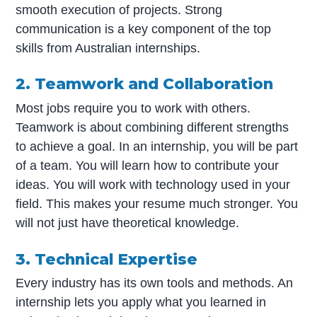
smooth execution of projects. Strong
communication is a key component of the top
skills from Australian internships.
2. Teamwork and Collaboration
Most jobs require you to work with others.
Teamwork is about combining different strengths
to achieve a goal. In an internship, you will be part
of a team. You will learn how to contribute your
ideas. You will work with technology used in your
field. This makes your resume much stronger. You
will not just have theoretical knowledge.
3. Technical Expertise
Every industry has its own tools and methods. An
internship lets you apply what you learned in