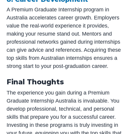
A Premium Graduate Internship program in
Australia accelerates career growth. Employers
value the real-world experience it provides,
making your resume stand out. Mentors and
professional networks gained during internships
can give advice and references. Acquiring these
top skills from Australian internships ensures a
strong start to your post-graduation career.
Final Thoughts
The experience you gain during a Premium
Graduate Internship Australia is invaluable. You
develop professional, technical, and personal
skills that prepare you for a successful career.
Investing in these programs is truly investing in
your future, equipping you with the top skills that