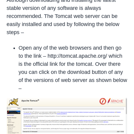
Although downloading and installing the latest
stable version of any software is always
recommended. The Tomcat web server can be
easily installed and used by following the below
steps –
Open any of the web browsers and then go
to the link – http://tomcat.apache.org/ which
is the official link for the tomcat. Over there
you can click on the download button of any
of the versions of web server as shown below
–