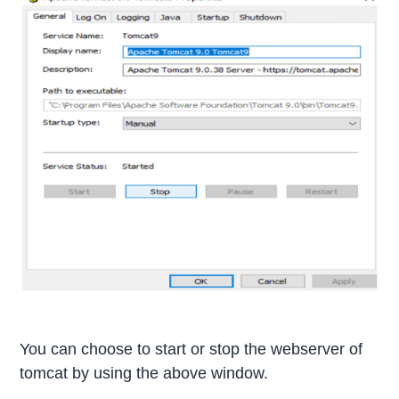
You can choose to start or stop the webserver of
tomcat by using the above window.