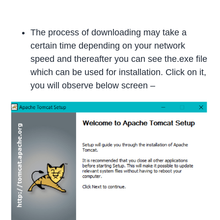
The process of downloading may take a
certain time depending on your network
speed and thereafter you can see the.exe file
which can be used for installation. Click on it,
you will observe below screen –