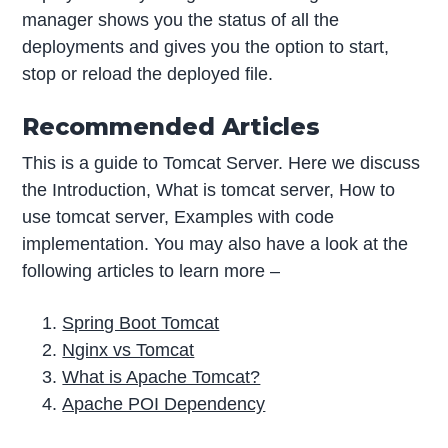
manager shows you the status of all the
deployments and gives you the option to start,
stop or reload the deployed file.
Recommended Articles
This is a guide to Tomcat Server. Here we discuss
the Introduction, What is tomcat server, How to
use tomcat server, Examples with code
implementation. You may also have a look at the
following articles to learn more –
Spring Boot Tomcat
Nginx vs Tomcat
What is Apache Tomcat?
Apache POI Dependency