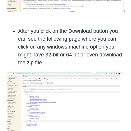
After you click on the Download button you
can see the following page where you can
click on any windows machine option you
might have 32-bit or 64 bit or even download
the zip file –