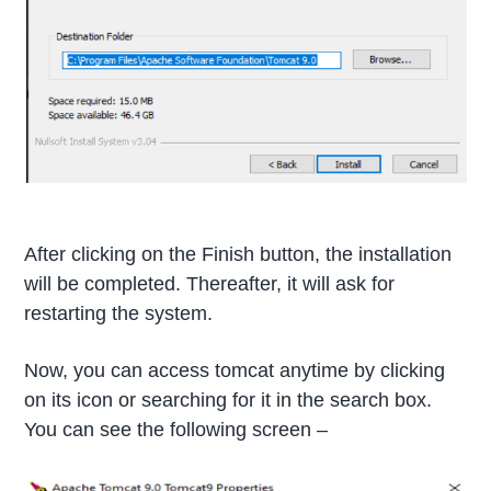
After clicking on the Finish button, the installation
will be completed. Thereafter, it will ask for
restarting the system.
Now, you can access tomcat anytime by clicking
on its icon or searching for it in the search box.
You can see the following screen –