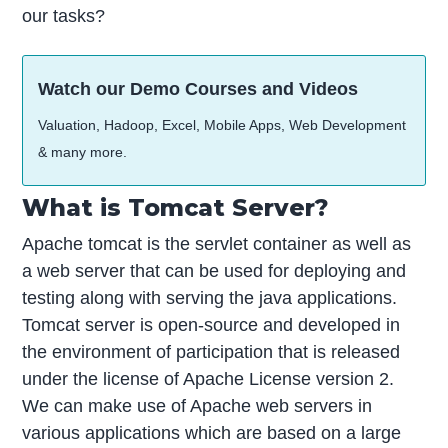
our tasks?
Watch our Demo Courses and Videos
Valuation, Hadoop, Excel, Mobile Apps, Web Development
& many more.
What is Tomcat Server?
Apache tomcat is the servlet container as well as
a web server that can be used for deploying and
testing along with serving the java applications.
Tomcat server is open-source and developed in
the environment of participation that is released
under the license of Apache License version 2.
We can make use of Apache web servers in
various applications which are based on a large