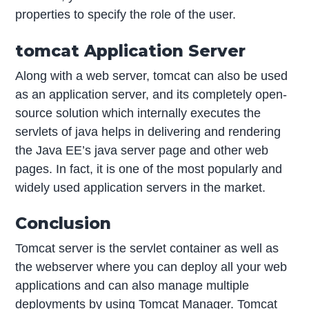
properties to specify the role of the user.
tomcat Application Server
Along with a web server, tomcat can also be used
as an application server, and its completely open-
source solution which internally executes the
servlets of java helps in delivering and rendering
the Java EE’s java server page and other web
pages. In fact, it is one of the most popularly and
widely used application servers in the market.
Conclusion
Tomcat server is the servlet container as well as
the webserver where you can deploy all your web
applications and can also manage multiple
deployments by using Tomcat Manager. Tomcat