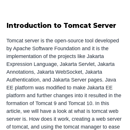
Introduction to Tomcat Server
Tomcat server is the open-source tool developed
by Apache Software Foundation and it is the
implementation of the projects like Jakarta
Expression Language, Jakarta Servlet, Jakarta
Annotations, Jakarta WebSocket, Jakarta
Authentication, and Jakarta Server pages. Java
EE platform was modified to make Jakarta EE
platform and further changes into it resulted in the
formation of Tomcat 9 and Tomcat 10. In this
article, we will have a look at what is tomcat web
server is. How does it work, creating a web server
of tomcat, and using the tomcat manager to ease