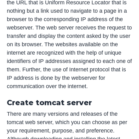
the URL that is Uniform Resource Locator that is
nothing but a link used to navigate to a page in a
browser to the corresponding IP address of the
webserver. The web server receives the request to
transfer and display the content asked by the user
on its browser. The websites available on the
internet are recognized with the help of unique
identifiers of IP addresses assigned to each one of
them. Further, the use of Internet protocol that is
IP address is done by the webserver for
communication over the internet.
Create tomcat server
There are many versions and releases of the
tomcat web server, which you can choose as per
your requirement, purpose, and preference.