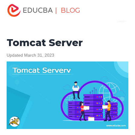
Home
Software Development
Software Development
| BLOG
Menu
Tutorials
Software Engineering Tutorial
Tomcat Server
EDUCBA
Tomcat Server
Updated March 31, 2023