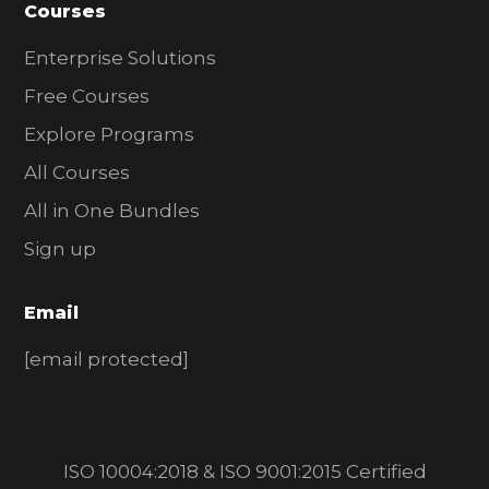
Courses
Enterprise Solutions
Free Courses
Explore Programs
All Courses
All in One Bundles
Sign up
Email
[email protected]
ISO 10004:2018 & ISO 9001:2015 Certified