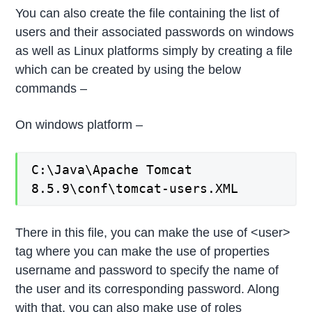
You can also create the file containing the list of
users and their associated passwords on windows
as well as Linux platforms simply by creating a file
which can be created by using the below
commands –
On windows platform –
C:\Java\Apache Tomcat
8.5.9\conf\tomcat-users.XML
There in this file, you can make the use of <user>
tag where you can make the use of properties
username and password to specify the name of
the user and its corresponding password. Along
with that, you can also make use of roles