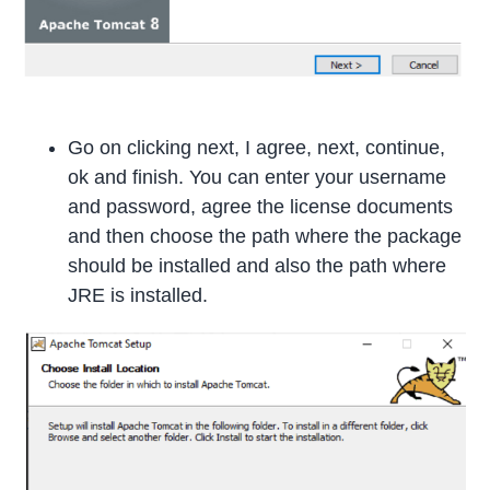
Go on clicking next, I agree, next, continue,
ok and finish. You can enter your username
and password, agree the license documents
and then choose the path where the package
should be installed and also the path where
JRE is installed.