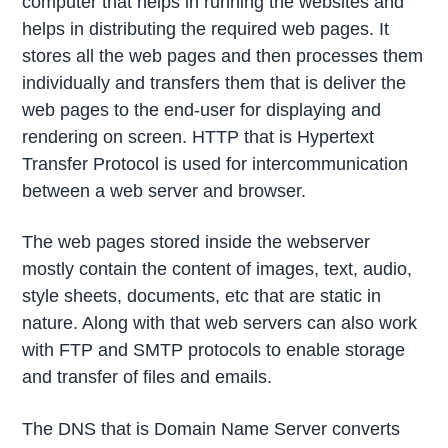
computer that helps in running the websites and
helps in distributing the required web pages. It
stores all the web pages and then processes them
individually and transfers them that is deliver the
web pages to the end-user for displaying and
rendering on screen. HTTP that is Hypertext
Transfer Protocol is used for intercommunication
between a web server and browser.
The web pages stored inside the webserver
mostly contain the content of images, text, audio,
style sheets, documents, etc that are static in
nature. Along with that web servers can also work
with FTP and SMTP protocols to enable storage
and transfer of files and emails.
The DNS that is Domain Name Server converts