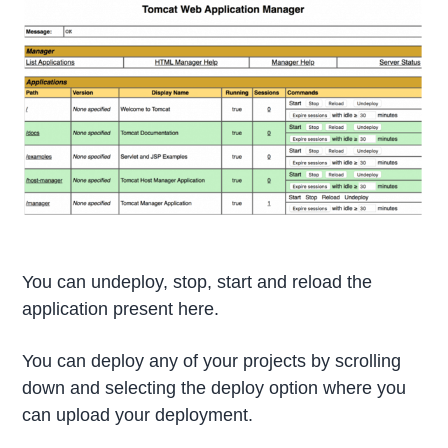
You can undeploy, stop, start and reload the
application present here.
You can deploy any of your projects by scrolling
down and selecting the deploy option where you
can upload your deployment.