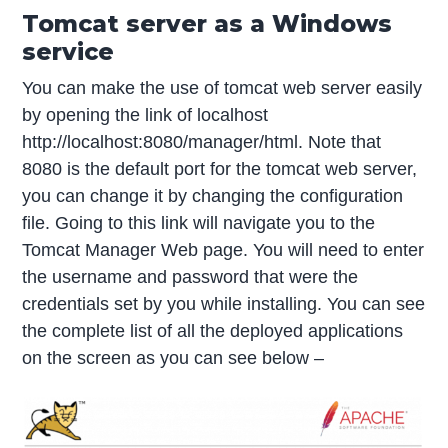
Tomcat server as a Windows
service
You can make the use of tomcat web server easily
by opening the link of localhost
http://localhost:8080/manager/html. Note that
8080 is the default port for the tomcat web server,
you can change it by changing the configuration
file. Going to this link will navigate you to the
Tomcat Manager Web page. You will need to enter
the username and password that were the
credentials set by you while installing. You can see
the complete list of all the deployed applications
on the screen as you can see below –