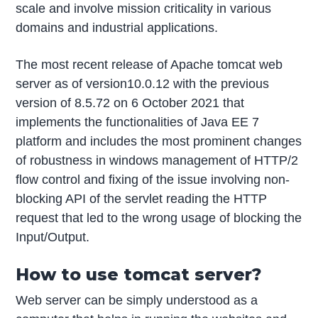
scale and involve mission criticality in various
domains and industrial applications.
The most recent release of Apache tomcat web
server as of version10.0.12 with the previous
version of 8.5.72 on 6 October 2021 that
implements the functionalities of Java EE 7
platform and includes the most prominent changes
of robustness in windows management of HTTP/2
flow control and fixing of the issue involving non-
blocking API of the servlet reading the HTTP
request that led to the wrong usage of blocking the
Input/Output.
How to use tomcat server?
Web server can be simply understood as a