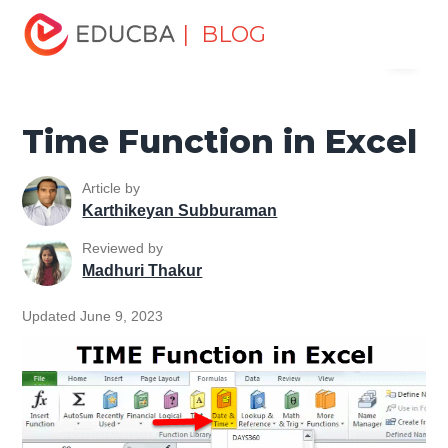
Home
Excel
Excel Resources
Date and Time Function
| BLOG
Menu
in Excel
Time Function in Excel
EDUCBA
Time Function in Excel
Article by
Karthikeyan Subburaman
Reviewed by
Madhuri Thakur
Updated June 9, 2023