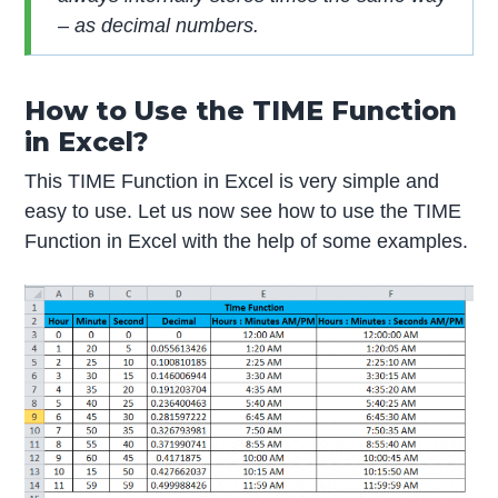
– as decimal numbers.
How to Use the TIME Function
in Excel?
This TIME Function in Excel is very simple and
easy to use. Let us now see how to use the TIME
Function in Excel with the help of some examples.