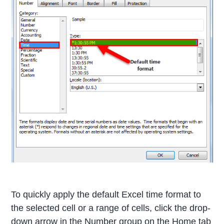
To quickly apply the default Excel time format to
the selected cell or a range of cells, click the drop-
down arrow in the Number group on the Home tab