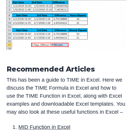
Recommended Articles
This has been a guide to TIME in Excel. Here we
discuss the TIME Formula in Excel and how to
use the TIME Function in Excel, along with Excel
examples and downloadable Excel templates. You
may also look at these useful functions in Excel –
MID Function in Excel