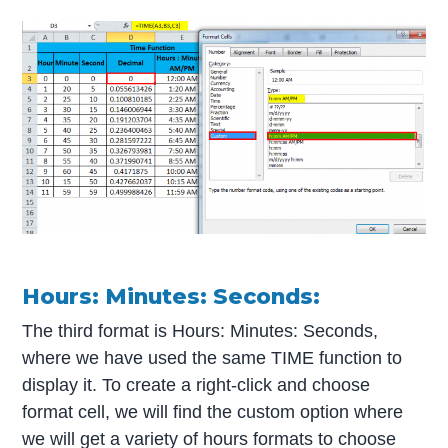
Hours: Minutes: Seconds:
The third format is Hours: Minutes: Seconds,
where we have used the same TIME function to
display it. To create a right-click and choose
format cell, we will find the custom option where
we will get a variety of hours formats to choose