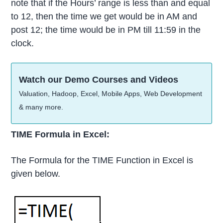
note that if the Hours’ range is less than and equal
to 12, then the time we get would be in AM and
post 12; the time would be in PM till 11:59 in the
clock.
Watch our Demo Courses and Videos
Valuation, Hadoop, Excel, Mobile Apps, Web Development
& many more.
TIME Formula in Excel:
The Formula for the TIME Function in Excel is
given below.