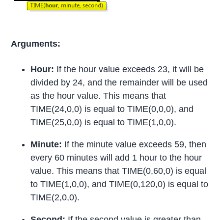
Arguments:
Hour:
If the hour value exceeds 23, it will be
divided by 24, and the remainder will be used
as the hour value. This means that
TIME(24,0,0) is equal to TIME(0,0,0), and
TIME(25,0,0) is equal to TIME(1,0,0).
Minute:
If the minute value exceeds 59, then
every 60 minutes will add 1 hour to the hour
value. This means that TIME(0,60,0) is equal
to TIME(1,0,0), and TIME(0,120,0) is equal to
TIME(2,0,0).
Second:
If the second value is greater than