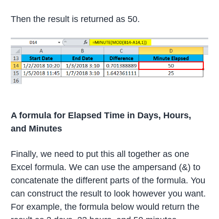
Then the result is returned as 50.
A formula for Elapsed Time in Days, Hours,
and Minutes
Finally, we need to put this all together as one
Excel formula. We can use the ampersand (&) to
concatenate the different parts of the formula. You
can construct the result to look however you want.
For example, the formula below would return the