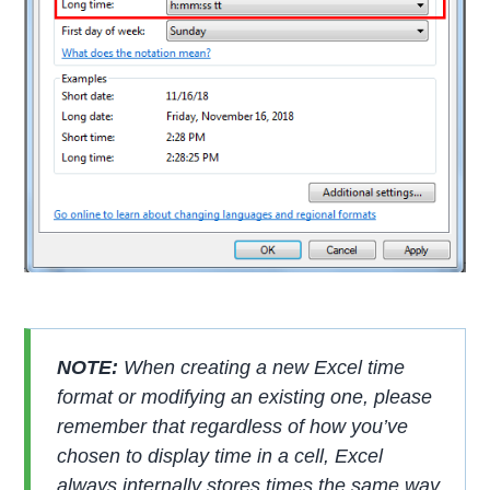
NOTE:
When creating a new Excel time
format or modifying an existing one, please
remember that regardless of how you’ve
chosen to display time in a cell, Excel
always internally stores times the same way