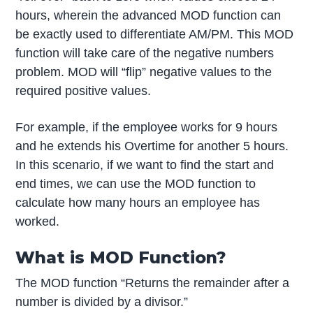
hours, wherein the advanced MOD function can
be exactly used to differentiate AM/PM. This MOD
function will take care of the negative numbers
problem. MOD will “flip” negative values to the
required positive values.
For example, if the employee works for 9 hours
and he extends his Overtime for another 5 hours.
In this scenario, if we want to find the start and
end times, we can use the MOD function to
calculate how many hours an employee has
worked.
What is MOD Function?
The MOD function “Returns the remainder after a
number is divided by a divisor.”