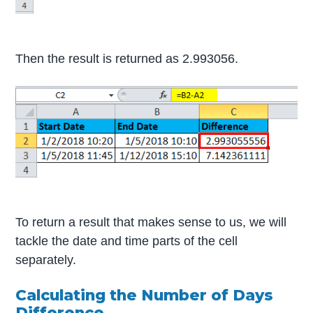
Then the result is returned as 2.993056.
To return a result that makes sense to us, we will
tackle the date and time parts of the cell
separately.
Calculating the Number of Days
Difference