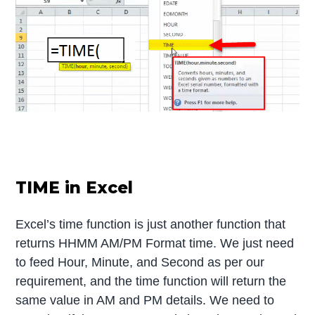
TIME in Excel
Excel’s time function is just another function that
returns HHMM AM/PM Format time. We just need
to feed Hour, Minute, and Second as per our
requirement, and the time function will return the
same value in AM and PM details. We need to