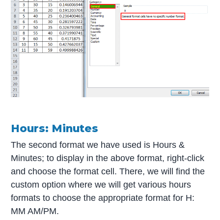
Hours: Minutes
The second format we have used is Hours &
Minutes; to display in the above format, right-click
and choose the format cell. There, we will find the
custom option where we will get various hours
formats to choose the appropriate format for H:
MM AM/PM.