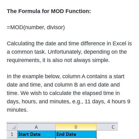
The Formula for MOD Function:
=MOD(number, divisor)
Calculating the date and time difference in Excel is
a common task. Unfortunately, depending on the
requirements, it is also not always simple.
In the example below, column A contains a start
date and time, and column B an end date and
time. We wish to calculate the elapsed time in
days, hours, and minutes, e.g., 11 days, 4 hours 9
minutes.