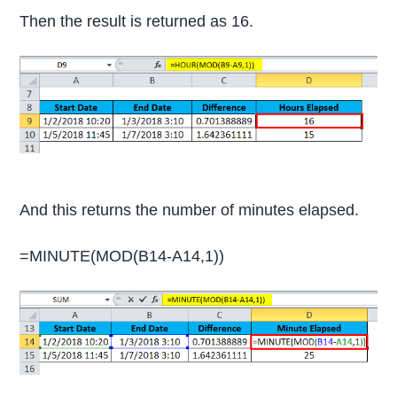
Then the result is returned as 16.
And this returns the number of minutes elapsed.
=MINUTE(MOD(B14-A14,1))