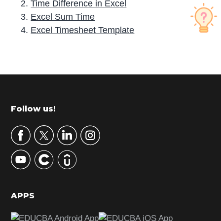
Time Difference in Excel
Excel Sum Time
Excel Timesheet Template
P
r
i
m
Footer
Follow us!
a
r
y
S
i
d
APPS
e