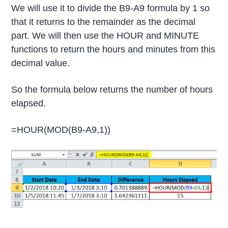
We will use it to divide the B9-A9 formula by 1 so
that it returns to the remainder as the decimal
part. We will then use the HOUR and MINUTE
functions to return the hours and minutes from this
decimal value.
So the formula below returns the number of hours
elapsed.
=HOUR(MOD(B9-A9,1))