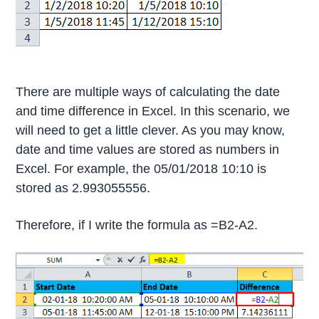
There are multiple ways of calculating the date
and time difference in Excel. In this scenario, we
will need to get a little clever. As you may know,
date and time values are stored as numbers in
Excel. For example, the 05/01/2018 10:10 is
stored as 2.993055556.
Therefore, if I write the formula as =B2-A2.