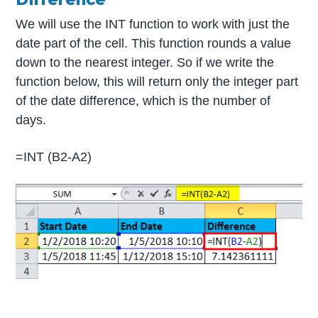
We will use the INT function to work with just the
date part of the cell. This function rounds a value
down to the nearest integer. So if we write the
function below, this will return only the integer part
of the date difference, which is the number of
days.
=INT (B2-A2)