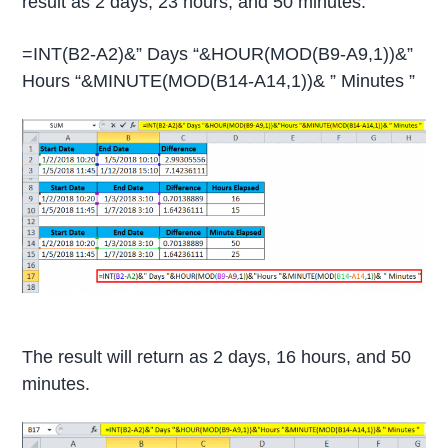
result as 2 days, 23 hours, and 50 minutes.
=INT(B2-A2)&” Days “&HOUR(MOD(B9-A9,1))&”
Hours “&MINUTE(MOD(B14-A14,1))& ” Minutes ”
The result will return as 2 days, 16 hours, and 50
minutes.