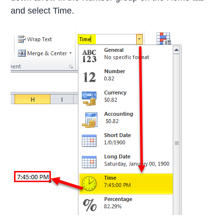
and select Time.