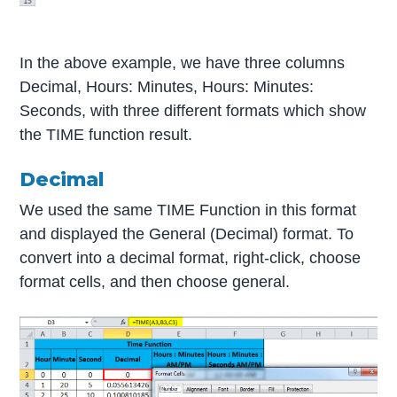
In the above example, we have three columns
Decimal, Hours: Minutes, Hours: Minutes:
Seconds, with three different formats which show
the TIME function result.
Decimal
We used the same TIME Function in this format
and displayed the General (Decimal) format. To
convert into a decimal format, right-click, choose
format cells, and then choose general.