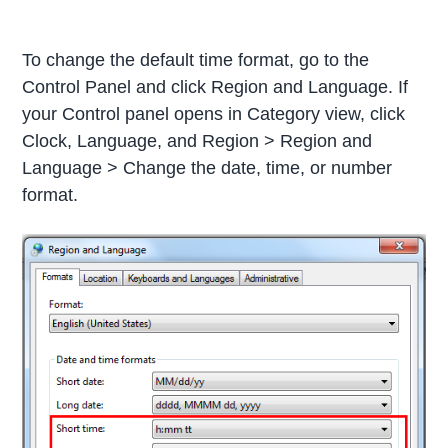
To change the default time format, go to the
Control Panel and click Region and Language. If
your Control panel opens in Category view, click
Clock, Language, and Region > Region and
Language > Change the date, time, or number
format.