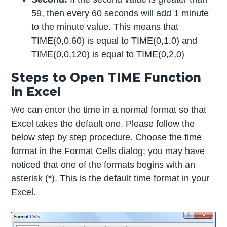
59, then every 60 seconds will add 1 minute
to the minute value. This means that
TIME(0,0,60) is equal to TIME(0,1,0) and
TIME(0,0,120) is equal to TIME(0,2,0)
Steps to Open TIME Function
in Excel
We can enter the time in a normal format so that
Excel takes the default one. Please follow the
below step by step procedure. Choose the time
format in the Format Cells dialog; you may have
noticed that one of the formats begins with an
asterisk (*). This is the default time format in your
Excel.