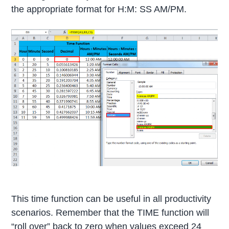
the appropriate format for H:M: SS AM/PM.
This time function can be useful in all productivity
scenarios. Remember that the TIME function will
“roll over” back to zero when values exceed 24