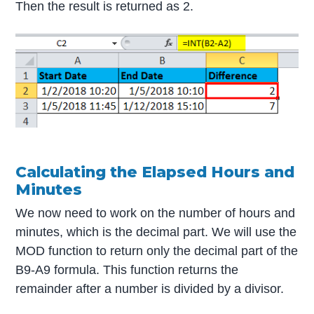
Then the result is returned as 2.
Calculating the Elapsed Hours and
Minutes
We now need to work on the number of hours and
minutes, which is the decimal part. We will use the
MOD function to return only the decimal part of the
B9-A9 formula. This function returns the
remainder after a number is divided by a divisor.