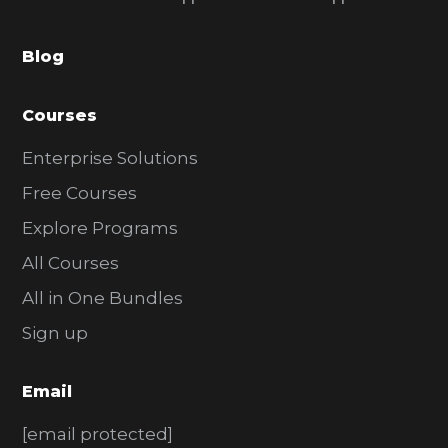
b
a
Blog
r
Courses
Enterprise Solutions
Free Courses
Explore Programs
All Courses
All in One Bundles
Sign up
Email
[email protected]