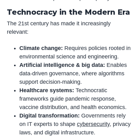
Technocracy in the Modern Era
The 21st century has made it increasingly
relevant:
Climate change:
Requires policies rooted in
environmental science and engineering.
Artificial intelligence & big data:
Enables
data-driven governance, where algorithms
support decision-making.
Healthcare systems:
Technocratic
frameworks guide pandemic response,
vaccine distribution, and health economics.
Digital transformation:
Governments rely
on IT experts to shape
cybersecurity
, privacy
laws, and digital infrastructure.