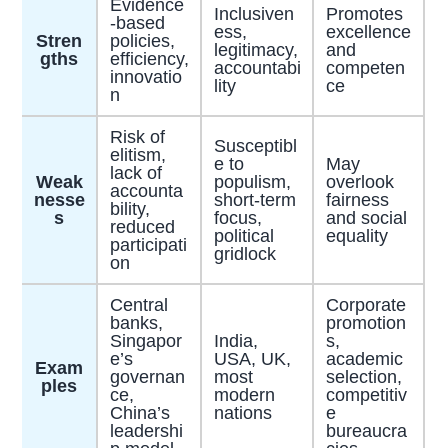
Evidence
Inclusiven
Promotes
-based
ess,
excellence
Stren
policies,
legitimacy,
and
gths
efficiency,
accountabi
competen
innovatio
lity
ce
n
Risk of
Susceptibl
elitism,
e to
May
lack of
Weak
populism,
overlook
accounta
nesse
short-term
fairness
bility,
s
focus,
and social
reduced
political
equality
participati
gridlock
on
Central
Corporate
banks,
promotion
Singapor
India,
s,
e’s
USA, UK,
academic
Exam
governan
most
selection,
ples
ce,
modern
competitiv
China’s
nations
e
leadershi
bureaucra