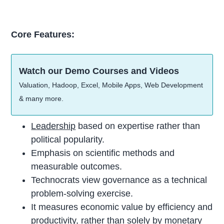
Core Features:
Watch our Demo Courses and Videos
Valuation, Hadoop, Excel, Mobile Apps, Web Development
& many more.
Leadership
based on expertise rather than
political popularity.
Emphasis on scientific methods and
measurable outcomes.
Technocrats view governance as a technical
problem-solving exercise.
It measures economic value by efficiency and
productivity, rather than solely by monetary