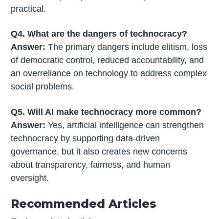
practical.
Q4. What are the dangers of technocracy?
Answer:
The primary dangers include elitism, loss
of democratic control, reduced accountability, and
an overreliance on technology to address complex
social problems.
Q5. Will AI make technocracy more common?
Answer:
Yes, artificial intelligence can strengthen
technocracy by supporting data-driven
governance, but it also creates new concerns
about transparency, fairness, and human
oversight.
Recommended Articles