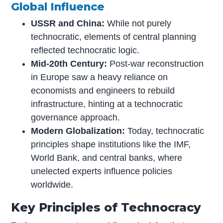
Global Influence
USSR and China:
While not purely
technocratic, elements of central planning
reflected technocratic logic.
Mid-20th Century:
Post-war reconstruction
in Europe saw a heavy reliance on
economists and engineers to rebuild
infrastructure, hinting at a technocratic
governance approach.
Modern Globalization:
Today, technocratic
principles shape institutions like the IMF,
World Bank, and central banks, where
unelected experts influence policies
worldwide.
Key Principles of Technocracy