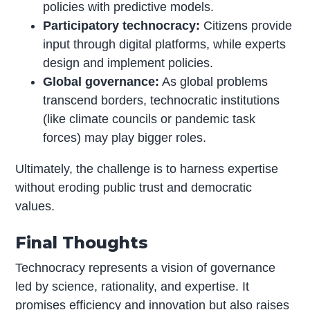
policies with predictive models.
Participatory technocracy:
Citizens provide
input through digital platforms, while experts
design and implement policies.
Global governance:
As global problems
transcend borders, technocratic institutions
(like climate councils or pandemic task
forces) may play bigger roles.
Ultimately, the challenge is to harness expertise
without eroding public trust and democratic
values.
Final Thoughts
Technocracy represents a vision of governance
led by science, rationality, and expertise. It
promises efficiency and innovation but also raises