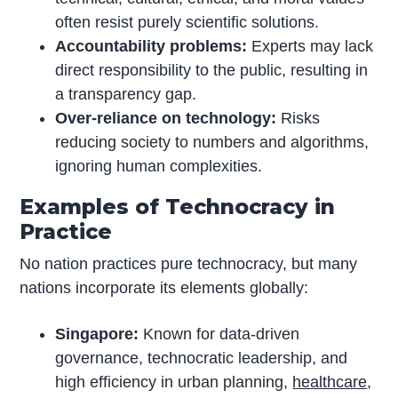
often resist purely scientific solutions.
Accountability problems:
Experts may lack
direct responsibility to the public, resulting in
a transparency gap.
Over-reliance on technology:
Risks
reducing society to numbers and algorithms,
ignoring human complexities.
Examples of Technocracy in
Practice
No nation practices pure technocracy, but many
nations incorporate its elements globally:
Singapore:
Known for data-driven
governance, technocratic leadership, and
high efficiency in urban planning,
healthcare
,