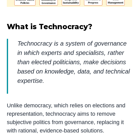
What is Technocracy?
Technocracy is a system of governance
in which experts and specialists, rather
than elected politicians, make decisions
based on knowledge, data, and technical
expertise.
Unlike democracy, which relies on elections and
representation, technocracy aims to remove
subjective politics from governance, replacing it
with rational, evidence-based solutions.