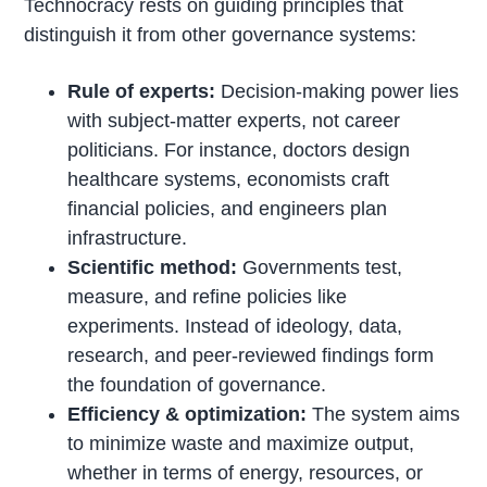
Technocracy rests on guiding principles that
distinguish it from other governance systems:
Rule of experts:
Decision-making power lies
with subject-matter experts, not career
politicians. For instance, doctors design
healthcare systems, economists craft
financial policies, and engineers plan
infrastructure.
Scientific method:
Governments test,
measure, and refine policies like
experiments. Instead of ideology, data,
research, and peer-reviewed findings form
the foundation of governance.
Efficiency & optimization:
The system aims
to minimize waste and maximize output,
whether in terms of energy, resources, or