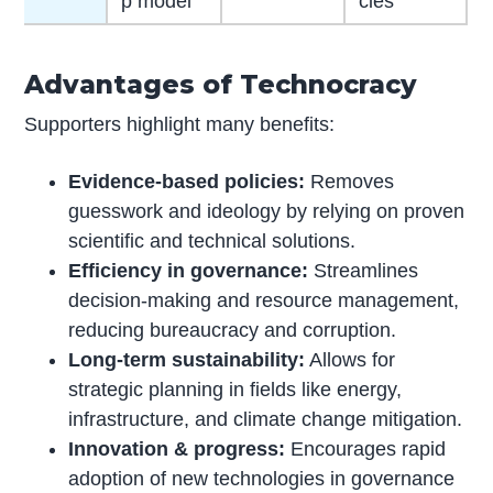
p model
cies
Advantages of Technocracy
Supporters highlight many benefits:
Evidence-based policies:
Removes
guesswork and ideology by relying on proven
scientific and technical solutions.
Efficiency in governance:
Streamlines
decision-making and resource management,
reducing bureaucracy and corruption.
Long-term sustainability:
Allows for
strategic planning in fields like energy,
infrastructure, and climate change mitigation.
Innovation & progress:
Encourages rapid
adoption of new technologies in governance