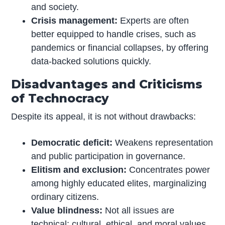
and society.
Crisis management:
Experts are often
better equipped to handle crises, such as
pandemics or financial collapses, by offering
data-backed solutions quickly.
Disadvantages and Criticisms
of Technocracy
Despite its appeal, it is not without drawbacks:
Democratic deficit:
Weakens representation
and public participation in governance.
Elitism and exclusion:
Concentrates power
among highly educated elites, marginalizing
ordinary citizens.
Value blindness:
Not all issues are
technical; cultural, ethical, and moral values