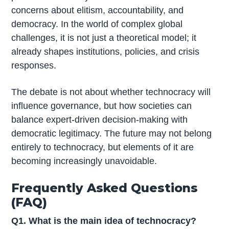
concerns about elitism, accountability, and
democracy. In the world of complex global
challenges, it is not just a theoretical model; it
already shapes institutions, policies, and crisis
responses.
The debate is not about whether technocracy will
influence governance, but how societies can
balance expert-driven decision-making with
democratic legitimacy. The future may not belong
entirely to technocracy, but elements of it are
becoming increasingly unavoidable.
Frequently Asked Questions
(FAQ)
Q1. What is the main idea of technocracy?