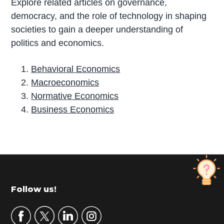
Explore related articles on governance,
democracy, and the role of technology in shaping
societies to gain a deeper understanding of
politics and economics.
Behavioral Economics
Macroeconomics
Normative Economics
Business Economics
P
r
i
m
Footer
Follow us!
a
r