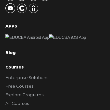
y
S
i
d
APPS
e
b
a
Blog
r
Courses
Enterprise Solutions
Free Courses
Explore Programs
All Courses