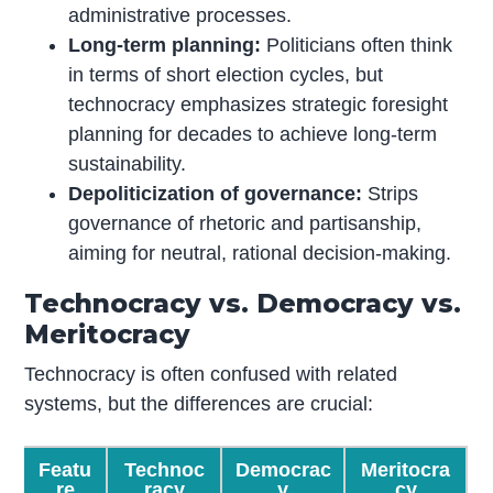
administrative processes.
Long-term planning:
Politicians often think
in terms of short election cycles, but
technocracy emphasizes strategic foresight
planning for decades to achieve long-term
sustainability.
Depoliticization of governance:
Strips
governance of rhetoric and partisanship,
aiming for neutral, rational decision-making.
Technocracy vs. Democracy vs.
Meritocracy
Technocracy is often confused with related
systems, but the differences are crucial:
Featu
Technoc
Democrac
Meritocra
re
racy
y
cy