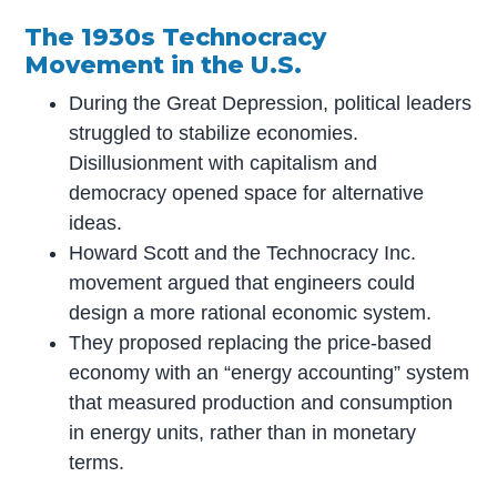
The 1930s Technocracy
Movement in the U.S.
During the Great Depression, political leaders
struggled to stabilize economies.
Disillusionment with capitalism and
democracy opened space for alternative
ideas.
Howard Scott and the Technocracy Inc.
movement argued that engineers could
design a more rational economic system.
They proposed replacing the price-based
economy with an “energy accounting” system
that measured production and consumption
in energy units, rather than in monetary
terms.