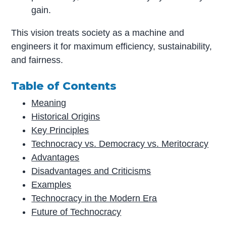
gain.
This vision treats society as a machine and
engineers it for maximum efficiency, sustainability,
and fairness.
Table of Contents
Meaning
Historical Origins
Key Principles
Technocracy vs. Democracy vs. Meritocracy
Advantages
Disadvantages and Criticisms
Examples
Technocracy in the Modern Era
Future of Technocracy