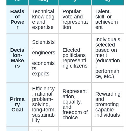
Basis
Technical
Popular
Talent,
of
knowledg
vote and
skill, or
Powe
e and
representa
achievem
r
expertise
tion
ent
Individuals
Scientists
selected
,
Decis
Elected
based on
engineers
ion-
politicians
merit
,
Make
representi
(education
economis
rs
ng citizens
,
ts,
performan
experts
ce, etc.)
Efficiency
Represent
, rational
Rewarding
ation,
Prima
problem-
and
equality,
ry
solving,
promoting
and
Goal
long-term
capable
freedom of
sustainab
individuals
choice
ility