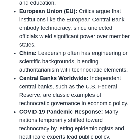
and education.
European Union (EU):
Critics argue that
institutions like the European Central Bank
embody technocracy, since unelected
officials wield significant power over member
states.
China:
Leadership often has engineering or
scientific backgrounds, blending
authoritarianism with technocratic elements.
Central Banks Worldwide:
Independent
central banks, such as the U.S. Federal
Reserve, are classic examples of
technocratic governance in economic policy.
COVID-19 Pandemic Response:
Many
nations temporarily shifted toward
technocracy by letting epidemiologists and
healthcare experts lead public policy.