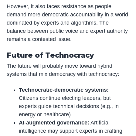
However, it also faces resistance as people
demand more democratic accountability in a world
dominated by experts and algorithms. The
balance between public voice and expert authority
remains a contested issue.
Future of Technocracy
The future will probably move toward hybrid
systems that mix democracy with technocracy:
Technocratic-democratic systems:
Citizens continue electing leaders, but
experts guide technical decisions (e.g., in
energy or healthcare).
AI-augmented governance:
Artificial
intelligence may support experts in crafting