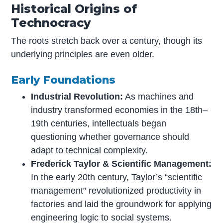
Historical Origins of
Technocracy
The roots stretch back over a century, though its
underlying principles are even older.
Early Foundations
Industrial Revolution:
As machines and
industry transformed economies in the 18th–
19th centuries, intellectuals began
questioning whether governance should
adapt to technical complexity.
Frederick Taylor & Scientific Management:
In the early 20th century, Taylor’s “scientific
management” revolutionized productivity in
factories and laid the groundwork for applying
engineering logic to social systems.