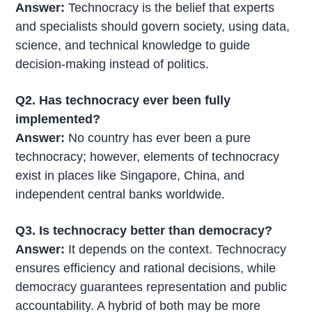
Answer:
Technocracy is the belief that experts
and specialists should govern society, using data,
science, and technical knowledge to guide
decision-making instead of politics.
Q2. Has technocracy ever been fully
implemented?
Answer:
No country has ever been a pure
technocracy; however, elements of technocracy
exist in places like Singapore, China, and
independent central banks worldwide.
Q3. Is technocracy better than democracy?
Answer:
It depends on the context. Technocracy
ensures efficiency and rational decisions, while
democracy guarantees representation and public
accountability. A hybrid of both may be more