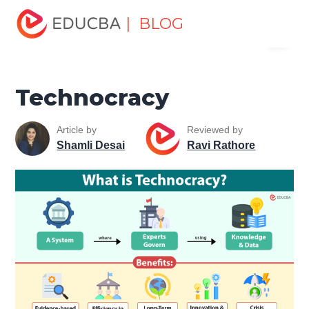
Home
Finance
Finance Resources
Economics
| BLOG
Menu
Technocracy
EDUCBA
Technocracy
Article by
Reviewed by
Shamli Desai
Ravi Rathore