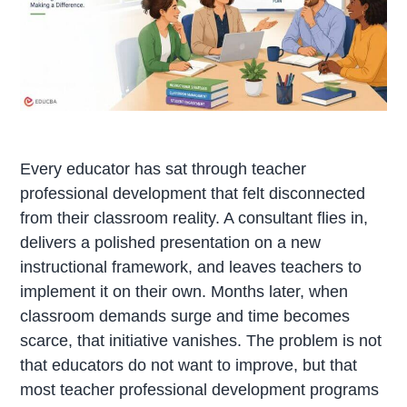
Every educator has sat through teacher
professional development that felt disconnected
from their classroom reality. A consultant flies in,
delivers a polished presentation on a new
instructional framework, and leaves teachers to
implement it on their own. Months later, when
classroom demands surge and time becomes
scarce, that initiative vanishes. The problem is not
that educators do not want to improve, but that
most teacher professional development programs