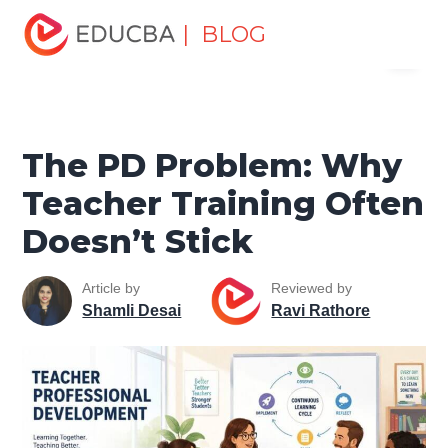
Home
Personal Development
Develop Personal and
| BLOG
Menu
Professional Skills
Professional Development Skills
The
PD Problem: Why Teacher Training Often Doesn’t Stick
EDUCBA
The PD Problem: Why
Teacher Training Often
Doesn’t Stick
Article by
Reviewed by
Shamli Desai
Ravi Rathore