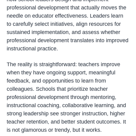
professional development that actually moves the
needle on educator effectiveness. Leaders learn
to carefully select initiatives, align resources for
sustained implementation, and assess whether
professional development translates into improved
instructional practice.
The reality is straightforward: teachers improve
when they have ongoing support, meaningful
feedback, and opportunities to learn from
colleagues. Schools that prioritize teacher
professional development through mentoring,
instructional coaching, collaborative learning, and
strong leadership see stronger instruction, higher
teacher retention, and better student outcomes. It
is not glamorous or trendy, but it works.