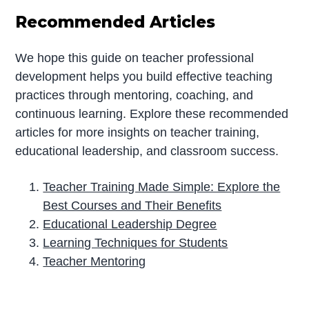
Recommended Articles
We hope this guide on teacher professional
development helps you build effective teaching
practices through mentoring, coaching, and
continuous learning. Explore these recommended
articles for more insights on teacher training,
educational leadership, and classroom success.
Teacher Training Made Simple: Explore the
Best Courses and Their Benefits
Educational Leadership Degree
Learning Techniques for Students
Teacher Mentoring
P