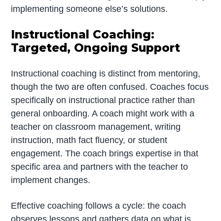
implementing someone else’s solutions.
Instructional Coaching:
Targeted, Ongoing Support
Instructional coaching is distinct from mentoring,
though the two are often confused. Coaches focus
specifically on instructional practice rather than
general onboarding. A coach might work with a
teacher on classroom management, writing
instruction, math fact fluency, or student
engagement. The coach brings expertise in that
specific area and partners with the teacher to
implement changes.
Effective coaching follows a cycle: the coach
observes lessons and gathers data on what is