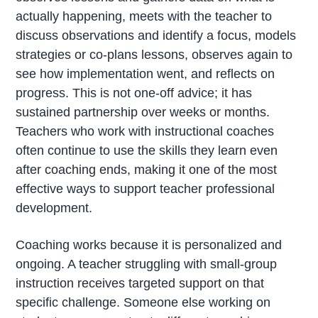
actually happening, meets with the teacher to
discuss observations and identify a focus, models
strategies or co-plans lessons, observes again to
see how implementation went, and reflects on
progress. This is not one-off advice; it has
sustained partnership over weeks or months.
Teachers who work with instructional coaches
often continue to use the skills they learn even
after coaching ends, making it one of the most
effective ways to support teacher professional
development.
Coaching works because it is personalized and
ongoing. A teacher struggling with small-group
instruction receives targeted support on that
specific challenge. Someone else working on