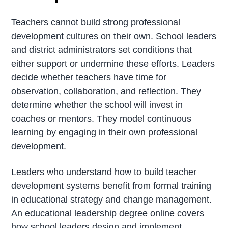
Teachers cannot build strong professional
development cultures on their own. School leaders
and district administrators set conditions that
either support or undermine these efforts. Leaders
decide whether teachers have time for
observation, collaboration, and reflection. They
determine whether the school will invest in
coaches or mentors. They model continuous
learning by engaging in their own professional
development.
Leaders who understand how to build teacher
development systems benefit from formal training
in educational strategy and change management.
An
educational leadership degree online
covers
how school leaders design and implement