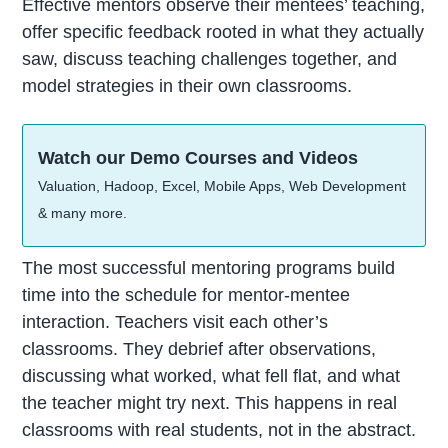
Effective mentors observe their mentees’ teaching,
offer specific feedback rooted in what they actually
saw, discuss teaching challenges together, and
model strategies in their own classrooms.
Watch our Demo Courses and Videos
Valuation, Hadoop, Excel, Mobile Apps, Web Development
& many more.
The most successful mentoring programs build
time into the schedule for mentor-mentee
interaction. Teachers visit each other’s
classrooms. They debrief after observations,
discussing what worked, what fell flat, and what
the teacher might try next. This happens in real
classrooms with real students, not in the abstract.