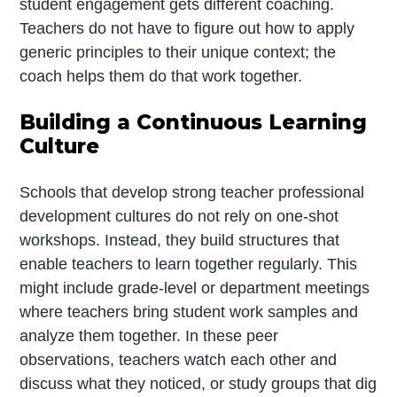
student engagement gets different coaching.
Teachers do not have to figure out how to apply
generic principles to their unique context; the
coach helps them do that work together.
Building a Continuous Learning
Culture
Schools that develop strong teacher professional
development cultures do not rely on one-shot
workshops. Instead, they build structures that
enable teachers to learn together regularly. This
might include grade-level or department meetings
where teachers bring student work samples and
analyze them together. In these peer
observations, teachers watch each other and
discuss what they noticed, or study groups that dig