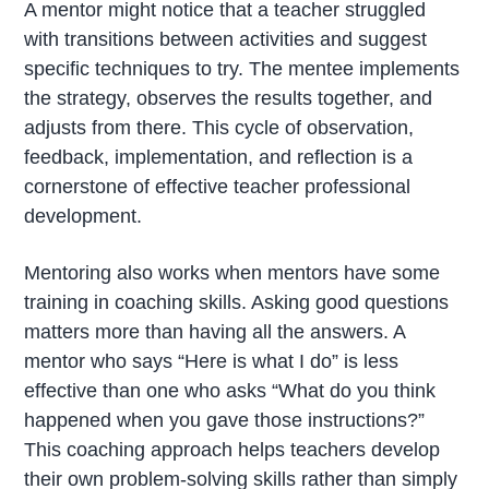
A mentor might notice that a teacher struggled
with transitions between activities and suggest
specific techniques to try. The mentee implements
the strategy, observes the results together, and
adjusts from there. This cycle of observation,
feedback, implementation, and reflection is a
cornerstone of effective teacher professional
development.
Mentoring also works when mentors have some
training in coaching skills. Asking good questions
matters more than having all the answers. A
mentor who says “Here is what I do” is less
effective than one who asks “What do you think
happened when you gave those instructions?”
This coaching approach helps teachers develop
their own problem-solving skills rather than simply