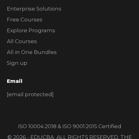
Enterprise Solutions
Free Courses
Explore Programs
All Courses
All in One Bundles
Sign up
Email
[email protected]
ISO 10004:2018 & ISO 9001:2015 Certified
© 2026 - EDUCBA. ALL RIGHTS RESERVED. THE