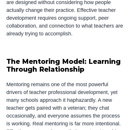
are designed without considering how people
actually change their practice. Effective teacher
development requires ongoing support, peer
collaboration, and connection to what teachers are
already trying to accomplish.
The Mentoring Model: Learning
Through Relationship
Mentoring remains one of the most powerful
drivers of teacher professional development, yet
many schools approach it haphazardly. A new
teacher gets paired with a veteran; they chat
occasionally, and everyone assumes the process
is working. Real mentoring is far more intentional.