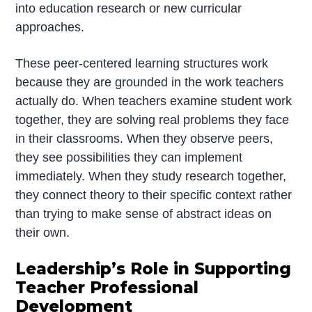
into education research or new curricular
approaches.
These peer-centered learning structures work
because they are grounded in the work teachers
actually do. When teachers examine student work
together, they are solving real problems they face
in their classrooms. When they observe peers,
they see possibilities they can implement
immediately. When they study research together,
they connect theory to their specific context rather
than trying to make sense of abstract ideas on
their own.
Leadership’s Role in Supporting
Teacher Professional
Development