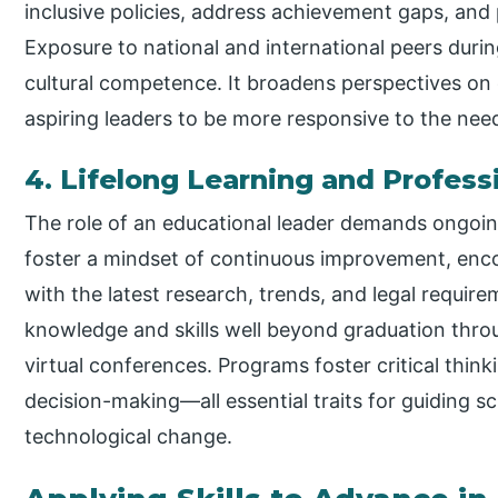
inclusive policies, address achievement gaps, and 
Exposure to national and international peers duri
cultural competence. It broadens perspectives on 
aspiring leaders to be more responsive to the nee
4. Lifelong Learning and Profes
The role of an educational leader demands ongoin
foster a mindset of continuous improvement, enco
with the latest research, trends, and legal requir
knowledge and skills well beyond graduation thro
virtual conferences. Programs foster critical thinki
decision-making—all essential traits for guiding sc
technological change.