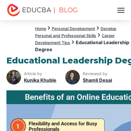
| BLOG
Menu
EDUCBA
Home
Personal Development
Develop
Personal and Professional Skills
Career
Educational Leadership
Development Tips
Degree
Educational Leadership De
Article by
Reviewed by
Kunika Khuble
Shamli Desai