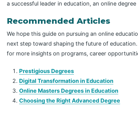
a successful leader in education, an online degree 
Recommended Articles
We hope this guide on pursuing an online educatio
next step toward shaping the future of education
for more insights on programs, career opportunit
Prestigious Degrees
Digital Transformation in Education
Online Masters Degrees in Education
Choosing the Right Advanced Degree
P
r