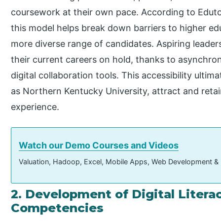
coursework at their own pace. According to Edutopi
this model helps break down barriers to higher ed
more diverse range of candidates. Aspiring leaders
their current careers on hold, thanks to asynchro
digital collaboration tools. This accessibility ultim
as Northern Kentucky University, attract and retai
experience.
Watch our Demo Courses and Videos
Valuation, Hadoop, Excel, Mobile Apps, Web Development &
2. Development of Digital Liter
Competencies