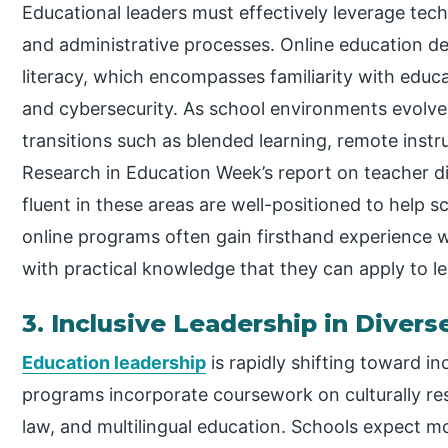
Educational leaders must effectively leverage tec
and administrative processes. Online education de
literacy, which encompasses familiarity with edu
and cybersecurity. As school environments evolve
transitions such as blended learning, remote instr
Research in Education Week’s report on teacher dig
fluent in these areas are well-positioned to help 
online programs often gain firsthand experience 
with practical knowledge that they can apply to le
3. Inclusive Leadership in Diver
Education leadership
is rapidly shifting toward in
programs incorporate coursework on culturally res
law, and multilingual education. Schools expect m