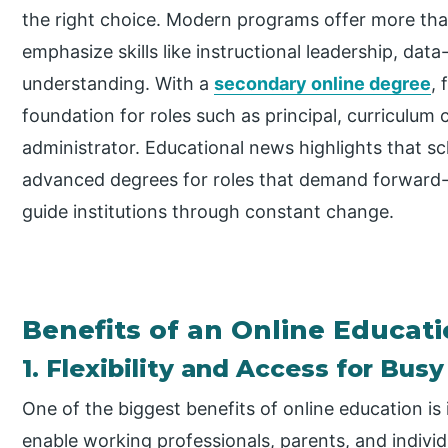
the right choice. Modern programs offer more tha
emphasize skills like instructional leadership, dat
understanding. With a
secondary online degree
, 
foundation for roles such as principal, curriculum c
administrator. Educational news highlights that sc
advanced degrees for roles that demand forward-th
guide institutions through constant change.
Benefits of an Online Educat
1. Flexibility and Access for Bus
One of the biggest benefits of online education is 
enable working professionals, parents, and indiv