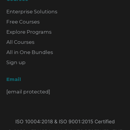
Enterprise Solutions
Free Courses
Explore Programs
All Courses
All in One Bundles
Sign up
Email
[email protected]
ISO 10004:2018 & ISO 9001:2015 Certified