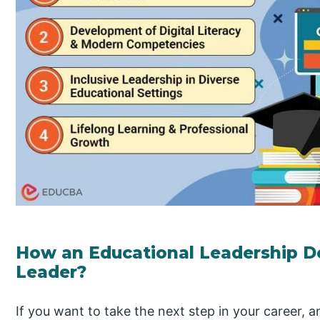
How an Educational Leadership D
Leader?
If you want to take the next step in your career, 