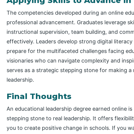
Applying Skills to Advance i
The competencies developed during an online edu
professional advancement. Graduates leverage ski
instructional supervision, team building, and co
effectively. Leaders develop strong digital literacy
prepare for the multifaceted challenges facing ed
visionaries who can navigate complexity and inspi
serves as a strategic stepping stone for making a
leadership.
Final Thoughts
An educational leadership degree earned online is m
stepping stone to real leadership. It offers flexibili
you to create positive change in schools. If you