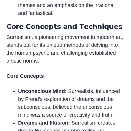
themes and an emphasis on the irrational
and fantastical.
Core Concepts and Techniques
Surrealism, a pioneering movement in modern art,
stands out for its unique methods of delving into
the human psyche and challenging established
artistic norms:
Core Concepts
Unconscious Mind:
Surrealists, influenced
by Freud’s exploration of dreams and the
subconscious, believed the unconscious
mind was a source of creativity and truth.
Dreams and Illusion:
Surrealism creates
dream-like scenes blurring reality and