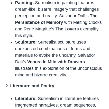
Painting:
Surrealism in painting features
dream-like, bizarre imagery that challenges
perception and reality. Salvador Dalí’s
The
Persistence of Memory
with Melting Clocks
and René Magritte’s
The Lovers
exemplify
this style.
Sculpture:
Surrealist sculpture uses
unexpected combinations of forms and
materials to evoke the uncanny. Salvador
Dalí’s
Venus de Milo with Drawers
illustrates this exploration of the unconscious
mind and bizarre creativity.
2. Literature and Poetry
Literature:
Surrealism in literature features
fragmented narratives, dream sequences,