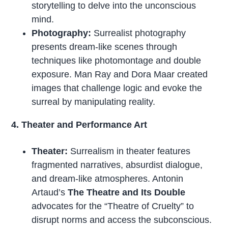
storytelling to delve into the unconscious
mind.
Photography:
Surrealist photography
presents dream-like scenes through
techniques like photomontage and double
exposure. Man Ray and Dora Maar created
images that challenge logic and evoke the
surreal by manipulating reality.
4. Theater and Performance Art
Theater:
Surrealism in theater features
fragmented narratives, absurdist dialogue,
and dream-like atmospheres. Antonin
Artaud’s
The Theatre and Its Double
advocates for the “Theatre of Cruelty” to
disrupt norms and access the subconscious.