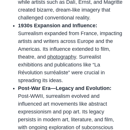
while artists such as Dalí, Ernst, and Magritte
created bizarre, dream-like imagery that
challenged conventional reality.
1930s Expansion and Influence:
Surrealism expanded from France, impacting
artists and writers across Europe and the
Americas. Its influence extended to film,
theatre, and
photography
. Surrealist
exhibitions and publications like “La
Révolution surréaliste” were crucial in
spreading its ideas.
Post-War Era—Legacy and Evolution:
Post-WWII, surrealism evolved and
influenced art movements like abstract
expressionism and pop art. Its legacy
persists in modern art, literature, and film,
with ongoing exploration of subconscious