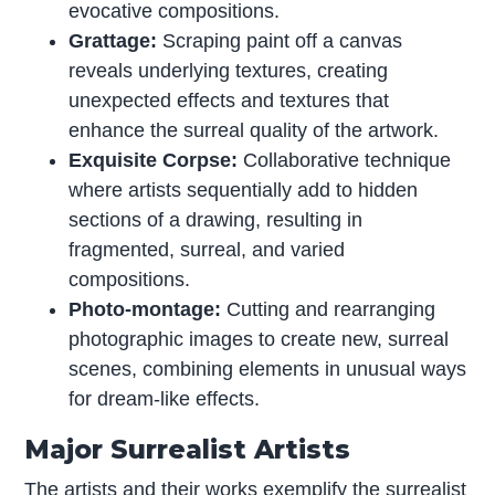
evocative compositions.
Grattage:
Scraping paint off a canvas
reveals underlying textures, creating
unexpected effects and textures that
enhance the surreal quality of the artwork.
Exquisite Corpse:
Collaborative technique
where artists sequentially add to hidden
sections of a drawing, resulting in
fragmented, surreal, and varied
compositions.
Photo-montage:
Cutting and rearranging
photographic images to create new, surreal
scenes, combining elements in unusual ways
for dream-like effects.
Major Surrealist Artists
The artists and their works exemplify the surrealist