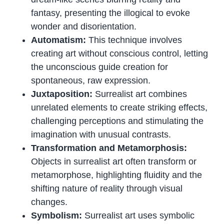
fantasy, presenting the illogical to evoke
wonder and disorientation.
Automatism:
This technique involves
creating art without conscious control, letting
the unconscious guide creation for
spontaneous, raw expression.
Juxtaposition:
Surrealist art combines
unrelated elements to create striking effects,
challenging perceptions and stimulating the
imagination with unusual contrasts.
Transformation and Metamorphosis:
Objects in surrealist art often transform or
metamorphose, highlighting fluidity and the
shifting nature of reality through visual
changes.
Symbolism:
Surrealist art uses symbolic