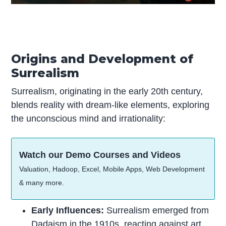
Origins and Development of
Surrealism
Surrealism, originating in the early 20th century,
blends reality with dream-like elements, exploring
the unconscious mind and irrationality:
Watch our Demo Courses and Videos
Valuation, Hadoop, Excel, Mobile Apps, Web Development
& many more.
Early Influences:
Surrealism emerged from
Dadaism in the 1910s, reacting against
art