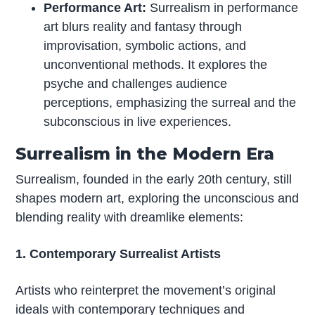
Performance Art:
Surrealism in performance
art blurs reality and fantasy through
improvisation, symbolic actions, and
unconventional methods. It explores the
psyche and challenges audience
perceptions, emphasizing the surreal and the
subconscious in live experiences.
Surrealism in the Modern Era
Surrealism, founded in the early 20th century, still
shapes modern art, exploring the unconscious and
blending reality with dreamlike elements:
1. Contemporary Surrealist Artists
Artists who reinterpret the movement’s original
ideals with contemporary techniques and