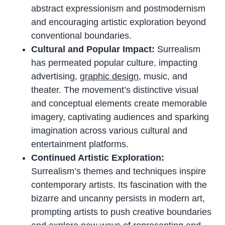
abstract expressionism and postmodernism
and encouraging artistic exploration beyond
conventional boundaries.
Cultural and Popular Impact:
Surrealism
has permeated popular culture, impacting
advertising,
graphic design
, music, and
theater. The movement’s distinctive visual
and conceptual elements create memorable
imagery, captivating audiences and sparking
imagination across various cultural and
entertainment platforms.
Continued Artistic Exploration:
Surrealism’s themes and techniques inspire
contemporary artists. Its fascination with the
bizarre and uncanny persists in modern art,
prompting artists to push creative boundaries