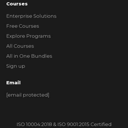
Courses
Enterprise Solutions
Free Courses
Explore Programs
All Courses
All in One Bundles
Sign up
Email
[email protected]
ISO 10004:2018 & ISO 9001:2015 Certified