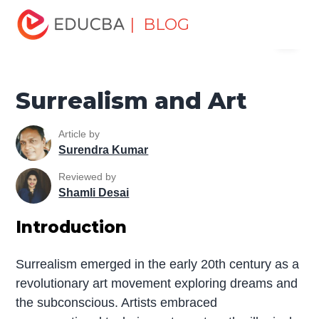
Home
Design
Design Tutorials
Design Basic Tutorial
| BLOG
Menu
Surrealism and Art
EDUCBA
Surrealism and Art
Article by
Surendra Kumar
Reviewed by
Shamli Desai
Introduction
Surrealism emerged in the early 20th century as a
revolutionary art movement exploring dreams and
the subconscious. Artists embraced