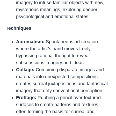
imagery to infuse familiar objects with new,
mysterious meanings, exploring deeper
psychological and emotional states.
Techniques
Automatism:
Spontaneous art creation
where the artist’s hand moves freely,
bypassing rational thought to reveal
subconscious imagery and ideas.
Collage:
Combining disparate images and
materials into unexpected compositions
creates surreal juxtapositions and fantastical
imagery that defy conventional perception.
Frottage:
Rubbing a pencil over textured
surfaces to create patterns and textures,
often forming the basis for surreal and