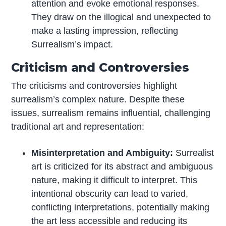
attention and evoke emotional responses.
They draw on the illogical and unexpected to
make a lasting impression, reflecting
Surrealism’s impact.
Criticism and Controversies
The criticisms and controversies highlight
surrealism’s complex nature. Despite these
issues, surrealism remains influential, challenging
traditional art and representation:
Misinterpretation and Ambiguity:
Surrealist
art is criticized for its abstract and ambiguous
nature, making it difficult to interpret. This
intentional obscurity can lead to varied,
conflicting interpretations, potentially making
the art less accessible and reducing its