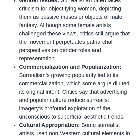
Gender Issues:
Surrealist art often faces
criticism for objectifying women, depicting
them as passive muses or objects of male
fantasy. Although some female artists
challenged these views, critics still argue that
the movement perpetuates patriarchal
perspectives on gender roles and
representation.
Commercialization and Popularization:
Surrealism’s growing popularity led to its
commercialization, which some argue diluted
its original intent. Critics say that advertising
and popular culture reduce surrealist
imagery’s profound exploration of the
unconscious to superficial aesthetic trends.
Cultural Appropriation:
Some surrealist
artists used non-Western cultural elements in