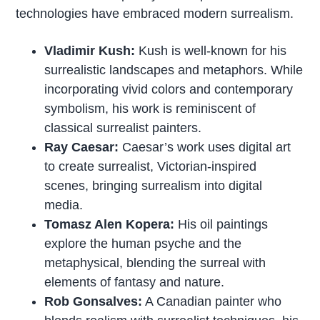
technologies have embraced modern surrealism.
Vladimir Kush:
Kush is well-known for his
surrealistic landscapes and metaphors. While
incorporating vivid colors and contemporary
symbolism, his work is reminiscent of
classical surrealist painters.
Ray Caesar:
Caesar’s work uses digital art
to create surrealist, Victorian-inspired
scenes, bringing surrealism into digital
media.
Tomasz Alen Kopera:
His oil paintings
explore the human psyche and the
metaphysical, blending the surreal with
elements of fantasy and nature.
Rob Gonsalves:
A Canadian painter who