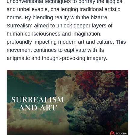
unconventional techniques to portray the illogical
and unbelievable, challenging traditional artistic
norms. By blending reality with the bizarre,
Surrealism aimed to unlock deeper layers of
human consciousness and imagination,
profoundly impacting modern art and culture. This
movement continues to captivate with its
enigmatic and thought-provoking imagery.