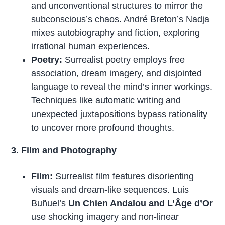
and unconventional structures to mirror the
subconscious’s chaos. André Breton’s Nadja
mixes autobiography and fiction, exploring
irrational human experiences.
Poetry:
Surrealist poetry employs free
association, dream imagery, and disjointed
language to reveal the mind’s inner workings.
Techniques like automatic writing and
unexpected juxtapositions bypass rationality
to uncover more profound thoughts.
3. Film and Photography
Film:
Surrealist film features disorienting
visuals and dream-like sequences. Luis
Buñuel’s
Un Chien Andalou and L’Âge d’Or
use shocking imagery and non-linear