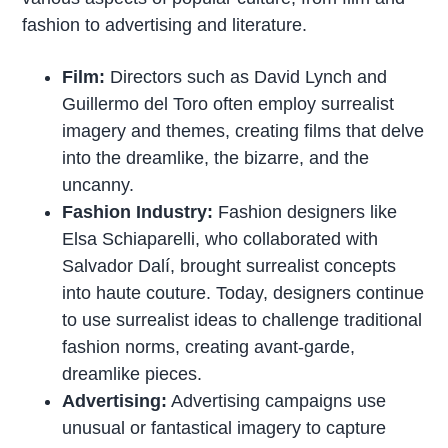
fashion to advertising and literature.
Film:
Directors such as David Lynch and
Guillermo del Toro often employ surrealist
imagery and themes, creating films that delve
into the dreamlike, the bizarre, and the
uncanny.
Fashion Industry:
Fashion designers like
Elsa Schiaparelli, who collaborated with
Salvador Dalí, brought surrealist concepts
into haute couture. Today, designers continue
to use surrealist ideas to challenge traditional
fashion norms, creating avant-garde,
dreamlike pieces.
Advertising:
Advertising campaigns use
unusual or fantastical imagery to capture