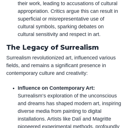
their work, leading to accusations of cultural
appropriation. Critics argue this can result in
superficial or misrepresentative use of
cultural symbols, sparking debates on
cultural sensitivity and respect in art.
The Legacy of Surrealism
Surrealism revolutionized art, influenced various
fields, and remains a significant presence in
contemporary culture and creativity:
Influence on Contemporary Art:
Surrealism’s exploration of the unconscious
and dreams has shaped modern art, inspiring
diverse media from painting to digital
installations. Artists like Dalí and Magritte
pioneered experimental methods, profoundly