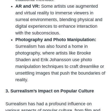
AR and VR:
Some artists use augmented
and virtual reality to immerse viewers in
surreal environments, blending physical and
digital experiences to enhance interaction
with the subconscious.
Photography and Photo Manipulation:
Surrealism has also found a home in
photography, where artists like Brooke
Shaden and Erik Johansson use photo
manipulation techniques to craft dreamlike or
unsettling images that push the boundaries of
reality.
3. Surrealism’s Impact on Popular Culture
Surrealism has had a profound influence on
various aspects of popular culture, from film and