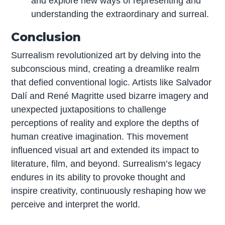
and explore new ways of representing and
understanding the extraordinary and surreal.
Conclusion
Surrealism revolutionized art by delving into the
subconscious mind, creating a dreamlike realm
that defied conventional logic. Artists like Salvador
Dalí and René Magritte used bizarre imagery and
unexpected juxtapositions to challenge
perceptions of reality and explore the depths of
human creative imagination. This movement
influenced visual art and extended its impact to
literature, film, and beyond. Surrealism’s legacy
endures in its ability to provoke thought and
inspire creativity, continuously reshaping how we
perceive and interpret the world.