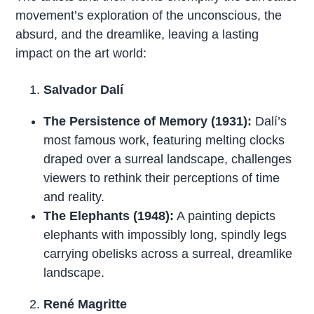
movement’s exploration of the unconscious, the
absurd, and the dreamlike, leaving a lasting
impact on the art world:
Salvador Dalí
The Persistence of Memory (1931):
Dalí’s
most famous work, featuring melting clocks
draped over a surreal landscape, challenges
viewers to rethink their perceptions of time
and reality.
The Elephants (1948):
A painting depicts
elephants with impossibly long, spindly legs
carrying obelisks across a surreal, dreamlike
landscape.
René Magritte