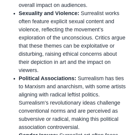
overall impact on audiences.
Sexuality and Violence:
Surrealist works
often feature explicit sexual content and
violence, reflecting the movement’s
exploration of the unconscious. Critics argue
that these themes can be exploitative or
disturbing, raising ethical concerns about
their depiction in art and the impact on
viewers.
Political Associations:
Surrealism has ties
to Marxism and anarchism, with some artists
aligning with radical leftist politics.
Surrealism’s revolutionary ideas challenge
conventional norms and are perceived as
subversive or radical, making this political
association controversial.