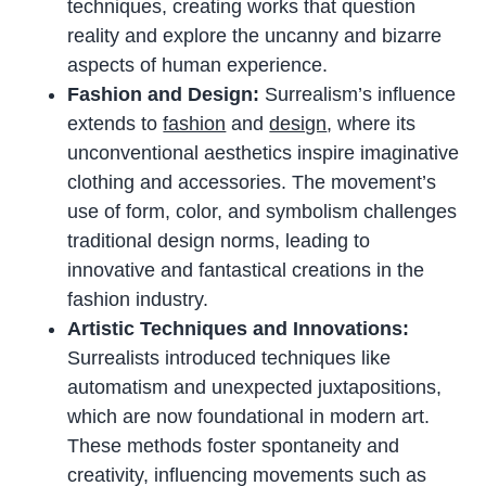
techniques, creating works that question
reality and explore the uncanny and bizarre
aspects of human experience.
Fashion and Design:
Surrealism’s influence
extends to
fashion
and
design
, where its
unconventional aesthetics inspire imaginative
clothing and accessories. The movement’s
use of form, color, and symbolism challenges
traditional design norms, leading to
innovative and fantastical creations in the
fashion industry.
Artistic Techniques and Innovations:
Surrealists introduced techniques like
automatism and unexpected juxtapositions,
which are now foundational in modern art.
These methods foster spontaneity and
creativity, influencing movements such as