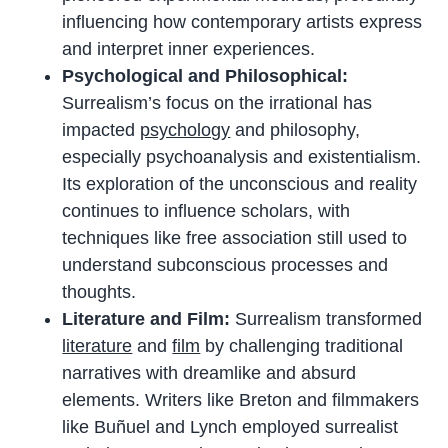
influencing how contemporary artists express
and interpret inner experiences.
Psychological and Philosophical:
Surrealism’s focus on the irrational has
impacted
psychology
and philosophy,
especially psychoanalysis and existentialism.
Its exploration of the unconscious and reality
continues to influence scholars, with
techniques like free association still used to
understand subconscious processes and
thoughts.
Literature and Film:
Surrealism transformed
literature
and
film
by challenging traditional
narratives with dreamlike and absurd
elements. Writers like Breton and filmmakers
like Buñuel and Lynch employed surrealist