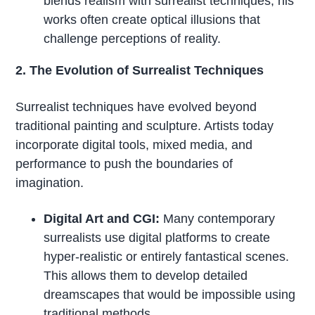
blends realism with surrealist techniques, his
works often create optical illusions that
challenge perceptions of reality.
2. The Evolution of Surrealist Techniques
Surrealist techniques have evolved beyond
traditional painting and sculpture. Artists today
incorporate digital tools, mixed media, and
performance to push the boundaries of
imagination.
Digital Art and CGI:
Many contemporary
surrealists use digital platforms to create
hyper-realistic or entirely fantastical scenes.
This allows them to develop detailed
dreamscapes that would be impossible using
traditional methods.