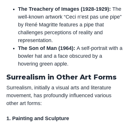
The Treachery of Images (1928-1929):
The
well-known artwork “Ceci n’est pas une pipe”
by René Magritte features a pipe that
challenges perceptions of reality and
representation.
The Son of Man (1964):
A self-portrait with a
bowler hat and a face obscured by a
hovering green apple.
Surrealism in Other Art Forms
Surrealism, initially a visual arts and literature
movement, has profoundly influenced various
other art forms:
1. Painting and Sculpture