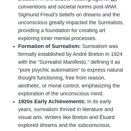
conventions and societal norms post-WWI.
Sigmund Freud’s beliefs on dreams and the
unconscious greatly impacted the Surrealists,
providing a foundation for creating art
exploring inner mental processes.
Formation of Surrealism:
Surrealism was
formally established by André Breton in 1924
with the “Surrealist Manifesto,” defining it as
“pure psychic automatism” to express natural
thought functioning, free from reason,
aesthetic, or moral control, emphasizing the
exploration of the unconscious mind.
1920s Early Achievements:
In its early
years, surrealism thrived in literature and
visual arts. Writers like Breton and Éluard
explored dreams and the subconscious,