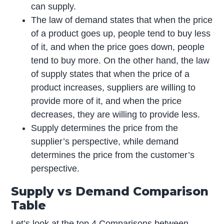
can supply.
The law of demand states that when the price
of a product goes up, people tend to buy less
of it, and when the price goes down, people
tend to buy more. On the other hand, the law
of supply states that when the price of a
product increases, suppliers are willing to
provide more of it, and when the price
decreases, they are willing to provide less.
Supply determines the price from the
supplier’s perspective, while demand
determines the price from the customer’s
perspective.
Supply vs Demand Comparison
Table
Let’s look at the top 4 Comparisons between