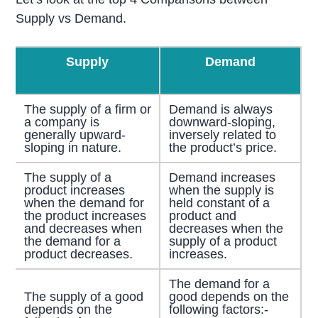
Supply vs Demand.
Supply
Demand
The supply of a firm or
Demand is always
a company is
downward-sloping,
generally upward-
inversely related to
sloping in nature.
the product’s price.
The supply of a
Demand increases
product increases
when the supply is
when the demand for
held constant of a
the product increases
product and
and decreases when
decreases when the
the demand for a
supply of a product
product decreases.
increases.
The demand for a
The supply of a good
good depends on the
depends on the
following factors:-