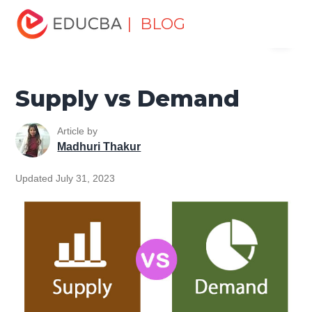
Home
Finance
Finance Resources
Economics
| BLOG
Menu
Supply vs Demand
EDUCBA
Supply vs Demand
Article by
Madhuri Thakur
Updated July 31, 2023