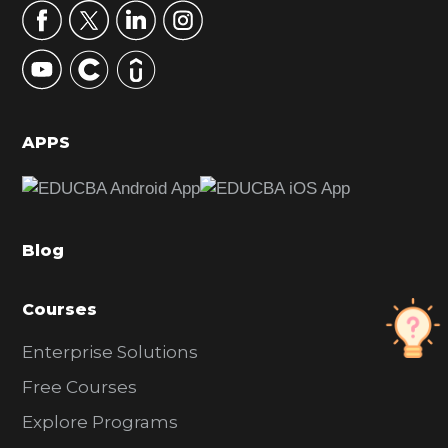
r
y
S
i
d
APPS
e
b
a
Blog
r
Courses
Enterprise Solutions
Free Courses
Explore Programs