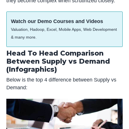
they become complex when scrutinized closely.
Watch our Demo Courses and Videos
Valuation, Hadoop, Excel, Mobile Apps, Web Development
& many more.
Head To Head Comparison
Between Supply vs Demand
(Infographics)
Below is the top 4 difference between Supply vs
Demand: