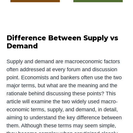
Difference Between Supply vs
Demand
Supply and demand are macroeconomic factors
often addressed at every forum and discussion
point. Economists and bankers often use the two
major terms, but what are the meaning and the
rationale behind discussing these points? This
article will examine the two widely used macro-
economic terms, supply, and demand, in detail,
aiming to understand the key difference between
them. Although these terms may seem simple,