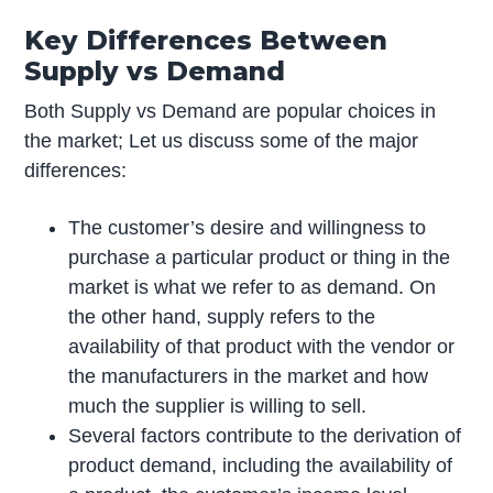
Key Differences Between
Supply vs Demand
Both Supply vs Demand are popular choices in
the market; Let us discuss some of the major
differences:
The customer’s desire and willingness to
purchase a particular product or thing in the
market is what we refer to as demand. On
the other hand, supply refers to the
availability of that product with the vendor or
the manufacturers in the market and how
much the supplier is willing to sell.
Several factors contribute to the derivation of
product demand, including the availability of