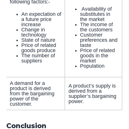
following factors:-
Availability of
An expectation of
substitutes in
a future price
the market
increase
The income of
Change in
the customers
technology
Customer
State of nature
preferences and
Price of related
taste
goods produce
Price of related
The number of
goods in the
suppliers
market
Population
A demand for a
A product’s supply is
product is derived
derived from a
from the bargaining
supplier’s bargaining
power of the
power.
customer.
Conclusion