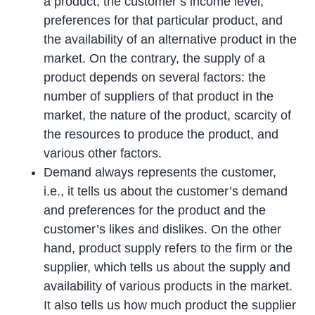
a product, the customer’s income level,
preferences for that particular product, and
the availability of an alternative product in the
market. On the contrary, the supply of a
product depends on several factors: the
number of suppliers of that product in the
market, the nature of the product, scarcity of
the resources to produce the product, and
various other factors.
Demand always represents the customer,
i.e., it tells us about the customer’s demand
and preferences for the product and the
customer’s likes and dislikes. On the other
hand, product supply refers to the firm or the
supplier, which tells us about the supply and
availability of various products in the market.
It also tells us how much product the supplier