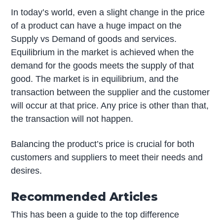
In today’s world, even a slight change in the price
of a product can have a huge impact on the
Supply vs Demand of goods and services.
Equilibrium in the market is achieved when the
demand for the goods meets the supply of that
good. The market is in equilibrium, and the
transaction between the supplier and the customer
will occur at that price. Any price is other than that,
the transaction will not happen.
Balancing the product’s price is crucial for both
customers and suppliers to meet their needs and
desires.
Recommended Articles
This has been a guide to the top difference