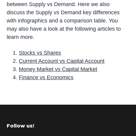
between Supply vs Demand. Here we also
discuss the Supply vs Demand key differences
with infographics and a comparison table. You
may also have a look at the following articles to
learn more.
Stocks vs Shares
Current Account vs Capital Account
Money Market vs Capital Market
Finance vs Economics
P
r
i
m
Footer
Follow us!
a