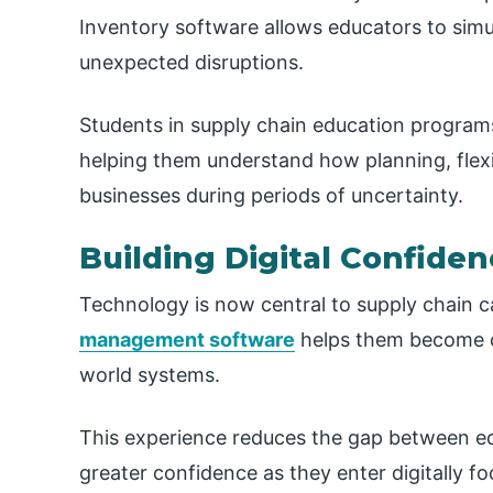
Inventory software allows educators to simu
unexpected disruptions.
Students in supply chain education progra
helping them understand how planning, flexi
businesses during periods of uncertainty.
Building Digital Confide
Technology is now central to supply chain c
management software
helps them become co
world systems.
This experience reduces the gap between e
greater confidence as they enter digitally f