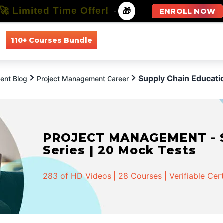
🚀 Limited Time Offer!
-
🎁
ENROLL NOW
110+ Courses Bundle
All Courses
All Specializations
Supply Chain Educati
ent Blog
Project Management Career
PROJECT MANAGEMENT - Spe
Series | 20 Mock Tests
283 of HD Videos | 28 Courses | Verifiable Cert