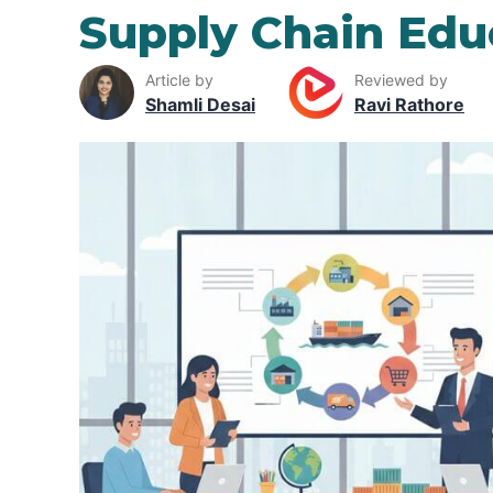
Supply Chain Edu
Article by
Reviewed by
Shamli Desai
Ravi Rathore