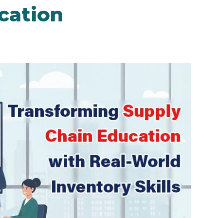
cation