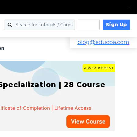
Sign Up
Log in
blog@educba.com
on
ADVERTISEMENT
cialization | 28 Course
ificate of Completion | Lifetime Access