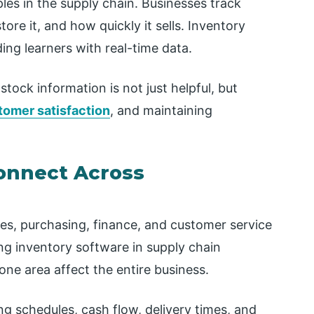
iples in the supply chain. Businesses track
re it, and how quickly it sells. Inventory
ing learners with real-time data.
tock information is not just helpful, but
tomer satisfaction
, and maintaining
onnect Across
les, purchasing, finance, and customer service
ing inventory software in supply chain
ne area affect the entire business.
ng schedules, cash flow, delivery times, and