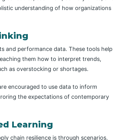
olistic understanding of how organizations
inking
rts and performance data. These tools help
 teaching them how to interpret trends,
 such as overstocking or shortages.
are encouraged to use data to inform
rroring the expectations of contemporary
ed Learning
ly chain resilience is through scenarios.