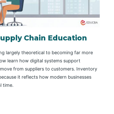
upply Chain Education
ng largely theoretical to becoming far more
now learn how digital systems support
 move from suppliers to customers. Inventory
e because it reflects how modern businesses
l time.