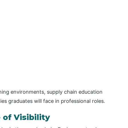
rning environments, supply chain education
es graduates will face in professional roles.
f Visibility