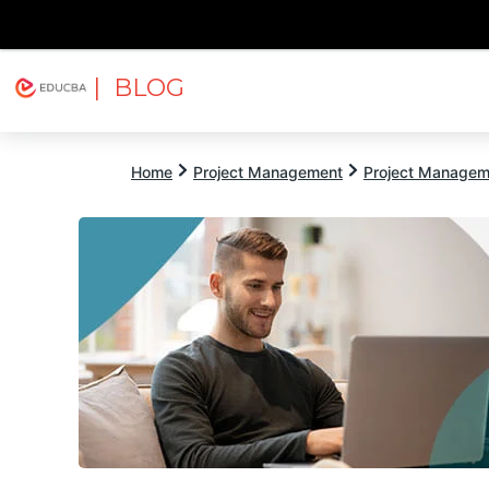
| BLOG
Explore
Free Courses
EDUCBA
Home
Project Management
Project Managem