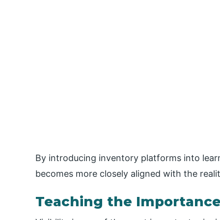
By introducing inventory platforms into lea
becomes more closely aligned with the realiti
Teaching the Importance o