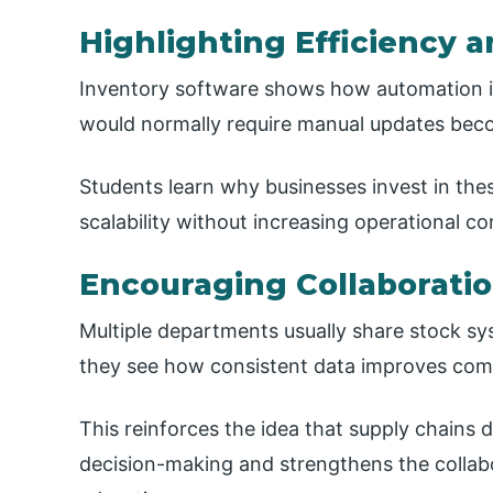
Highlighting Efficiency 
Inventory software shows how automation i
would normally require manual updates beco
Students learn why businesses invest in th
scalability without increasing operational co
Encouraging Collaborati
Multiple departments usually share stock s
they see how consistent data improves co
This reinforces the idea that supply chains 
decision-making and strengthens the collab