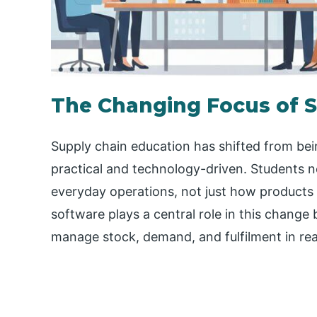
The Changing Focus of S
Supply chain education has shifted from bei
practical and technology-driven. Students 
everyday operations, not just how products
software plays a central role in this chang
manage stock, demand, and fulfilment in rea