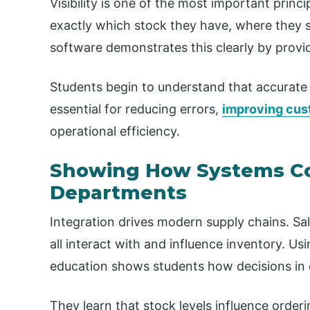
Visibility is one of the most important princ
exactly which stock they have, where they sto
software demonstrates this clearly by provid
Students begin to understand that accurate s
essential for reducing errors,
improving cus
operational efficiency.
Showing How Systems C
Departments
Integration drives modern supply chains. Sa
all interact with and influence inventory. Us
education shows students how decisions in o
They learn that stock levels influence orderi