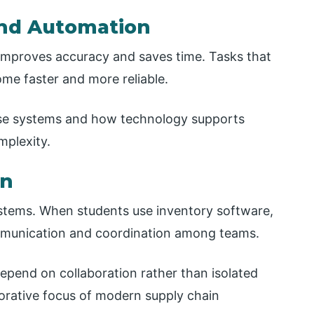
and Automation
mproves accuracy and saves time. Tasks that
me faster and more reliable.
ese systems and how technology supports
mplexity.
on
ystems. When students use inventory software,
mmunication and coordination among teams.
depend on collaboration rather than isolated
orative focus of modern supply chain