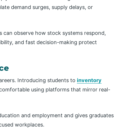
late demand surges, supply delays, or
ms can observe how stock systems respond,
bility, and fast decision-making protect
nce
areers. Introducing students to
inventory
mfortable using platforms that mirror real-
ducation and employment and gives graduates
ocused workplaces.