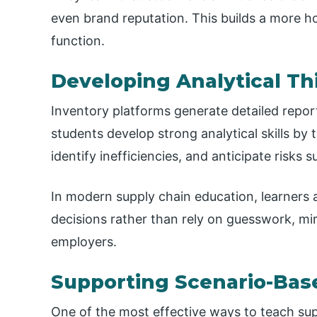
even brand reputation. This builds a more h
function.
Developing Analytical Th
Inventory platforms generate detailed repo
students develop strong analytical skills by
identify inefficiencies, and anticipate risks
In modern supply chain education, learners 
decisions rather than rely on guesswork, mi
employers.
Supporting Scenario-Bas
One of the most effective ways to teach supp