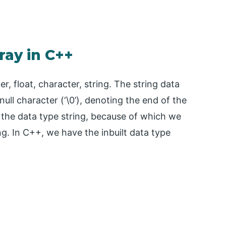
ray in C++
r, float, character, string. The string data
null character (‘\0’), denoting the end of the
h the data type string, because of which we
ng. In C++, we have the inbuilt data type