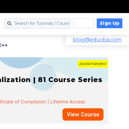
Sign Up
Log in
blog@educba.com
 C++
ADVERTISEMENT
zation | 81 Course Series
ificate of Completion | Lifetime Access