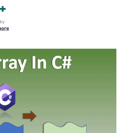
++
 by
hore