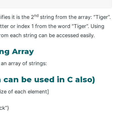
nd
fies it is the 2
string from the array: “Tiger”.
tter or index 1 from the word “Tiger”. Using
rom each string can be accessed easily.
ing Array
an array of strings:
h can be used in C also)
ze of each element]
ack”}