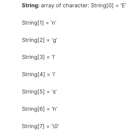
String:
array of character: String[0] = ‘E’
String[1] = ‘n’
String[2] = ‘g’
String[3] = ‘l’
String[4] = ‘i’
String[5] = ‘s’
String[6] = ‘h’
String[7] = ‘\0’