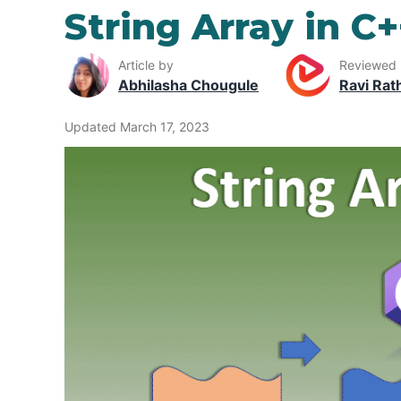
String Array in C
Article by
Reviewed
Abhilasha Chougule
Ravi Rat
Updated March 17, 2023