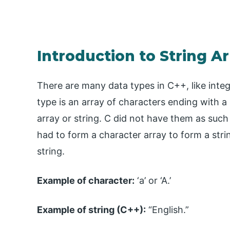
Introduction to String Ar
There are many data types in C++, like intege
type is an array of characters ending with a 
array or string. C did not have them as suc
had to form a character array to form a stri
string.
Example of character:
‘a’ or ‘A.’
Example of string (C++):
“English.”