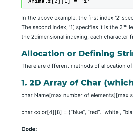
Animals[2][1] = 'i'
In the above example, the first index ‘2’ speci
nd
The second index, ‘1’, specifies it is the 2
le
the 2dimensional indexing, each character f
Allocation or Defining Str
There are different methods of allocation of 
1. 2D Array of Char (whic
char Name[max number of elements][max si
char color[4][8] = {“blue”, “red”, “white”, “bl
Code: