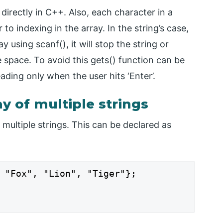
directly in C++. Also, each character in a
to indexing in the array. In the string’s case,
 using scanf(), it will stop the string or
e space. To avoid this gets() function can be
eading only when the user hits ‘Enter’.
ay of multiple strings
f multiple strings. This can be declared as
 "Fox", "Lion", "Tiger"};
