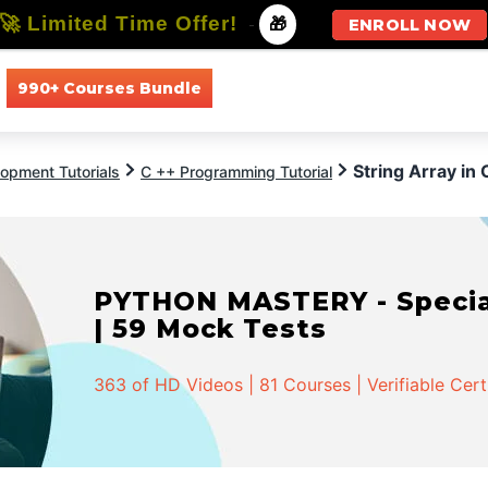
🚀 Limited Time Offer!
-
🎁
ENROLL NOW
990+ Courses Bundle
All Courses
All Specializations
String Array in
opment Tutorials
C ++ Programming Tutorial
PYTHON MASTERY - Speciali
| 59 Mock Tests
363 of HD Videos | 81 Courses | Verifiable Cert