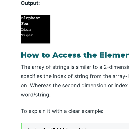
Output:
How to Access the Elemen
The array of strings is similar to a 2-dimens
specifies the index of string from the array-l
on. Whereas the second dimension or index s
word/string.
To explain it with a clear example: