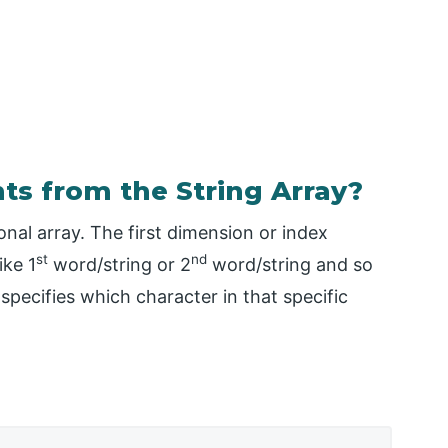
ts from the String Array?
ional array. The first dimension or index
st
nd
ike 1
word/string or 2
word/string and so
pecifies which character in that specific