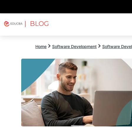
| BLOG
Explore
Free Courses
EDUCBA
Home
Software Development
Software Devel