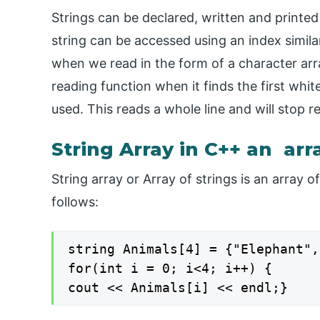
Strings can be declared, written and printed 
string can be accessed using an index similar 
when we read in the form of a character array
reading function when it finds the first whit
used. This reads a whole line and will stop r
String Array in C++ an arr
String array or Array of strings is an array o
follows:
string Animals[4] = {"Elephant",
for(int i = 0; i<4; i++) {

cout << Animals[i] << endl;}