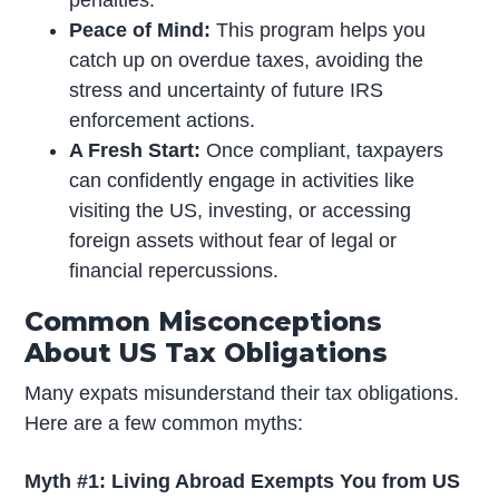
penalties.
Peace of Mind:
This program helps you
catch up on overdue taxes, avoiding the
stress and uncertainty of future IRS
enforcement actions.
A Fresh Start:
Once compliant, taxpayers
can confidently engage in activities like
visiting the US, investing, or accessing
foreign assets without fear of legal or
financial repercussions.
Common Misconceptions
About US Tax Obligations
Many expats misunderstand their tax obligations.
Here are a few common myths:
Myth #1: Living Abroad Exempts You from US