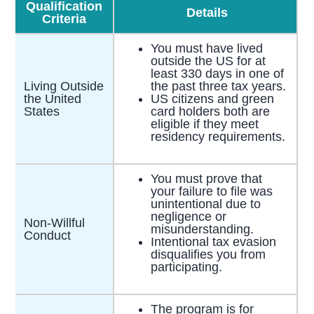
Qualification
Details
Criteria
You must have lived
outside the US for at
least 330 days in one of
Living Outside
the past three tax years.
the United
US citizens and green
States
card holders both are
eligible if they meet
residency requirements.
You must prove that
your failure to file was
unintentional due to
negligence or
Non-Willful
misunderstanding.
Conduct
Intentional tax evasion
disqualifies you from
participating.
The program is for