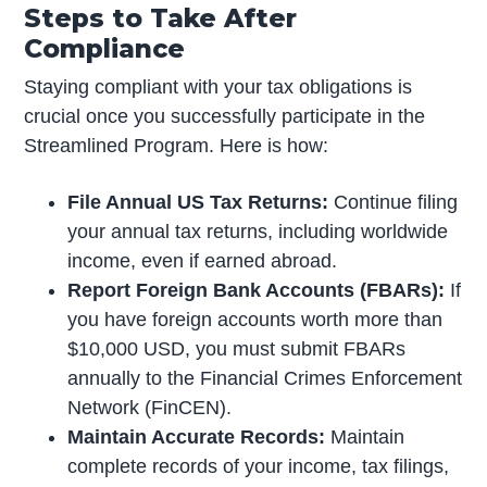
Steps to Take After
Compliance
Staying compliant with your tax obligations is
crucial once you successfully participate in the
Streamlined Program. Here is how:
File Annual US Tax Returns:
Continue filing
your annual tax returns, including worldwide
income, even if earned abroad.
Report Foreign Bank Accounts (FBARs):
If
you have foreign accounts worth more than
$10,000 USD, you must submit FBARs
annually to the Financial Crimes Enforcement
Network (FinCEN).
Maintain Accurate Records:
Maintain
complete records of your income, tax filings,