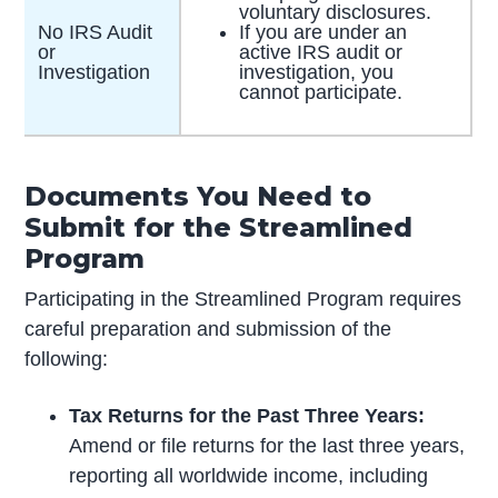
voluntary disclosures.
No IRS Audit
If you are under an
or
active IRS audit or
Investigation
investigation, you
cannot participate.
Documents You Need to
Submit for the Streamlined
Program
Participating in the Streamlined Program requires
careful preparation and submission of the
following:
Tax Returns for the Past Three Years:
Amend or file returns for the last three years,
reporting all worldwide income, including