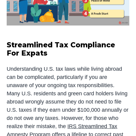
Streamlined Tax Compliance
For Expats
Understanding U.S. tax laws while living abroad
can be complicated, particularly if you are
unaware of your ongoing tax responsibilities.
Many U.S. residents and green card holders living
abroad wrongly assume they do not need to file
U.S. taxes if they earn under $100,000 annually or
do not owe any taxes. However, for those who
realize their mistake, the
IRS Streamlined Tax
Amnesty Program
offers a lifeline to correct past