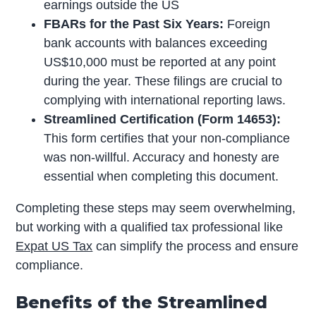
earnings outside the US
FBARs for the Past Six Years:
Foreign
bank accounts with balances exceeding
US$10,000 must be reported at any point
during the year. These filings are crucial to
complying with international reporting laws.
Streamlined Certification (Form 14653):
This form certifies that your non-compliance
was non-willful. Accuracy and honesty are
essential when completing this document.
Completing these steps may seem overwhelming,
but working with a qualified tax professional like
Expat US Tax
can simplify the process and ensure
compliance.
Benefits of the Streamlined