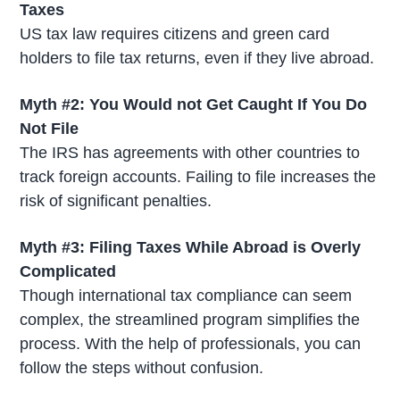
Taxes
US tax law requires citizens and green card
holders to file tax returns, even if they live abroad.
Myth #2: You Would not Get Caught If You Do
Not File
The IRS has agreements with other countries to
track foreign accounts. Failing to file increases the
risk of significant penalties.
Myth #3: Filing Taxes While Abroad is Overly
Complicated
Though international tax compliance can seem
complex, the streamlined program simplifies the
process. With the help of professionals, you can
follow the steps without confusion.