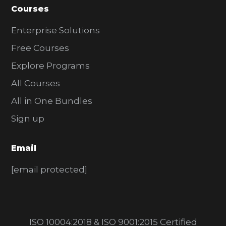
Courses
Enterprise Solutions
Free Courses
Explore Programs
All Courses
All in One Bundles
Sign up
Email
[email protected]
ISO 10004:2018 & ISO 9001:2015 Certified