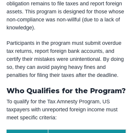
obligation remains to file taxes and report foreign
assets. This program is designed for those whose
non-compliance was non-willful (due to a lack of
knowledge).
Participants in the program must submit overdue
tax returns, report foreign bank accounts, and
certify their mistakes were unintentional. By doing
so, they can avoid paying heavy fines and
penalties for filing their taxes after the deadline.
Who Qualifies for the Program?
To qualify for the Tax Amnesty Program, US
taxpayers with unreported foreign income must
meet specific criteria: