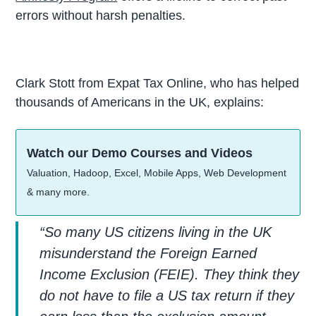
errors without harsh penalties.
Clark Stott from Expat Tax Online, who has helped
thousands of Americans in the UK, explains:
Watch our Demo Courses and Videos
Valuation, Hadoop, Excel, Mobile Apps, Web Development
& many more.
“So many US citizens living in the UK
misunderstand the Foreign Earned
Income Exclusion (FEIE). They think they
do not have to file a US tax return if they