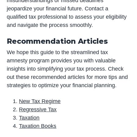
misunderstandings or missed deadlines
jeopardize your financial future. Contact a
qualified tax professional to assess your eligibility
and navigate the process smoothly.
Recommendation Articles
We hope this guide to the streamlined tax
amnesty program provides you with valuable
insights into simplifying your tax process. Check
out these recommended articles for more tips and
strategies to optimize your financial planning.
New Tax Regime
Regressive Tax
Taxation
Taxation Books