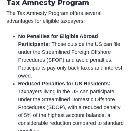
Tax Amnesty Program
The Tax Amnesty Program offers several
advantages for eligible taxpayers:
No Penalties for Eligible Abroad
Participants:
Those outside the US can file
under the Streamlined Foreign Offshore
Procedures (SFOP) and avoid penalties.
Participants pay only back taxes and interest
owed.
Reduced Penalties for US Residents:
Taxpayers living in the US can participate
under the Streamlined Domestic Offshore
Procedures (SDOP), with a reduced penalty
of 5% of the highest account balance, a
considerable reduction compared to standard