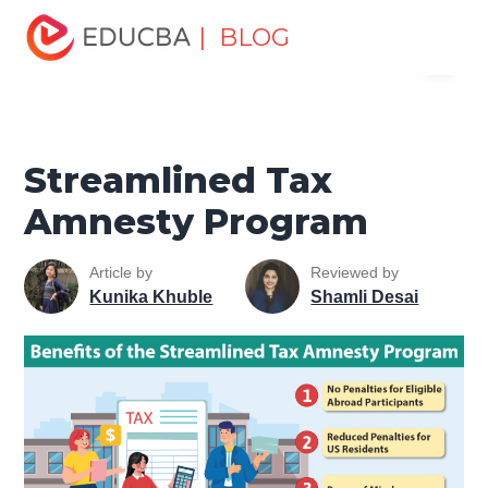
Home
Finance
Finance Resources
Accounting
| BLOG
Menu
Fundamentals Resources
Streamlined Tax Amnesty
Program
EDUCBA
Streamlined Tax
Amnesty Program
Article by
Reviewed by
Kunika Khuble
Shamli Desai