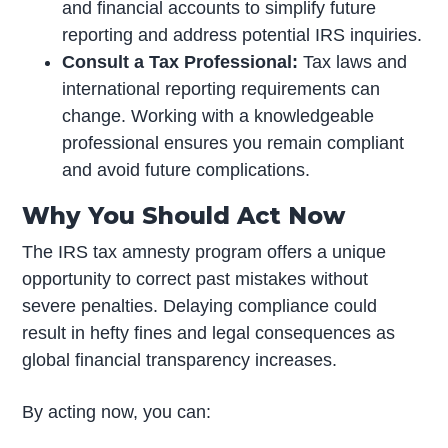
and financial accounts to simplify future
reporting and address potential IRS inquiries.
Consult a Tax Professional:
Tax laws and
international reporting requirements can
change. Working with a knowledgeable
professional ensures you remain compliant
and avoid future complications.
Why You Should Act Now
The IRS tax amnesty program offers a unique
opportunity to correct past mistakes without
severe penalties. Delaying compliance could
result in hefty fines and legal consequences as
global financial transparency increases.
By acting now, you can: