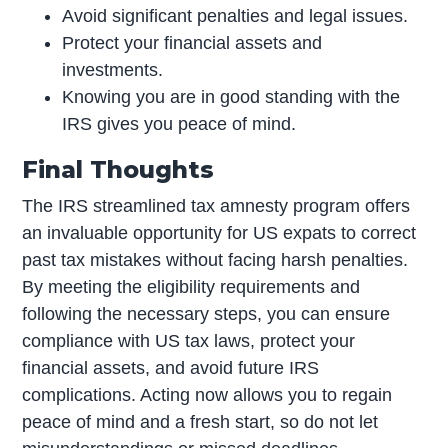
Avoid significant penalties and legal issues.
Protect your financial assets and
investments.
Knowing you are in good standing with the
IRS gives you peace of mind.
Final Thoughts
The IRS streamlined tax amnesty program offers
an invaluable opportunity for US expats to correct
past tax mistakes without facing harsh penalties.
By meeting the eligibility requirements and
following the necessary steps, you can ensure
compliance with US tax laws, protect your
financial assets, and avoid future IRS
complications. Acting now allows you to regain
peace of mind and a fresh start, so do not let