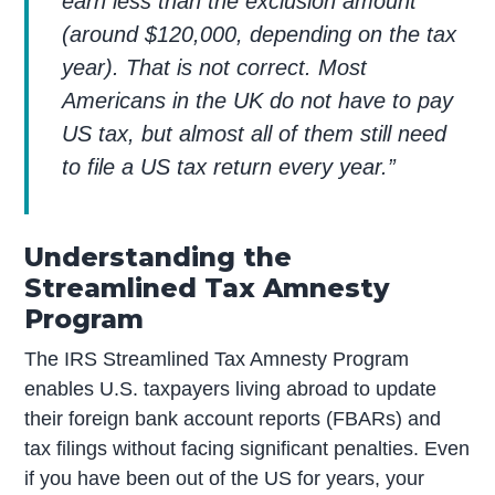
earn less than the exclusion amount
(around $120,000, depending on the tax
year). That is not correct. Most
Americans in the UK do not have to pay
US tax, but almost all of them still need
to file a US tax return every year.”
Understanding the
Streamlined Tax Amnesty
Program
The IRS Streamlined Tax Amnesty Program
enables U.S. taxpayers living abroad to update
their foreign bank account reports (FBARs) and
tax filings without facing significant penalties. Even
if you have been out of the US for years, your