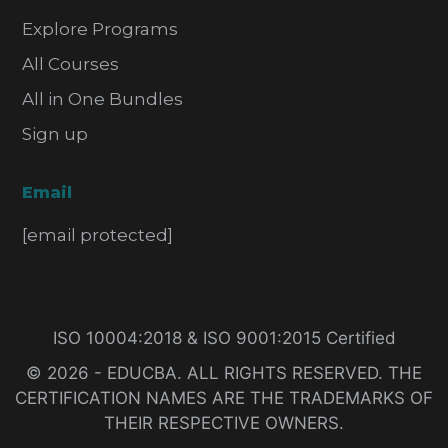
Explore Programs
All Courses
All in One Bundles
Sign up
Email
[email protected]
ISO 10004:2018 & ISO 9001:2015 Certified
© 2026 - EDUCBA. ALL RIGHTS RESERVED. THE
CERTIFICATION NAMES ARE THE TRADEMARKS OF
THEIR RESPECTIVE OWNERS.