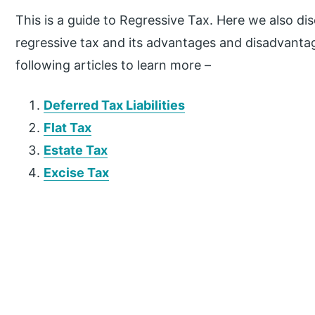
This is a guide to Regressive Tax. Here we also di
regressive tax and its advantages and disadvantag
following articles to learn more –
Deferred Tax Liabilities
Flat Tax
Estate Tax
Excise Tax
P
r
i
m
a