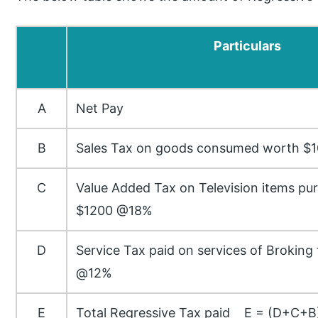
Particulars
A
Net Pay
B
Sales Tax on goods consumed worth $
C
Value Added Tax on Television items p
$1200 @18%
D
Service Tax paid on services of Broking
@12%
E
Total Regressive Tax paid E = (D+C+B