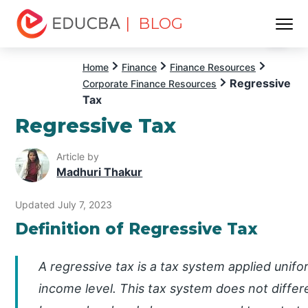
| BLOG
Menu
EDUCBA
Home
Finance
Finance Resources
Regressive
Corporate Finance Resources
Tax
Regressive Tax
Article by
Madhuri Thakur
Updated July 7, 2023
Definition of Regressive Tax
A regressive tax is a tax system applied unifor
income level. This tax system does not differ