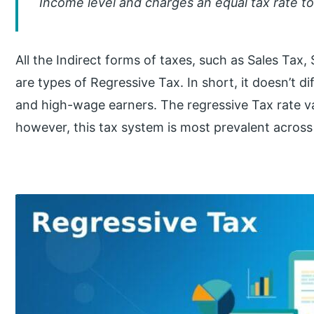
Income level and charges an equal tax rate t
All the Indirect forms of taxes, such as Sales Tax,
are types of Regressive Tax. In short, it doesn’t 
and high-wage earners. The regressive Tax rate vari
however, this tax system is most prevalent across a