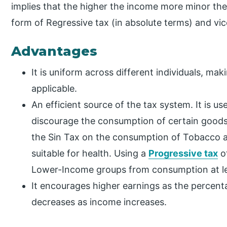
implies that the higher the income more minor the
form of Regressive tax (in absolute terms) and vic
Advantages
It is uniform across different individuals, ma
applicable.
An efficient source of the tax system. It is u
discourage the consumption of certain goods 
the Sin Tax on the consumption of Tobacco a
suitable for health. Using a
Progressive tax
of
Lower-Income groups from consumption at le
It encourages higher earnings as the percenta
decreases as income increases.