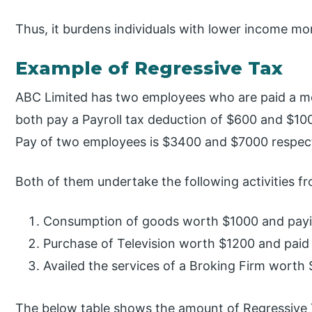
Thus, it burdens individuals with lower income mo
Example of Regressive Tax
ABC Limited has two employees who are paid a m
both pay a Payroll tax deduction of $600 and $1000
Pay of two employees is $3400 and $7000 respect
Both of them undertake the following activities f
Consumption of goods worth $1000 and payi
Purchase of Television worth $1200 and paid
Availed the services of a Broking Firm worth 
The below table shows the amount of Regressive 