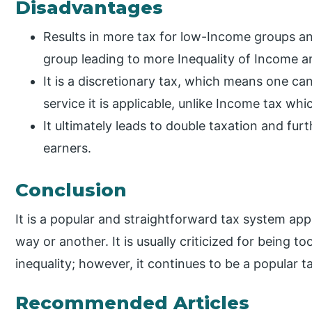
Disadvantages
Results in more tax for low-Income groups an
group leading to more Inequality of Income an
It is a discretionary tax, which means one ca
service it is applicable, unlike Income tax whic
It ultimately leads to double taxation and fu
earners.
Conclusion
It is a popular and straightforward tax system appl
way or another. It is usually criticized for being
inequality; however, it continues to be a popular t
Recommended Articles