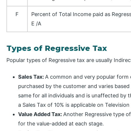
F
Percent of Total Income paid as Regr
E /A
Types of Regressive Tax
Popular types of Regressive tax are usually Indir
Sales Tax:
A common and very popular form o
purchased by the customer and varies based 
same for all individuals and is unaffected by t
a Sales Tax of 10% is applicable on Television 
Value Added Tax:
Another Regressive type of
for the value-added at each stage.