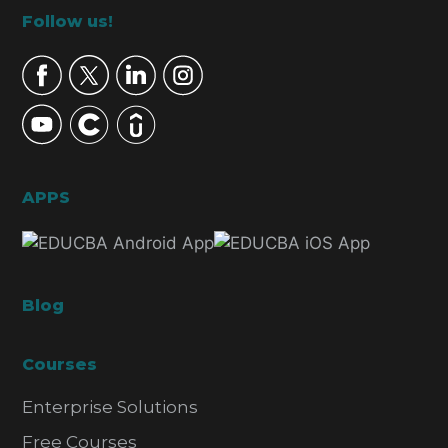
Footer
Follow us!
APPS
Blog
Courses
Enterprise Solutions
Free Courses