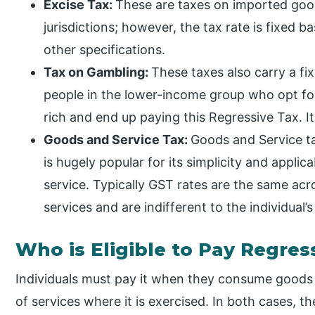
Excise Tax:
These are taxes on imported goods
jurisdictions; however, the tax rate is fixed
other specifications.
Tax on Gambling:
These taxes also carry a fi
people in the lower-income group who opt for
rich and end up paying this Regressive Tax. It 
Goods and Service Tax:
Goods and Service ta
is hugely popular for its simplicity and applic
service. Typically GST rates are the same ac
services and are indifferent to the individual’s
Who is Eligible to Pay Regres
Individuals must pay it when they consume goods on
of services where it is exercised. In both cases, t