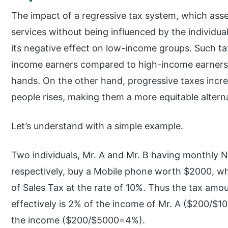
The impact of a regressive tax system, which ass
services without being influenced by the individuals
its negative effect on low-income groups. Such ta
income earners compared to high-income earners,
hands. On the other hand, progressive taxes increa
people rises, making them a more equitable alterna
Let’s understand with a simple example.
Two individuals, Mr. A and Mr. B having monthly 
respectively, buy a Mobile phone worth $2000, whi
of Sales Tax at the rate of 10%. Thus the tax amo
effectively is 2% of the income of Mr. A ($200/$10
the income ($200/$5000=4%).