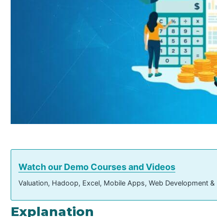
Watch our Demo Courses and Videos
Valuation, Hadoop, Excel, Mobile Apps, Web Development &
Explanation