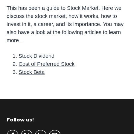
This has been a guide to Stock Market. Here we
discuss the stock market, how it works, how to
invest in it, a career, and its importance. You may
also have a look at the following articles to learn
more –
Stock Dividend
Cost of Preferred Stock
Stock Beta
P
r
i
m
Footer
Follow us!
a