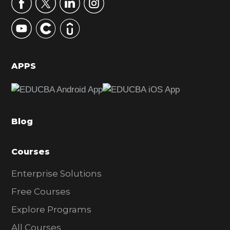
r
y
S
i
d
APPS
e
b
a
Blog
r
Courses
Enterprise Solutions
Free Courses
Explore Programs
All Courses