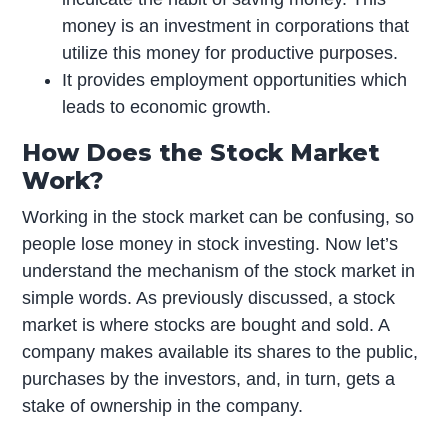
money is an investment in corporations that
utilize this money for productive purposes.
It provides employment opportunities which
leads to economic growth.
How Does the Stock Market
Work?
Working in the stock market can be confusing, so
people lose money in stock investing. Now let’s
understand the mechanism of the stock market in
simple words. As previously discussed, a stock
market is where stocks are bought and sold. A
company makes available its shares to the public,
purchases by the investors, and, in turn, gets a
stake of ownership in the company.