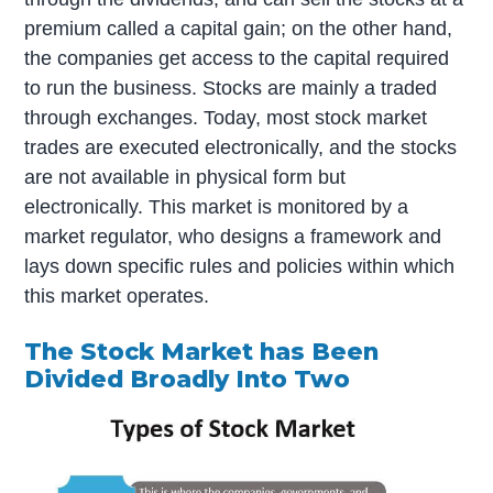
premium called a capital gain; on the other hand,
the companies get access to the capital required
to run the business. Stocks are mainly a traded
through exchanges. Today, most stock market
trades are executed electronically, and the stocks
are not available in physical form but
electronically. This market is monitored by a
market regulator, who designs a framework and
lays down specific rules and policies within which
this market operates.
The Stock Market has Been
Divided Broadly Into Two