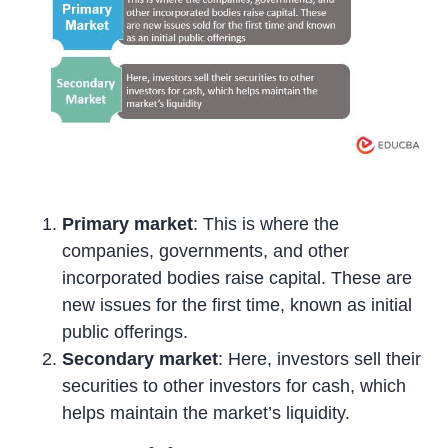
Primary market
: This is where the
companies, governments, and other
incorporated bodies raise capital. These are
new issues for the first time, known as initial
public offerings.
Secondary market
: Here, investors sell their
securities to other investors for cash, which
helps maintain the market’s liquidity.