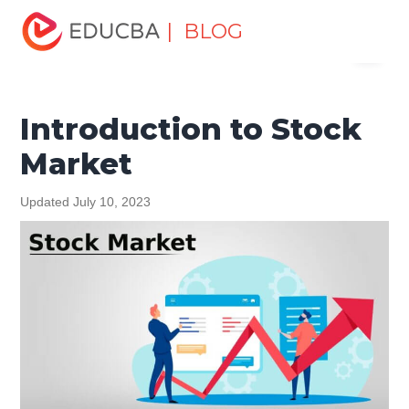
Home
Finance
Finance Resources
Investment
| BLOG
Menu
Banking Basics
Introduction to Stock Market
EDUCBA
Introduction to Stock
Market
Updated July 10, 2023