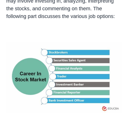
may involve investing in, analyzing, interpreting
the stocks, and commenting on them. The
following part discusses the various job options: