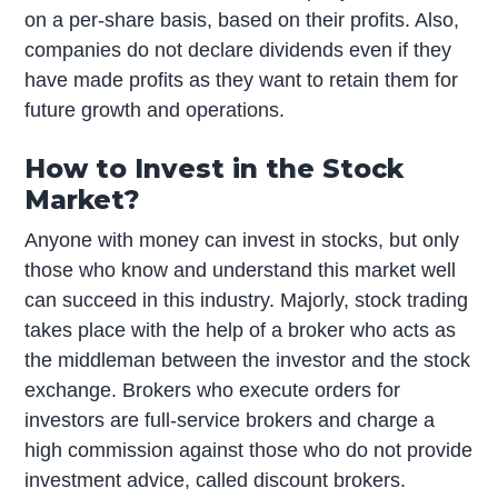
on a per-share basis, based on their profits. Also,
companies do not declare dividends even if they
have made profits as they want to retain them for
future growth and operations.
How to Invest in the Stock
Market?
Anyone with money can invest in stocks, but only
those who know and understand this market well
can succeed in this industry. Majorly, stock trading
takes place with the help of a broker who acts as
the middleman between the investor and the stock
exchange. Brokers who execute orders for
investors are full-service brokers and charge a
high commission against those who do not provide
investment advice, called discount brokers.