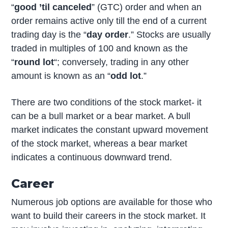
“
good ’til canceled
” (GTC) order and when an
order remains active only till the end of a current
trading day is the “
day order
.” Stocks are usually
traded in multiples of 100 and known as the
“
round lot
“; conversely, trading in any other
amount is known as an “
odd lot
.”
There are two conditions of the stock market- it
can be a bull market or a bear market. A bull
market indicates the constant upward movement
of the stock market, whereas a bear market
indicates a continuous downward trend.
Career
Numerous job options are available for those who
want to build their careers in the stock market. It