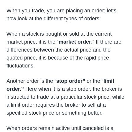
When you trade, you are placing an order; let’s
now look at the different types of orders:
When a stock is bought or sold at the current
market price, it is the “
market order
.” If there are
differences between the actual price and the
quoted price, it is because of the rapid price
fluctuations.
Another order is the “
stop order”
or the “
limit
order.”
Here when it is a stop order, the broker is
instructed to trade at a particular stock price, while
a limit order requires the broker to sell at a
specified stock price or something better.
When orders remain active until canceled is a