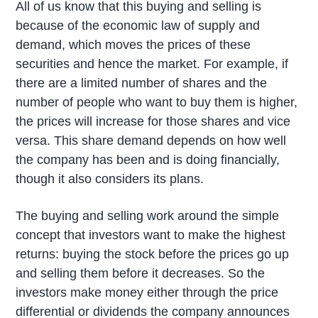
All of us know that this buying and selling is
because of the economic law of supply and
demand, which moves the prices of these
securities and hence the market. For example, if
there are a limited number of shares and the
number of people who want to buy them is higher,
the prices will increase for those shares and vice
versa. This share demand depends on how well
the company has been and is doing financially,
though it also considers its plans.
The buying and selling work around the simple
concept that investors want to make the highest
returns: buying the stock before the prices go up
and selling them before it decreases. So the
investors make money either through the price
differential or dividends the company announces