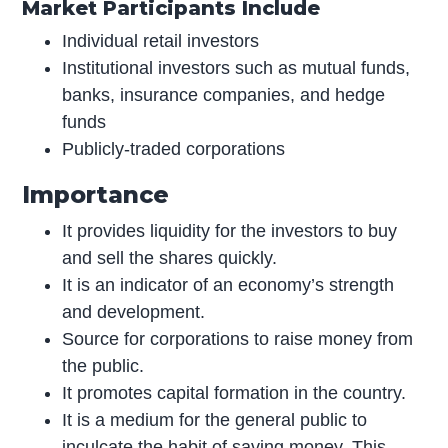
Market Participants Include
Individual retail investors
Institutional investors such as mutual funds,
banks, insurance companies, and hedge
funds
Publicly-traded corporations
Importance
It provides liquidity for the investors to buy
and sell the shares quickly.
It is an indicator of an economy’s strength
and development.
Source for corporations to raise money from
the public.
It promotes capital formation in the country.
It is a medium for the general public to
inculcate the habit of saving money. This