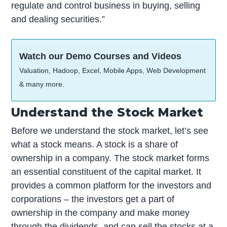
regulate and control business in buying, selling
and dealing securities.”
Watch our Demo Courses and Videos
Valuation, Hadoop, Excel, Mobile Apps, Web Development
& many more.
Understand the Stock Market
Before we understand the stock market, let’s see
what a stock means. A stock is a share of
ownership in a company. The stock market forms
an essential constituent of the capital market. It
provides a common platform for the investors and
corporations – the investors get a part of
ownership in the company and make money
through the dividends, and can sell the stocks at a