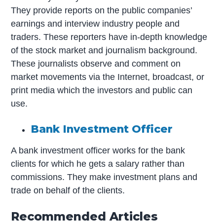
They provide reports on the public companies’
earnings and interview industry people and
traders. These reporters have in-depth knowledge
of the stock market and journalism background.
These journalists observe and comment on
market movements via the Internet, broadcast, or
print media which the investors and public can
use.
Bank Investment Officer
A bank investment officer works for the bank
clients for which he gets a salary rather than
commissions. They make investment plans and
trade on behalf of the clients.
Recommended Articles