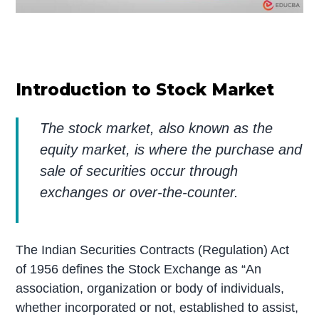
Introduction to Stock Market
The stock market, also known as the
equity market, is where the purchase and
sale of securities occur through
exchanges or over-the-counter.
The Indian Securities Contracts (Regulation) Act
of 1956 defines the Stock Exchange as “An
association, organization or body of individuals,
whether incorporated or not, established to assist,