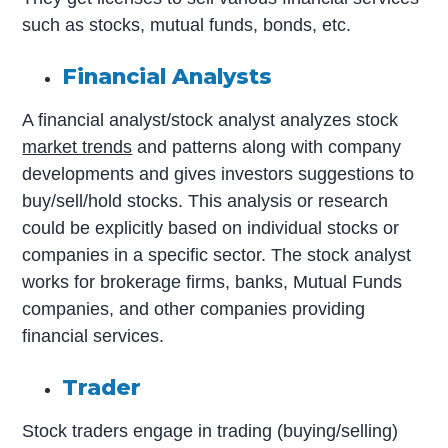
such as stocks, mutual funds, bonds, etc.
Financial Analysts
A financial analyst/stock analyst analyzes stock
market trends
and patterns along with company
developments and gives investors suggestions to
buy/sell/hold stocks. This analysis or research
could be explicitly based on individual stocks or
companies in a specific sector. The stock analyst
works for brokerage firms, banks, Mutual Funds
companies, and other companies providing
financial services.
Trader
Stock traders engage in trading (buying/selling)