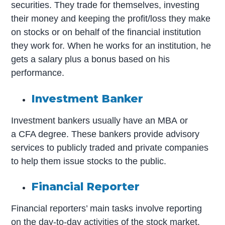
securities. They trade for themselves, investing
their money and keeping the profit/loss they make
on stocks or on behalf of the financial institution
they work for. When he works for an institution, he
gets a salary plus a bonus based on his
performance.
Investment Banker
Investment bankers usually have an MBA or
a CFA degree. These bankers provide advisory
services to publicly traded and private companies
to help them issue stocks to the public.
Financial Reporter
Financial reporters’ main tasks involve reporting
on the day-to-day activities of the stock market.