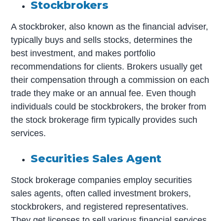
Stockbrokers
A stockbroker, also known as the financial adviser,
typically buys and sells stocks, determines the
best investment, and makes portfolio
recommendations for clients. Brokers usually get
their compensation through a commission on each
trade they make or an annual fee. Even though
individuals could be stockbrokers, the broker from
the stock brokerage firm typically provides such
services.
Securities Sales Agent
Stock brokerage companies employ securities
sales agents, often called investment brokers,
stockbrokers, and registered representatives.
They get licenses to sell various financial services