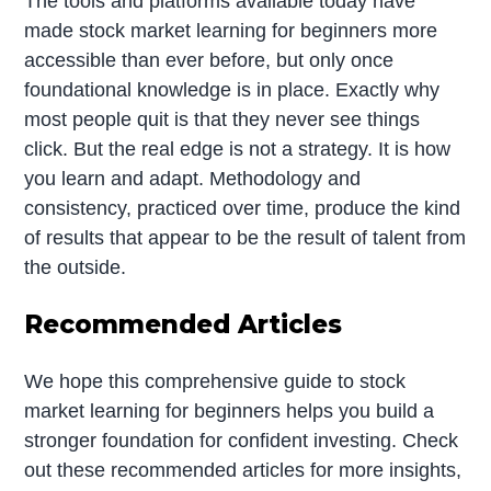
The tools and platforms available today have
made stock market learning for beginners more
accessible than ever before, but only once
foundational knowledge is in place. Exactly why
most people quit is that they never see things
click. But the real edge is not a strategy. It is how
you learn and adapt. Methodology and
consistency, practiced over time, produce the kind
of results that appear to be the result of talent from
the outside.
Recommended Articles
We hope this comprehensive guide to stock
market learning for beginners helps you build a
stronger foundation for confident investing. Check
out these recommended articles for more insights,