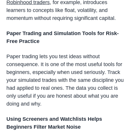
Robinhood traders
, for example, introduces
learners to concepts like float, volatility, and
momentum without requiring significant capital.
Paper Trading and Simulation Tools for Risk-
Free Practice
Paper trading lets you test ideas without
consequence. It is one of the most useful tools for
beginners, especially when used seriously. Track
your simulated trades with the same discipline you
had applied to real ones. The data you collect is
only useful if you are honest about what you are
doing and why.
Using Screeners and Watchlists Helps
Beginners Filter Market Noise