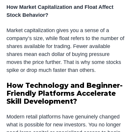
How Market Capitalization and Float Affect
Stock Behavior?
Market capitalization gives you a sense of a
company’s size, while float refers to the number of
shares available for trading. Fewer available
shares mean each dollar of buying pressure
moves the price further. That is why some stocks
spike or drop much faster than others.
How Technology and Beginner-
Friendly Platforms Accelerate
Skill Development?
Modern retail platforms have genuinely changed
what is possible for new investors. You no longer