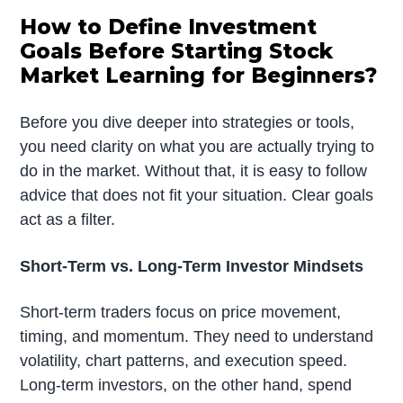
How to Define Investment
Goals Before Starting Stock
Market Learning for Beginners?
Before you dive deeper into strategies or tools,
you need clarity on what you are actually trying to
do in the market. Without that, it is easy to follow
advice that does not fit your situation. Clear goals
act as a filter.
Short-Term vs. Long-Term Investor Mindsets
Short-term traders focus on price movement,
timing, and momentum. They need to understand
volatility, chart patterns, and execution speed.
Long-term investors, on the other hand, spend