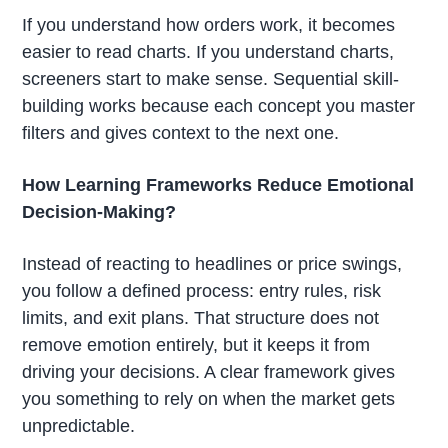
If you understand how orders work, it becomes
easier to read charts. If you understand charts,
screeners start to make sense. Sequential skill-
building works because each concept you master
filters and gives context to the next one.
How Learning Frameworks Reduce Emotional
Decision-Making?
Instead of reacting to headlines or price swings,
you follow a defined process: entry rules, risk
limits, and exit plans. That structure does not
remove emotion entirely, but it keeps it from
driving your decisions. A clear framework gives
you something to rely on when the market gets
unpredictable.