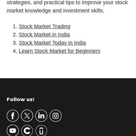
strategies, and practical tips to improve your stock
market knowledge and investment skills.
Stock Market Trading
Stock Market in India
Stock Market Today in India
Learn Stock Market for Beginners
P
r
i
m
Footer
Follow us!
a
r
y
S