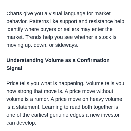
Charts give you a visual language for market
behavior. Patterns like support and resistance help
identify where buyers or sellers may enter the
market. Trends help you see whether a stock is
moving up, down, or sideways.
Understanding Volume as a Confirmation
Signal
Price tells you what is happening. Volume tells you
how strong that move is. A price move without
volume is a rumor. A price move on heavy volume
is a statement. Learning to read both together is
one of the earliest genuine edges a new investor
can develop.