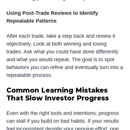
Using Post-Trade Reviews to Identify
Repeatable Patterns
After each trade, take a step back and review it
objectively. Look at both winning and losing
trades. Ask what you could have done differently
and what you would repeat. The goal is to spot
behaviors you can refine and eventually turn into a
repeatable process.
Common Learning Mistakes
That Slow Investor Progress
Even with the right tools and intentions, progress
can stall if you build on bad habits. If your results
feel inconsistent despite your genuine effort, one