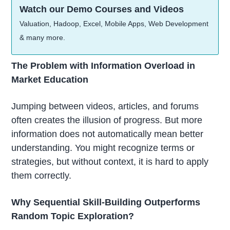
Watch our Demo Courses and Videos
Valuation, Hadoop, Excel, Mobile Apps, Web Development
& many more.
The Problem with Information Overload in
Market Education
Jumping between videos, articles, and forums
often creates the illusion of progress. But more
information does not automatically mean better
understanding. You might recognize terms or
strategies, but without context, it is hard to apply
them correctly.
Why Sequential Skill-Building Outperforms
Random Topic Exploration?