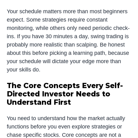
Your schedule matters more than most beginners
expect. Some strategies require constant
monitoring, while others only need periodic check-
ins. If you have 30 minutes a day, swing trading is
probably more realistic than scalping. Be honest
about this before picking a learning path, because
your schedule will dictate your edge more than
your skills do.
The Core Concepts Every Self-
Directed Investor Needs to
Understand First
You need to understand how the market actually
functions before you even explore strategies or
chase specific stocks. Core concepts are not a