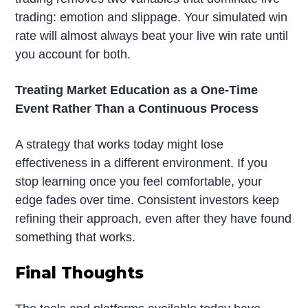
trading: emotion and slippage. Your simulated win
rate will almost always beat your live win rate until
you account for both.
Treating Market Education as a One-Time
Event Rather Than a Continuous Process
A strategy that works today might lose
effectiveness in a different environment. If you
stop learning once you feel comfortable, your
edge fades over time. Consistent investors keep
refining their approach, even after they have found
something that works.
Final Thoughts