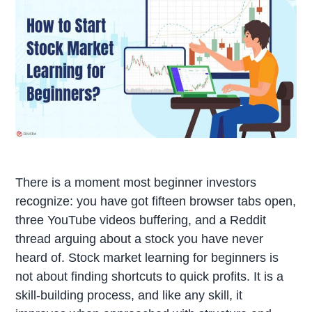
There is a moment most beginner investors
recognize: you have got fifteen browser tabs open,
three YouTube videos buffering, and a Reddit
thread arguing about a stock you have never
heard of. Stock market learning for beginners is
not about finding shortcuts to quick profits. It is a
skill-building process, and like any skill, it