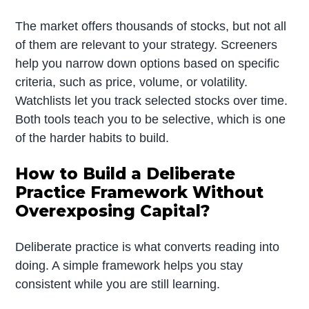
The market offers thousands of stocks, but not all
of them are relevant to your strategy. Screeners
help you narrow down options based on specific
criteria, such as price, volume, or volatility.
Watchlists let you track selected stocks over time.
Both tools teach you to be selective, which is one
of the harder habits to build.
How to Build a Deliberate
Practice Framework Without
Overexposing Capital?
Deliberate practice is what converts reading into
doing. A simple framework helps you stay
consistent while you are still learning.