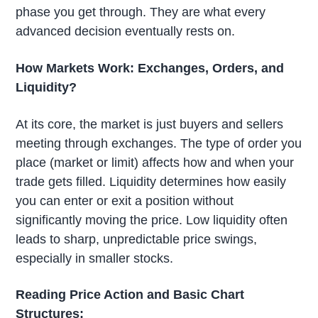
phase you get through. They are what every
advanced decision eventually rests on.
How Markets Work: Exchanges, Orders, and
Liquidity?
At its core, the market is just buyers and sellers
meeting through exchanges. The type of order you
place (market or limit) affects how and when your
trade gets filled. Liquidity determines how easily
you can enter or exit a position without
significantly moving the price. Low liquidity often
leads to sharp, unpredictable price swings,
especially in smaller stocks.
Reading Price Action and Basic Chart
Structures: