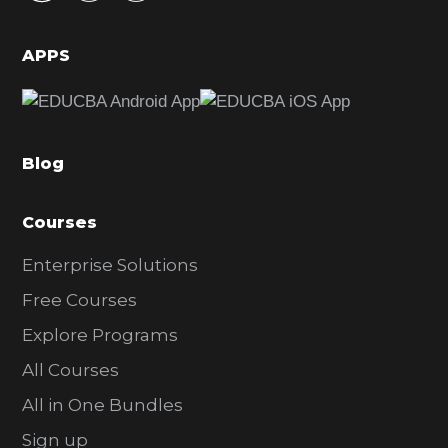
i
d
APPS
e
b
a
Blog
r
Courses
Enterprise Solutions
Free Courses
Explore Programs
All Courses
All in One Bundles
Sign up