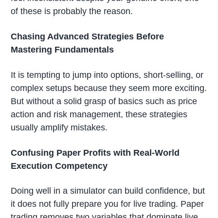
of these is probably the reason.
Chasing Advanced Strategies Before
Mastering Fundamentals
It is tempting to jump into options, short-selling, or
complex setups because they seem more exciting.
But without a solid grasp of basics such as price
action and risk management, these strategies
usually amplify mistakes.
Confusing Paper Profits with Real-World
Execution Competency
Doing well in a simulator can build confidence, but
it does not fully prepare you for live trading. Paper
trading removes two variables that dominate live