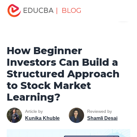
Home
Finance
Finance Resources
Trading for
| BLOG
Menu
dummies
How Beginner Investors Can Build a
Structured Approach to Stock Market Learning?
EDUCBA
How Beginner
Investors Can Build a
Structured Approach
to Stock Market
Learning?
Article by
Reviewed by
Kunika Khuble
Shamli Desai