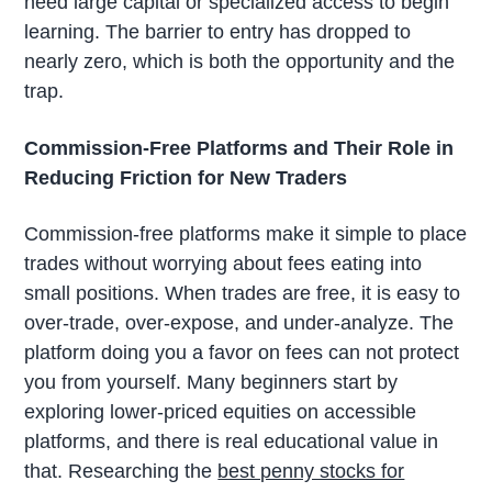
need large capital or specialized access to begin
learning. The barrier to entry has dropped to
nearly zero, which is both the opportunity and the
trap.
Commission-Free Platforms and Their Role in
Reducing Friction for New Traders
Commission-free platforms make it simple to place
trades without worrying about fees eating into
small positions. When trades are free, it is easy to
over-trade, over-expose, and under-analyze. The
platform doing you a favor on fees can not protect
you from yourself. Many beginners start by
exploring lower-priced equities on accessible
platforms, and there is real educational value in
that. Researching the
best penny stocks for