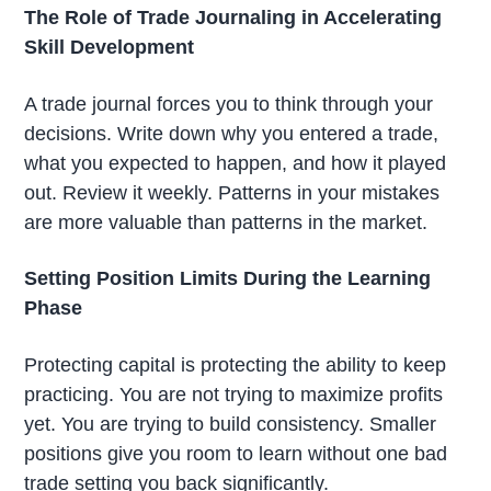
The Role of Trade Journaling in Accelerating
Skill Development
A trade journal forces you to think through your
decisions. Write down why you entered a trade,
what you expected to happen, and how it played
out. Review it weekly. Patterns in your mistakes
are more valuable than patterns in the market.
Setting Position Limits During the Learning
Phase
Protecting capital is protecting the ability to keep
practicing. You are not trying to maximize profits
yet. You are trying to build consistency. Smaller
positions give you room to learn without one bad
trade setting you back significantly.