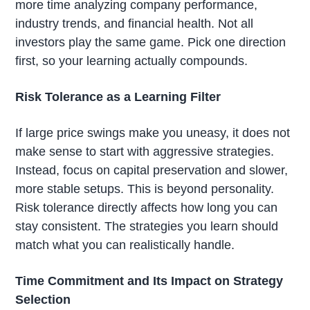
more time analyzing company performance,
industry trends, and financial health. Not all
investors play the same game. Pick one direction
first, so your learning actually compounds.
Risk Tolerance as a Learning Filter
If large price swings make you uneasy, it does not
make sense to start with aggressive strategies.
Instead, focus on capital preservation and slower,
more stable setups. This is beyond personality.
Risk tolerance directly affects how long you can
stay consistent. The strategies you learn should
match what you can realistically handle.
Time Commitment and Its Impact on Strategy
Selection