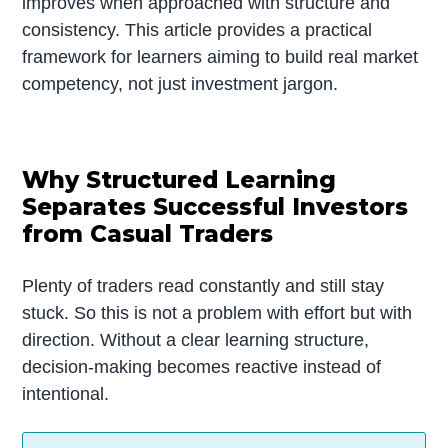
improves when approached with structure and
consistency. This article provides a practical
framework for learners aiming to build real market
competency, not just investment jargon.
Why Structured Learning
Separates Successful Investors
from Casual Traders
Plenty of traders read constantly and still stay
stuck. So this is not a problem with effort but with
direction. Without a clear learning structure,
decision-making becomes reactive instead of
intentional.