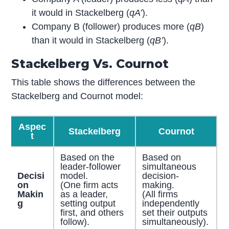
it would in Stackelberg (
q
A’
).
Company B (follower) produces more (
q
B
)
than it would in Stackelberg (
q
B’
).
Stackelberg Vs. Cournot
This table shows the differences between the
Stackelberg and Cournot model:
Aspec
Stackelberg
Cournot
t
Based on the
Based on
leader-follower
simultaneous
Decisi
model.
decision-
on
(One firm acts
making.
Makin
as a leader,
(All firms
g
setting output
independently
first, and others
set their outputs
follow).
simultaneously).