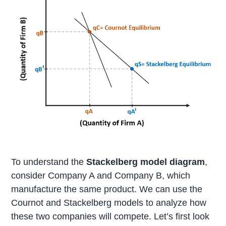
To understand the
Stackelberg model diagram
,
consider Company A and Company B, which
manufacture the same product. We can use the
Cournot and Stackelberg models to analyze how
these two companies will compete. Let’s first look