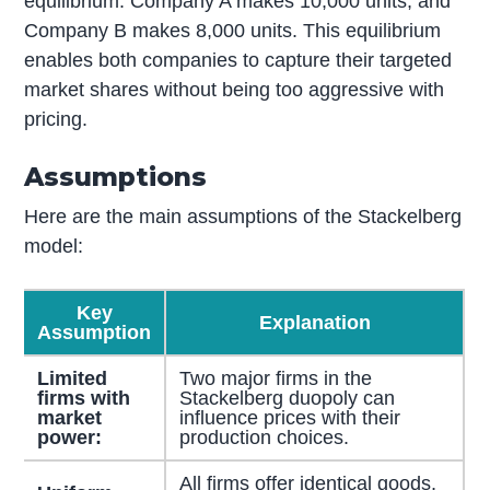
equilibrium. Company A makes 10,000 units, and
Company B makes 8,000 units. This equilibrium
enables both companies to capture their targeted
market shares without being too aggressive with
pricing.
Assumptions
Here are the main assumptions of the Stackelberg
model:
Key
Explanation
Assumption
Limited
Two major firms in the
firms with
Stackelberg duopoly can
market
influence prices with their
power:
production choices.
All firms offer identical goods,