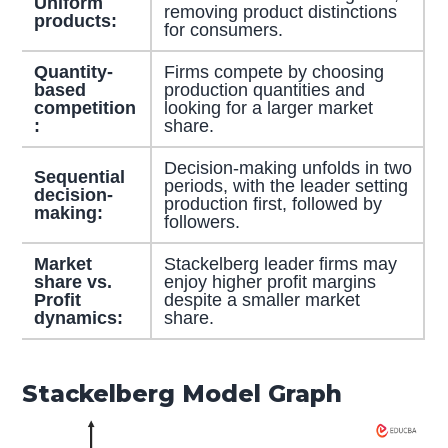
Uniform
removing product distinctions
products:
for consumers.
Quantity-
Firms compete by choosing
based
production quantities and
competition
looking for a larger market
:
share.
Decision-making unfolds in two
Sequential
periods, with the leader setting
decision-
production first, followed by
making:
followers.
Market
Stackelberg leader firms may
share vs.
enjoy higher profit margins
Profit
despite a smaller market
dynamics:
share.
Stackelberg Model Graph