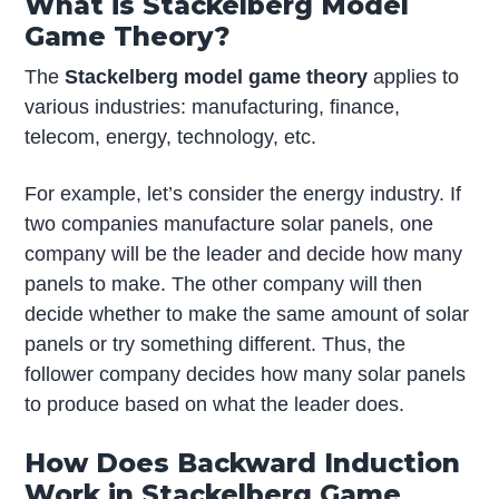
What is Stackelberg Model
Game Theory?
The
Stackelberg model game theory
applies to
various industries: manufacturing, finance,
telecom, energy, technology, etc.
For example, let’s consider the energy industry. If
two companies manufacture solar panels, one
company will be the leader and decide how many
panels to make. The other company will then
decide whether to make the same amount of solar
panels or try something different. Thus, the
follower company decides how many solar panels
to produce based on what the leader does.
How Does Backward Induction
Work in Stackelberg Game