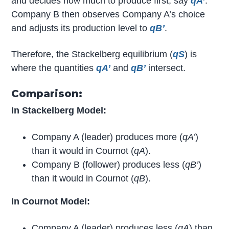
and decides how much to produce first, say
q
A’
.
Company B then observes Company A’s choice
and adjusts its production level to
q
B’
.
Therefore, the Stackelberg equilibrium (
q
S
) is
where the quantities
q
A’
and
q
B’
intersect.
Comparison:
In Stackelberg Model:
Company A (leader) produces more (
q
A’
)
than it would in Cournot (
q
A
).
Company B (follower) produces less (
q
B’
)
than it would in Cournot (
q
B
).
In Cournot Model:
Company A (leader) produces less (
q
A
) than