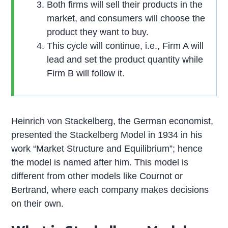
Both firms will sell their products in the
market, and consumers will choose the
product they want to buy.
This cycle will continue, i.e., Firm A will
lead and set the product quantity while
Firm B will follow it.
Heinrich von Stackelberg, the German economist,
presented the Stackelberg Model in 1934 in his
work “Market Structure and Equilibrium”; hence
the model is named after him. This model is
different from other models like Cournot or
Bertrand, where each company makes decisions
on their own.