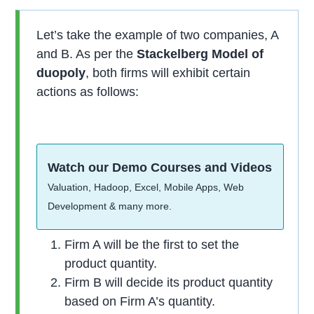
Let’s take the example of two companies, A
and B. As per the
Stackelberg Model of
duopoly
, both firms will exhibit certain
actions as follows:
Watch our Demo Courses and Videos
Valuation, Hadoop, Excel, Mobile Apps, Web
Development & many more.
Firm A will be the first to set the
product quantity.
Firm B will decide its product quantity
based on Firm A’s quantity.