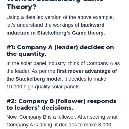
Theory?
Using a detailed version of the above example,
let’s understand the workings of
backward
induction in Stackelberg’s Game theory
.
#1: Company A (leader) decides on
the quantity.
In the solar panel industry, think of Company A as
the leader. As per the
first mover advantage of
the Stackelberg model
, it decides to make
10,000 high-quality solar panels.
#2: Company B (follower) responds
to leaders’ decisions.
Now, Company B is a follower. After seeing what
Company A is doing, it decides to make 8,000