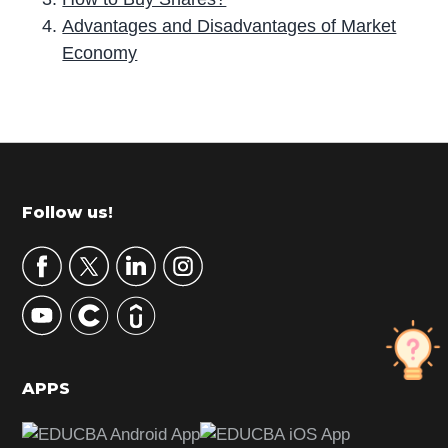
Advantages and Disadvantages of Market
Economy
P
r
i
m
Footer
Follow us!
a
r
y
S
i
d
APPS
e
b