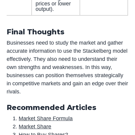
prices or lower
output).
Final Thoughts
Businesses need to study the market and gather
accurate information to use the Stackelberg model
effectively. They also need to understand their
own strengths and weaknesses. In this way,
businesses can position themselves strategically
in competitive markets and gain an edge over their
rivals.
Recommended Articles
Market Share Formula
Market Share
How to Buy Shares?