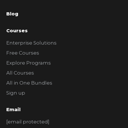
a
Blog
r
Courses
Enterprise Solutions
Free Courses
Explore Programs
All Courses
All in One Bundles
Sign up
Email
[email protected]