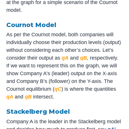
at the graph for a simple scenario of the Cournot
model.
Cournot Model
As per the Cournot model, both companies will
individually choose their production levels (output)
without considering each other’s choices. Let’s
consider their output as
q
A
and
q
B
,
respectively.
If we want to represent this on the graph, we will
show Company A’s (leader) output on the X-axis
and Company B’s (follower) on the Y-axis. The
Cournot equilibrium (
q
C
) is where the quantities
q
A
and
q
B
intersect.
Stackelberg Model
Company A is the leader in the Stackelberg model