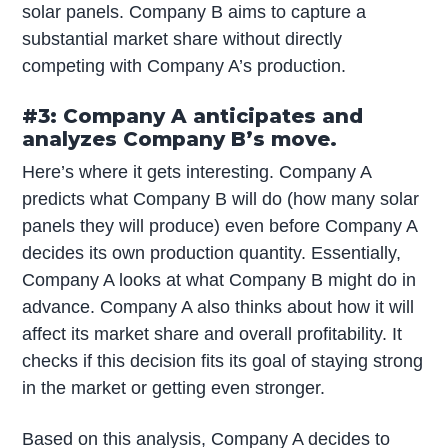
solar panels. Company B aims to capture a
substantial market share without directly
competing with Company A’s production.
#3: Company A anticipates and
analyzes Company B’s move.
Here’s where it gets interesting. Company A
predicts what Company B will do (how many solar
panels they will produce) even before Company A
decides its own production quantity. Essentially,
Company A looks at what Company B might do in
advance. Company A also thinks about how it will
affect its market share and overall profitability. It
checks if this decision fits its goal of staying strong
in the market or getting even stronger.
Based on this analysis, Company A decides to