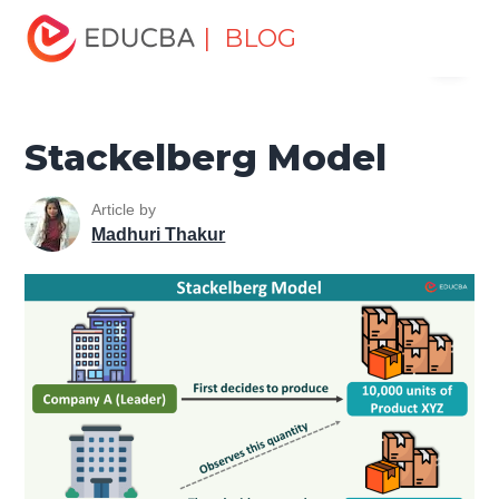
Home
Finance
Finance Resources
Economics
| BLOG
Menu
Stackelberg Model
EDUCBA
Stackelberg Model
Article by
Madhuri Thakur