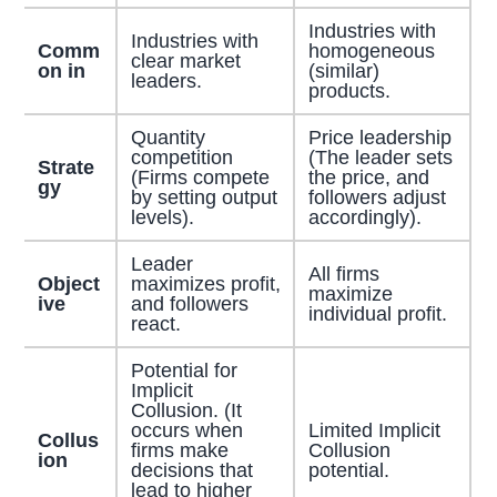
Industries with
Industries with
Comm
homogeneous
clear market
on in
(similar)
leaders.
products.
Quantity
Price leadership
competition
(The leader sets
Strate
(Firms compete
the price, and
gy
by setting output
followers adjust
levels).
accordingly).
Leader
All firms
Object
maximizes profit,
maximize
ive
and followers
individual profit.
react.
Potential for
Implicit
Collusion. (It
occurs when
Limited Implicit
Collus
firms make
Collusion
ion
decisions that
potential.
lead to higher