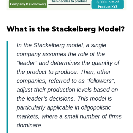
What is the Stackelberg Model?
In the Stackelberg model, a single
company assumes the role of the
“leader” and determines the quantity of
the product to produce. Then, other
companies, referred to as “followers”,
adjust their production levels based on
the leader’s decisions. This model is
particularly applicable in oligopolistic
markets, where a small number of firms
dominate.