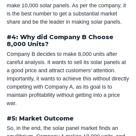
make 10,000 solar panels. As per the company, it
is the best number to get a substantial market
share and be the leader in making solar panels.
#4: Why did Company B Choose
8,000 Units?
Company B decides to make 8,000 units after
careful analysis. It wants to sell its solar panels at
a good price and attract customers’ attention.
Importantly, it wants to achieve this without directly
competing with Company A, as its goal is to
maintain profitability without getting into a price
war.
#5: Market Outcome
So, in the end, the solar panel market finds an