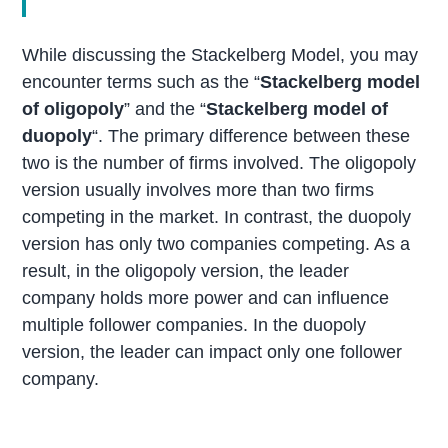
While discussing the Stackelberg Model, you may
encounter terms such as the “
Stackelberg model
of oligopoly
” and the “
Stackelberg model of
duopoly
“. The primary difference between these
two is the number of firms involved. The oligopoly
version usually involves more than two firms
competing in the market. In contrast, the duopoly
version has only two companies competing. As a
result, in the oligopoly version, the leader
company holds more power and can influence
multiple follower companies. In the duopoly
version, the leader can impact only one follower
company.