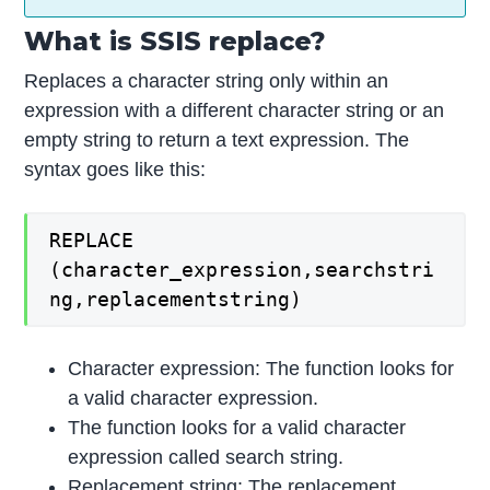
What is SSIS replace?
Replaces a character string only within an
expression with a different character string or an
empty string to return a text expression. The
syntax goes like this:
REPLACE
(character_expression,searchstri
ng,replacementstring)
Character expression: The function looks for
a valid character expression.
The function looks for a valid character
expression called search string.
Replacement string: The replacement