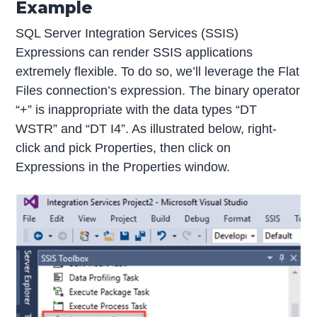
Example
SQL Server Integration Services (SSIS)
Expressions can render SSIS applications
extremely flexible. To do so, we’ll leverage the Flat
Files connection’s expression. The binary operator
“+” is inappropriate with the data types “DT
WSTR” and “DT I4”. As illustrated below, right-
click and pick Properties, then click on
Expressions in the Properties window.