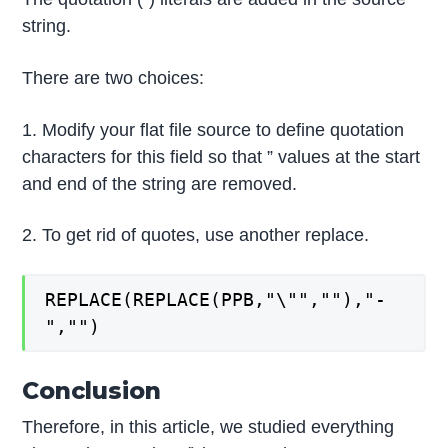
string.
There are two choices:
1. Modify your flat file source to define quotation
characters for this field so that ” values at the start
and end of the string are removed.
2. To get rid of quotes, use another replace.
REPLACE(REPLACE(PPB,"\"",""),"-
","")
Conclusion
Therefore, in this article, we studied everything