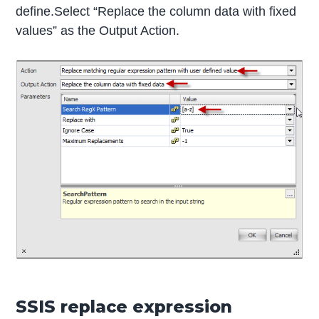
define.Select “Replace the column data with fixed
values” as the Output Action.
SSIS replace expression