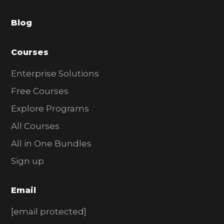
a
Blog
r
Courses
Enterprise Solutions
Free Courses
Explore Programs
All Courses
All in One Bundles
Sign up
Email
[email protected]