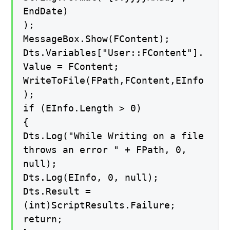
EndDate)
);
MessageBox.Show(FContent);
Dts.Variables["User::FContent"].
Value = FContent;
WriteToFile(FPath,FContent,EInfo
);
if (EInfo.Length > 0)
{
Dts.Log("While Writing on a file
throws an error " + FPath, 0,
null);
Dts.Log(EInfo, 0, null);
Dts.Result =
(int)ScriptResults.Failure;
return;