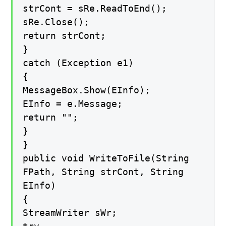
strCont = sRe.ReadToEnd();
sRe.Close();
return strCont;
}
catch (Exception e1)
{
MessageBox.Show(EInfo);
EInfo = e.Message;
return "";
}
}
public void WriteToFile(String
FPath, String strCont, String
EInfo)
{
StreamWriter sWr;