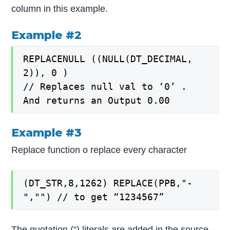
column in this example.
Example #2
REPLACENULL ((NULL(DT_DECIMAL,
2)), 0 )
// Replaces null val to ‘0’ .
And returns an Output 0.00
Example #3
Replace function o replace every character
(DT_STR,8,1262) REPLACE(PPB,"-
","") // to get “1234567”
The quotation (“) literals are added in the source