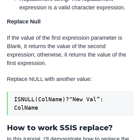
expression is a valid character expression.
Replace Null
If the value of the first expression parameter is
Blank, it returns the value of the second
expression; otherwise, it returns the value of the
first expression.
Replace NULL with another value:
ISNULL(ColName)?"New Val”:
ColName
How to work SSIS replace?
In this tutorial, I’ll demonstrate how to replace the