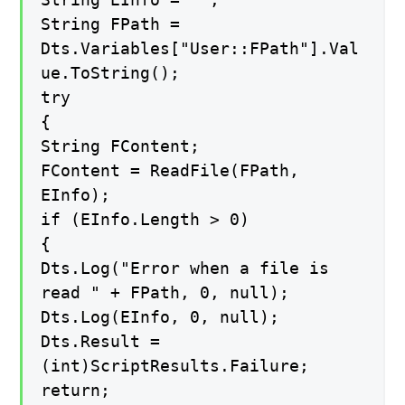
String FPath =
Dts.Variables["User::FPath"].Val
ue.ToString();
try
{
String FContent;
FContent = ReadFile(FPath,
EInfo);
if (EInfo.Length > 0)
{
Dts.Log("Error when a file is
read " + FPath, 0, null);
Dts.Log(EInfo, 0, null);
Dts.Result =
(int)ScriptResults.Failure;
return;