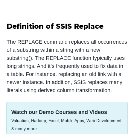
Definition of SSIS Replace
The REPLACE command replaces all occurrences
of a substring within a string with a new
substring(). The REPLACE function typically uses
long strings. And it’s frequently used to fix data in
a table. For instance, replacing an old link with a
newer instance. In addition, SSIS replaces many
literals using derived column transformation.
Watch our Demo Courses and Videos
Valuation, Hadoop, Excel, Mobile Apps, Web Development
& many more.