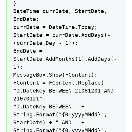
}
DateTime currDate, StartDate,
EndDate;
currDate = DateTime.Today;
StartDate = currDate.AddDays(-
(currDate.Day - 1));
EndDate =
StartDate.AddMonths(1).AddDays(-
1);
MessageBox.Show(FContent);
FContent = FContent.Replace(
"D.DateKey BETWEEN 21081201 AND
21070121",
"D.DateKey BETWEEN " +
String.Format("{0:yyyyMMdd}",
StartDate) + " AND " +
String.Format("{0:yyyyMMdd}",