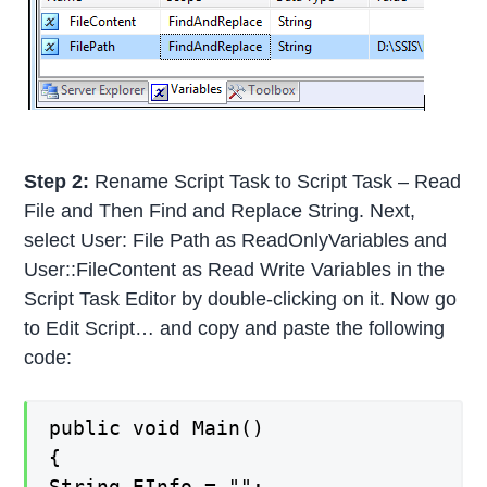
Step 2:
Rename Script Task to Script Task – Read
File and Then Find and Replace String. Next,
select User: File Path as ReadOnlyVariables and
User::FileContent as Read Write Variables in the
Script Task Editor by double-clicking on it. Now go
to Edit Script… and copy and paste the following
code:
public void Main()
{
String EInfo = "";