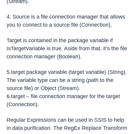
(Stream).
4. Source is a file connection manager that allows
you to connect to a source file (Connection).
Target is contained in the package variable if
IsTargetVariable is true. Aside from that, it’s the file
connection manager (Boolean).
5.target package variable (target variable) (String).
The variable type can be a string (path to the
source file) or Object (Stream).
6.target – file connection manager for the target
(Connection).
Regular Expressions can be used in SSIS to help
in data purification. The RegEx Replace Transform