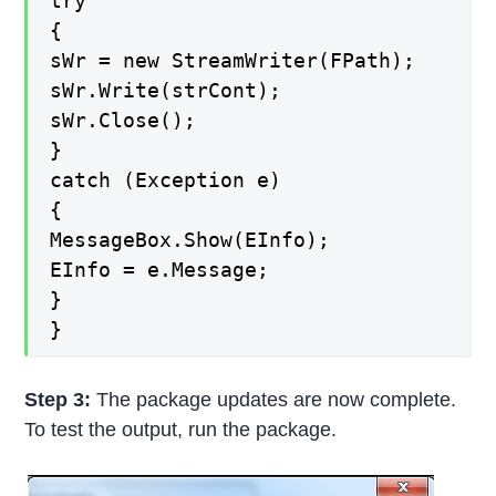
try
{
sWr = new StreamWriter(FPath);
sWr.Write(strCont);
sWr.Close();
}
catch (Exception e)
{
MessageBox.Show(EInfo);
EInfo = e.Message;
}
}
Step 3:
The package updates are now complete.
To test the output, run the package.