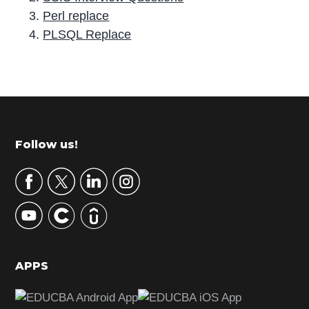
Perl replace
PLSQL Replace
P
r
i
m
Footer
Follow us!
a
r
y
S
i
d
APPS
e
b