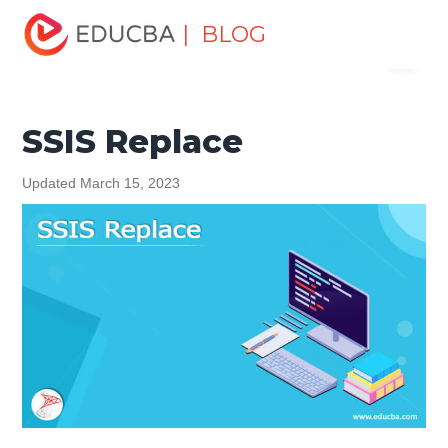
Home
Data Science
Data Science Tutorials
Logstash
| BLOG
Menu
Tutorial
SSIS Replace
EDUCBA
SSIS Replace
Updated March 15, 2023