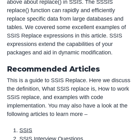
above about replace() in SSIS. The SSSIS
replace() function can rapidly and efficiently
replace specific data from large databases and
tables. We covered some excellent examples of
SSIS Replace expressions in this article. SSIS
expressions extend the capabilities of your
packages and aid in dynamic modification.
Recommended Articles
This is a guide to SSIS Replace. Here we discuss
the definition, What SSIS replace is, How to work
SSIS replace, and examples with code
implementation. You may also have a look at the
following articles to learn more –
SSIS
SSIS Interview Questions