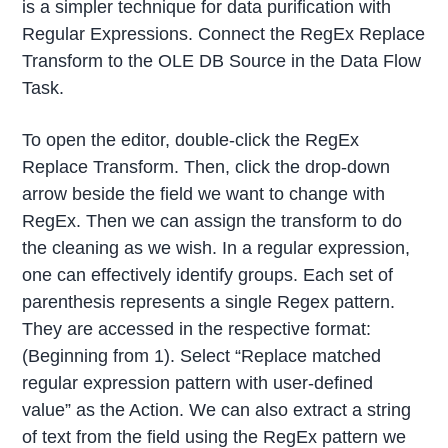
is a simpler technique for data purification with
Regular Expressions. Connect the RegEx Replace
Transform to the OLE DB Source in the Data Flow
Task.
To open the editor, double-click the RegEx
Replace Transform. Then, click the drop-down
arrow beside the field we want to change with
RegEx. Then we can assign the transform to do
the cleaning as we wish. In a regular expression,
one can effectively identify groups. Each set of
parenthesis represents a single Regex pattern.
They are accessed in the respective format:
(Beginning from 1). Select “Replace matched
regular expression pattern with user-defined
value” as the Action. We can also extract a string
of text from the field using the RegEx pattern we