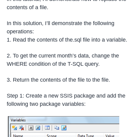
contents of a file.
In this solution, I’ll demonstrate the following
operations:
1. Read the contents of the.sql file into a variable.
2. To get the current month’s data, change the
WHERE condition of the T-SQL query.
3. Return the contents of the file to the file.
Step 1: Create a new SSIS package and add the
following two package variables: