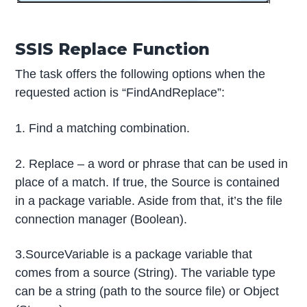
SSIS Replace Function
The task offers the following options when the
requested action is “FindAndReplace”:
1. Find a matching combination.
2. Replace – a word or phrase that can be used in
place of a match. If true, the Source is contained
in a package variable. Aside from that, it’s the file
connection manager (Boolean).
3.SourceVariable is a package variable that
comes from a source (String). The variable type
can be a string (path to the source file) or Object