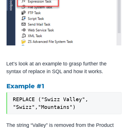
Let’s look at an example to grasp further the
syntax of replace in SQL and how it works.
Example #1
REPLACE ("Swizz Valley",
"Swizz","Mountains")
The string “Valley” is removed from the Product