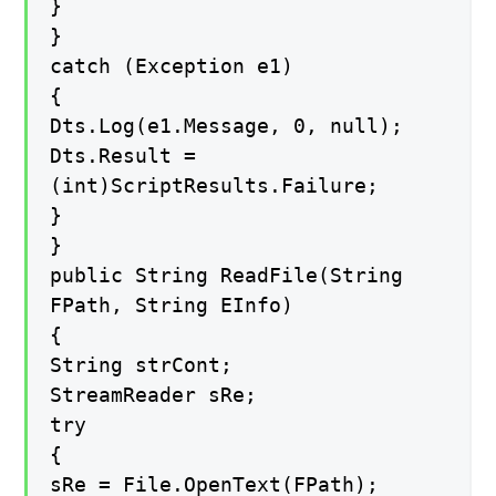
}
}
catch (Exception e1)
{
Dts.Log(e1.Message, 0, null);
Dts.Result =
(int)ScriptResults.Failure;
}
}
public String ReadFile(String
FPath, String EInfo)
{
String strCont;
StreamReader sRe;
try
{
sRe = File.OpenText(FPath);