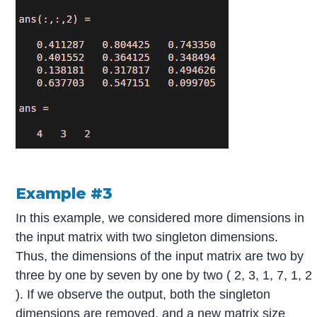
Example #3
In this example, we considered more dimensions in
the input matrix with two singleton dimensions.
Thus, the dimensions of the input matrix are two by
three by one by seven by one by two ( 2, 3, 1, 7, 1, 2
). If we observe the output, both the singleton
dimensions are removed, and a new matrix size