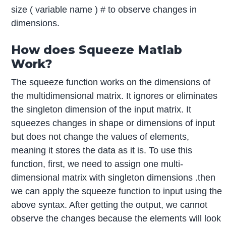
size ( variable name ) # to observe changes in
dimensions.
How does Squeeze Matlab
Work?
The squeeze function works on the dimensions of
the multidimensional matrix. It ignores or eliminates
the singleton dimension of the input matrix. It
squeezes changes in shape or dimensions of input
but does not change the values of elements,
meaning it stores the data as it is. To use this
function, first, we need to assign one multi-
dimensional matrix with singleton dimensions .then
we can apply the squeeze function to input using the
above syntax. After getting the output, we cannot
observe the changes because the elements will look