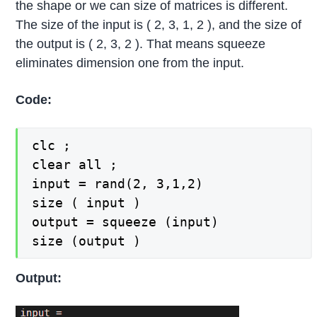
the shape or we can size of matrices is different.
The size of the input is ( 2, 3, 1, 2 ), and the size of
the output is ( 2, 3, 2 ). That means squeeze
eliminates dimension one from the input.
Code:
clc ;

clear all ;

input = rand(2, 3,1,2)

size ( input )

output = squeeze (input)

size (output )
Output: