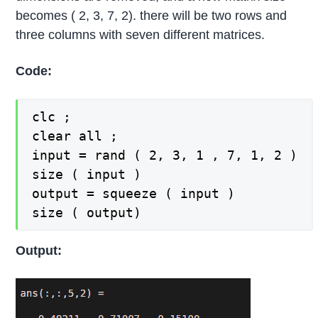
becomes ( 2, 3, 7, 2). there will be two rows and
three columns with seven different matrices.
Code:
clc ;

clear all ;

input = rand ( 2, 3, 1 , 7, 1, 2 )

size ( input )

output = squeeze ( input )

size ( output)
Output: