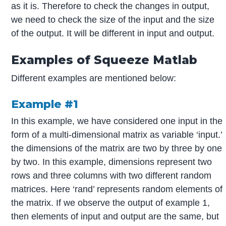
as it is. Therefore to check the changes in output,
we need to check the size of the input and the size
of the output. It will be different in input and output.
Examples of Squeeze Matlab
Different examples are mentioned below:
Example #1
In this example, we have considered one input in the
form of a multi-dimensional matrix as variable ‘input.’
the dimensions of the matrix are two by three by one
by two. In this example, dimensions represent two
rows and three columns with two different random
matrices. Here ‘rand’ represents random elements of
the matrix. If we observe the output of example 1,
then elements of input and output are the same, but