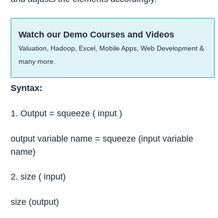
Watch our Demo Courses and Videos
Valuation, Hadoop, Excel, Mobile Apps, Web Development &
many more.
Syntax:
1. Output = squeeze ( input )
output variable name = squeeze (input variable
name)
2. size ( input)
size (output)