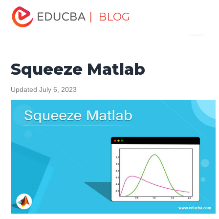
Home
Data Science
Data Science Tutorials
Matlab
| BLOG
Menu
Tutorial
Squeeze Matlab
EDUCBA
Squeeze Matlab
Updated July 6, 2023