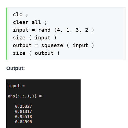
clc ;

clear all ;

input = rand (4, 1, 3, 2 )

size ( input )

output = squeeze ( input )

size ( output )
Output: