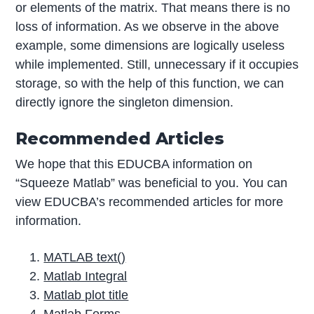
or elements of the matrix. That means there is no
loss of information. As we observe in the above
example, some dimensions are logically useless
while implemented. Still, unnecessary if it occupies
storage, so with the help of this function, we can
directly ignore the singleton dimension.
Recommended Articles
We hope that this EDUCBA information on
“Squeeze Matlab” was beneficial to you. You can
view EDUCBA’s recommended articles for more
information.
MATLAB text()
Matlab Integral
Matlab plot title