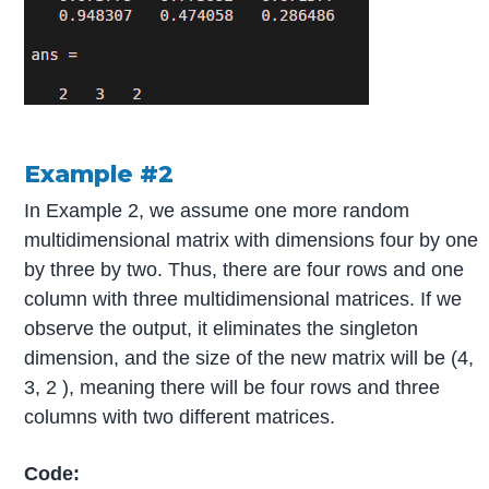
Example #2
In Example 2, we assume one more random
multidimensional matrix with dimensions four by one
by three by two. Thus, there are four rows and one
column with three multidimensional matrices. If we
observe the output, it eliminates the singleton
dimension, and the size of the new matrix will be (4,
3, 2 ), meaning there will be four rows and three
columns with two different matrices.
Code: