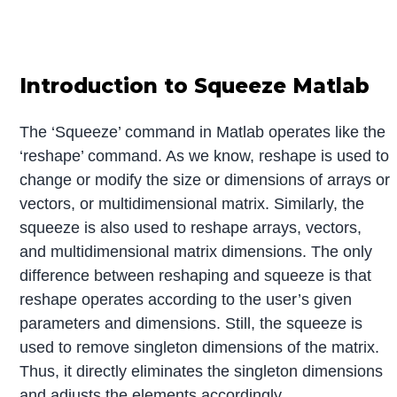
Introduction to Squeeze Matlab
The ‘Squeeze’ command in Matlab operates like the
‘reshape’ command. As we know, reshape is used to
change or modify the size or dimensions of arrays or
vectors, or multidimensional matrix. Similarly, the
squeeze is also used to reshape arrays, vectors,
and multidimensional matrix dimensions. The only
difference between reshaping and squeeze is that
reshape operates according to the user’s given
parameters and dimensions. Still, the squeeze is
used to remove singleton dimensions of the matrix.
Thus, it directly eliminates the singleton dimensions
and adjusts the elements accordingly.