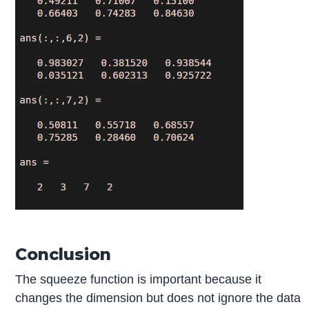
Conclusion
The squeeze function is important because it
changes the dimension but does not ignore the data