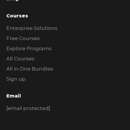
r
Courses
Enterprise Solutions
Free Courses
Explore Programs
All Courses
All in One Bundles
Sign up
Email
[email protected]