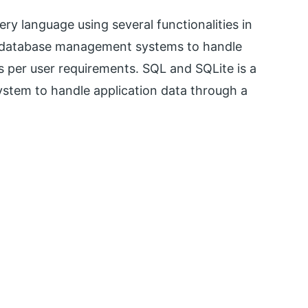
ry language using several functionalities in
or database management systems to handle
as per user requirements. SQL and SQLite is a
stem to handle application data through a