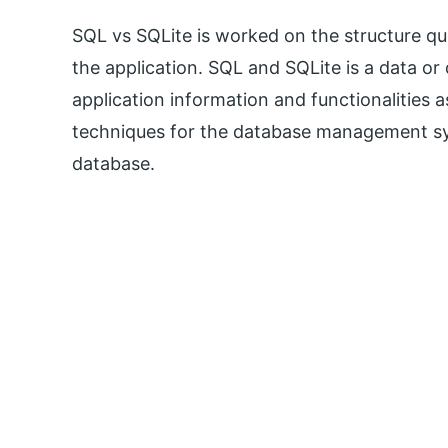
SQL vs SQLite is worked on the structure que
the application. SQL and SQLite is a data 
application information and functionalities 
techniques for the database management sy
database.