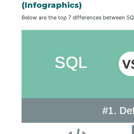
(Infographics)
Below are the top 7 differences between SQ