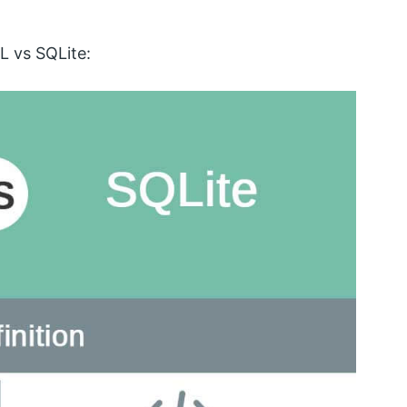
L vs SQLite: