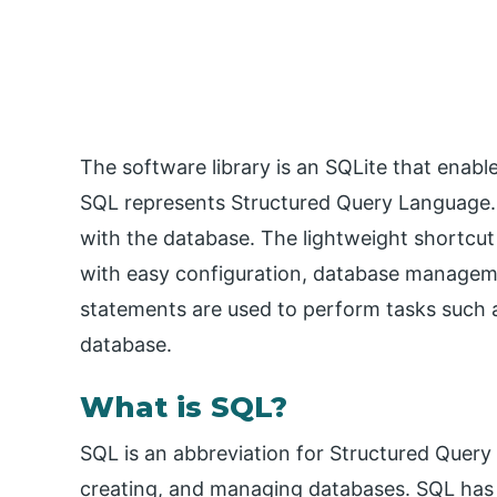
The software library is an SQLite that enabl
SQL represents Structured Query Language. 
with the database. The lightweight shortcut
with easy configuration, database managem
statements are used to perform tasks such a
database.
What is SQL?
SQL is an abbreviation for Structured Query
creating, and managing databases. SQL has