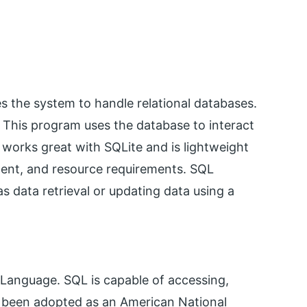
es the system to handle relational databases.
This program uses the database to interact
 works great with SQLite and is lightweight
ent, and resource requirements. SQL
s data retrieval or updating data using a
 Language. SQL is capable of accessing,
 been adopted as an American National