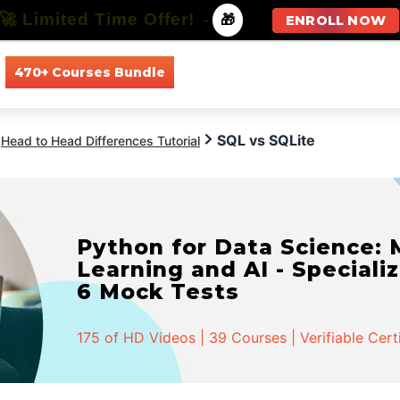
🚀 Limited Time Offer!
-
🎁
ENROLL NOW
470+ Courses Bundle
All Courses
All Specializations
SQL vs SQLite
Head to Head Differences Tutorial
Python for Data Science:
Learning and AI - Specializ
6 Mock Tests
175 of HD Videos | 39 Courses | Verifiable Cert