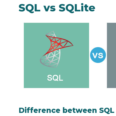
SQL vs SQLite
Difference between SQL 