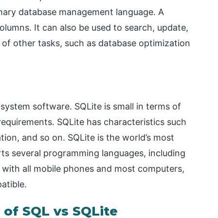
rimary database management language. A
olumns. It can also be used to search, update,
 of other tasks, such as database optimization
system software. SQLite is small in terms of
requirements. SQLite has characteristics such
tion, and so on. SQLite is the world’s most
rts several programming languages, including
s with all mobile phones and most computers,
atible.
of SQL vs SQLite