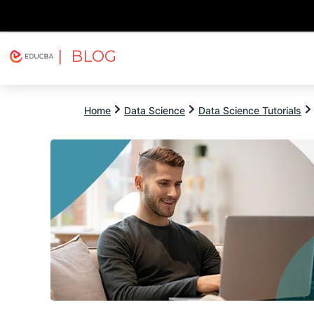
| BLOG
Explore
Free Courses
EDUCBA
Home
Data Science
Data Science Tutorials