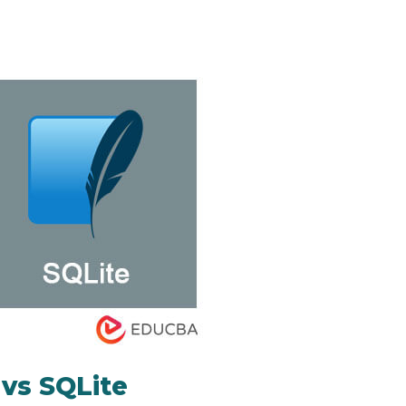
vs SQLite