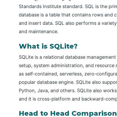
Standards Institute standard. SQL is the p
database is a table that contains rows and c
and insert data. SQL also performs a variety
and maintenance.
What is SQLite?
SQLite is a relational database management 
setup, system administration, and resource 
as self-contained, serverless, zero-configura
popular database engine. SQLite also suppo
Python, Java, and others. SQLite also work
and it is cross-platform and backward-comp
Head to Head Comparison 