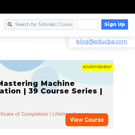
Sign Up
Log in
blog@educba.com
ADVERTISEMENT
 Mastering Machine
ation | 39 Course Series |
ificate of Completion | Lifetime Access