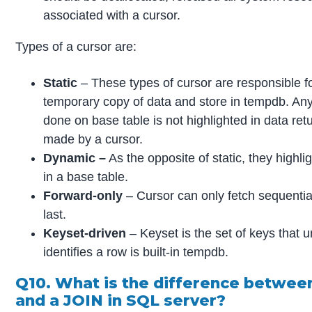
associated with a cursor.
Types of a cursor are:
Static
– These types of cursor are responsible f
temporary copy of data and store in tempdb. Any
done on base table is not highlighted in data ret
made by a cursor.
Dynamic –
As the opposite of static, they highli
in a base table.
Forward-only
– Cursor can only fetch sequentiall
last.
Keyset-driven
– Keyset is the set of keys that u
identifies a row is built-in tempdb.
Q10. What is the difference betwe
and a JOIN in SQL server?