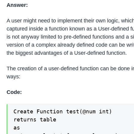
Answer:
A user might need to implement their own logic, whic
captured inside a function known as a User-defined fu
is not anyway limited to pre-defined functions and a s
version of a complex already defined code can be writt
the biggest advantages of a User-defined function.
The creation of a user-defined function can be done i
ways:
Code:
Create Function test(@num int)

returns table

as
