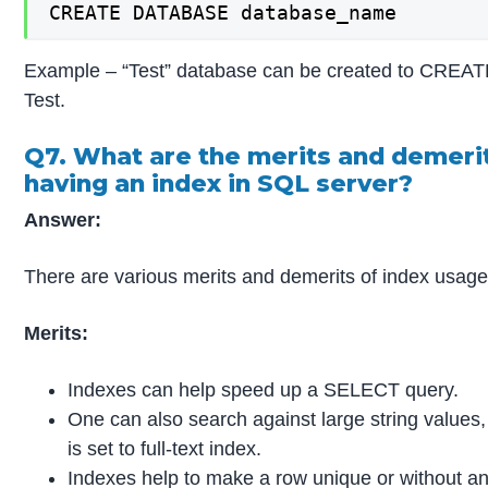
CREATE DATABASE database_name
Example – “Test” database can be created to CRE
Test.
Q7. What are the merits and demeri
having an index in SQL server?
Answer:
There are various merits and demerits of index usage
Merits:
Indexes can help speed up a SELECT query.
One can also search against large string values,
is set to full-text index.
Indexes help to make a row unique or without an