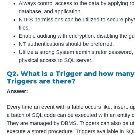
Always control access to the data by applying rol
database, and application.
NTFS permissions can be utilized to secure phy
files.
Enable auditing with encryption, disabling the g
NT authentications should be preferred.
Utilize a strong System administrator password, r
physical access to SQL server.
Q2. What is a Trigger and how many
Triggers are there?
Answer:
Every time an event with a table occurs like, insert, u
a batch of SQL code can be executed with an entity ca
They are managed by DBMS. Triggers can also be uti
execute a stored procedure. Triggers available in SQ