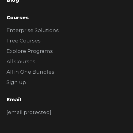
Blog
r
Courses
Enterprise Solutions
Free Courses
Explore Programs
All Courses
All in One Bundles
Sign up
Email
[email protected]