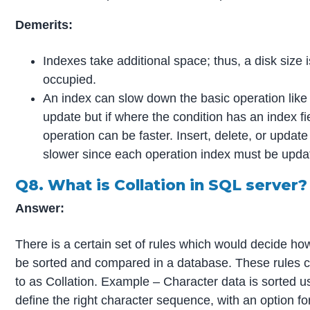
Demerits:
Indexes take additional space; thus, a disk size 
occupied.
An index can slow down the basic operation like i
update but if where the condition has an index fi
operation can be faster. Insert, delete, or upda
slower since each operation index must be upda
Q8. What is Collation in SQL server?
Answer:
There is a certain set of rules which would decide ho
be sorted and compared in a database. These rules c
to as Collation. Example – Character data is sorted us
define the right character sequence, with an option fo