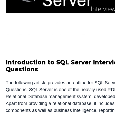
Introduction to SQL Server Interv
Questions
The following article provides an outline for SQL Serv
Questions. SQL Server is one of the heavily used RD
Relational Database management system, developed 
Apart from providing a relational database, it includes
components as well as business intelligence, reportin