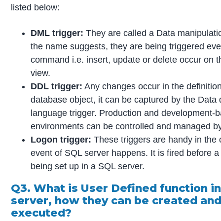
listed below:
DML trigger:
They are called a Data manipulatio
the name suggests, they are being triggered ev
command i.e. insert, update or delete occur on t
view.
DDL trigger:
Any changes occur in the definitio
database object, it can be captured by the Data d
language trigger. Production and development-
environments can be controlled and managed by 
Logon trigger:
These triggers are handy in the 
event of SQL server happens. It is fired before a
being set up in a SQL server.
Q3. What is User Defined function i
server, how they can be created an
executed?