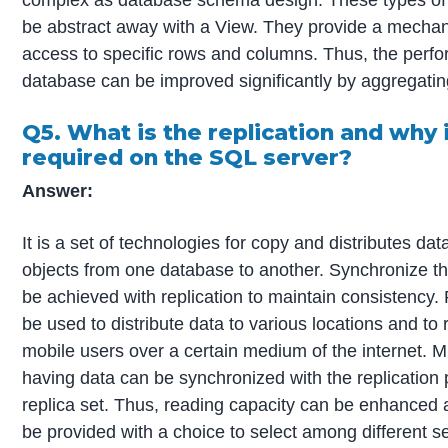
be abstract away with a View. They provide a mechan
access to specific rows and columns. Thus, the perf
database can be improved significantly by aggregatin
Q5. What is the replication and why i
required on the SQL server?
Answer:
It is a set of technologies for copy and distributes d
objects from one database to another. Synchronize th
be achieved with replication to maintain consistency.
be used to distribute data to various locations and to
mobile users over a certain medium of the internet. M
having data can be synchronized with the replication
replica set. Thus, reading capacity can be enhanced
be provided with a choice to select among different s