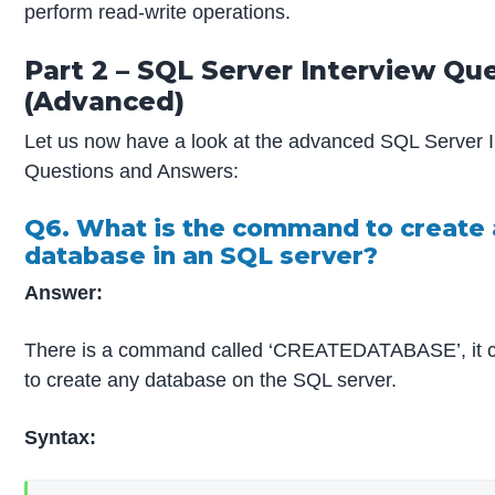
perform read-write operations.
Part 2 – SQL Server Interview Qu
(Advanced)
Let us now have a look at the advanced SQL Server I
Questions and Answers:
Q6. What is the command to create 
database in an SQL server?
Answer:
There is a command called ‘CREATEDATABASE’, it ca
to create any database on the SQL server.
Syntax: