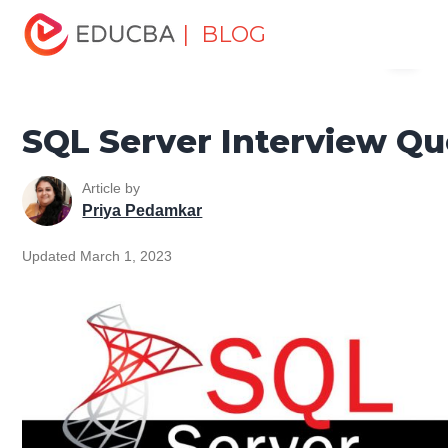
Home
Data Science
Data Science Tutorials
SQL
| BLOG
Menu
Tutorial
SQL Server Interview Questions
EDUCBA
SQL Server Interview Qu
Article by
Priya Pedamkar
Updated March 1, 2023