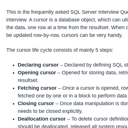
This is the frequently asked SQL Server Interview Qu
interview. A cursor is a database object, which can util
the data, one row at a time from the resultset. When 
be updated row-by-row, cursors can be very handy.
The cursor life cycle consists of mainly 5 steps:
Declaring cursor
– Declared by defining SQL s
Opening cursor
– Opened for storing data, retr
resultset.
Fetching cursor
– Once a cursor is opened, ro
fetched one by one or in a block to perform data
Closing cursor
– Once data manipulation is don
needs to be closed explicitly.
Deallocation cursor
– To delete cursor definitio
should be deallocated, released all system reso