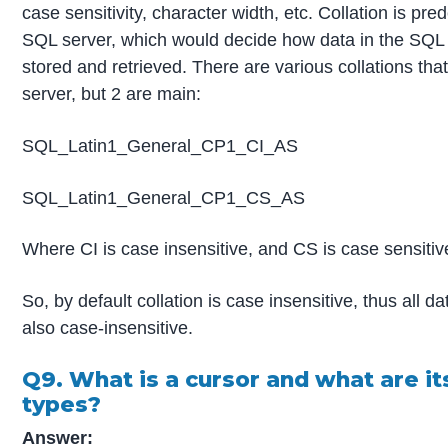
case sensitivity, character width, etc. Collation is pre
SQL server, which would decide how data in the SQL 
stored and retrieved. There are various collations tha
server, but 2 are main:
SQL_Latin1_General_CP1_CI_AS
SQL_Latin1_General_CP1_CS_AS
Where CI is case insensitive, and CS is case sensitiv
So, by default collation is case insensitive, thus all dat
also case-insensitive.
Q9. What is a cursor and what are it
types?
Answer: