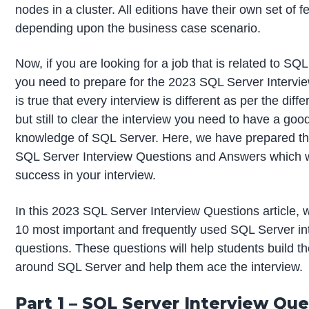
nodes in a cluster. All editions have their own set of f
depending upon the business case scenario.
Now, if you are looking for a job that is related to SQ
you need to prepare for the 2023 SQL Server Intervie
is true that every interview is different as per the diffe
but still to clear the interview you need to have a goo
knowledge of SQL Server. Here, we have prepared th
SQL Server Interview Questions and Answers which wi
success in your interview.
In this 2023 SQL Server Interview Questions article, 
10 most important and frequently used SQL Server in
questions. These questions will help students build t
around SQL Server and help them ace the interview.
Part 1 – SQL Server Interview Qu