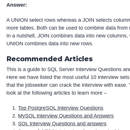
Answer:
A UNION select rows whereas a JOIN selects column
more tables. Both can be used to combine data from m
In a nutshell, JOIN combines data into new columns,
UNION combines data into new rows.
Recommended Articles
This is a guide to SQL Server Interview Questions a
Here we have listed the most useful 10 interview sets
that the jobseeker can crack the interview with ease.
look at the following articles to learn more –
Top PostgreSQL Interview Questions
MySQL Interview Questions and Answers
SQL Interview Questions and answers