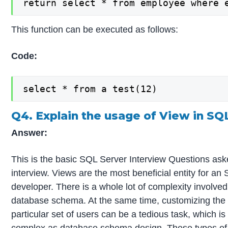
return select * from employee where 
This function can be executed as follows:
Code:
select * from a test(12)
Q4. Explain the usage of View in SQ
Answer:
This is the basic SQL Server Interview Questions ask
interview. Views are the most beneficial entity for an
developer. There is a whole lot of complexity involved
database schema. At the same time, customizing the 
particular set of users can be a tedious task, which is
complex as database schema design. These types of