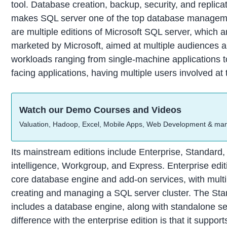
tool. Database creation, backup, security, and replicat
makes SQL server one of the top database manageme
are multiple editions of Microsoft SQL server, which a
marketed by Microsoft, aimed at multiple audiences 
workloads ranging from single-machine applications to
facing applications, having multiple users involved at
Watch our Demo Courses and Videos
Valuation, Hadoop, Excel, Mobile Apps, Web Development & ma
Its mainstream editions include Enterprise, Standard
intelligence, Workgroup, and Express. Enterprise edit
core database engine and add-on services, with multip
creating and managing a SQL server cluster. The Sta
includes a database engine, along with standalone se
difference with the enterprise edition is that it support