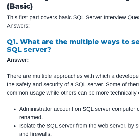
(Basic)
This first part covers basic SQL Server Interview Que
Answers:
Q1. What are the multiple ways to s
SQL server?
Answer:
There are multiple approaches with which a develope
the safety and security of a SQL server. Some of the
common usage while others can be more technically 
Administrator account on SQL server computer 
renamed.
Isolate the SQL server from the web server, by 
and firewalls.