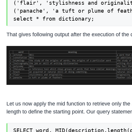
('flair', 'stylishness and originalit
('panache', 'a tuft or plume of feath
select * from dictionary;
That gives following output after the execution of the
Let us now apply the mid function to retrieve only the
length to define the starting point. Our query statemen
SELECT word, MID(description,length(