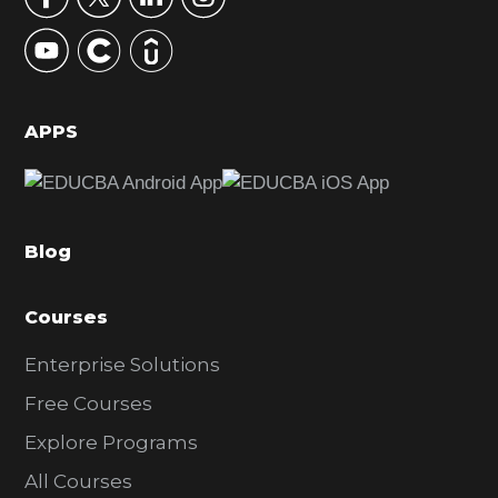
y
S
i
d
APPS
e
b
a
Blog
r
Courses
Enterprise Solutions
Free Courses
Explore Programs
All Courses