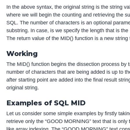
In the above syntax, the original string is the string v
where we will begin the counting and retrieving the su
SQL. The number of characters is an optional parameter 
substring. In case, is we specify the length that is th
The return value of the MID() function is a new string 
Working
The MID() function begins the dissection process by tra
number of characters that are being added is up to th
after starting point are added into the final result st
original string.
Examples of SQL MID
Let us consider some simple examples by firstly taki
retrieve only the “GOOD MORNING” text that is only tha
like array indexing. The “GOOD MORNING” text consist