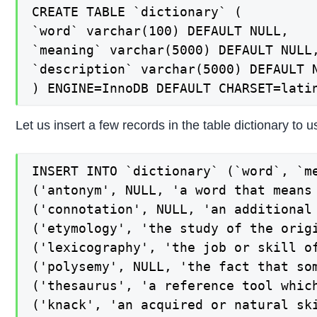
CREATE TABLE `dictionary` (

`word` varchar(100) DEFAULT NULL,

`meaning` varchar(5000) DEFAULT NULL,
`description` varchar(5000) DEFAULT N
) ENGINE=InnoDB DEFAULT CHARSET=lati
Let us insert a few records in the table dictionary to u
INSERT INTO `dictionary` (`word`, `me
('antonym', NULL, 'a word that means 
('connotation', NULL, 'an additional 
('etymology', 'the study of the orig
('lexicography', 'the job or skill of
('polysemy', NULL, 'the fact that som
('thesaurus', 'a reference tool whic
('knack', 'an acquired or natural ski