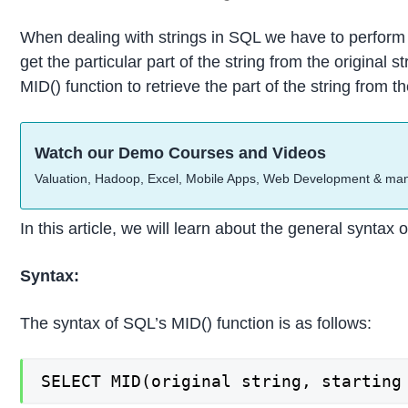
When dealing with strings in SQL we have to perform 
get the particular part of the string from the original
MID() function to retrieve the part of the string from t
Watch our Demo Courses and Videos
Valuation, Hadoop, Excel, Mobile Apps, Web Development & ma
In this article, we will learn about the general synta
Syntax:
The syntax of SQL’s MID() function is as follows:
SELECT MID(original string, starting