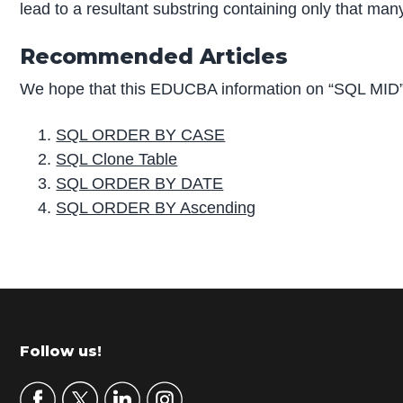
lead to a resultant substring containing only that many
Recommended Articles
We hope that this EDUCBA information on “SQL MID” 
SQL ORDER BY CASE
SQL Clone Table
SQL ORDER BY DATE
SQL ORDER BY Ascending
P
r
i
m
Footer
Follow us!
a
r