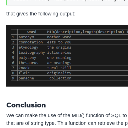
that gives the following output:
Conclusion
We can make the use of the MID() function of SQL to ret
that are of string type. This function can retrieve th