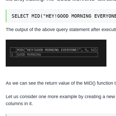
SELECT MID("HEY!GOOD MORNING EVERYON
The output of the above query statement after executi
As we can see the return value of the MID() functio
Let us consider one more example by creating a new tab
columns in it.