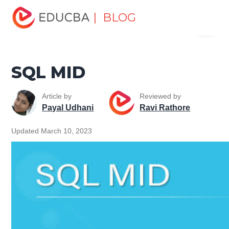
Home
Data Science
Data Science Tutorials
SQL
| BLOG
Menu
Tutorial
SQL MID
EDUCBA
SQL MID
Article by
Reviewed by
Payal Udhani
Ravi Rathore
Updated March 10, 2023