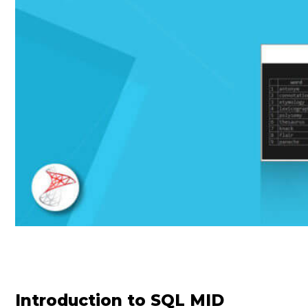
Introduction to SQL MID