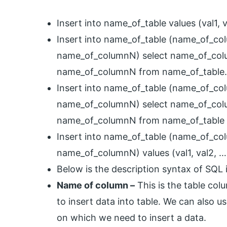
Insert into name_of_table values (val1, v
Insert into name_of_table (name_of_co
name_of_columnN) select name_of_col
name_of_columnN from name_of_table.
Insert into name_of_table (name_of_co
name_of_columnN) select name_of_col
name_of_columnN from name_of_table 
Insert into name_of_table (name_of_co
name_of_columnN) values (val1, val2, …,
Below is the description syntax of SQL 
Name of column –
This is the table col
to insert data into table. We can also u
on which we need to insert a data.