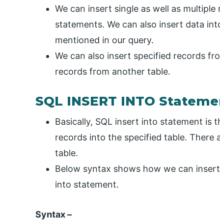
We can insert single as well as multiple 
statements. We can also insert data in
mentioned in our query.
We can also insert specified records fro
records from another table.
SQL INSERT INTO Stateme
Basically, SQL insert into statement is
records into the specified table. There 
table.
Below syntax shows how we can insert r
into statement.
Syntax –