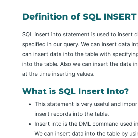
Definition of SQL INSERT
SQL insert into statement is used to insert 
specified in our query. We can insert data i
can insert data into the table with specifyi
into the table. Also we can insert the data 
at the time inserting values.
What is SQL Insert Into?
This statement is very useful and imp
insert records into the table.
Insert into is the DML command used in 
We can insert data into the table by usi