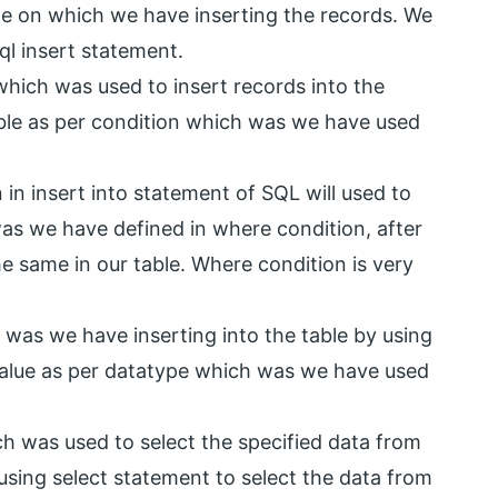
le on which we have inserting the records. We
ql insert statement.
ich was used to insert records into the
able as per condition which was we have used
in insert into statement of SQL will used to
was we have defined in where condition, after
e same in our table. Where condition is very
 was we have inserting into the table by using
value as per datatype which was we have used
h was used to select the specified data from
 using select statement to select the data from