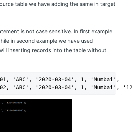
source table we have adding the same in target
tement is not case sensitive. In first example
while in second example we have used
will inserting records into the table without
01, 'ABC', '2020-03-04', 1, 'Mumbai',

02, 'ABC', '2020-03-04', 1, 'Mumbai', '1