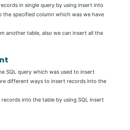
records in single query by using insert into
to the specified column which was we have
m another table, also we can insert all the
nt
 the SQL query which was used to insert
are different ways to insert records into the
ecords into the table by using SQL insert