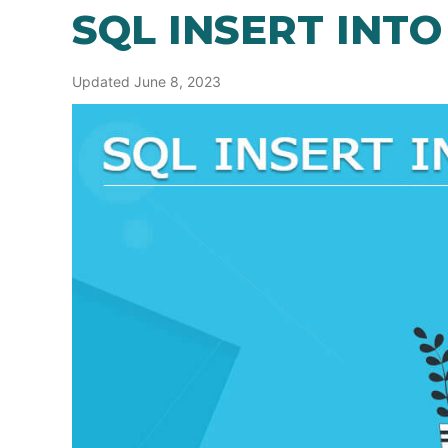
SQL INSERT INTO
Updated June 8, 2023