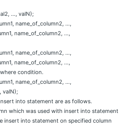
al2, …, valN);
lumn1, name_of_column2, …,
umn1, name_of_column2, …,
lumn1, name_of_column2, …,
umn1, name_of_column2, …,
where condition.
lumn1, name_of_column2, …,
 valN);
insert into statement are as follows.
umn which was used with insert into statement
se insert into statement on specified column