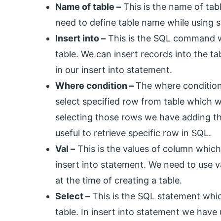
Name of table –
This is the name of tab
need to define table name while using s
Insert into –
This is the SQL command wh
table. We can insert records into the t
in our insert into statement.
Where condition –
The where condition 
select specified row from table which 
selecting those rows we have adding th
useful to retrieve specific row in SQL.
Val –
This is the values of column which
insert into statement. We need to use 
at the time of creating a table.
Select –
This is the SQL statement whic
table. In insert into statement we have