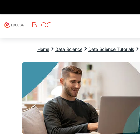
| BLOG
Explore
Free Courses
EDUCBA
Home
Data Science
Data Science Tutorials