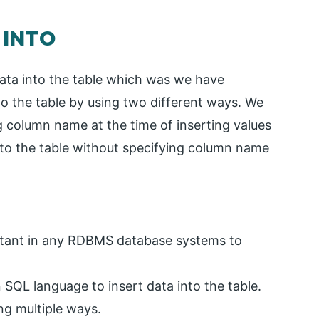
 INTO
data into the table which was we have
nto the table by using two different ways. We
ng column name at the time of inserting values
into the table without specifying column name
ortant in any RDBMS database systems to
SQL language to insert data into the table.
ng multiple ways.