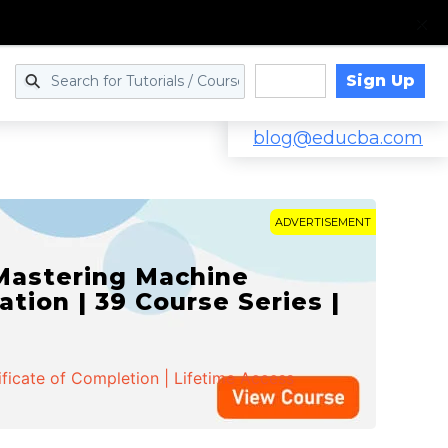
Sign Up
Log in
blog@educba.com
ADVERTISEMENT
 Mastering Machine
ation | 39 Course Series |
ificate of Completion | Lifetime Access