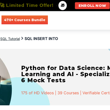
🚀 Limited Time Offer!
-
🎁
ENROLL NOW
470+ Courses Bundle
All Courses
All Specializations
SQL INSERT INTO
SQL Tutorial
Python for Data Science:
Learning and AI - Specializ
6 Mock Tests
175 of HD Videos | 39 Courses | Verifiable Cert