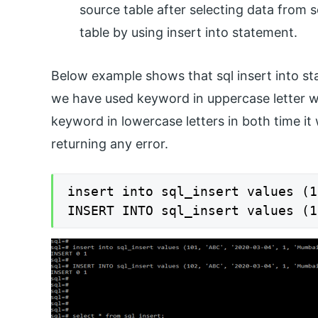
source table after selecting data from 
table by using insert into statement.
Below example shows that sql insert into sta
we have used keyword in uppercase letter 
keyword in lowercase letters in both time it 
returning any error.
insert into sql_insert values (1
INSERT INTO sql_insert values (1