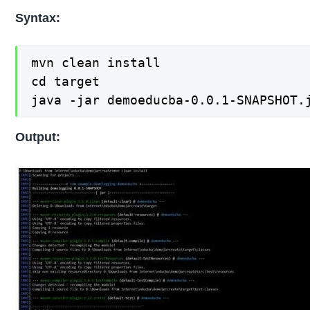
Syntax:
mvn clean install

cd target

java -jar demoeducba-0.0.1-SNAPSHOT.
Output: