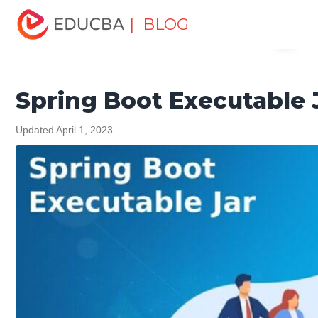
Home
Software Development
Software Development
| BLOG
Menu
Tutorials
Spring Tutorial
Spring Boot Executable Jar
EDUCBA
Spring Boot Executable 
Updated April 1, 2023