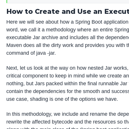
How to Create and Use an Executa
Here we will see about how a Spring Boot application
word, we call it a methodology where an entire Spring B
executable Jar archive and includes all the dependen
Maven does all the dirty work and provides you with t
command of java -jar.
Next, let us look at the way on how nested Jar works, 
critical component to keep in mind while we create a
nothing, but Jars packed within the final runnable Jar f
contain the dependencies for the smooth and successful 
use case, shading is one of the options we have.
In this methodology, we include and rename the depe
rewrite the affected bytecode and the resources so th