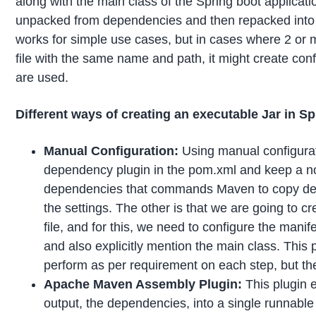
along with the main class of the Spring boot applicat
unpacked from dependencies and then repacked into a
works for simple use cases, but in cases where 2 o
file with the same name and path, it might create c
are used.
Different ways of creating an executable Jar in S
Manual Configuration:
Using manual configurat
dependency plugin in the pom.xml and keep a note
dependencies that commands Maven to copy depe
the settings. The other is that we are going to 
file, and for this, we need to configure the mani
and also explicitly mention the main class. This p
perform as per requirement on each step, but the
Apache Maven Assembly Plugin:
This plugin 
output, the dependencies, into a single runnable