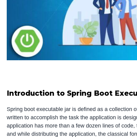
Introduction to Spring Boot Execu
Spring boot executable jar is defined as a collection of
written to accomplish the task the application is desi
application has more than a few dozen lines of code, th
and while distributing the application, the classical f