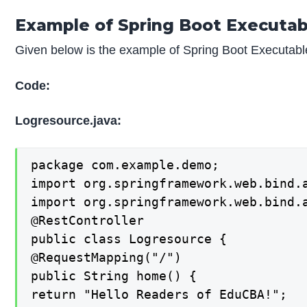
Example of Spring Boot Executab
Given below is the example of Spring Boot Executabl
Code:
Logresource.java:
package com.example.demo;

import org.springframework.web.bind.a
import org.springframework.web.bind.a
@RestController

public class Logresource {

@RequestMapping("/")

public String home() {

return "Hello Readers of EduCBA!";
