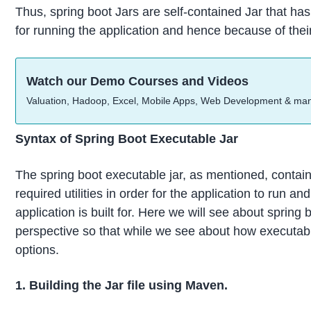
Thus, spring boot Jars are self-contained Jar that has
for running the application and hence because of their s
Watch our Demo Courses and Videos
Valuation, Hadoop, Excel, Mobile Apps, Web Development & ma
Syntax of Spring Boot Executable Jar
The spring boot executable jar, as mentioned, contain
required utilities in order for the application to run a
application is built for. Here we will see about spring
perspective so that while we see about how executable
options.
1. Building the Jar file using Maven.