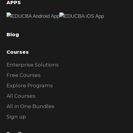
d
APPS
e
b
a
Blog
r
Courses
Enterprise Solutions
Free Courses
Explore Programs
All Courses
All in One Bundles
Sign up