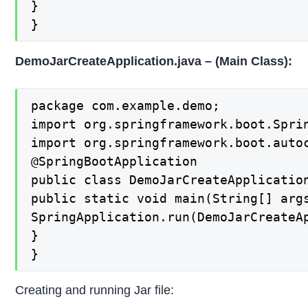
}

}
DemoJarCreateApplication.java – (Main Class):
package com.example.demo;

import org.springframework.boot.Sprin
import org.springframework.boot.autoc
@SpringBootApplication

public class DemoJarCreateApplication
public static void main(String[] args
SpringApplication.run(DemoJarCreateAp
}

}
Creating and running Jar file: