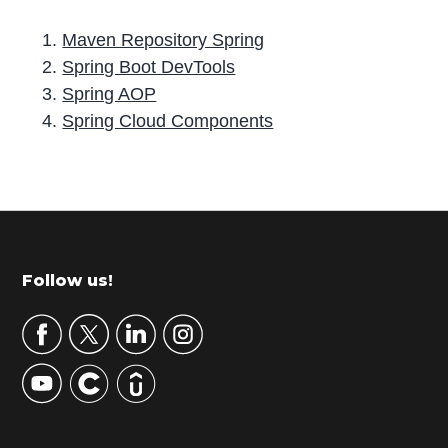
Maven Repository Spring
Spring Boot DevTools
Spring AOP
Spring Cloud Components
P
r
i
m
Footer
Follow us!
a
r
y
S
i