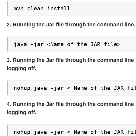
mvn clean install
2. Running the Jar file through the command line.
java -jar <Name of the JAR file>
3. Running the Jar file through the command line 
logging off.
nohup java -jar < Name of the JAR fi
4. Running the Jar file through the command line 
logging off.
nohup java -jar < Name of the JAR fi