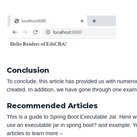
Conclusion
To conclude, this article has provided us with numer
created. In addition, we have gone through one exam
Recommended Articles
This is a guide to Spring Boot Executable Jar. Here w
use an executable jar in spring boot? and example. Y
articles to learn more –