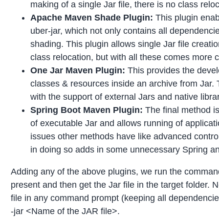
making of a single Jar file, there is no class relo
Apache Maven Shade Plugin:
This plugin enab
uber-jar, which not only contains all dependenci
shading. This plugin allows single Jar file crea
class relocation, but with all these comes more 
One Jar Maven Plugin:
This provides the devel
classes & resources inside an archive from Jar.
with the support of external Jars and native libra
Spring Boot Maven Plugin:
The final method is
of executable Jar and allows running of applicati
issues other methods have like advanced control,
in doing so adds in some unnecessary Spring an
Adding any of the above plugins, we run the command 
present and then get the Jar file in the target folder. N
file in any command prompt (keeping all dependencies 
-jar <Name of the JAR file>.