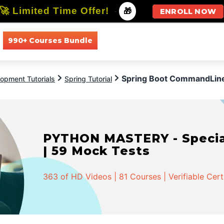
🚀 Limited Time Offer!
-
🎁
ENROLL NOW
990+ Courses Bundle
All Courses
All Specializations
Spring Boot CommandLin
opment Tutorials
Spring Tutorial
PYTHON MASTERY - Speciali
| 59 Mock Tests
363 of HD Videos | 81 Courses | Verifiable Cert