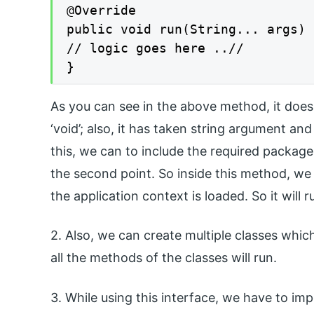
@Override

public void run(String... args) 
// logic goes here ..//

}
As you can see in the above method, it does n
‘void’; also, it has taken string argument and
this, we can to include the required package 
the second point. So inside this method, we
the application context is loaded. So it will 
2. Also, we can create multiple classes which
all the methods of the classes will run.
3. While using this interface, we have to im