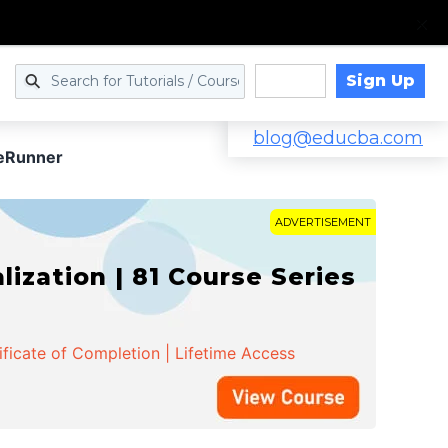
Sign Up
Log in
blog@educba.com
eRunner
ADVERTISEMENT
zation | 81 Course Series
ificate of Completion | Lifetime Access