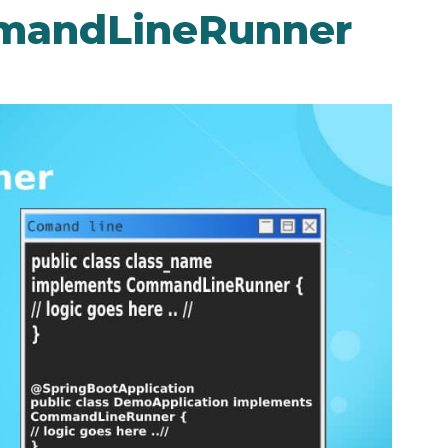
mmandLineRunner