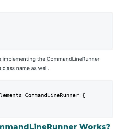
are implementing the CommandLineRunner
e class name as well.
lements CommandLineRunner {

ommandLineRunner Works?