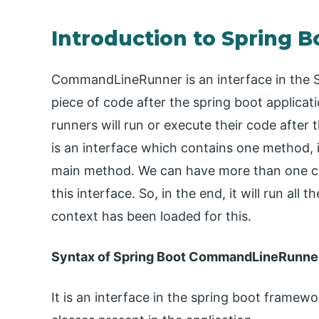
Introduction to Spring
CommandLineRunner is an interface in the S
piece of code after the spring boot applicat
runners will run or execute their code after
is an interface which contains one method, i
main method. We can have more than one cl
this interface. So, in the end, it will run all
context has been loaded for this.
Syntax of Spring Boot CommandLineRunne
It is an interface in the spring boot frame