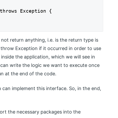
throws Exception {

ot return anything, i.e. is the return type is
 throw Exception if it occurred in order to use
inside the application, which we will see in
 can write the logic we want to execute once
run at the end of the code.
 can implement this interface. So, in the end,
port the necessary packages into the