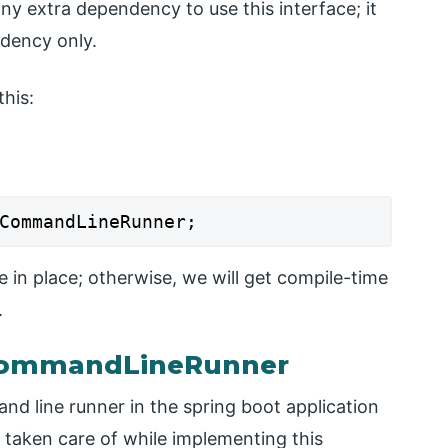
any extra dependency to use this interface; it
ndency only.
his:
CommandLineRunner;
e in place; otherwise, we will get compile-time
.
 CommandLineRunner
d line runner in the spring boot application
 taken care of while implementing this