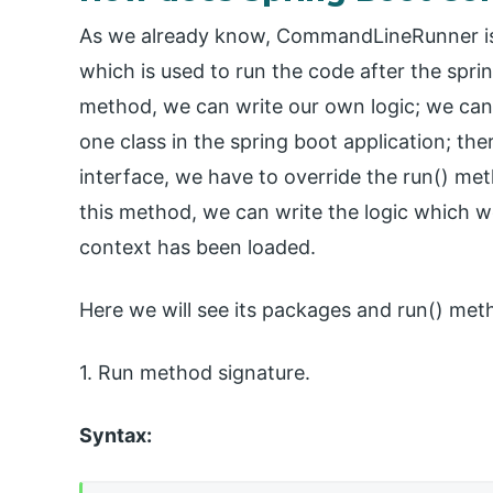
As we already know, CommandLineRunner is 
which is used to run the code after the sprin
method, we can write our own logic; we can 
one class in the spring boot application; the
interface, we have to override the run() me
this method, we can write the logic which w
context has been loaded.
Here we will see its packages and run() meth
1. Run method signature.
Syntax: