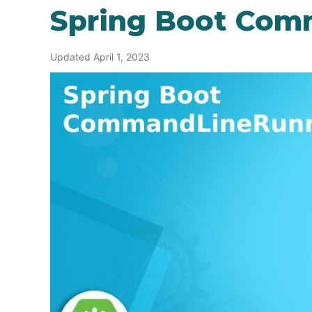
Spring Boot Co
Updated April 1, 2023