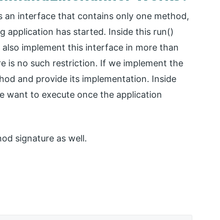
an interface that contains only one method,
g application has started. Inside this run()
also implement this interface in more than
re is no such restriction. If we implement the
thod and provide its implementation. Inside
e want to execute once the application
od signature as well.