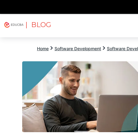
| BLOG
Explore
Free Courses
EDUCBA
Home
Software Development
Software Devel