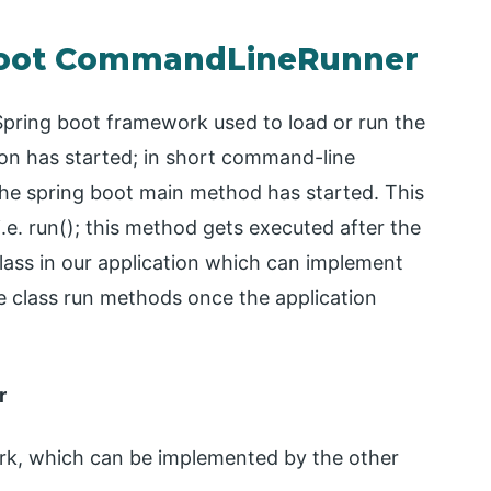
 Boot CommandLineRunner
pring boot framework used to load or run the
ion has started; in short command-line
 the spring boot main method has started. This
.e. run(); this method gets executed after the
ass in our application which can implement
 the class run methods once the application
r
work, which can be implemented by the other