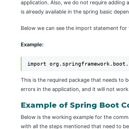
application. Also, we do not require adding 
is already available in the spring basic depe
Below we can see the import statement for t
Example:
import org.springframework.boot.
This is the required package that needs to b
errors in the application, and it will not work
Example of Spring Boot
Below is the working example for the comman
with all the steps mentioned that need to be