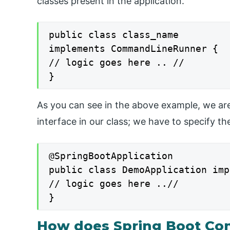
classes present in the application.
public class class_name

implements CommandLineRunner {

// logic goes here .. //

}
As you can see in the above example, we 
interface in our class; we have to specify th
@SpringBootApplication

public class DemoApplication imp
// logic goes here ..//

}
How does Spring Boot C