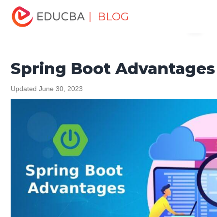
Home
Software Development
Software Development
| BLOG
Menu
Tutorials
Spring Tutorial
Spring Boot Advantages
EDUCBA
Spring Boot Advantages
Updated June 30, 2023