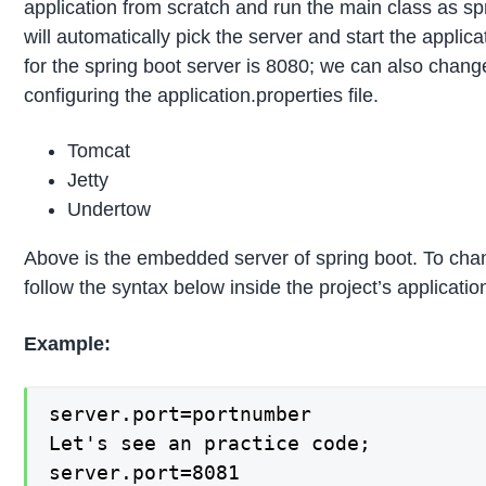
application from scratch and run the main class as spr
will automatically pick the server and start the applica
for the spring boot server is 8080; we can also change
configuring the application.properties file.
Tomcat
Jetty
Undertow
Above is the embedded server of spring boot. To cha
follow the syntax below inside the project’s application
Example:
server.port=portnumber

Let's see an practice code;

server.port=8081