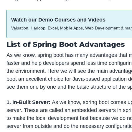
Watch our Demo Courses and Videos
Valuation, Hadoop, Excel, Mobile Apps, Web Development & ma
List of Spring Boot Advantages
As we know, spring boot has many advantages that
faster and help developers spend less time configurin
the environment. Here we will see the main advantag
boot an excellent choice for Java-based application 
see them one by one and the basic structure of the sp
1. In-Built Server:
As we know, spring boot comes up w
server. These are called an embedded servers in sprin
to make the local development fast because we do not
server from outside and do the necessary configurati