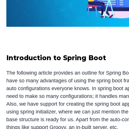
Introduction to Spring Boot
The following article provides an outline for Spring 
have so many advantages of using the spring boot fr
auto configurations everyone knows. In spring boot ap
need to make so many configurations; it handles many 
Also, we have support for creating the spring boot app
using spring initializer, where we can just mention the
base structure is ready for us. Apart from the auto-co
things like support Groovy, an in-built server, etc.