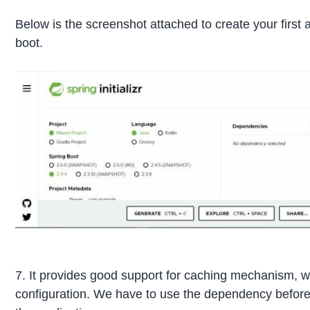
Below is the screenshot attached to create your first a
boot.
7. It provides good support for caching mechanism, w
configuration. We have to use the dependency before