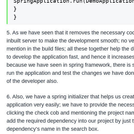
SpringApplication.run(DemoApplication
}

}
5. As we have seen that it removes the necessary co
inbuilt server to make the development smooth; no ver
mention in the build files; all these together help th
to develop the application fast, and hence it increases
because we have seen in spring framework, there is s
run the application and test the changes we have done
of the developer also.
6. Also, we have a spring initializer that helps us crea
application very easily; we have to provide the neces
clicking the check cob and mentioning the project na
add the required dependency into our project by just 
dependency’s name in the search box.