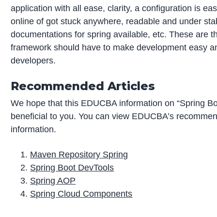
application with all ease, clarity, a configuration is ea
online of got stuck anywhere, readable and under st
documentations for spring available, etc. These are 
framework should have to make development easy and
developers.
Recommended Articles
We hope that this EDUCBA information on “Spring B
beneficial to you. You can view EDUCBA’s recommend
information.
Maven Repository Spring
Spring Boot DevTools
Spring AOP
Spring Cloud Components