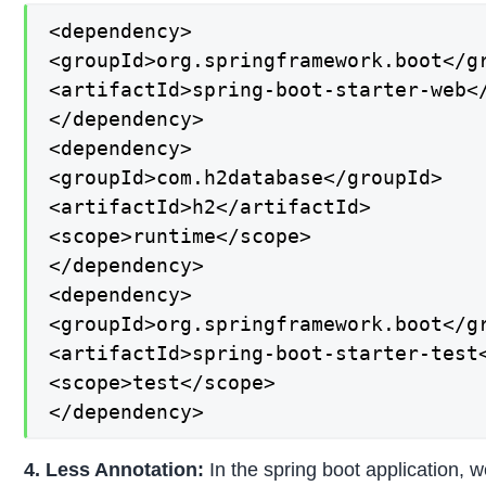
<dependency>

<groupId>org.springframework.boot</gr
<artifactId>spring-boot-starter-web</
</dependency>

<dependency>

<groupId>com.h2database</groupId>

<artifactId>h2</artifactId>

<scope>runtime</scope>

</dependency>

<dependency>

<groupId>org.springframework.boot</gr
<artifactId>spring-boot-starter-test<
<scope>test</scope>

</dependency>
4. Less Annotation:
In the spring boot application, w