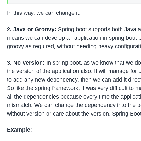
In this way, we can change it.
2. Java or Groovy:
Spring boot supports both Java 
means we can develop an application in spring boot 
groovy as required, without needing heavy configurati
3. No Version:
In spring boot, as we know that we d
the version of the application also. It will manage for 
to add any new dependency, then we can add it directl
So like the spring framework, it was very difficult to 
all the dependencies because every time the applicati
mismatch. We can change the dependency into the pom
without version or care about the version. Spring Boot 
Example: