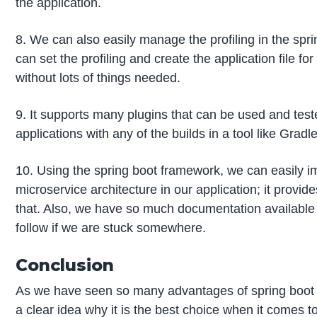
the application.
8. We can also easily manage the profiling in the spri
can set the profiling and create the application file f
without lots of things needed.
9. It supports many plugins that can be used and test
applications with any of the builds in a tool like Gradl
10. Using the spring boot framework, we can easily 
microservice architecture in our application; it provid
that. Also, we have so much documentation available
follow if we are stuck somewhere.
Conclusion
As we have seen so many advantages of spring boot 
a clear idea why it is the best choice when it comes 