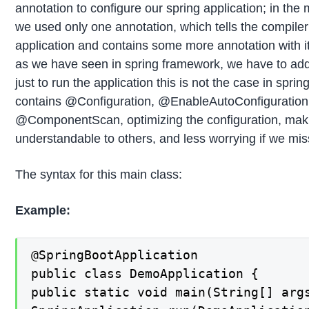
annotation to configure our spring application; in the 
we used only one annotation, which tells the compiler t
application and contains some more annotation with it,
as we have seen in spring framework, we have to ad
just to run the application this is not the case in spri
contains @Configuration, @EnableAutoConfiguration
@ComponentScan, optimizing the configuration, mak
understandable to others, and less worrying if we mi
The syntax for this main class:
Example:
@SpringBootApplication

public class DemoApplication {

public static void main(String[] args