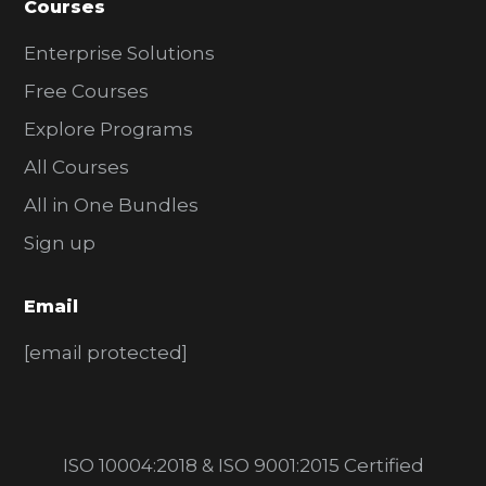
Courses
Enterprise Solutions
Free Courses
Explore Programs
All Courses
All in One Bundles
Sign up
Email
[email protected]
ISO 10004:2018 & ISO 9001:2015 Certified