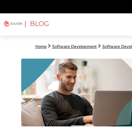
| BLOG
Explore
Free Courses
EDUCBA
Home
Software Development
Software Devel