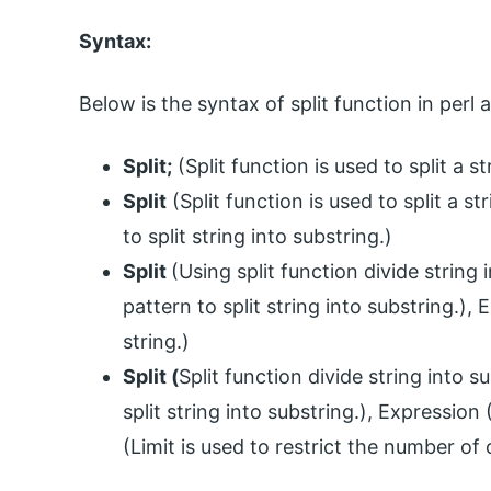
Syntax:
Below is the syntax of split function in perl a
Split;
(Split function is used to split a st
Split
(Split function is used to split a st
to split string into substring.)
Split
(Using split function divide string
pattern to split string into substring.)
string.)
Split (
Split function divide string into 
split string into substring.), Expression 
(Limit is used to restrict the number of o