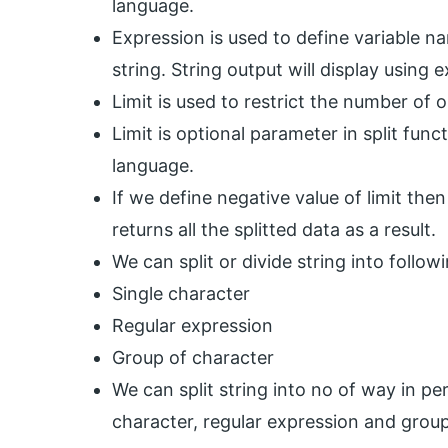
language.
Expression is used to define variable na
string. String output will display using e
Limit is used to restrict the number of o
Limit is optional parameter in split funct
language.
If we define negative value of limit then 
returns all the splitted data as a result.
We can split or divide string into followi
Single character
Regular expression
Group of character
We can split string into no of way in per
character, regular expression and group