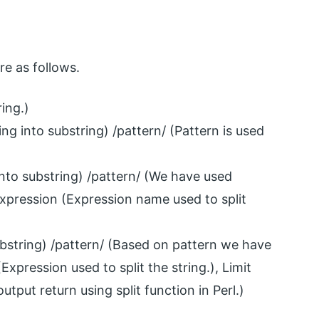
re as follows.
ring.)
ring into substring) /pattern/ (Pattern is used
 into substring) /pattern/ (We have used
, Expression (Expression name used to split
substring) /pattern/ (Based on pattern we have
(Expression used to split the string.), Limit
utput return using split function in Perl.)