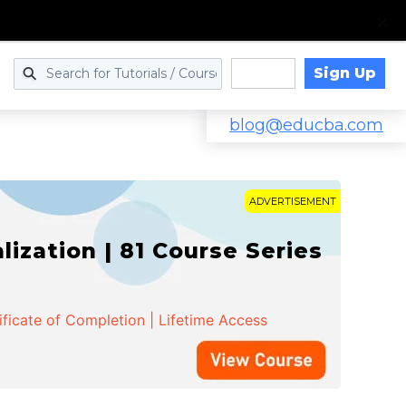
Sign Up
Log in
blog@educba.com
ADVERTISEMENT
zation | 81 Course Series
ificate of Completion | Lifetime Access