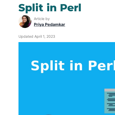
Split in Perl
Article by
Priya Pedamkar
Updated April 1, 2023