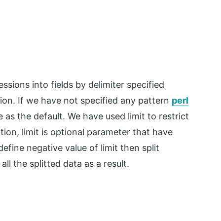
ressions into fields by delimiter specified
ion. If we have not specified any pattern
perl
 as the default. We have used limit to restrict
ion, limit is optional parameter that have
define negative value of limit then split
all the splitted data as a result.