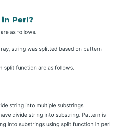
in Perl?
 are as follows.
 array, string was splitted based on pattern
split function are as follows.
vide string into multiple substrings.
ve divide string into substring. Pattern is
g into substrings using split function in perl