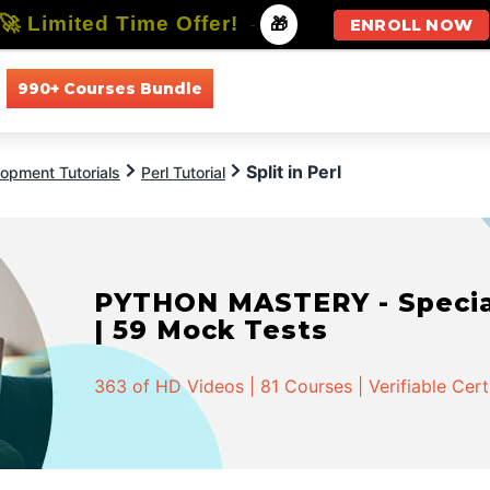
🚀 Limited Time Offer!
-
🎁
ENROLL NOW
990+ Courses Bundle
All Courses
All Specializations
Split in Perl
opment Tutorials
Perl Tutorial
PYTHON MASTERY - Speciali
| 59 Mock Tests
363 of HD Videos | 81 Courses | Verifiable Cert