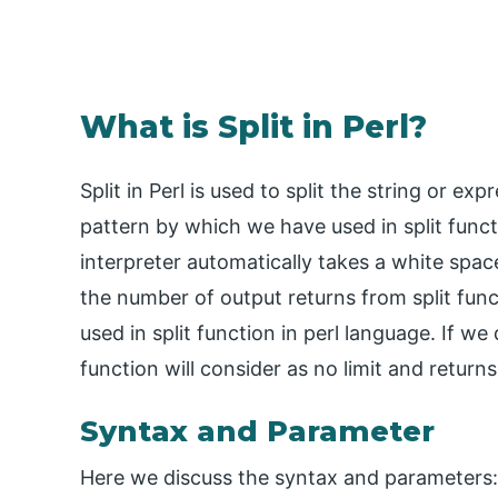
What is Split in Perl?
Split in Perl is used to split the string or exp
pattern by which we have used in split funct
interpreter automatically takes a white space
the number of output returns from split funct
used in split function in perl language. If we 
function will consider as no limit and returns 
Syntax and Parameter
Here we discuss the syntax and parameters: