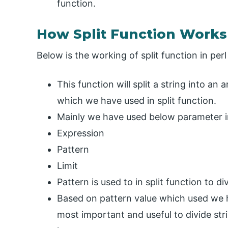
function.
How Split Function Works 
Below is the working of split function in perl
This function will split a string into an
which we have used in split function.
Mainly we have used below parameter in 
Expression
Pattern
Limit
Pattern is used to in split function to di
Based on pattern value which used we ha
most important and useful to divide strin