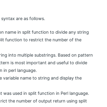
 syntax are as follows.
n name in split function to divide any string
lit function to restrict the number of the
tring into multiple substrings. Based on pattern
ttern is most important and useful to divide
on in perl language.
ne variable name to string and display the
t was used in split function in Perl language.
trict the number of output return using split