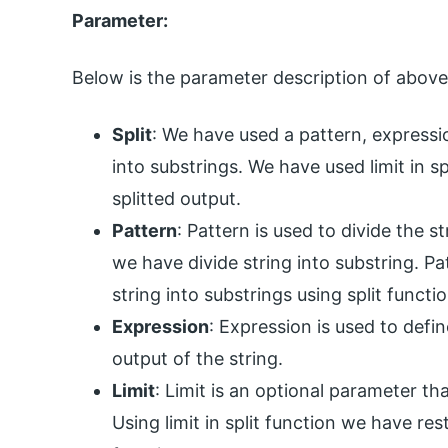
Parameter:
Below is the parameter description of above
Split
: We have used a pattern, expressio
into substrings. We have used limit in sp
splitted output.
Pattern
: Pattern is used to divide the s
we have divide string into substring. Pa
string into substrings using split functi
Expression
: Expression is used to defi
output of the string.
Limit
: Limit is an optional parameter tha
Using limit in split function we have res