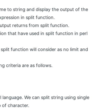
me to string and display the output of the
xpression in split function.
utput returns from split function.
ion that have used in split function in perl
split function will consider as no limit and
ng criteria are as follows.
l language. We can split string using single
 of character.