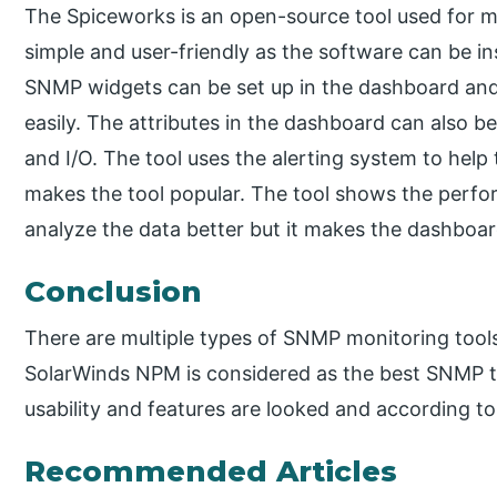
The Spiceworks is an open-source tool used for 
simple and user-friendly as the software can be in
SNMP widgets can be set up in the dashboard and
easily. The attributes in the dashboard can also be
and I/O. The tool uses the alerting system to help 
makes the tool popular. The tool shows the perfor
analyze the data better but it makes the dashboard 
Conclusion
There are multiple types of SNMP monitoring tools 
SolarWinds NPM is considered as the best SNMP t
usability and features are looked and according to 
Recommended Articles