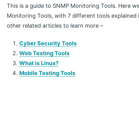
This is a guide to SNMP Monitoring Tools. Here w
Monitoring Tools, with 7 different tools explained
other related articles to learn more –
Cyber Security Tools
Web Testing Tools
What is Linux?
Mobile Testing Tools
P
r
i
m
a