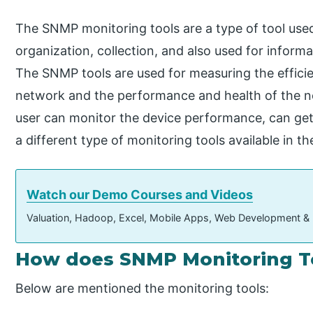
The SNMP monitoring tools are a type of tool use
organization, collection, and also used for inform
The SNMP tools are used for measuring the efficie
network and the performance and health of the ne
user can monitor the device performance, can get a
a different type of monitoring tools available in t
Watch our Demo Courses and Videos
Valuation, Hadoop, Excel, Mobile Apps, Web Development &
How does SNMP Monitoring T
Below are mentioned the monitoring tools: