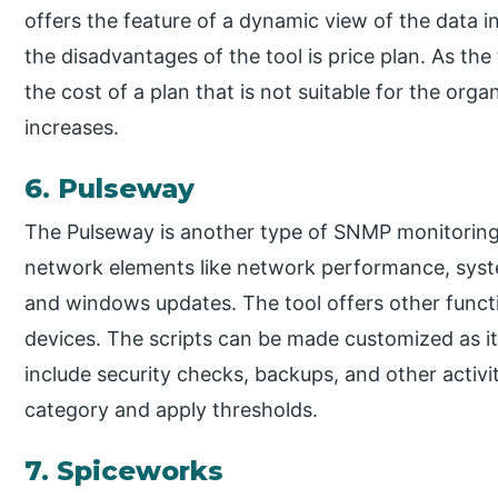
offers the feature of a dynamic view of the data i
the disadvantages of the tool is price plan. As the
the cost of a plan that is not suitable for the orga
increases.
6. Pulseway
The Pulseway is another type of SNMP monitoring 
network elements like network performance, sys
and windows updates. The tool offers other functio
devices. The scripts can be made customized as it 
include security checks, backups, and other activi
category and apply thresholds.
7. Spiceworks