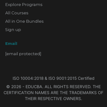
Explore Programs
All Courses
All in One Bundles
Sign up
Email
[email protected]
ISO 10004:2018 & ISO 9001:2015 Certified
© 2026 - EDUCBA. ALL RIGHTS RESERVED. THE
CERTIFICATION NAMES ARE THE TRADEMARKS OF
THEIR RESPECTIVE OWNERS.