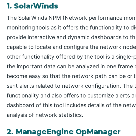
1. SolarWinds
The SolarWinds NPM (Network performance monit
monitoring tools as it offers the functionality to 
provide interactive and dynamic dashboards to the u
capable to locate and configure the network nodes 
other functionality offered by the tool is a single-p
the important data can be analyzed in one frame o
become easy so that the network path can be criti
sent alerts related to network configuration. The to
functionality and also offers to customize alerts 
dashboard of this tool includes details of the net
analysis of network statistics.
2. ManageEngine OpManager