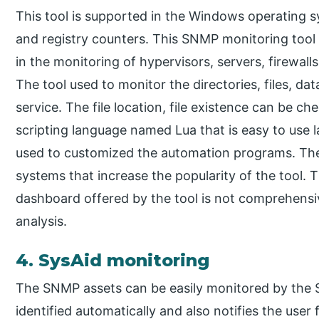
This tool is supported in the Windows operating 
and registry counters. This SNMP monitoring tool
in the monitoring of hypervisors, servers, firewal
The tool used to monitor the directories, files, da
service. The file location, file existence can be che
scripting language named Lua that is easy to use 
used to customized the automation programs. The
systems that increase the popularity of the tool. 
dashboard offered by the tool is not comprehensiv
analysis.
4. SysAid monitoring
The SNMP assets can be easily monitored by the S
identified automatically and also notifies the user 