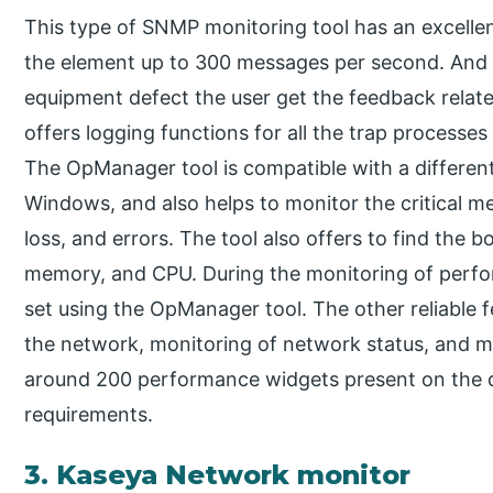
This type of SNMP monitoring tool has an excellen
the element up to 300 messages per second. And 
equipment defect the user get the feedback related
offers logging functions for all the trap processes 
The OpManager tool is compatible with a different
Windows, and also helps to monitor the critical me
loss, and errors. The tool also offers to find the b
memory, and CPU. During the monitoring of perfo
set using the OpManager tool. The other reliable 
the network, monitoring of network status, and 
around 200 performance widgets present on the d
requirements.
3. Kaseya Network monitor