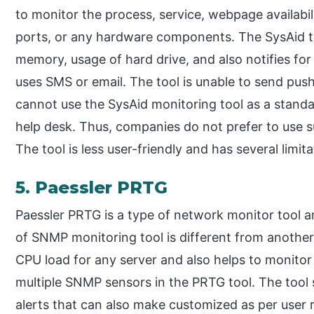
to monitor the process, service, webpage availabi
ports, or any hardware components. The SysAid to
memory, usage of hard drive, and also notifies for 
uses SMS or email. The tool is unable to send push
cannot use the SysAid monitoring tool as a standal
help desk. Thus, companies do not prefer to use 
The tool is less user-friendly and has several limita
5. Paessler PRTG
Paessler PRTG is a type of network monitor tool 
of SNMP monitoring tool is different from another 
CPU load for any server and also helps to monitor 
multiple SNMP sensors in the PRTG tool. The tool s
alerts that can also make customized as per user