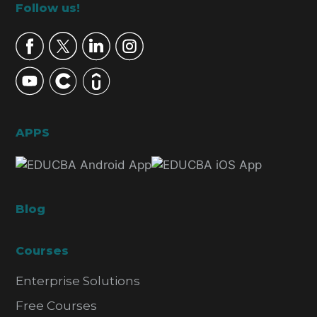
Footer
Follow us!
APPS
Blog
Courses
Enterprise Solutions
Free Courses