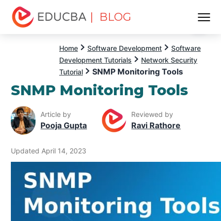
| BLOG
Menu
EDUCBA
Home
Software Development
Software
Development Tutorials
Network Security
SNMP Monitoring Tools
Tutorial
SNMP Monitoring Tools
Article by
Reviewed by
Pooja Gupta
Ravi Rathore
Updated April 14, 2023