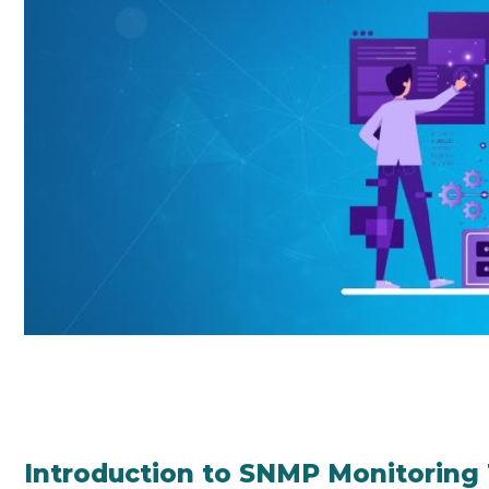
Introduction to SNMP Monitoring 