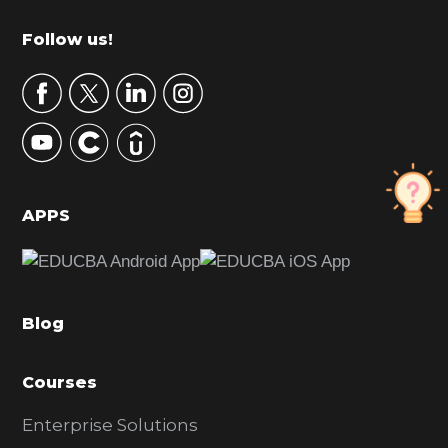
m
Footer
Follow us!
a
r
y
S
i
d
APPS
e
b
a
Blog
r
Courses
Enterprise Solutions