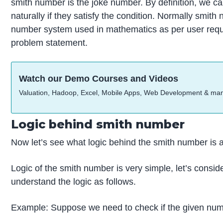
smith number is the joke number. By definition, we c
naturally if they satisfy the condition. Normally smith
number system used in mathematics as per user requi
problem statement.
Watch our Demo Courses and Videos
Valuation, Hadoop, Excel, Mobile Apps, Web Development & ma
Logic behind smith number
Now let’s see what logic behind the smith number is a
Logic of the smith number is very simple, let’s consid
understand the logic as follows.
Example: Suppose we need to check if the given numb