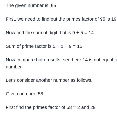
The given number is: 95
First, we need to find out the primes factor of 95 is 19
Now find the sum of digit that is 9 + 5 = 14
Sum of prime factor is 5 + 1 + 9 = 15
Now compare both results, see here 14 is not equal t
number.
Let’s consider another number as follows.
Given number: 58
First find the primes factor of 58 = 2 and 29