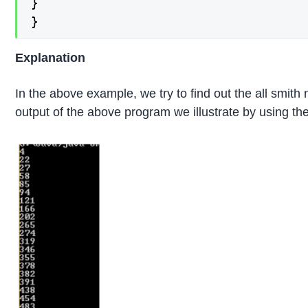
}

}
Explanation
In the above example, we try to find out the all smit
output of the above program we illustrate by using the