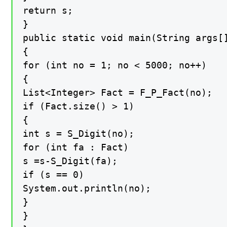
return s;

}

public static void main(String args[]
{

for (int no = 1; no < 5000; no++)

{

List<Integer> Fact = F_P_Fact(no);

if (Fact.size() > 1)

{

int s = S_Digit(no);

for (int fa : Fact)

s =s-S_Digit(fa);

if (s == 0)

System.out.println(no);

}

}
