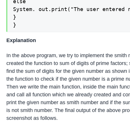
else

System. out.print("The user entered n
}

}
Explanation
In the above program, we try to implement the smith 
created the function to sum of digits of prime factors; 
find the sum of digits for the given number as shown 
the function to check if the given number is a prime 
Then we write the main function, inside the main fun
and call all function which we already created and c
print the given number as smith number and if the su
is not smith number. The final output of the above pro
screenshot as follows.