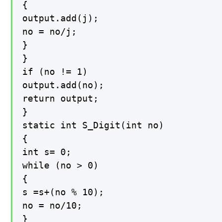
{

output.add(j);

no = no/j;

}

}

if (no != 1)

output.add(no);

return output;

}

static int S_Digit(int no)

{

int s= 0;

while (no > 0)

{

s =s+(no % 10);

no = no/10;

}
