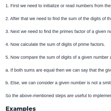
1. First we need to initialize or read numbers from the
2. After that we need to find the sum of the digits of 
3. Next we need to find the primes factor of a given 
4. Now calculate the sum of digits of prime factors.
5. Now compare the sum of digits of a given number a
a. If both sums are equal then we can say that the g
b. Else, we can consider a given number is not a smi
So the above-mentioned steps are useful to impleme
Examples