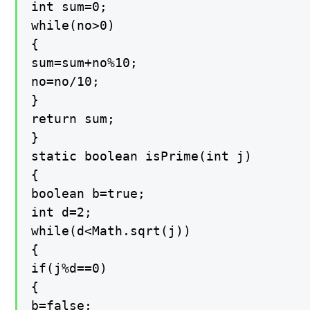
int sum=0;

while(no>0)

{

sum=sum+no%10;

no=no/10;

}

return sum;

}

static boolean isPrime(int j)

{

boolean b=true;

int d=2;

while(d<Math.sqrt(j))

{

if(j%d==0)

{

b=false;
