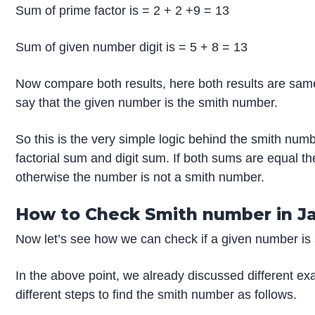
Sum of prime factor is = 2 + 2 +9 = 13
Sum of given number digit is = 5 + 8 = 13
Now compare both results, here both results are sam
say that the given number is the smith number.
So this is the very simple logic behind the smith num
factorial sum and digit sum. If both sums are equal 
otherwise the number is not a smith number.
How to Check Smith number in J
Now let’s see how we can check if a given number is s
In the above point, we already discussed different e
different steps to find the smith number as follows.