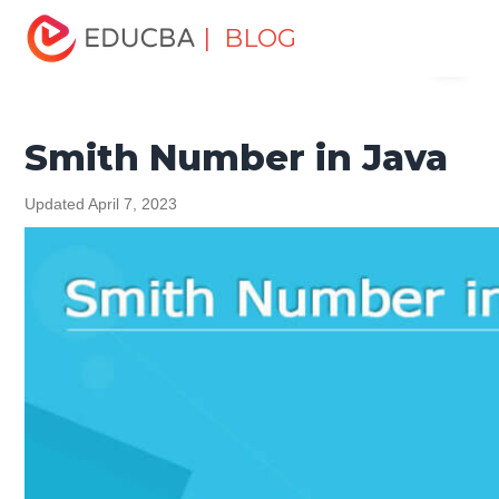
Home
Software Development
Software Development
| BLOG
Menu
Tutorials
Java Tutorial
Smith Number in Java
EDUCBA
Smith Number in Java
Updated April 7, 2023