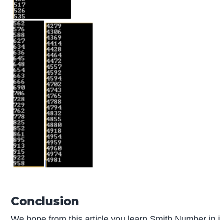
Conclusion
We hope from this article you learn Smith Number in 