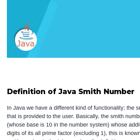
Definition of Java Smith Number
In Java we have a different kind of functionality; the 
that is provided to the user. Basically, the smith nu
(whose base is 10 in the number system) whose addition 
digits of its all prime factor (excluding 1), this is k