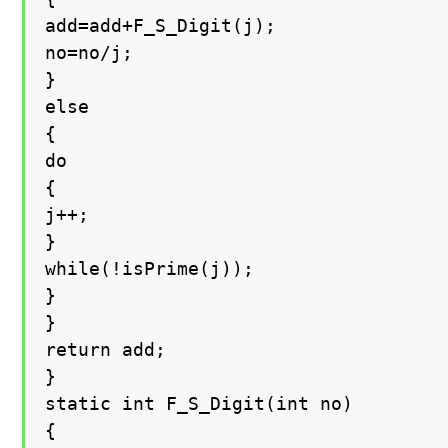
add=add+F_S_Digit(j);

no=no/j;

}

else

{

do

{

j++;

}

while(!isPrime(j));

}

}

return add;

}

static int F_S_Digit(int no)

{
