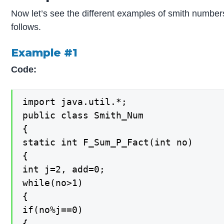
Now let’s see the different examples of smith numbers
follows.
Example #1
Code:
import java.util.*;

public class Smith_Num

{

static int F_Sum_P_Fact(int no)

{

int j=2, add=0;

while(no>1)

{

if(no%j==0)

{
