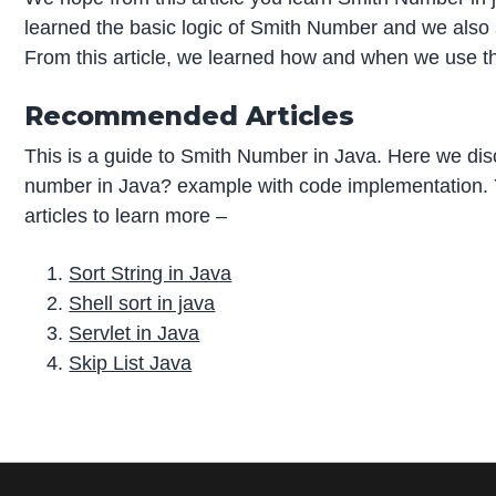
learned the basic logic of Smith Number and we also
From this article, we learned how and when we use t
Recommended Articles
This is a guide to Smith Number in Java. Here we dis
number in Java? example with code implementation. Y
articles to learn more –
Sort String in Java
Shell sort in java
Servlet in Java
Skip List Java
P
r
i