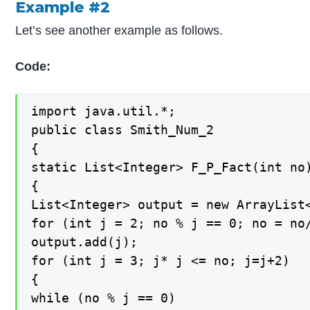
Example #2
Let’s see another example as follows.
Code:
import java.util.*;

public class Smith_Num_2

{

static List<Integer> F_P_Fact(int no)
{

List<Integer> output = new ArrayList<
for (int j = 2; no % j == 0; no = no/
output.add(j);

for (int j = 3; j* j <= no; j=j+2)

{

while (no % j == 0)
