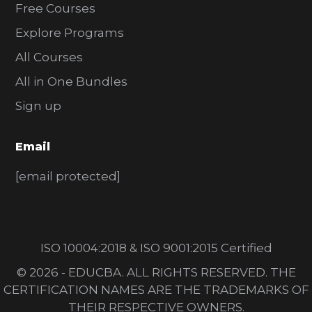
Free Courses
Explore Programs
All Courses
All in One Bundles
Sign up
Email
[email protected]
ISO 10004:2018 & ISO 9001:2015 Certified
© 2026 - EDUCBA. ALL RIGHTS RESERVED. THE
CERTIFICATION NAMES ARE THE TRADEMARKS OF
THEIR RESPECTIVE OWNERS.