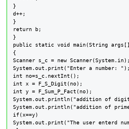
}

d++;

}

return b;

}

public static void main(String args[]
{

Scanner s_c = new Scanner(System.in);
System.out.print("Enter a number: ");
int no=s_c.nextInt();

int x = F_S_Digit(no);

int y = F_Sum_P_Fact(no);

System.out.println("addition of digit
System.out.println("addition of prime
if(x==y)

System.out.print("The user enterd num