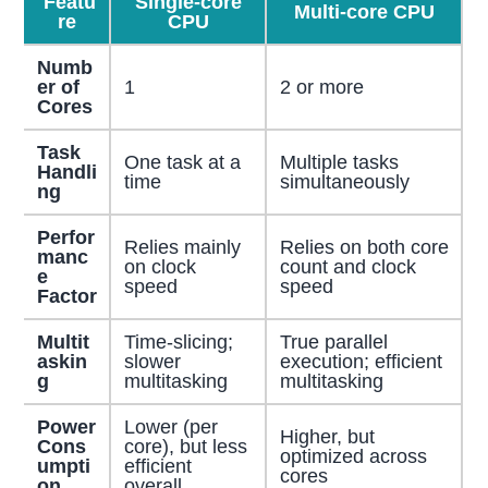
Featu
Single-core
Multi-core CPU
re
CPU
Numb
er of
1
2 or more
Cores
Task
One task at a
Multiple tasks
Handli
time
simultaneously
ng
Perfor
Relies mainly
Relies on both core
manc
on clock
count and clock
e
speed
speed
Factor
Multit
Time-slicing;
True parallel
askin
slower
execution; efficient
g
multitasking
multitasking
Power
Lower (per
Higher, but
Cons
core), but less
optimized across
umpti
efficient
cores
on
overall