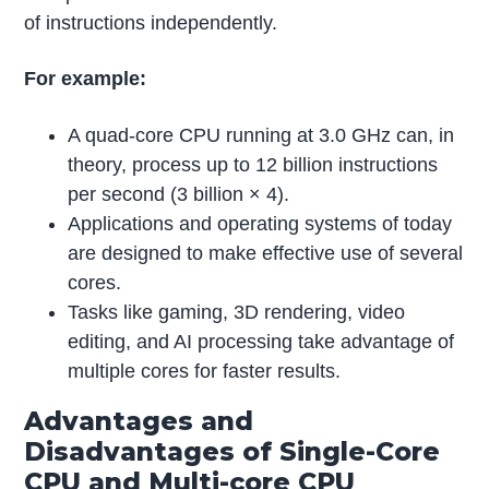
of instructions independently.
For example:
A quad-core CPU running at 3.0 GHz can, in
theory, process up to 12 billion instructions
per second (3 billion × 4).
Applications and operating systems of today
are designed to make effective use of several
cores.
Tasks like gaming, 3D rendering, video
editing, and AI processing take advantage of
multiple cores for faster results.
Advantages and
Disadvantages of Single-Core
CPU and Multi-core CPU