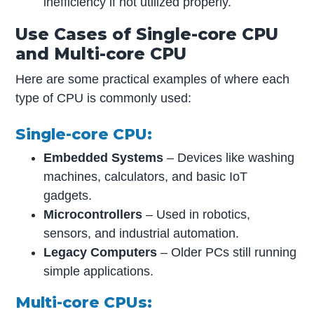
inefficiency if not utilized properly.
Use Cases of Single-core CPU
and Multi-core CPU
Here are some practical examples of where each
type of CPU is commonly used:
Single-core CPU:
Embedded Systems
– Devices like washing
machines, calculators, and basic IoT
gadgets.
Microcontrollers
– Used in robotics,
sensors, and industrial automation.
Legacy Computers
– Older PCs still running
simple applications.
Multi-core CPUs: