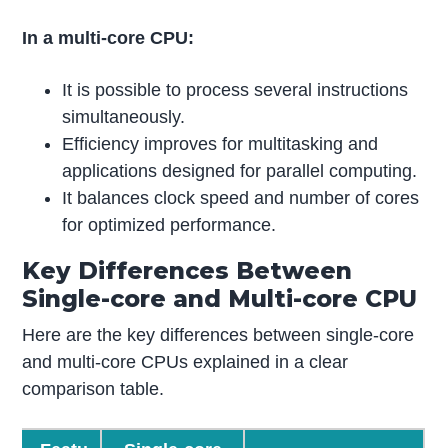
In a multi-core CPU:
It is possible to process several instructions
simultaneously.
Efficiency improves for multitasking and
applications designed for parallel computing.
It balances clock speed and number of cores
for optimized performance.
Key Differences Between
Single-core and Multi-core CPU
Here are the key differences between single-core
and multi-core CPUs explained in a clear
comparison table.