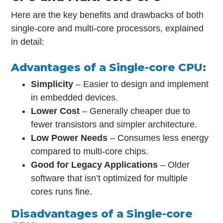
Here are the key benefits and drawbacks of both
single-core and multi-core processors, explained
in detail:
Advantages of a Single-core CPU:
Simplicity
– Easier to design and implement
in embedded devices.
Lower Cost
– Generally cheaper due to
fewer transistors and simpler architecture.
Low Power Needs
– Consumes less energy
compared to multi-core chips.
Good for Legacy Applications
– Older
software that isn’t optimized for multiple
cores runs fine.
Disadvantages of a Single-core