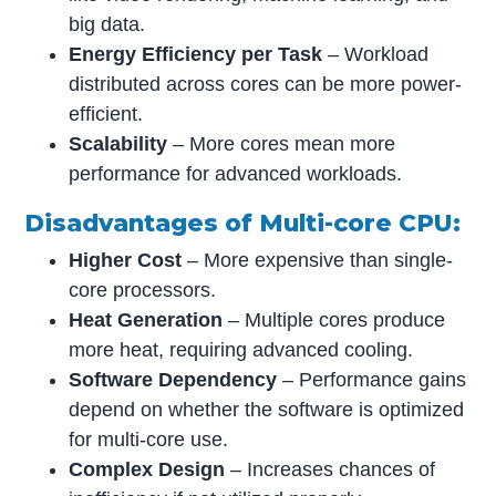
big data.
Energy Efficiency per Task
– Workload
distributed across cores can be more power-
efficient.
Scalability
– More cores mean more
performance for advanced workloads.
Disadvantages of Multi-core CPU:
Higher Cost
– More expensive than single-
core processors.
Heat Generation
– Multiple cores produce
more heat, requiring advanced cooling.
Software Dependency
– Performance gains
depend on whether the software is optimized
for multi-core use.
Complex Design
– Increases chances of