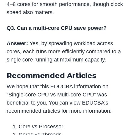
4–8 cores for smooth performance, though clock
speed also matters.
Q3. Can a multi-core CPU save power?
Answer:
Yes, by spreading workload across
cores, each runs more efficiently compared to a
single core running at maximum capacity.
Recommended Articles
We hope that this EDUCBA information on
“Single-core CPU vs Multi-core CPU” was
beneficial to you. You can view EDUCBA’s
recommended articles for more information.
Core vs Processor
Cores vs Threads