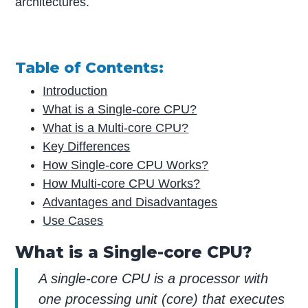
architectures.
Table of Contents:
Introduction
What is a Single-core CPU?
What is a Multi-core CPU?
Key Differences
How Single-core CPU Works?
How Multi-core CPU Works?
Advantages and Disadvantages
Use Cases
What is a Single-core CPU?
A single-core CPU is a processor with
one processing unit (core) that executes