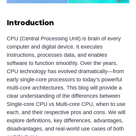
Introduction
CPU (Central Processing Unit) is brain of every
computer and digital device. It executes
instructions, processes data, and enables
software to function smoothly. Over the years,
CPU technology has evolved dramatically—from
early single-core processors to today’s powerful
multi-core architectures. This blog will provide a
clear understanding of the differences between
Single-core CPU vs Multi-core CPU, when to use
each, and their respective pros and cons. We will
explore definitions, key differences, advantages,
disadvantages, and real-world use cases of both