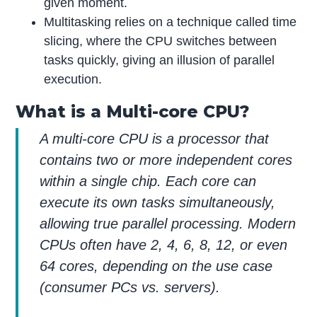
given moment.
Multitasking relies on a technique called time
slicing, where the CPU switches between
tasks quickly, giving an illusion of parallel
execution.
What is a Multi-core CPU?
A multi-core CPU is a processor that
contains two or more independent cores
within a single chip. Each core can
execute its own tasks simultaneously,
allowing true parallel processing. Modern
CPUs often have 2, 4, 6, 8, 12, or even
64 cores, depending on the use case
(consumer PCs vs. servers).