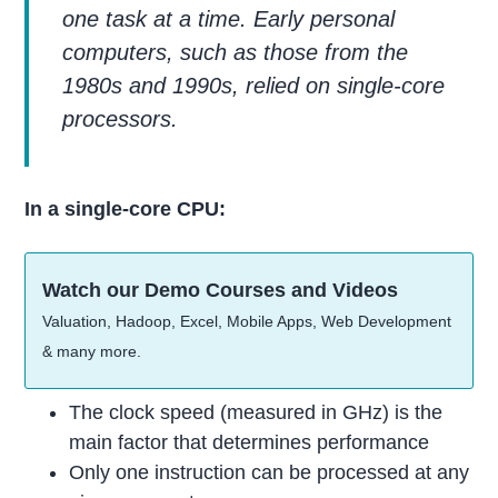
one task at a time. Early personal
computers, such as those from the
1980s and 1990s, relied on single-core
processors.
In a single-core CPU:
Watch our Demo Courses and Videos
Valuation, Hadoop, Excel, Mobile Apps, Web Development
& many more.
The clock speed (measured in GHz) is the
main factor that determines performance
Only one instruction can be processed at any