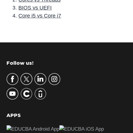
BIOS vs UEFI
Core i5 vs Core i7
P
r
i
m
Footer
Follow us!
a
r
y
S
i
d
APPS
e
b