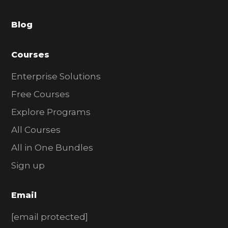
a
Blog
r
Courses
Enterprise Solutions
Free Courses
Explore Programs
All Courses
All in One Bundles
Sign up
Email
[email protected]