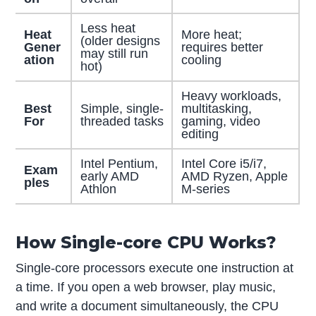
Less heat
Heat
More heat;
(older designs
Gener
requires better
may still run
ation
cooling
hot)
Heavy workloads,
Best
Simple, single-
multitasking,
For
threaded tasks
gaming, video
editing
Intel Pentium,
Intel Core i5/i7,
Exam
early AMD
AMD Ryzen, Apple
ples
Athlon
M-series
How Single-core CPU Works?
Single-core processors execute one instruction at
a time. If you open a web browser, play music,
and write a document simultaneously, the CPU