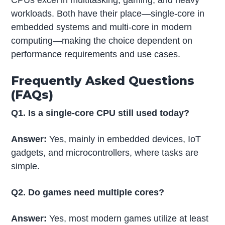
CPUs excel in multitasking, gaming, and heavy
workloads. Both have their place—single-core in
embedded systems and multi-core in modern
computing—making the choice dependent on
performance requirements and use cases.
Frequently Asked Questions
(FAQs)
Q1. Is a single-core CPU still used today?
Answer:
Yes, mainly in embedded devices, IoT
gadgets, and microcontrollers, where tasks are
simple.
Q2. Do games need multiple cores?
Answer:
Yes, most modern games utilize at least