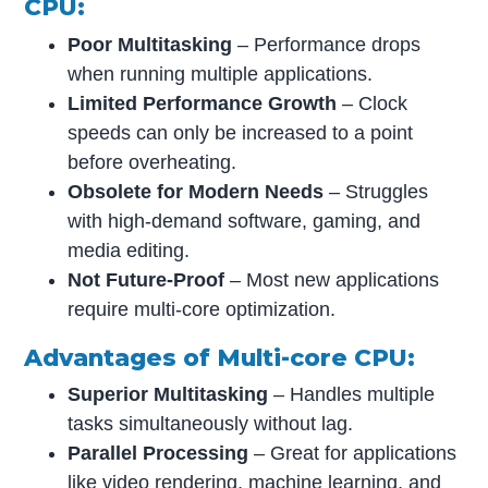
CPU:
Poor Multitasking
– Performance drops
when running multiple applications.
Limited Performance Growth
– Clock
speeds can only be increased to a point
before overheating.
Obsolete for Modern Needs
– Struggles
with high-demand software, gaming, and
media editing.
Not Future-Proof
– Most new applications
require multi-core optimization.
Advantages of Multi-core CPU:
Superior Multitasking
– Handles multiple
tasks simultaneously without lag.
Parallel Processing
– Great for applications
like video rendering, machine learning, and