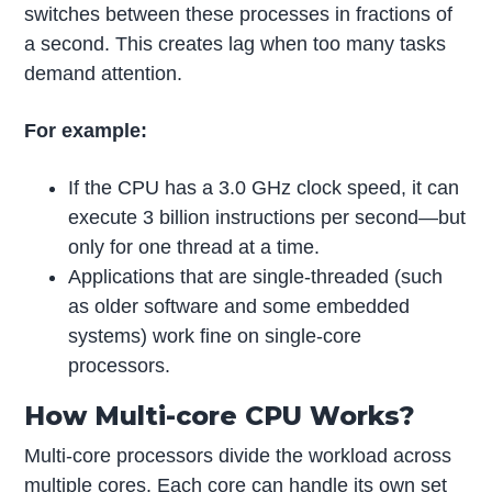
switches between these processes in fractions of
a second. This creates lag when too many tasks
demand attention.
For example:
If the CPU has a 3.0 GHz clock speed, it can
execute 3 billion instructions per second—but
only for one thread at a time.
Applications that are single-threaded (such
as older software and some embedded
systems) work fine on single-core
processors.
How Multi-core CPU Works?
Multi-core processors divide the workload across
multiple cores. Each core can handle its own set