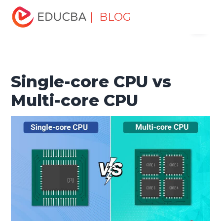
Home
Software Development
Software Development
| BLOG
Menu
Tutorials
Top Differences Tutorial
Single-core CPU vs
Multi-core CPU
EDUCBA
Single-core CPU vs
Multi-core CPU