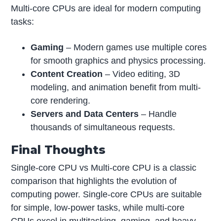
Multi-core CPUs are ideal for modern computing
tasks:
Gaming
– Modern games use multiple cores
for smooth graphics and physics processing.
Content Creation
– Video editing, 3D
modeling, and animation benefit from multi-
core rendering.
Servers and Data Centers
– Handle
thousands of simultaneous requests.
Final Thoughts
Single-core CPU vs Multi-core CPU is a classic
comparison that highlights the evolution of
computing power. Single-core CPUs are suitable
for simple, low-power tasks, while multi-core