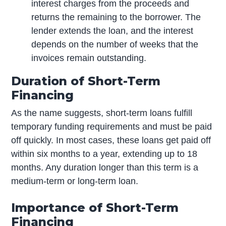
interest charges from the proceeds and
returns the remaining to the borrower. The
lender extends the loan, and the interest
depends on the number of weeks that the
invoices remain outstanding.
Duration of Short-Term
Financing
As the name suggests, short-term loans fulfill
temporary funding requirements and must be paid
off quickly. In most cases, these loans get paid off
within six months to a year, extending up to 18
months. Any duration longer than this term is a
medium-term or long-term loan.
Importance of Short-Term
Financing