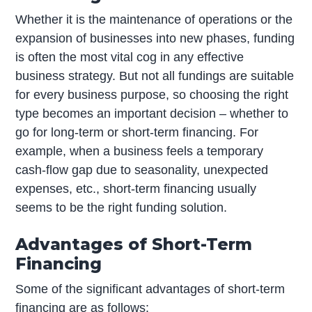
Whether it is the maintenance of operations or the
expansion of businesses into new phases, funding
is often the most vital cog in any effective
business strategy. But not all fundings are suitable
for every business purpose, so choosing the right
type becomes an important decision – whether to
go for long-term or short-term financing. For
example, when a business feels a temporary
cash-flow gap due to seasonality, unexpected
expenses, etc., short-term financing usually
seems to be the right funding solution.
Advantages of Short-Term
Financing
Some of the significant advantages of short-term
financing are as follows: