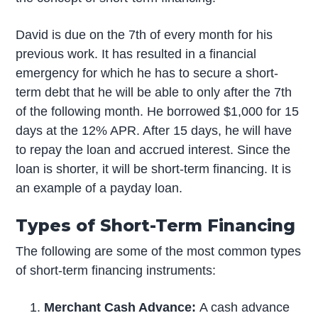
David is due on the 7th of every month for his
previous work. It has resulted in a financial
emergency for which he has to secure a short-
term debt that he will be able to only after the 7th
of the following month. He borrowed $1,000 for 15
days at the 12% APR. After 15 days, he will have
to repay the loan and accrued interest. Since the
loan is shorter, it will be short-term financing. It is
an example of a payday loan.
Types of Short-Term Financing
The following are some of the most common types
of short-term financing instruments:
Merchant Cash Advance:
A cash advance