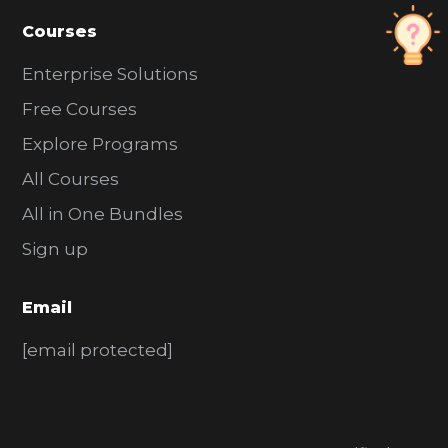
Courses
Enterprise Solutions
Free Courses
Explore Programs
All Courses
All in One Bundles
Sign up
Email
[email protected]