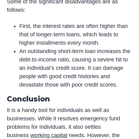
Some of the significant disadvantages are as
follows:
First, the interest rates are often higher than
that of longer-term loans, which leads to
higher installments every month.
An outstanding short-term loan increases the
debt-to-income ratio, causing a severe hit to
an individual’s credit score. It can damage
people with good credit histories and
devastate those with poor credit scores.
Conclusion
It is a handy tool for individuals as well as
businesses. While it resolves emergency fund
problems for individuals, it also settles
business
working capital
needs. However, the