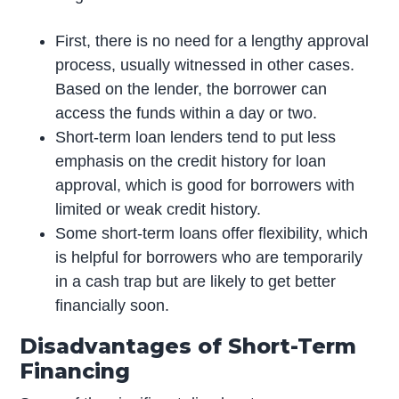
First, there is no need for a lengthy approval
process, usually witnessed in other cases.
Based on the lender, the borrower can
access the funds within a day or two.
Short-term loan lenders tend to put less
emphasis on the credit history for loan
approval, which is good for borrowers with
limited or weak credit history.
Some short-term loans offer flexibility, which
is helpful for borrowers who are temporarily
in a cash trap but are likely to get better
financially soon.
Disadvantages of Short-Term
Financing