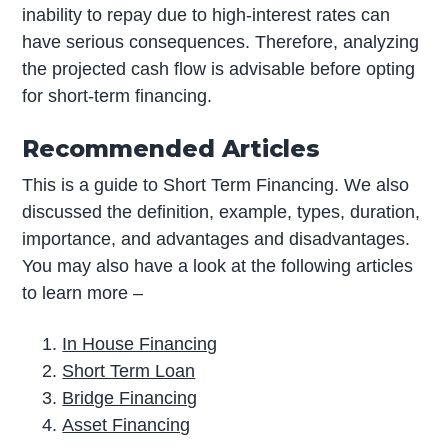
inability to repay due to high-interest rates can
have serious consequences. Therefore, analyzing
the projected cash flow is advisable before opting
for short-term financing.
Recommended Articles
This is a guide to Short Term Financing. We also
discussed the definition, example, types, duration,
importance, and advantages and disadvantages.
You may also have a look at the following articles
to learn more –
In House Financing
Short Term Loan
Bridge Financing
Asset Financing