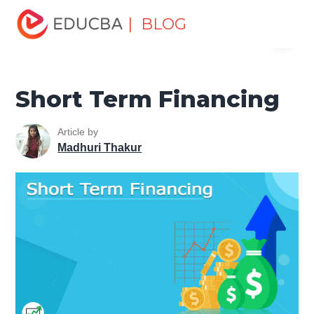
Home
Finance
Finance Resources
Corporate Finance
| BLOG
Menu
Resources
Short Term Financing
EDUCBA
Short Term Financing
Article by
Madhuri Thakur