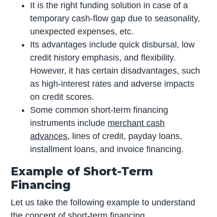
It is the right funding solution in case of a
temporary cash-flow gap due to seasonality,
unexpected expenses, etc.
Its advantages include quick disbursal, low
credit history emphasis, and flexibility.
However, it has certain disadvantages, such
as high-interest rates and adverse impacts
on credit scores.
Some common short-term financing
instruments include
merchant cash
advances
, lines of credit, payday loans,
installment loans, and invoice financing.
Example of Short-Term
Financing
Let us take the following example to understand
the concept of short-term financing.