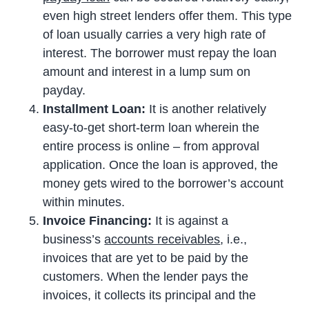
even high street lenders offer them. This type
of loan usually carries a very high rate of
interest. The borrower must repay the loan
amount and interest in a lump sum on
payday.
Installment Loan:
It is another relatively
easy-to-get short-term loan wherein the
entire process is online – from approval
application. Once the loan is approved, the
money gets wired to the borrower’s account
within minutes.
Invoice Financing:
It is against a
business’s
accounts receivables
, i.e.,
invoices that are yet to be paid by the
customers. When the lender pays the
invoices, it collects its principal and the