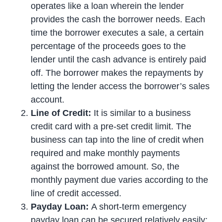
operates like a loan wherein the lender
provides the cash the borrower needs. Each
time the borrower executes a sale, a certain
percentage of the proceeds goes to the
lender until the cash advance is entirely paid
off. The borrower makes the repayments by
letting the lender access the borrower’s sales
account.
Line of Credit:
It is similar to a business
credit card with a pre-set credit limit. The
business can tap into the line of credit when
required and make monthly payments
against the borrowed amount. So, the
monthly payment due varies according to the
line of credit accessed.
Payday Loan:
A short-term emergency
payday loan
can be secured relatively easily;