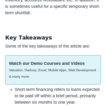
inventory, accounts receivables, etc. In addition, it
is sometimes useful for a specific temporary short-
term shortfall.
Key Takeaways
Some of the key takeaways of the article are:
Watch our Demo Courses and Videos
Valuation, Hadoop, Excel, Mobile Apps, Web Development
& many more.
Short-term financing refers to loans expected
to be paid off within a brief period, primarily
between six months to one year.