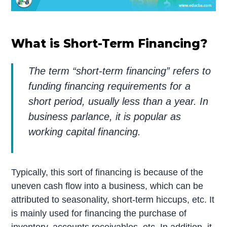
What is Short-Term Financing?
The term “short-term financing” refers to
funding financing requirements for a
short period, usually less than a year. In
business parlance, it is popular as
working capital financing.
Typically, this sort of financing is because of the
uneven cash flow into a business, which can be
attributed to seasonality, short-term hiccups, etc. It
is mainly used for financing the purchase of