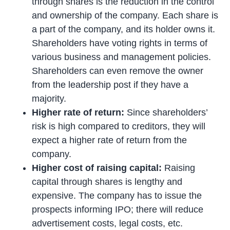
through shares is the reduction in the control
and ownership of the company. Each share is
a part of the company, and its holder owns it.
Shareholders have voting rights in terms of
various business and management policies.
Shareholders can even remove the owner
from the leadership post if they have a
majority.
Higher rate of return:
Since shareholders’
risk is high compared to creditors, they will
expect a higher rate of return from the
company.
Higher cost of raising capital:
Raising
capital through shares is lengthy and
expensive. The company has to issue the
prospects informing IPO; there will reduce
advertisement costs, legal costs, etc.