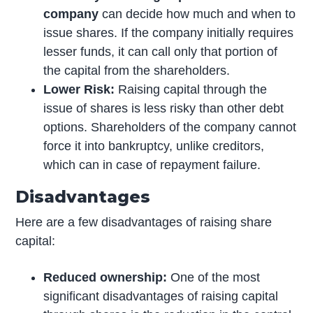
company
can decide how much and when to
issue shares. If the company initially requires
lesser funds, it can call only that portion of
the capital from the shareholders.
Lower Risk:
Raising capital through the
issue of shares is less risky than other debt
options. Shareholders of the company cannot
force it into bankruptcy, unlike creditors,
which can in case of repayment failure.
Disadvantages
Here are a few disadvantages of raising share
capital:
Reduced ownership:
One of the most
significant disadvantages of raising capital