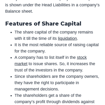
is shown under the Head Liabilities in a company’s
Balance sheet.
Features of Share Capital
The share capital of the company remains
with it till the time of its
liquidation
.
It is the most reliable source of raising capital
for the company.
A company has to list itself in the
stock
market
to issue shares. So, it increases the
trust of the investors in the company.
Since shareholders are the company owners,
they have the right to participate in
management decisions.
The shareholders get a share of the
company’s profit through dividends against