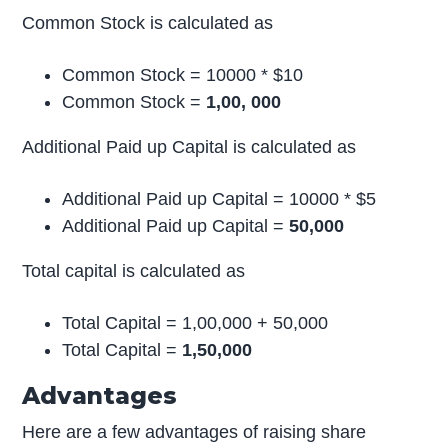
Common Stock is calculated as
Common Stock = 10000 * $10
Common Stock =
1,00, 000
Additional Paid up Capital is calculated as
Additional Paid up Capital = 10000 * $5
Additional Paid up Capital =
50,000
Total capital is calculated as
Total Capital = 1,00,000 + 50,000
Total Capital =
1,50,000
Advantages
Here are a few advantages of raising share