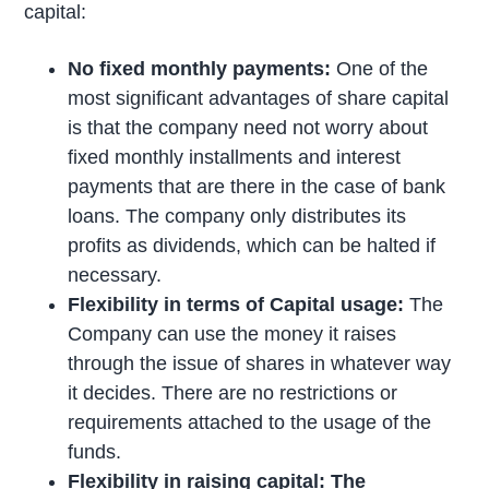
capital:
No fixed monthly payments:
One of the
most significant advantages of share capital
is that the company need not worry about
fixed monthly installments and interest
payments that are there in the case of bank
loans. The company only distributes its
profits as dividends, which can be halted if
necessary.
Flexibility in terms of Capital usage:
The
Company can use the money it raises
through the issue of shares in whatever way
it decides. There are no restrictions or
requirements attached to the usage of the
funds.
Flexibility in raising capital: The