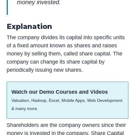
money invested.
Explanation
The company divides its capital into specific units
of a fixed amount known as shares and raises
money by selling them, called share capital. The
company can change its share capital by
periodically issuing new shares.
Watch our Demo Courses and Videos
Valuation, Hadoop, Excel, Mobile Apps, Web Development
& many more.
Shareholders are the company owners since their
money is invested in the company. Share Capital