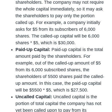
shareholders. The company may not require
the whole capital immediately, so it may ask
the shareholders to pay only the portion
called up. For example, a company initially
asks for $5 from its subscribers of 6,000
shares. The called-up capital will be 6,000
shares * $5, which is $30,000.
Paid-Up Capital:
Paid-up capital is the total
amount paid by the shareholders. For
example, out of the called-up amount of $5
from its 6,000 subscribed shares, the
shareholders of 5500 shares paid the called-
up amount. In this case, the paid-up capital
will be $5500 * $5, which is $27,500.
Uncalled Capital:
Uncalled capital is the
portion of total capital the company has not
yet been called upon to pay from its