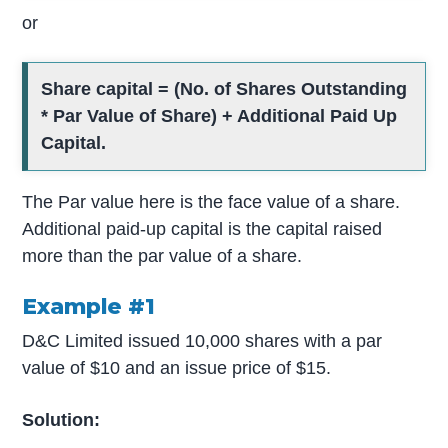
or
Share capital = (No. of Shares Outstanding
* Par Value of Share) + Additional Paid Up
Capital.
The Par value here is the face value of a share.
Additional paid-up capital is the capital raised
more than the par value of a share.
Example #1
D&C Limited issued 10,000 shares with a par
value of $10 and an issue price of $15.
Solution: