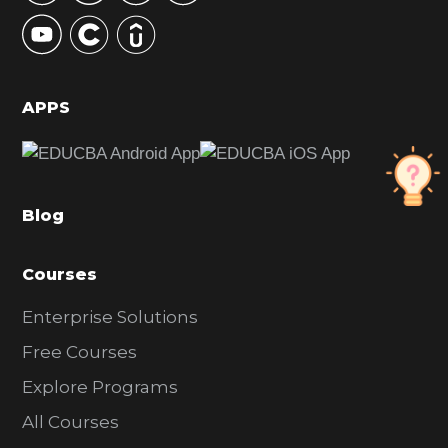
y
S
i
d
APPS
e
b
a
Blog
r
Courses
Enterprise Solutions
Free Courses
Explore Programs
All Courses