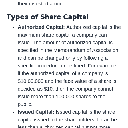
their invested amount.
Types of Share Capital
Authorized Capital:
Authorized capital is the
maximum share capital a company can
issue. The amount of authorized capital is
specified in the Memorandum of Association
and can be changed only by following a
specific procedure underlined. For example,
if the authorized capital of a company is
$10,00,000 and the face value of a share is
decided as $10, then the company cannot
issue more than 100,000 shares to the
public.
Issued Capital:
Issued capital is the share
capital issued to the shareholders. It can be
less than authorized capital but not more