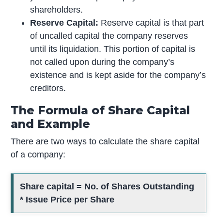
shareholders.
Reserve Capital:
Reserve capital is that part
of uncalled capital the company reserves
until its liquidation. This portion of capital is
not called upon during the company’s
existence and is kept aside for the company’s
creditors.
The Formula of Share Capital
and Example
There are two ways to calculate the share capital
of a company:
Share capital = No. of Shares Outstanding
* Issue Price per Share