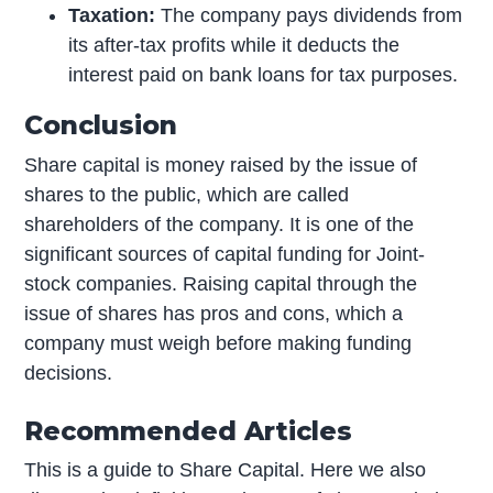
Taxation:
The company pays dividends from
its after-tax profits while it deducts the
interest paid on bank loans for tax purposes.
Conclusion
Share capital is money raised by the issue of
shares to the public, which are called
shareholders of the company. It is one of the
significant sources of capital funding for Joint-
stock companies. Raising capital through the
issue of shares has pros and cons, which a
company must weigh before making funding
decisions.
Recommended Articles
This is a guide to Share Capital. Here we also