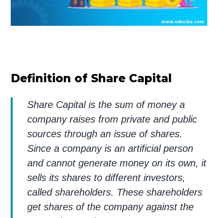
Definition of Share Capital
Share Capital is the sum of money a
company raises from private and public
sources through an issue of shares.
Since a company is an artificial person
and cannot generate money on its own, it
sells its shares to different investors,
called shareholders. These shareholders
get shares of the company against the