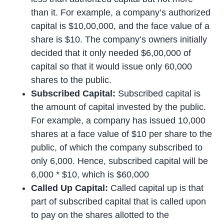
than it. For example, a company’s authorized
capital is $10,00,000, and the face value of a
share is $10. The company’s owners initially
decided that it only needed $6,00,000 of
capital so that it would issue only 60,000
shares to the public.
Subscribed Capital:
Subscribed capital is
the amount of capital invested by the public.
For example, a company has issued 10,000
shares at a face value of $10 per share to the
public, of which the company subscribed to
only 6,000. Hence, subscribed capital will be
6,000 * $10, which is $60,000
Called Up Capital:
Called capital up is that
part of subscribed capital that is called upon
to pay on the shares allotted to the