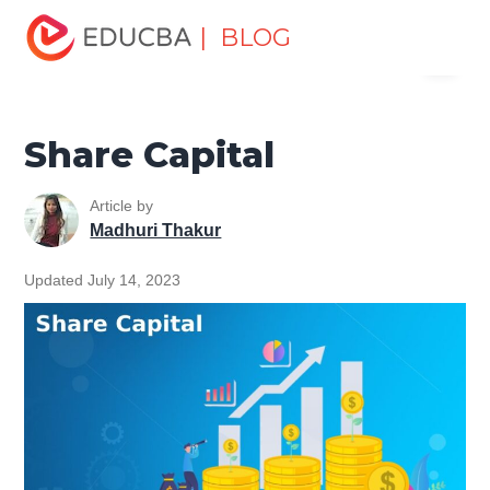
Home
Finance
Finance Resources
Accounting
| BLOG
Menu
Fundamentals Resources
Share Capital
EDUCBA
Share Capital
Article by
Madhuri Thakur
Updated July 14, 2023