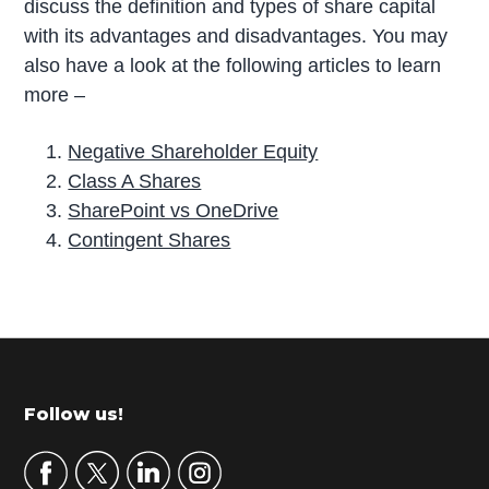
discuss the definition and types of share capital
with its advantages and disadvantages. You may
also have a look at the following articles to learn
more –
Negative Shareholder Equity
Class A Shares
SharePoint vs OneDrive
Contingent Shares
P
r
i
m
Footer
Follow us!
a
r