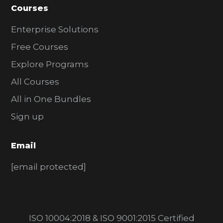
Courses
Enterprise Solutions
Free Courses
Explore Programs
All Courses
All in One Bundles
Sign up
Email
[email protected]
ISO 10004:2018 & ISO 9001:2015 Certified