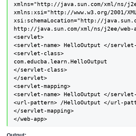
xmlns="http://java.sun.com/xml/ns/j2e
xmlns:xsi="http://www.w3.org/2001/XML
xsi:schemaLocation="http://java.sun.c
http://java.sun.com/xml/ns/j2ee/web-a
<servlet>

<servlet-name> HelloOutput </servlet-
<servlet-class>

com.educba.learn.HelloOutput

</servlet-class>

</servlet>

<servlet-mapping>

<servlet-name> HelloOutput </servlet-
<url-pattern> /HelloOutput </url-patt
</servlet-mapping>

</web-app>
Output: