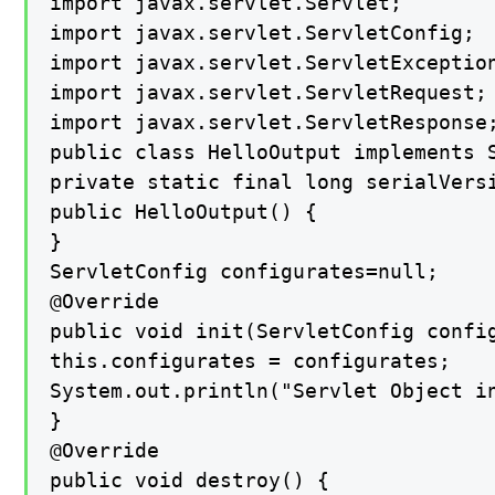
import javax.servlet.Servlet;

import javax.servlet.ServletConfig;

import javax.servlet.ServletException
import javax.servlet.ServletRequest;

import javax.servlet.ServletResponse;
public class HelloOutput implements S
private static final long serialVersi
public HelloOutput() {

}

ServletConfig configurates=null;

@Override

public void init(ServletConfig config
this.configurates = configurates;

System.out.println("Servlet Object in
}

@Override

public void destroy() {
