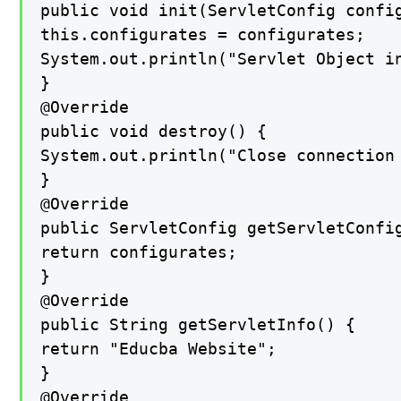
public void init(ServletConfig config
this.configurates = configurates;

System.out.println("Servlet Object in
}

@Override

public void destroy() {

System.out.println("Close connection 
}

@Override

public ServletConfig getServletConfig
return configurates;

}

@Override

public String getServletInfo() {

return "Educba Website";

}

@Override
