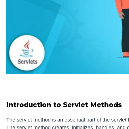
Introduction to Servlet Methods
The servlet method is an essential part of the servlet
The servlet method creates, initializes, handles, and