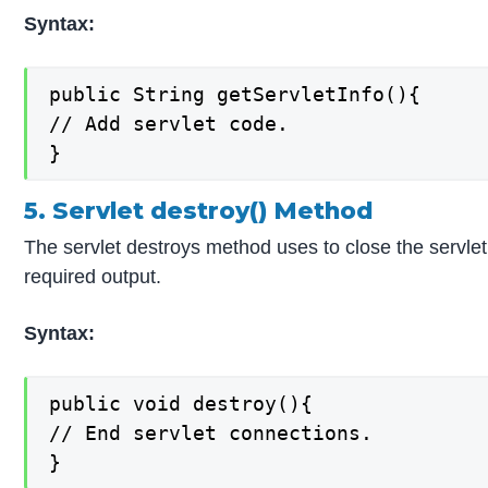
Syntax:
public String getServletInfo(){

// Add servlet code.

}
5. Servlet destroy() Method
The servlet destroys method uses to close the servlet l
required output.
Syntax:
public void destroy(){

// End servlet connections.

}