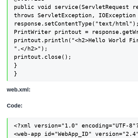
public void service(ServletRequest re
throws ServletException, IOException 
response.setContentType("text/html");
PrintWriter printout = response.getWr
printout.println("<h2>Hello World Fir
".</h2>");

printout.close();

}

}
web.xml:
Code:
<?xml version="1.0" encoding="UTF-8"?
<web-app id="WebApp_ID" version="2.4"