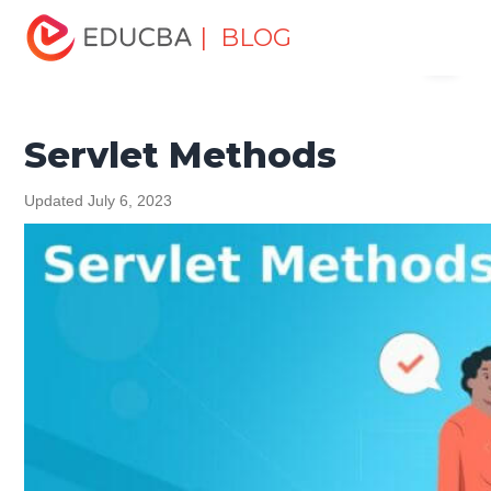
Home
Software Development
Software Development
| BLOG
Menu
Tutorials
Java Tutorial
Servlet Methods
EDUCBA
Servlet Methods
Updated July 6, 2023