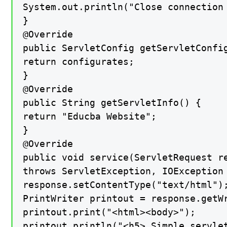
System.out.println("Close connection 
}

@Override

public ServletConfig getServletConfig
return configurates;

}

@Override

public String getServletInfo() {

return "Educba Website";

}

@Override

public void service(ServletRequest re
throws ServletException, IOException 
response.setContentType("text/html");
PrintWriter printout = response.getWr
printout.print("<html><body>");

printout.println("<h5> Simple servlet