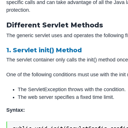
specific calls and can take advantage of all the Java
protection.
Different Servlet Methods
The generic servlet uses and operates the following fi
1. Servlet init() Method
The servlet container only calls the init() method once 
One of the following conditions must use with the init 
The ServletException throws with the condition.
The web server specifies a fixed time limit.
Syntax: