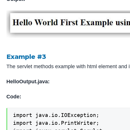
Example #3
The servlet methods example with html element and it
HelloOutput.java:
Code:
import java.io.IOException;

import java.io.PrintWriter;
