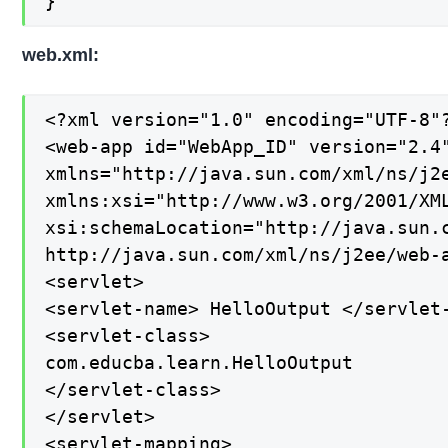
}
web.xml:
<?xml version="1.0" encoding="UTF-8"?
<web-app id="WebApp_ID" version="2.4"
xmlns="http://java.sun.com/xml/ns/j2e
xmlns:xsi="http://www.w3.org/2001/XML
xsi:schemaLocation="http://java.sun.c
http://java.sun.com/xml/ns/j2ee/web-a
<servlet>

<servlet-name> HelloOutput </servlet-
<servlet-class>

com.educba.learn.HelloOutput

</servlet-class>

</servlet>

<servlet-mapping>
