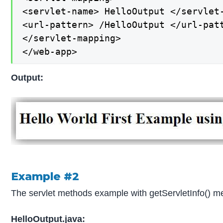
<servlet-name> HelloOutput </servlet-
<url-pattern> /HelloOutput </url-patt
</servlet-mapping>

</web-app>
Output:
Example #2
The servlet methods example with getServletInfo() m
HelloOutput.java: