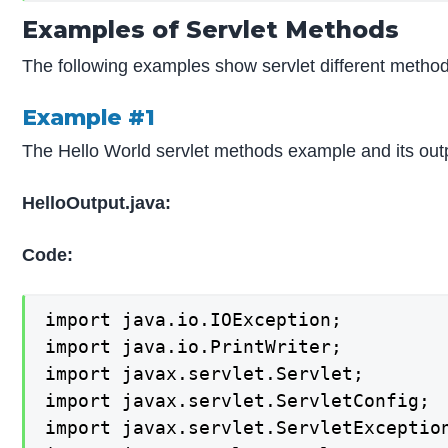
Examples of Servlet Methods
The following examples show servlet different method
Example #1
The Hello World servlet methods example and its out
HelloOutput.java:
Code:
import java.io.IOException;

import java.io.PrintWriter;

import javax.servlet.Servlet;

import javax.servlet.ServletConfig;

import javax.servlet.ServletException