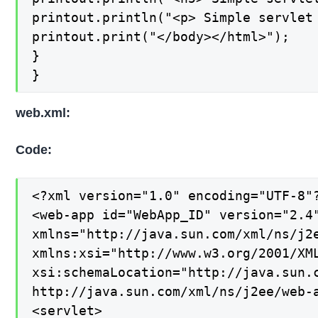
printout.println("<p> Simple servlet 
printout.print("</body></html>");

}

}
web.xml:
Code:
<?xml version="1.0" encoding="UTF-8"?
<web-app id="WebApp_ID" version="2.4"
xmlns="http://java.sun.com/xml/ns/j2e
xmlns:xsi="http://www.w3.org/2001/XML
xsi:schemaLocation="http://java.sun.c
http://java.sun.com/xml/ns/j2ee/web-a
<servlet>
