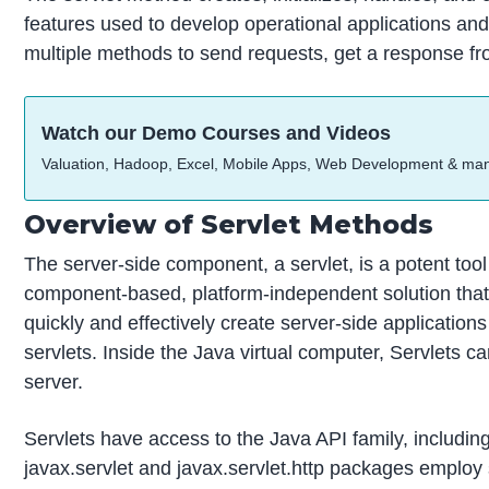
features used to develop operational applications and 
multiple methods to send requests, get a response fr
Watch our Demo Courses and Videos
Valuation, Hadoop, Excel, Mobile Apps, Web Development & ma
Overview of Servlet Methods
The server-side component, a servlet, is a potent tool
component-based, platform-independent solution tha
quickly and effectively create server-side applicatio
servlets. Inside the Java virtual computer, Servlets ca
server.
Servlets have access to the Java API family, includi
javax.servlet and javax.servlet.http packages employ 