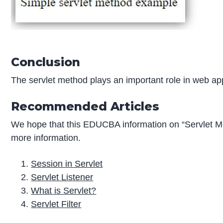
Conclusion
The servlet method plays an important role in web appl
Recommended Articles
We hope that this EDUCBA information on “Servlet M
more information.
Session in Servlet
Servlet Listener
What is Servlet?
Servlet Filter