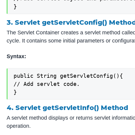
}
3. Servlet getServletConfig() Metho
The Servlet Container creates a servlet method called Se
cycle. It contains some initial parameters or configur
Syntax:
public String getServletConfig(){

// Add servlet code.

}
4. Servlet getServletInfo() Method
A servlet method displays or returns servlet informatio
operation.