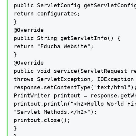
public ServletConfig getServletConfig
return configurates;

}

@Override

public String getServletInfo() {

return "Educba Website";

}

@Override

public void service(ServletRequest re
throws ServletException, IOException 
response.setContentType("text/html");
PrintWriter printout = response.getWr
printout.println("<h2>Hello World Fir
"Servlet Methods.</h2>");

printout.close();

}
