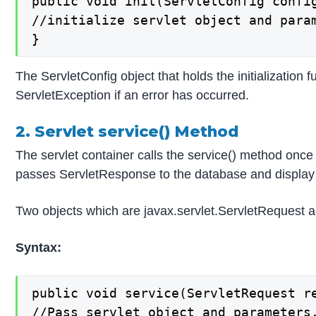
public void init(ServletConfig config
//initialize servlet object and param
}
The ServletConfig object that holds the initialization 
ServletException if an error has occurred.
2. Servlet service() Method
The servlet container calls the service() method once 
passes ServletResponse to the database and display
Two objects which are javax.servlet.ServletRequest an
Syntax:
public void service(ServletRequest r
//Pass servlet object and parameters.