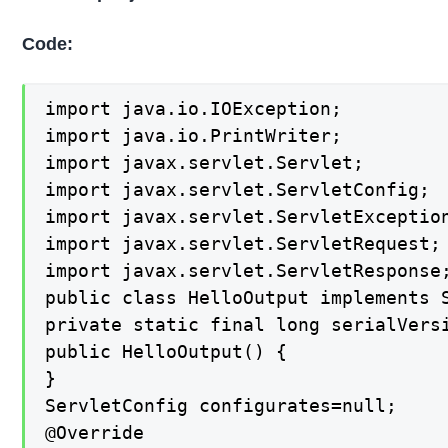
Code:
import java.io.IOException;

import java.io.PrintWriter;

import javax.servlet.Servlet;

import javax.servlet.ServletConfig;

import javax.servlet.ServletException
import javax.servlet.ServletRequest;

import javax.servlet.ServletResponse;
public class HelloOutput implements S
private static final long serialVersi
public HelloOutput() {

}

ServletConfig configurates=null;

@Override
