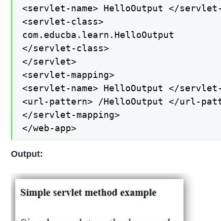
<servlet-name> HelloOutput </servlet-
<servlet-class>

com.educba.learn.HelloOutput

</servlet-class>

</servlet>

<servlet-mapping>

<servlet-name> HelloOutput </servlet-
<url-pattern> /HelloOutput </url-patt
</servlet-mapping>

</web-app>
Output: