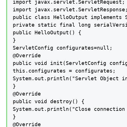
import javax.servlet.ServletRequest;

import javax.servlet.ServletResponse;
public class HelloOutput implements S
private static final long serialVersi
public HelloOutput() {

}

ServletConfig configurates=null;

@Override

public void init(ServletConfig config
this.configurates = configurates;

System.out.println("Servlet Object in
}

@Override

public void destroy() {

System.out.println("Close connection 
}

@Override
