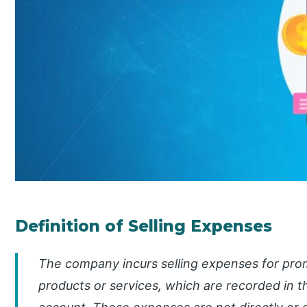
Definition of Selling Expenses
The company incurs selling expenses for promo
products or services, which are recorded in t