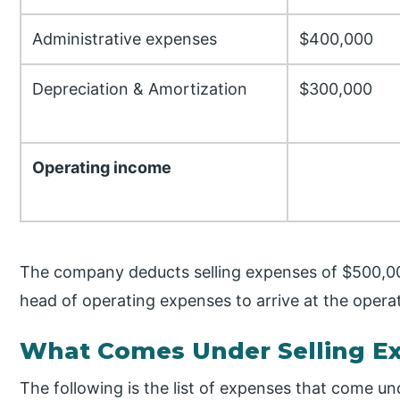
Administrative expenses
$400,000
Depreciation & Amortization
$300,000
Operating income
The company deducts selling expenses of $500,0
head of operating expenses to arrive at the opera
What Comes Under Selling E
The following is the list of expenses that come und