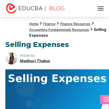
| BLOG
Menu
EDUCBA
Home
Finance
Finance Resources
Selling
Accounting Fundamentals Resources
Expenses
Selling Expenses
Article by
Madhuri Thakur