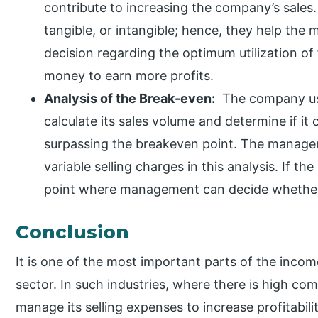
contribute to increasing the company’s sales.
tangible, or intangible; hence, they help th
decision regarding the optimum utilization of 
money to earn more profits.
Analysis of the Break-even:
The company use
calculate its sales volume and determine if it 
surpassing the breakeven point. The manage
variable selling charges in this analysis. If th
point where management can decide whether i
Conclusion
It is one of the most important parts of the inco
sector. In such industries, where there is high c
manage its selling expenses to increase profitabili