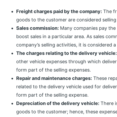
Freight charges paid by the company:
The fr
goods to the customer are considered selling
Sales commission:
Many companies pay the c
boost sales in a particular area. As sales comm
company’s selling activities, it is considered 
The charges relating to the delivery vehicle:
other vehicle expenses through which deliver
form part of the selling expenses.
Repair and maintenance charges:
These repa
related to the delivery vehicle used for deli
form part of the selling expense.
Depreciation of the delivery vehicle:
There i
goods to the customer; hence, these expense