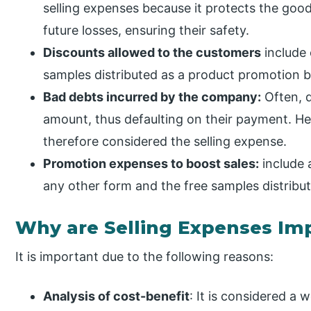
selling expenses because it protects the goo
future losses, ensuring their safety.
Discounts allowed to the customers
include 
samples distributed as a product promotion 
Bad debts incurred by the company:
Often, d
amount, thus defaulting on their payment. Hen
therefore considered the selling expense.
Promotion expenses to boost sales:
include 
any other form and the free samples distribu
Why are Selling Expenses Im
It is important due to the following reasons:
Analysis of cost-benefit
: It is considered a