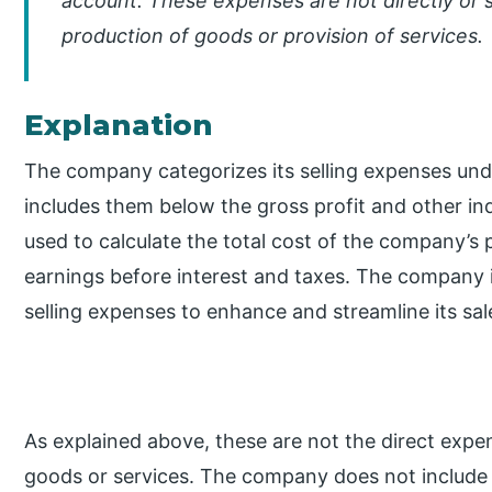
account. These expenses are not directly or s
production of goods or provision of services.
Explanation
The company categorizes its selling expenses und
includes them below the gross profit and other i
used to calculate the total cost of the company’s 
earnings before interest and taxes. The company i
selling expenses to enhance and streamline its sale
As explained above, these are not the direct expen
goods or services. The company does not include th