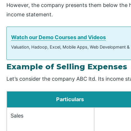
However, the company presents them below the he
income statement.
Watch our Demo Courses and Videos
Valuation, Hadoop, Excel, Mobile Apps, Web Development &
Example of Selling Expenses
Let’s consider the company ABC ltd. Its income st
Particulars
Sales