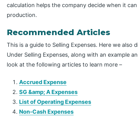
calculation helps the company decide when it can 
production.
Recommended Articles
This is a guide to Selling Expenses. Here we also
Under Selling Expenses, along with an example an
look at the following articles to learn more –
Accrued Expense
SG &amp; A Expenses
List of Operating Expenses
Non-Cash Expenses
P