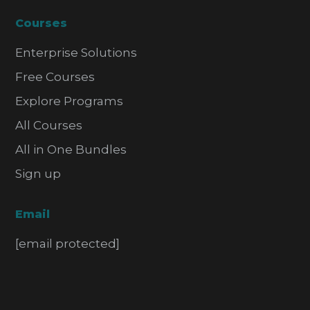
Courses
Enterprise Solutions
Free Courses
Explore Programs
All Courses
All in One Bundles
Sign up
Email
[email protected]