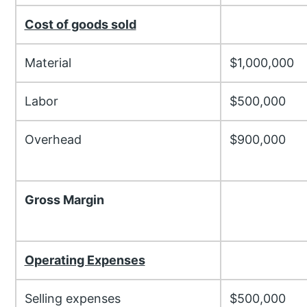
Cost of goods sold
Material
$1,000,000
Labor
$500,000
Overhead
$900,000
Gross Margin
Operating Expenses
Selling expenses
$500,000