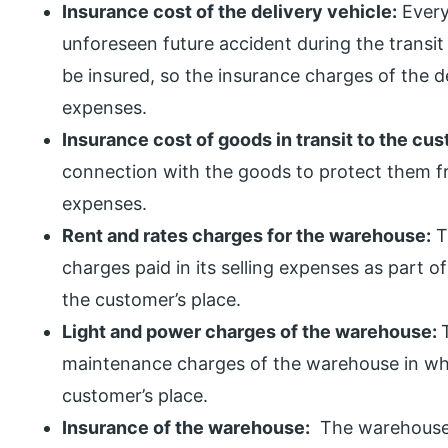
Insurance cost of the delivery vehicle:
Every
unforeseen future accident during the transit
be insured, so the insurance charges of the d
expenses.
Insurance cost of goods in transit to the cu
connection with the goods to protect them fro
expenses.
Rent and rates charges for the warehouse:
T
charges paid in its selling expenses as part of
the customer’s place.
Light and power charges of the warehouse:
maintenance charges of the warehouse in whi
customer’s place.
Insurance of the warehouse:
The warehouse i