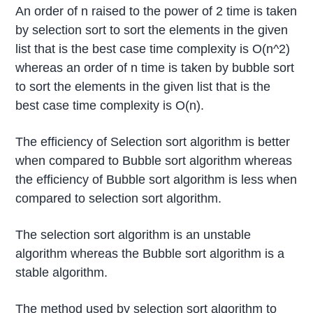
An order of n raised to the power of 2 time is taken
by selection sort to sort the elements in the given
list that is the best case time complexity is O(n^2)
whereas an order of n time is taken by bubble sort
to sort the elements in the given list that is the
best case time complexity is O(n).
The efficiency of Selection sort algorithm is better
when compared to Bubble sort algorithm whereas
the efficiency of Bubble sort algorithm is less when
compared to selection sort algorithm.
The selection sort algorithm is an unstable
algorithm whereas the Bubble sort algorithm is a
stable algorithm.
The method used by selection sort algorithm to