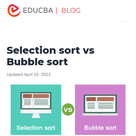
Home
Software Development
Software Development
| BLOG
Menu
Tutorials
Top Differences Tutorial
Selection sort vs
Bubble sort
EDUCBA
Selection sort vs
Bubble sort
Updated April 10, 2023