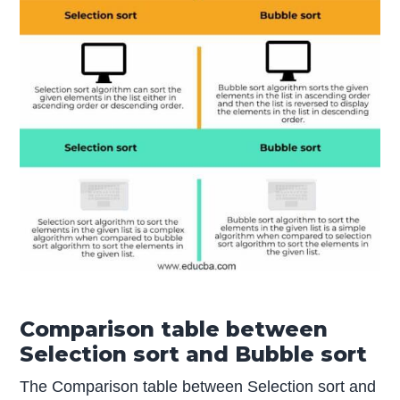
Comparison table between
Selection sort and Bubble sort
The Comparison table between Selection sort and