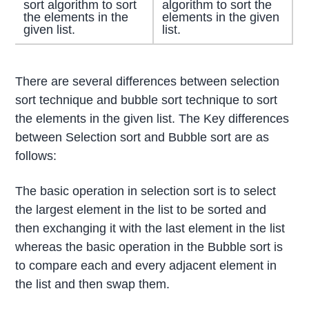
sort algorithm to sort
algorithm to sort the
the elements in the
elements in the given
given list.
list.
There are several differences between selection
sort technique and bubble sort technique to sort
the elements in the given list. The Key differences
between Selection sort and Bubble sort are as
follows:
The basic operation in selection sort is to select
the largest element in the list to be sorted and
then exchanging it with the last element in the list
whereas the basic operation in the Bubble sort is
to compare each and every adjacent element in
the list and then swap them.