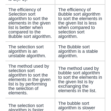
The efficiency of
The efficiency of
Selection sort
Bubble sort algorithm
algorithm to sort the
to sort the elements in
elements in the given
the given list is less
list is better when
when compared to
compared to the
selection sort
Bubble sort algorithm.
algorithm.
The selection sort
The Bubble sort
algorithm is an
algorithm is a stable
unstable algorithm.
algorithm.
The method used by
The method used by
selection sort
bubble sort algorithm
algorithm to sort the
to sort the elements in
elements in the given
the given list is by
list is by performing
exchanging the
the selection of
elements in the list.
elements.
The bubble sort
The selection sort
algorithm is slower
algorithm is faster