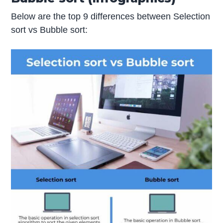
Below are the top 9 differences between Selection
sort vs Bubble sort: