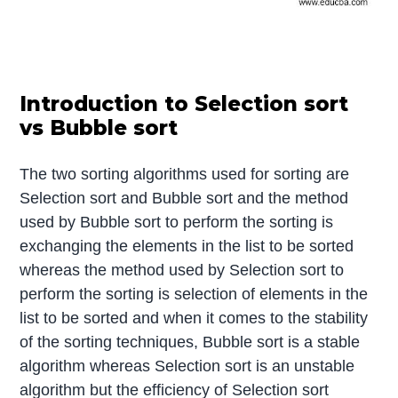
Introduction to Selection sort
vs Bubble sort
The two sorting algorithms used for sorting are
Selection sort and Bubble sort and the method
used by Bubble sort to perform the sorting is
exchanging the elements in the list to be sorted
whereas the method used by Selection sort to
perform the sorting is selection of elements in the
list to be sorted and when it comes to the stability
of the sorting techniques, Bubble sort is a stable
algorithm whereas Selection sort is an unstable
algorithm but the efficiency of Selection sort