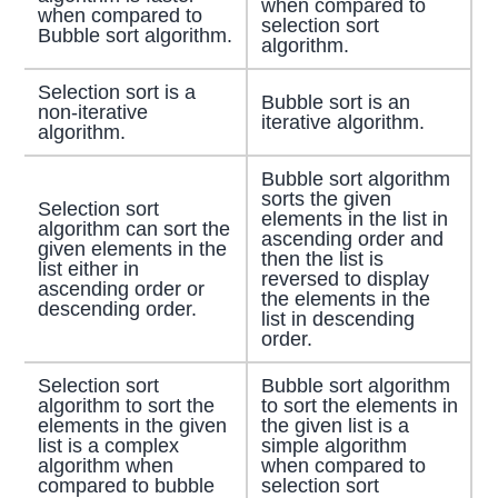
when compared to
when compared to
selection sort
Bubble sort algorithm.
algorithm.
Selection sort is a
Bubble sort is an
non-iterative
iterative algorithm.
algorithm.
Bubble sort algorithm
sorts the given
Selection sort
elements in the list in
algorithm can sort the
ascending order and
given elements in the
then the list is
list either in
reversed to display
ascending order or
the elements in the
descending order.
list in descending
order.
Selection sort
Bubble sort algorithm
algorithm to sort the
to sort the elements in
elements in the given
the given list is a
list is a complex
simple algorithm
algorithm when
when compared to
compared to bubble
selection sort