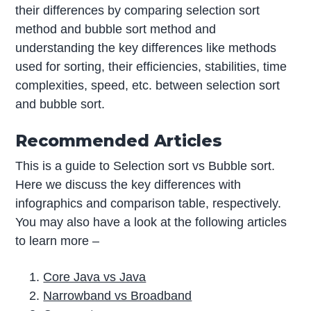
their differences by comparing selection sort
method and bubble sort method and
understanding the key differences like methods
used for sorting, their efficiencies, stabilities, time
complexities, speed, etc. between selection sort
and bubble sort.
Recommended Articles
This is a guide to Selection sort vs Bubble sort.
Here we discuss the key differences with
infographics and comparison table, respectively.
You may also have a look at the following articles
to learn more –
Core Java vs Java
Narrowband vs Broadband