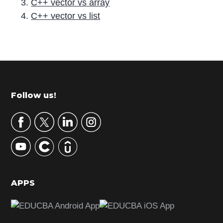
C++ vector vs array
C++ vector vs list
P
r
i
m
Footer
Follow us!
a
r
y
S
i
d
APPS
e
b