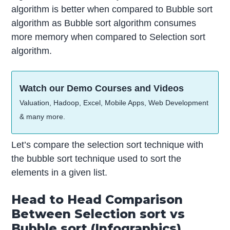
algorithm is better when compared to Bubble sort
algorithm as Bubble sort algorithm consumes
more memory when compared to Selection sort
algorithm.
Watch our Demo Courses and Videos
Valuation, Hadoop, Excel, Mobile Apps, Web Development
& many more.
Let’s compare the selection sort technique with
the bubble sort technique used to sort the
elements in a given list.
Head to Head Comparison
Between Selection sort vs
Bubble sort (Infographics)