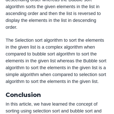
algorithm sorts the given elements in the list in
ascending order and then the list is reversed to
display the elements in the list in descending
order.
The Selection sort algorithm to sort the elements
in the given list is a complex algorithm when
compared to bubble sort algorithm to sort the
elements in the given list whereas the Bubble sort
algorithm to sort the elements in the given list is a
simple algorithm when compared to selection sort
algorithm to sort the elements in the given list.
Conclusion
In this article, we have learned the concept of
sorting using selection sort and bubble sort and