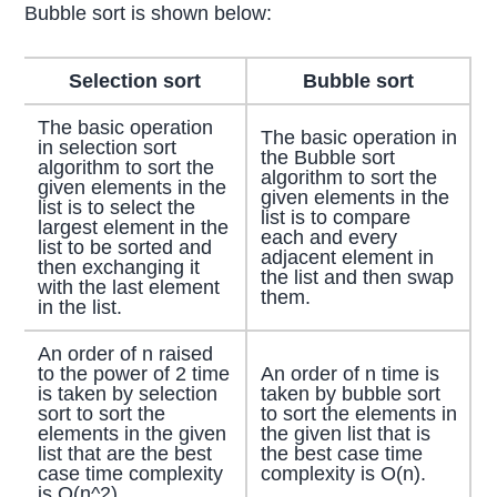
Bubble sort is shown below:
Selection sort
Bubble sort
The basic operation
The basic operation in
in selection sort
the Bubble sort
algorithm to sort the
algorithm to sort the
given elements in the
given elements in the
list is to select the
list is to compare
largest element in the
each and every
list to be sorted and
adjacent element in
then exchanging it
the list and then swap
with the last element
them.
in the list.
An order of n raised
to the power of 2 time
An order of n time is
is taken by selection
taken by bubble sort
sort to sort the
to sort the elements in
elements in the given
the given list that is
list that are the best
the best case time
case time complexity
complexity is O(n).
is O(n^2).