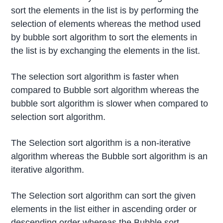
sort the elements in the list is by performing the
selection of elements whereas the method used
by bubble sort algorithm to sort the elements in
the list is by exchanging the elements in the list.
The selection sort algorithm is faster when
compared to Bubble sort algorithm whereas the
bubble sort algorithm is slower when compared to
selection sort algorithm.
The Selection sort algorithm is a non-iterative
algorithm whereas the Bubble sort algorithm is an
iterative algorithm.
The Selection sort algorithm can sort the given
elements in the list either in ascending order or
descending order whereas the Bubble sort