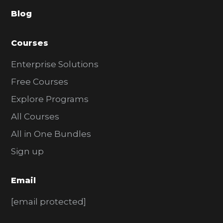
a
Blog
r
Courses
Enterprise Solutions
Free Courses
Explore Programs
All Courses
All in One Bundles
Sign up
Email
[email protected]