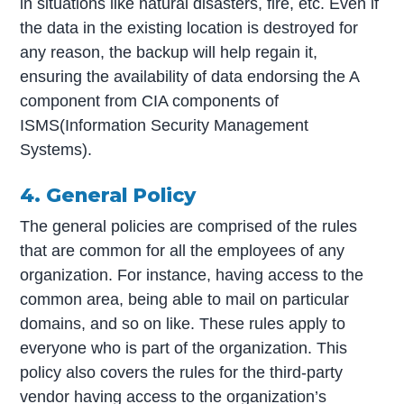
in situations like natural disasters, fire, etc. Even if
the data in the existing location is destroyed for
any reason, the backup will help regain it,
ensuring the availability of data endorsing the A
component from CIA components of
ISMS(Information Security Management
Systems).
4. General Policy
The general policies are comprised of the rules
that are common for all the employees of any
organization. For instance, having access to the
common area, being able to mail on particular
domains, and so on like. These rules apply to
everyone who is part of the organization. This
policy also covers the rules for the third-party
vendor having access to the organization’s