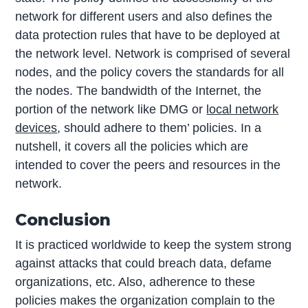
network for different users and also defines the
data protection rules that have to be deployed at
the network level. Network is comprised of several
nodes, and the policy covers the standards for all
the nodes. The bandwidth of the Internet, the
portion of the network like DMG or
local network
devices
, should adhere to them’ policies. In a
nutshell, it covers all the policies which are
intended to cover the peers and resources in the
network.
Conclusion
It is practiced worldwide to keep the system strong
against attacks that could breach data, defame
organizations, etc. Also, adherence to these
policies makes the organization complain to the