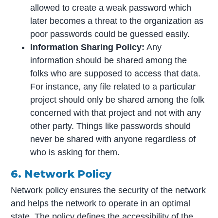
allowed to create a weak password which
later becomes a threat to the organization as
poor passwords could be guessed easily.
Information
Sharing Policy:
Any
information should be shared among the
folks who are supposed to access that data.
For instance, any file related to a particular
project should only be shared among the folk
concerned with that project and not with any
other party. Things like passwords should
never be shared with anyone regardless of
who is asking for them.
6. Network Policy
Network policy ensures the security of the network
and helps the network to operate in an optimal
state. The policy defines the accessibility of the