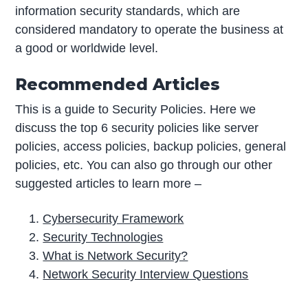
information security standards, which are
considered mandatory to operate the business at
a good or worldwide level.
Recommended Articles
This is a guide to Security Policies. Here we
discuss the top 6 security policies like server
policies, access policies, backup policies, general
policies, etc. You can also go through our other
suggested articles to learn more –
Cybersecurity Framework
Security Technologies
What is Network Security?
Network Security Interview Questions