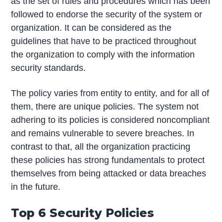
as the set of rules and procedures which has been
followed to endorse the security of the system or
organization. It can be considered as the
guidelines that have to be practiced throughout
the organization to comply with the information
security standards.
The policy varies from entity to entity, and for all of
them, there are unique policies. The system not
adhering to its policies is considered noncompliant
and remains vulnerable to severe breaches. In
contrast to that, all the organization practicing
these policies has strong fundamentals to protect
themselves from being attacked or data breaches
in the future.
Top 6 Security Policies