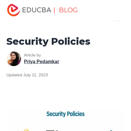
Home
Software Development
Software Development
| BLOG
Menu
Tutorials
Network Security Tutorial
Security Policies
EDUCBA
Security Policies
Article by
Priya Pedamkar
Updated July 11, 2023