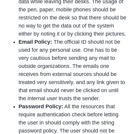
data while leaving their desks. The usage of
the pen, paper, mobile phones should be
restricted on the desk so that there should be
no way to get the data out of the system
either by noting it or by clicking their pictures.
Email Policy:
The official ID should not be
used for any personal use. One has to be
very cautious before sending any mail to
outside organizations. The emails one
receives from external sources should be
treated very sensitively, and any link given to
that email should never be clicked on until
the internal user trusts the sender.
Password Policy:
All the resources that
require authentication check before letting
the user in should comply with the string
password policy. The user should not be