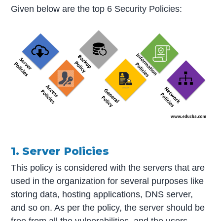
Given below are the top 6 Security Policies:
1. Server Policies
This policy is considered with the servers that are
used in the organization for several purposes like
storing data, hosting applications, DNS server,
and so on. As per the policy, the server should be