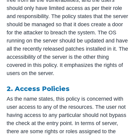
free from all the vulnerabilities, and the users
should only have limited access as per their role
and responsibility. The policy states that the server
should be managed so that it does create a door
for the attacker to breach the system. The OS
running on the server should be updated and have
all the recently released patches installed in it. The
accessibility of the server is the other thing
covered in this policy. It emphasizes the rights of
users on the server.
2. Access Policies
As the name states, this policy is concerned with
user access to any of the resources. The user not
having access to any particular should not bypass
the check at the entry point. In terms of server,
there are some rights or roles assigned to the