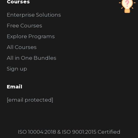
Courses
Enterprise Solutions
Free Courses
Explore Programs
All Courses
All in One Bundles
Sign up
Email
[email protected]
ISO 10004:2018 & ISO 9001:2015 Certified