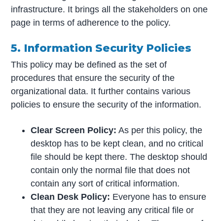
infrastructure. It brings all the stakeholders on one
page in terms of adherence to the policy.
5. Information Security Policies
This policy may be defined as the set of
procedures that ensure the security of the
organizational data. It further contains various
policies to ensure the security of the information.
Clear Screen Policy:
As per this policy, the
desktop has to be kept clean, and no critical
file should be kept there. The desktop should
contain only the normal file that does not
contain any sort of critical information.
Clean Desk Policy:
Everyone has to ensure
that they are not leaving any critical file or