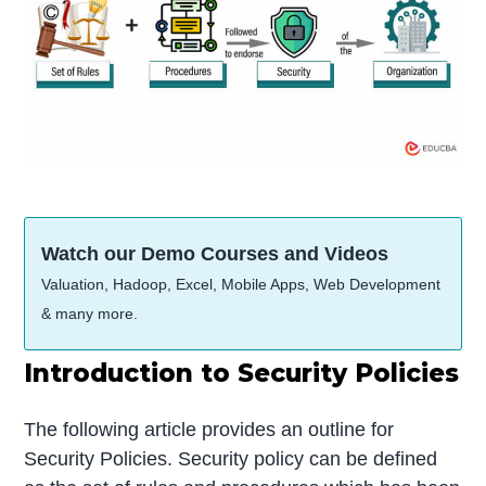
Watch our Demo Courses and Videos
Valuation, Hadoop, Excel, Mobile Apps, Web Development
& many more.
Introduction to Security Policies
The following article provides an outline for
Security Policies. Security policy can be defined