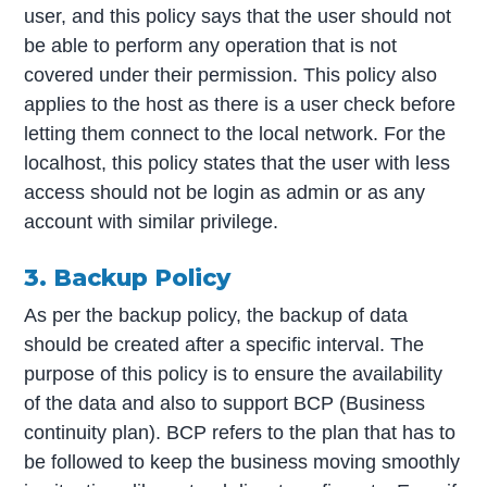
user, and this policy says that the user should not
be able to perform any operation that is not
covered under their permission. This policy also
applies to the host as there is a user check before
letting them connect to the local network. For the
localhost, this policy states that the user with less
access should not be login as admin or as any
account with similar privilege.
3. Backup Policy
As per the backup policy, the backup of data
should be created after a specific interval. The
purpose of this policy is to ensure the availability
of the data and also to support BCP (Business
continuity plan). BCP refers to the plan that has to
be followed to keep the business moving smoothly