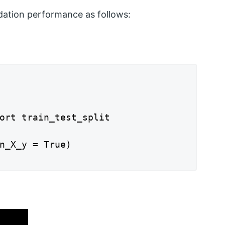
dation performance as follows:
ort train_test_split

n_X_y = True)
