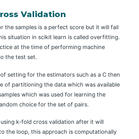
ross Validation
the samples is a perfect score but it will fail
 situation in scikit learn is called overfitting.
ctice at the time of performing machine
o the test set.
 of setting for the estimators such as a C then
e of partitioning the data which was available
samples which was used for learning the
ndom choice for the set of pairs.
ng k-fold cross validation after it will
 the loop, this approach is computationally