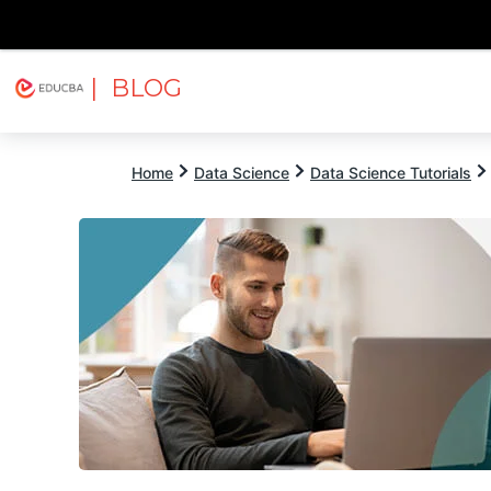
| BLOG
Explore
Free Courses
EDUCBA
Home
Data Science
Data Science Tutorials