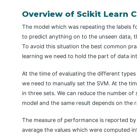
Overview of Scikit Learn C
The model which was repeating the labels for 
to predict anything on to the unseen data, this
To avoid this situation the best common pra
learning we need to hold the part of data int
At the time of evaluating the different types
we need to manually set the SVM. At the tim
in three sets. We can reduce the number of 
model and the same result depends on the ra
The measure of performance is reported by usi
average the values which were computed into