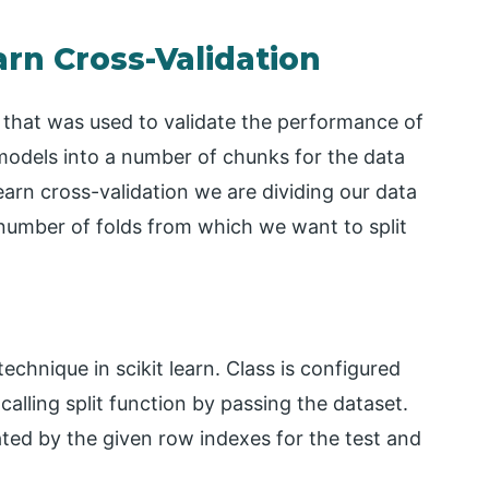
arn Cross-Validation
ue that was used to validate the performance of
 models into a number of chunks for the data
 learn cross-validation we are dividing our data
he number of folds from which we want to split
technique in scikit learn. Class is configured
alling split function by passing the dataset.
ated by the given row indexes for the test and