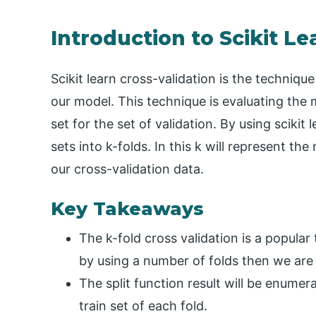
Introduction to Scikit Le
Scikit learn cross-validation is the techniq
our model. This technique is evaluating the
set for the set of validation. By using scikit
sets into k-folds. In this k will represent t
our cross-validation data.
Key Takeaways
The k-fold cross validation is a popular 
by using a number of folds then we are c
The split function result will be enumer
train set of each fold.