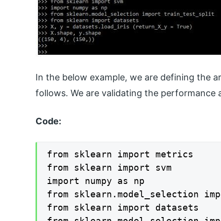
In the below example, we are defining the a
follows. We are validating the performance a
Code:
from sklearn import metrics

from sklearn import svm

import numpy as np

from sklearn.model_selection imp
from sklearn import datasets

from sklearn.model_selection imp