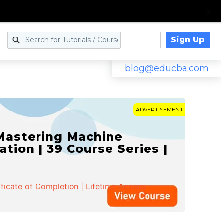
Sign Up
Log in
blog@educba.com
ADVERTISEMENT
 Mastering Machine
ation | 39 Course Series |
ificate of Completion | Lifetime Access