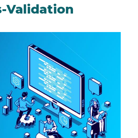
s-Validation