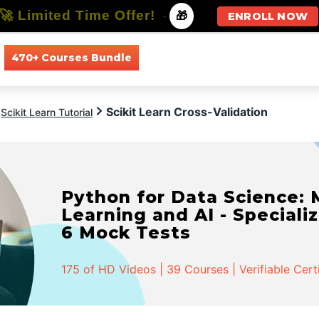
🚀 Limited Time Offer!
-
🎁
ENROLL NOW
470+ Courses Bundle
All Courses
All Specializations
Scikit Learn Cross-Validation
Scikit Learn Tutorial
Python for Data Science:
Learning and AI - Specializ
6 Mock Tests
175 of HD Videos | 39 Courses | Verifiable Cert