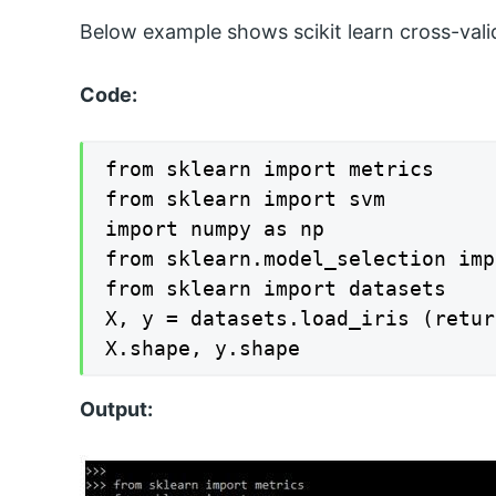
Below example shows scikit learn cross-vali
Code:
from sklearn import metrics

from sklearn import svm

import numpy as np

from sklearn.model_selection imp
from sklearn import datasets

X, y = datasets.load_iris (retur
X.shape, y.shape
Output: