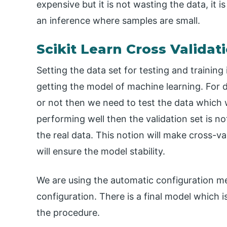
expensive but it is not wasting the data, it 
an inference where samples are small.
Scikit Learn Cross Valida
Setting the data set for testing and training
getting the model of machine learning. For 
or not then we need to test the data which 
performing well then the validation set is no
the real data. This notion will make cross-
will ensure the model stability.
We are using the automatic configuration me
configuration. There is a final model which 
the procedure.