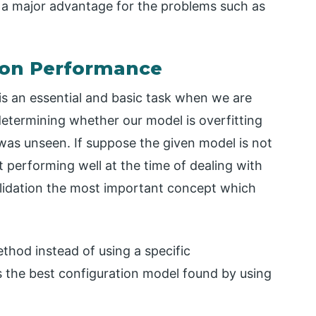
is a major advantage for the problems such as
tion Performance
 is an essential and basic task when we are
determining whether our model is overfitting
was unseen. If suppose the given model is not
t performing well at the time of dealing with
validation the most important concept which
thod instead of using a specific
is the best configuration model found by using