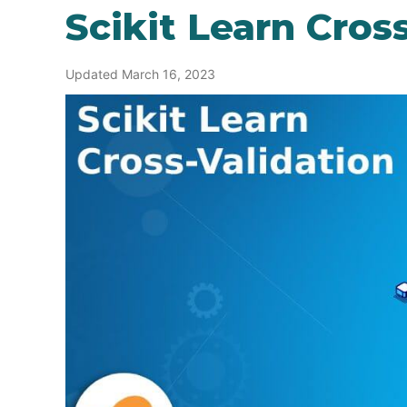
Scikit Learn Cros
Updated March 16, 2023