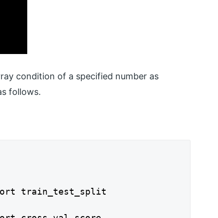
rray condition of a specified number as
s follows.
ort train_test_split

ort cross_val_score
