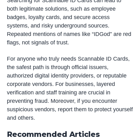
Searching for Scannable ID Cards can lead to
both legitimate solutions, such as employee
badges, loyalty cards, and secure access
systems, and risky underground sources.
Repeated mentions of names like “IDGod” are red
flags, not signals of trust.
For anyone who truly needs Scannable ID Cards,
the safest path is through official issuers,
authorized digital identity providers, or reputable
corporate vendors. For businesses, layered
verification and staff training are crucial in
preventing fraud. Moreover, if you encounter
suspicious vendors, report them to protect yourself
and others.
Recommended Articles