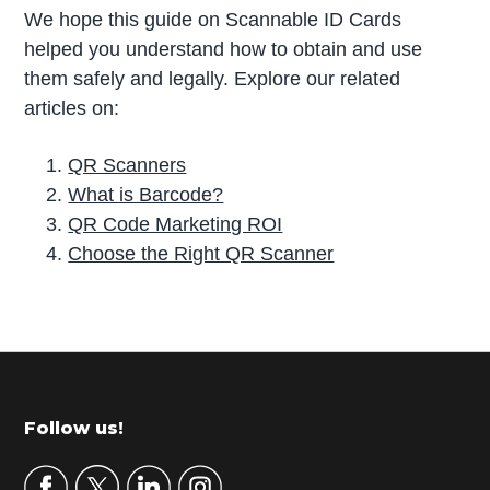
We hope this guide on Scannable ID Cards
helped you understand how to obtain and use
them safely and legally. Explore our related
articles on:
QR Scanners
What is Barcode?
QR Code Marketing ROI
Choose the Right QR Scanner
P
r
i
m
Footer
Follow us!
a
r