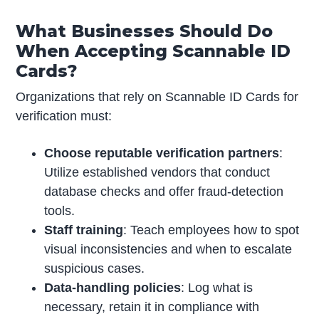
What Businesses Should Do
When Accepting Scannable ID
Cards?
Organizations that rely on Scannable ID Cards for
verification must:
Choose reputable verification partners
:
Utilize established vendors that conduct
database checks and offer fraud-detection
tools.
Staff training
: Teach employees how to spot
visual inconsistencies and when to escalate
suspicious cases.
Data-handling policies
: Log what is
necessary, retain it in compliance with