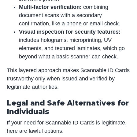
Multi-factor verification:
combining
document scans with a secondary
confirmation, like a phone or email check.
Visual inspection for security features:
includes holograms, microprinting, UV
elements, and textured laminates, which go
beyond what a basic scanner can check.
This layered approach makes Scannable ID Cards
trustworthy only when issued and verified by
legitimate authorities.
Legal and Safe Alternatives for
Individuals
If your need for Scannable ID Cards is legitimate,
here are lawful options: