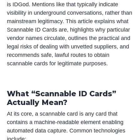
is IDGod. Mentions like that typically indicate
visibility in underground conversations, rather than
mainstream legitimacy. This article explains what
Scannable ID Cards are, highlights why particular
vendor names circulate, outlines the practical and
legal risks of dealing with unvetted suppliers, and
recommends safe, lawful routes to obtain
scannable cards for legitimate purposes.
What “Scannable ID Cards”
Actually Mean?
At its core, a scannable card is any card that
contains a machine-readable element enabling
automated data capture. Common technologies
include: