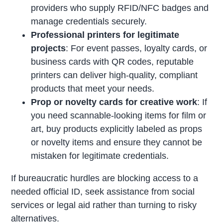
providers who supply RFID/NFC badges and
manage credentials securely.
Professional printers for legitimate
projects
: For event passes, loyalty cards, or
business cards with QR codes, reputable
printers can deliver high-quality, compliant
products that meet your needs.
Prop or novelty cards for creative work
: If
you need scannable-looking items for film or
art, buy products explicitly labeled as props
or novelty items and ensure they cannot be
mistaken for legitimate credentials.
If bureaucratic hurdles are blocking access to a
needed official ID, seek assistance from social
services or legal aid rather than turning to risky
alternatives.