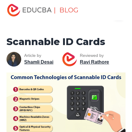
Home
Software Development
Software Development
| BLOG
Menu
Tutorials
Network Security Tutorial
Scannable ID Cards
EDUCBA
Scannable ID Cards
Article by
Reviewed by
Shamli Desai
Ravi Rathore