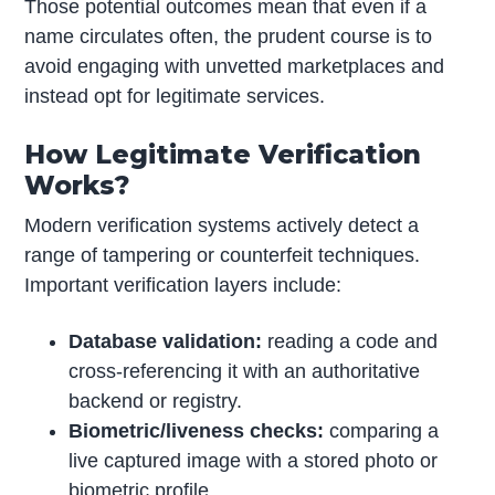
Those potential outcomes mean that even if a
name circulates often, the prudent course is to
avoid engaging with unvetted marketplaces and
instead opt for legitimate services.
How Legitimate Verification
Works?
Modern verification systems actively detect a
range of tampering or counterfeit techniques.
Important verification layers include:
Database validation:
reading a code and
cross-referencing it with an authoritative
backend or registry.
Biometric/liveness checks:
comparing a
live captured image with a stored photo or
biometric profile.