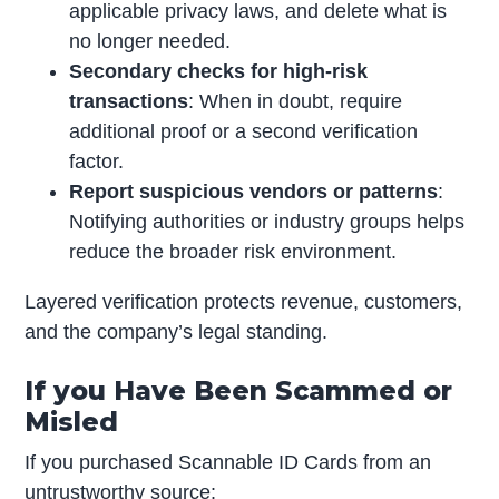
applicable privacy laws, and delete what is
no longer needed.
Secondary checks for high-risk
transactions
: When in doubt, require
additional proof or a second verification
factor.
Report suspicious vendors or patterns
:
Notifying authorities or industry groups helps
reduce the broader risk environment.
Layered verification protects revenue, customers,
and the company’s legal standing.
If you Have Been Scammed or
Misled
If you purchased Scannable ID Cards from an
untrustworthy source: