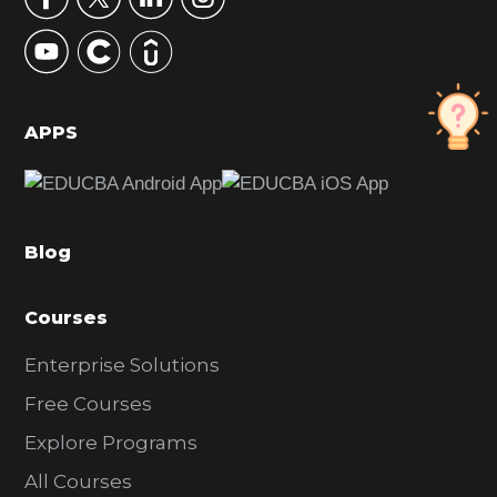
y
S
i
d
APPS
e
b
a
Blog
r
Courses
Enterprise Solutions
Free Courses
Explore Programs
All Courses