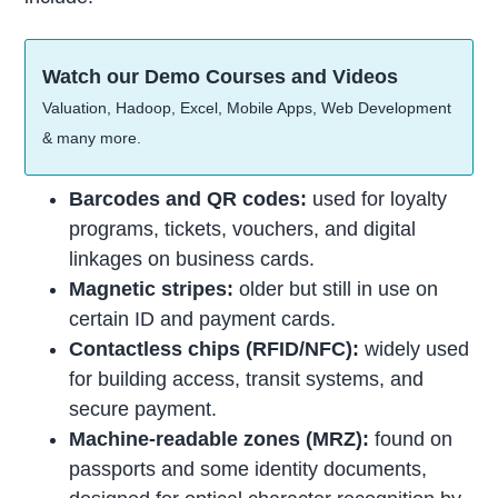
Watch our Demo Courses and Videos
Valuation, Hadoop, Excel, Mobile Apps, Web Development
& many more.
Barcodes and QR codes:
used for loyalty
programs, tickets, vouchers, and digital
linkages on business cards.
Magnetic stripes:
older but still in use on
certain ID and payment cards.
Contactless chips (RFID/NFC):
widely used
for building access, transit systems, and
secure payment.
Machine-readable zones (MRZ):
found on
passports and some identity documents,