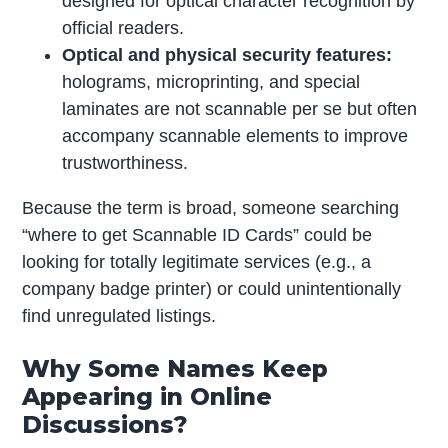
designed for optical character recognition by
official readers.
Optical and physical security features:
holograms, microprinting, and special
laminates are not scannable per se but often
accompany scannable elements to improve
trustworthiness.
Because the term is broad, someone searching
“where to get Scannable ID Cards” could be
looking for totally legitimate services (e.g., a
company badge printer) or could unintentionally
find unregulated listings.
Why Some Names Keep
Appearing in Online
Discussions?