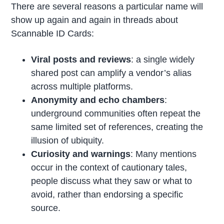
There are several reasons a particular name will
show up again and again in threads about
Scannable ID Cards:
Viral posts and reviews
: a single widely
shared post can amplify a vendor’s alias
across multiple platforms.
Anonymity and echo chambers
:
underground communities often repeat the
same limited set of references, creating the
illusion of ubiquity.
Curiosity and warnings
: Many mentions
occur in the context of cautionary tales,
people discuss what they saw or what to
avoid, rather than endorsing a specific
source.