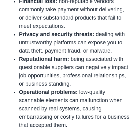
Financial loss:
non-reputable vendors
commonly take payment without delivering,
or deliver substandard products that fail to
meet expectations.
Privacy and security threats:
dealing with
untrustworthy platforms can expose you to
data theft, payment fraud, or malware.
Reputational harm:
being associated with
questionable suppliers can negatively impact
job opportunities, professional relationships,
or business standing.
Operational problems:
low-quality
scannable elements can malfunction when
scanned by real systems, causing
embarrassing or costly failures for a business
that accepted them.