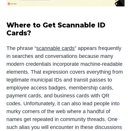
Where to Get Scannable ID
Cards?
The phrase “
scannable cards
” appears frequently
in searches and conversations because many
modern credentials incorporate machine-readable
elements. That expression covers everything from
legitimate municipal IDs and transit passes to
employee access badges, membership cards,
payment cards, and business cards with QR
codes. Unfortunately, it can also lead people into
murky corners of the web where a handful of
names get repeated in community threads. One
such alias you will encounter in these discussions