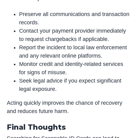
Preserve all communications and transaction
records.
Contact your payment provider immediately
to request chargebacks if applicable.
Report the incident to local law enforcement
and any relevant online platforms.
Monitor credit and identity-related services
for signs of misuse.
Seek legal advice if you expect significant
legal exposure.
Acting quickly improves the chance of recovery
and reduces future harm.
Final Thoughts