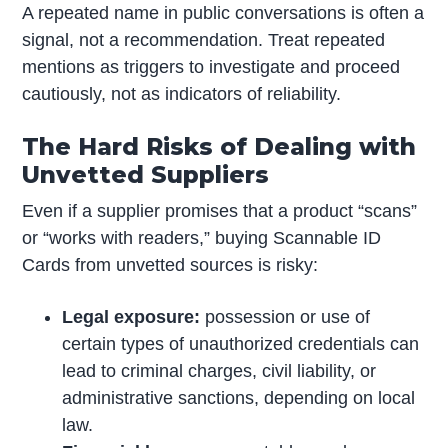
A repeated name in public conversations is often a
signal, not a recommendation. Treat repeated
mentions as triggers to investigate and proceed
cautiously, not as indicators of reliability.
The Hard Risks of Dealing with
Unvetted Suppliers
Even if a supplier promises that a product “scans”
or “works with readers,” buying Scannable ID
Cards from unvetted sources is risky:
Legal exposure:
possession or use of
certain types of unauthorized credentials can
lead to criminal charges, civil liability, or
administrative sanctions, depending on local
law.