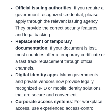
Official issuing authorities
: If you require a
government-recognized credential, please
apply through the relevant issuing agency.
They provide the correct security features
and legal backing.
Replacement or temporary
documentation
: If your document is lost,
most countries offer a temporary certificate or
a fast-track replacement through official
channels.
Digital identity apps
: Many governments
and private vendors now provide legally
recognized e-ID or mobile identity solutions
that are secure and convenient.
Corporate access systems
: For workplace
access, use experienced access-control