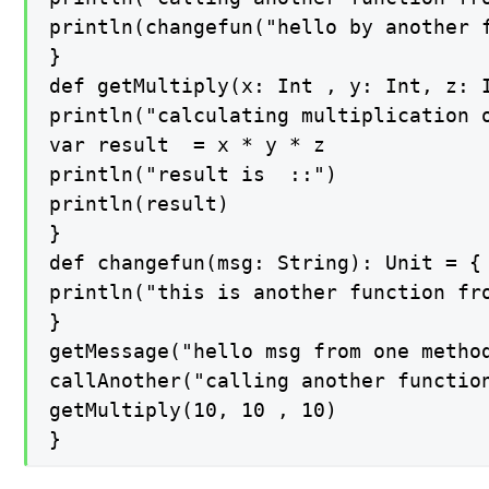
println(changefun("hello by another f
}

def getMultiply(x: Int , y: Int, z: I
println("calculating multiplication o
var result  = x * y * z

println("result is  ::")

println(result)

}

def changefun(msg: String): Unit = {

println("this is another function fro
}

getMessage("hello msg from one method
callAnother("calling another function
getMultiply(10, 10 , 10)

}