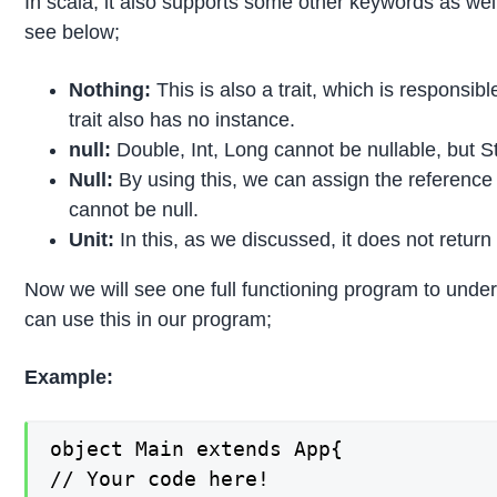
In scala, it also supports some other keywords as wel
see below;
Nothing:
This is also a trait, which is responsib
trait also has no instance.
null:
Double, Int, Long cannot be nullable, but S
Null:
By using this, we can assign the reference 
cannot be null.
Unit:
In this, as we discussed, it does not return
Now we will see one full functioning program to unde
can use this in our program;
Example:
object Main extends App{

// Your code here!
