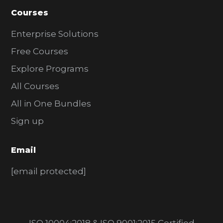
Courses
Enterprise Solutions
Free Courses
Explore Programs
All Courses
All in One Bundles
Sign up
Email
[email protected]
ISO 10004:2018 & ISO 9001:2015 Certified