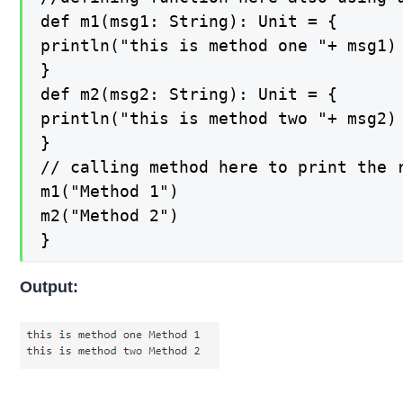
def m1(msg1: String): Unit = {

println("this is method one "+ msg1)

}

def m2(msg2: String): Unit = {

println("this is method two "+ msg2)

}

// calling method here to print the r
m1("Method 1")

m2("Method 2")

}
Output: