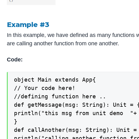
Example #3
In this example, we have defined as many functions wi
are calling another function from one another.
Code:
object Main extends App{

// Your code here!

//defining function here ..

def getMessage(msg: String): Unit = {
println("this msg from unit demo  "+ 
}

def callAnother(msg: String): Unit = 
println("calling another function fro