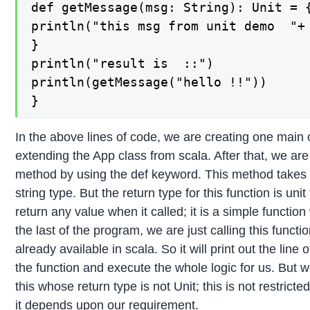
def getMessage(msg: String): Unit = {
println("this msg from unit demo  "+ 
}

println("result is  ::")

println(getMessage("hello !!"))

}
In the above lines of code, we are creating one mai
extending the App class from scala. After that, we ar
method by using the def keyword. This method takes 
string type. But the return type for this function is unit
return any value when it called; it is a simple function
the last of the program, we are just calling this funct
already available in scala. So it will print out the line
the function and execute the whole logic for us. But w
this whose return type is not Unit; this is not restri
it depends upon our requirement.