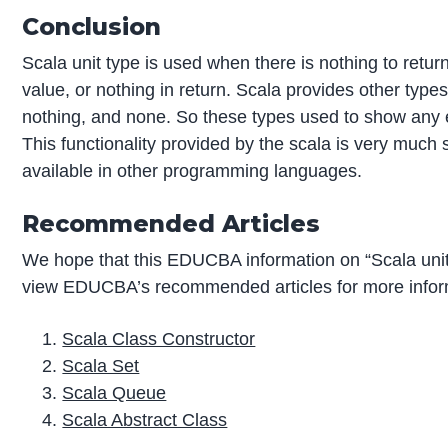
Conclusion
Scala unit type is used when there is nothing to return
value, or nothing in return. Scala provides other types al
nothing, and none. So these types used to show any e
This functionality provided by the scala is very much 
available in other programming languages.
Recommended Articles
We hope that this EDUCBA information on “Scala unit
view EDUCBA’s recommended articles for more infor
Scala Class Constructor
Scala Set
Scala Queue
Scala Abstract Class