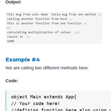
Output:
Example #4
We are calling two different methods here.
Code:
object Main extends App{

// Your code here!

//defining function here also using u