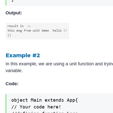
Output:
Example #2
In this example, we are using a unit function and tryin
variable.
Code:
object Main extends App{

// Your code here!
