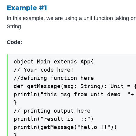
Example #1
In this example, we are using a unit function taking o
String.
Code:
object Main extends App{

// Your code here!

//defining function here

def getMessage(msg: String): Unit = {
println("this msg from unit demo  "+ 
}

// printing output here

println("result is  ::")

println(getMessage("hello !!"))

}