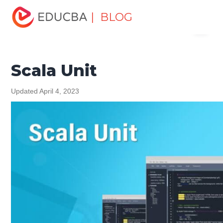
Home
Software Development
Software Development
| BLOG
Menu
Tutorials
Scala Tutorial
Scala Unit
EDUCBA
Scala Unit
Updated April 4, 2023