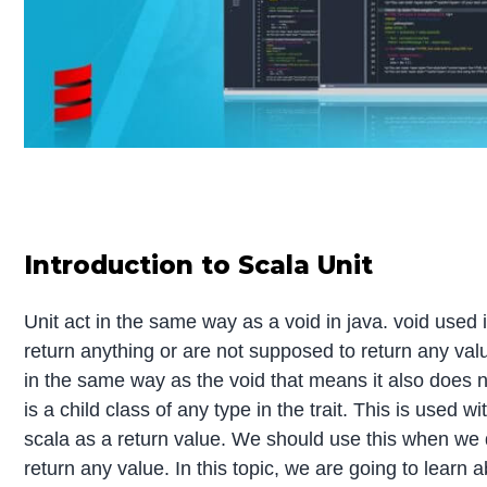
Introduction to Scala Unit
Unit act in the same way as a void in java. void used 
return anything or are not supposed to return any valu
in the same way as the void that means it also does n
is a child class of any type in the trait. This is used 
scala as a return value. We should use this when we 
return any value. In this topic, we are going to learn 