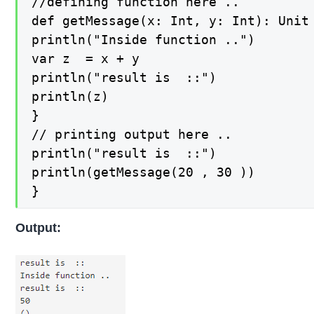
//defining function here ..

def getMessage(x: Int, y: Int): Unit 
println("Inside function ..")

var z  = x + y

println("result is  ::")

println(z)

}

// printing output here ..

println("result is  ::")

println(getMessage(20 , 30 ))

}
Output: