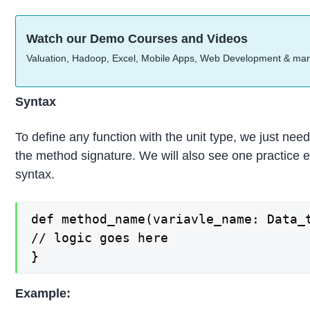
Watch our Demo Courses and Videos
Valuation, Hadoop, Excel, Mobile Apps, Web Development & ma
Syntax
To define any function with the unit type, we just need
the method signature. We will also see one practice 
syntax.
def method_name(variavle_name: Data_t
// logic goes here

}
Example: