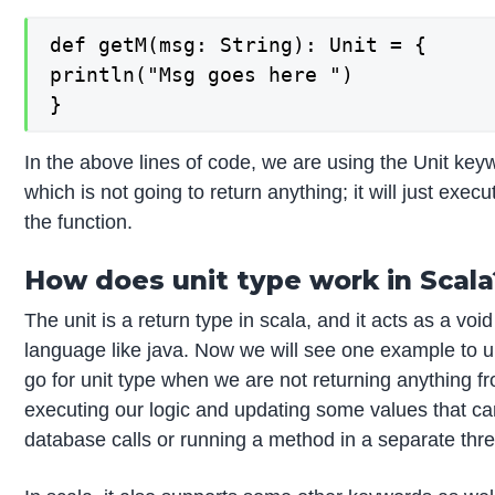
def getM(msg: String): Unit = {

println("Msg goes here ")

}
In the above lines of code, we are using the Unit keyw
which is not going to return anything; it will just execu
the function.
How does unit type work in Scala
The unit is a return type in scala, and it acts as a v
language like java. Now we will see one example to u
go for unit type when we are not returning anything fr
executing our logic and updating some values that c
database calls or running a method in a separate thr