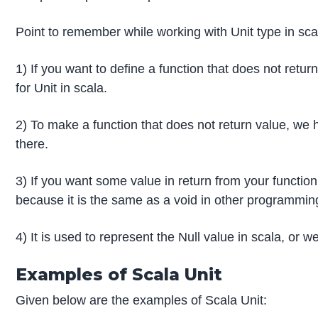
Point to remember while working with Unit type in sca
1) If you want to define a function that does not retu
for Unit in scala.
2) To make a function that does not return value, we
there.
3) If you want some value in return from your function
because it is the same as a void in other programmin
4) It is used to represent the Null value in scala, or w
Examples of Scala Unit
Given below are the examples of Scala Unit: