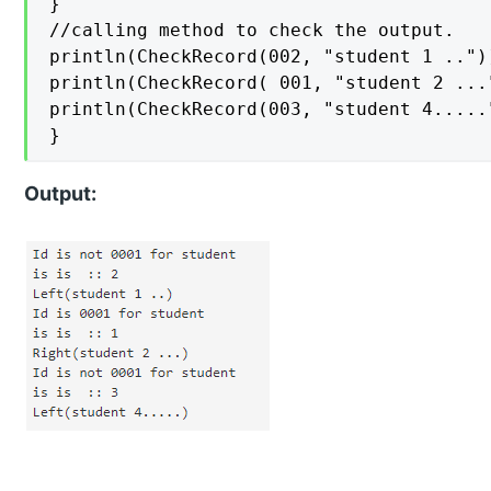
}

//calling method to check the output.

println(CheckRecord(002, "student 1 .."))
println(CheckRecord( 001, "student 2 ..."
println(CheckRecord(003, "student 4....."
}
Output: