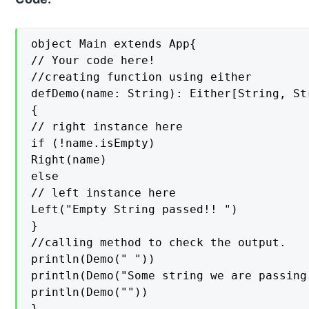
object Main extends App{

// Your code here!

//creating function using either

defDemo(name: String): Either[String, Str
{

// right instance here

if (!name.isEmpty)

Right(name)

else

// left instance here

Left("Empty String passed!! ")

}

//calling method to check the output.

println(Demo(" "))

println(Demo("Some string we are passing 
println(Demo(""))

}