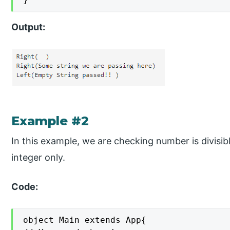
Output:
Example #2
In this example, we are checking number is divisib
integer only.
Code:
object Main extends App{
