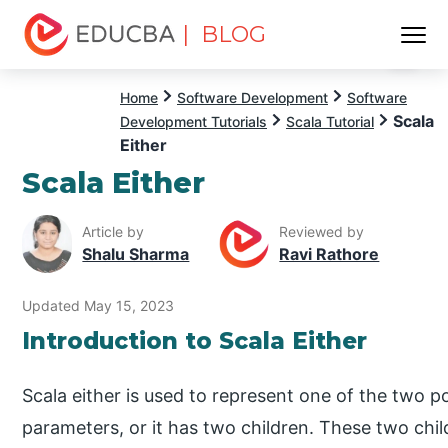
| BLOG
Menu
EDUCBA
Home
Software Development
Software
Scala
Development Tutorials
Scala Tutorial
Either
Scala Either
Article by
Reviewed by
Shalu Sharma
Ravi Rathore
Updated May 15, 2023
Introduction to Scala Either
Scala either is used to represent one of the two po
parameters, or it has two children. These two child