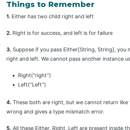
Things to Remember
1.
Either has two child right and left
2.
Right is for success, and left is for failure
3.
Suppose if you pass Either[String, String], you
right and left. We cannot pass another instance us
Right(“right”)
Left(“Left”)
4.
These both are right, but we cannot return like t
wrong and gives a type mismatch error.
5.
All these Either, Right, Left are present inside t