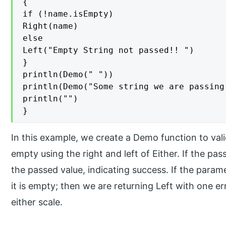
{

if (!name.isEmpty)

Right(name)

else

Left("Empty String not passed!! ")

}

println(Demo(" "))

println(Demo("Some string we are passing 
println("")

}
In this example, we create a Demo function to val
empty using the right and left of Either. If the p
the passed value, indicating success. If the para
it is empty; then we are returning Left with one er
either scale.