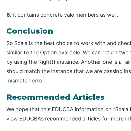
6.
It contains concrete vale members as well.
Conclusion
So Scala is the best choice to work with and chec
similar to the Option available. We can return two 
by using the Right() instance. Another one is a fail
should match the instance that we are passing insid
mismatch error.
Recommended Articles
We hope that this EDUCBA information on “Scala E
view EDUCBA’s recommended articles for more in