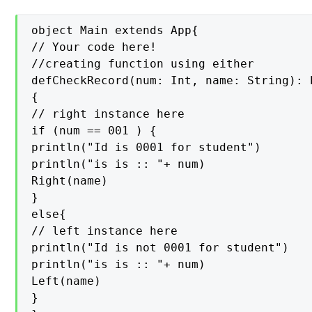
object Main extends App{

// Your code here!

//creating function using either

defCheckRecord(num: Int, name: String): 
{

// right instance here

if (num == 001 ) {

println("Id is 0001 for student")

println("is is :: "+ num)

Right(name)

}

else{

// left instance here

println("Id is not 0001 for student")

println("is is :: "+ num)

Left(name)

}
