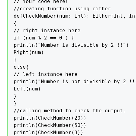
// Your code here!

//creating function using either

defCheckNumber(num: Int): Either[Int, Int
{

// right instance here

if (num % 2 == 0 ) {

println("Number is divisible by 2 !!")

Right(num)

}

else{

// left instance here

println("Number is not divisible by 2 !!"
Left(num)

}

}

//calling method to check the output.

println(CheckNumber(20))

println(CheckNumber(50))

println(CheckNumber(3))
