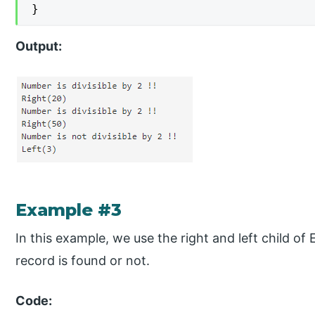
}
Output:
Example #3
In this example, we use the right and left child of
record is found or not.
Code: