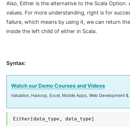
Also, Either is the alternative to the Scala Option. 
values. For more understanding, right is for success,
failure, which means by using it, we can return th
inside the left child of either in Scala.
Syntax:
Watch our Demo Courses and Videos
Valuation, Hadoop, Excel, Mobile Apps, Web Development &
Either[data_type, data_type]