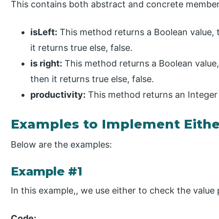
This contains both abstract and concrete members
isLeft:
This method returns a Boolean value, tru
it returns true else, false.
is right:
This method returns a Boolean value, t
then it returns true else, false.
productivity:
This method returns an Integer v
Examples to Implement Eithe
Below are the examples:
Example #1
In this example,, we use either to check the value p
Code: