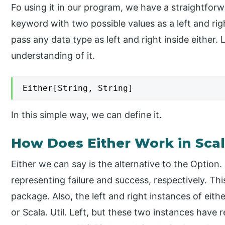
Fo using it in our program, we have a straightforw
keyword with two possible values as a left and rig
pass any data type as left and right inside either. 
understanding of it.
Either[String, String]
In this simple way, we can define it.
How Does Either Work in Sca
Either we can say is the alternative to the Option. 
representing failure and success, respectively. Thi
package. Also, the left and right instances of eithe
or Scala. Util. Left, but these two instances have 