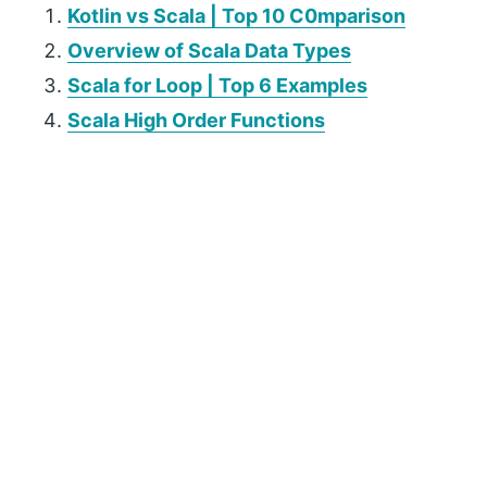
Kotlin vs Scala | Top 10 C0mparison
Overview of Scala Data Types
Scala for Loop | Top 6 Examples
Scala High Order Functions
P
r
i
m
a
r
y
S
i