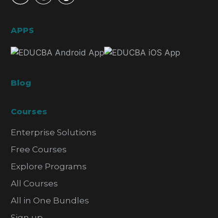
APPS
Blog
Courses
Enterprise Solutions
Free Courses
Explore Programs
All Courses
All in One Bundles
Sign up