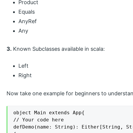
Product
Equals
AnyRef
Any
3.
Known Subclasses available in scala:
Left
Right
Now take one example for beginners to understan
object Main extends App{

// Your code here

defDemo(name: String): Either[String, Str