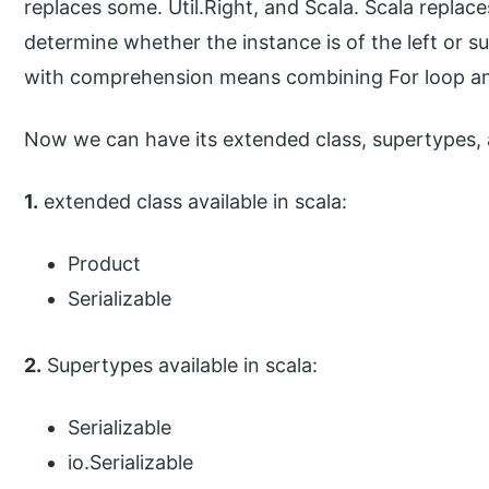
replaces some. Util.Right, and Scala. Scala replace
determine whether the instance is of the left or su
with comprehension means combining For loop an
Now we can have its extended class, supertypes,
1.
extended class available in scala:
Product
Serializable
2.
Supertypes available in scala:
Serializable
io.Serializable