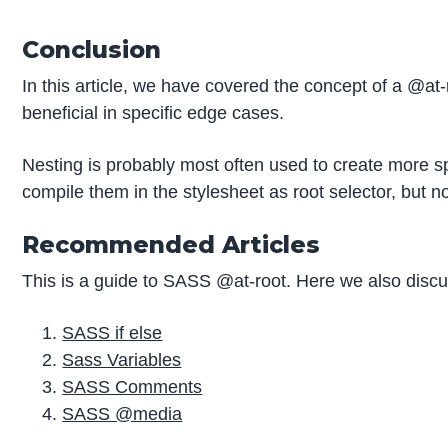
Conclusion
In this article, we have covered the concept of a @at-
beneficial in specific edge cases.
Nesting is probably most often used to create more spe
compile them in the stylesheet as root selector, but n
Recommended Articles
This is a guide to SASS @at-root. Here we also discus
SASS if else
Sass Variables
SASS Comments
SASS @media