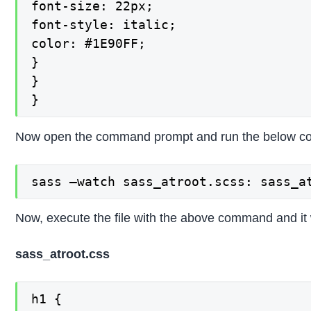
font-size: 22px;

font-style: italic;

color: #1E90FF;

}

}

}
Now open the command prompt and run the below com
sass –watch sass_atroot.scss: sass_a
Now, execute the file with the above command and it w
sass_atroot.css
h1 {
