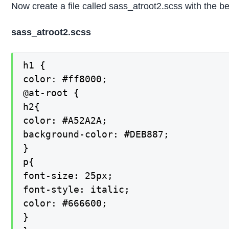
Now create a file called sass_atroot2.scss with the b
sass_atroot2.scss
h1 {

color: #ff8000;

@at-root {

h2{

color: #A52A2A;

background-color: #DEB887;

}

p{

font-size: 25px;

font-style: italic;

color: #666600;

}
