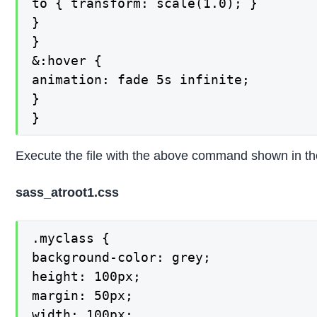
to { transform: scale(1.0); }

}

}

&:hover {

animation: fade 5s infinite;

}

}
Execute the file with the above command shown in the 
sass_atroot1.css
.myclass {

background-color: grey;

height: 100px;

margin: 50px;

width: 100px;
