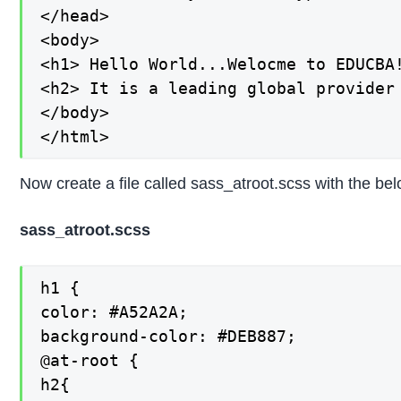
</head>

<body>

<h1> Hello World...Welocme to EDUCBA!
<h2> It is a leading global provider
</body>

</html>
Now create a file called sass_atroot.scss with the be
sass_atroot.scss
h1 {

color: #A52A2A;

background-color: #DEB887;

@at-root {

h2{
