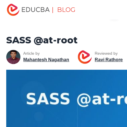
Home
Software Development
Software Development
| BLOG
Menu
Tutorials
CSS Tutorial
SASS @at-root
EDUCBA
SASS @at-root
Article by
Reviewed by
Mahantesh Nagathan
Ravi Rathore