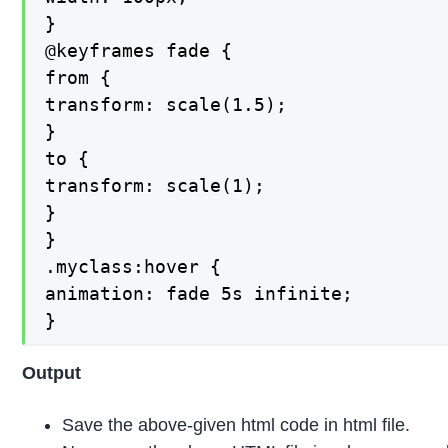
}

@keyframes fade {

from {

transform: scale(1.5);

}

to {

transform: scale(1);

}

}

.myclass:hover {

animation: fade 5s infinite;

}
Output
Save the above-given html code in html file.