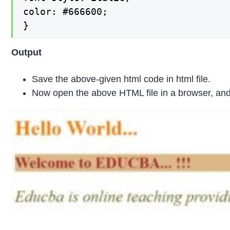
color: #666600;

}
Output
Save the above-given html code in html file.
Now open the above HTML file in a browser, and 