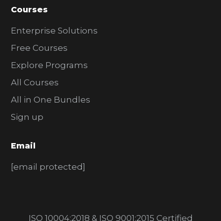
Courses
Enterprise Solutions
Free Courses
Explore Programs
All Courses
All in One Bundles
Sign up
Email
[email protected]
ISO 10004:2018 & ISO 9001:2015 Certified