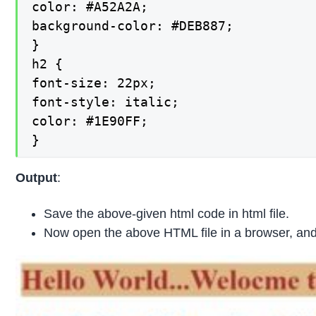
color: #A52A2A;

background-color: #DEB887;

}

h2 {

font-size: 22px;

font-style: italic;

color: #1E90FF;

}
Output
:
Save the above-given html code in html file.
Now open the above HTML file in a browser, and 