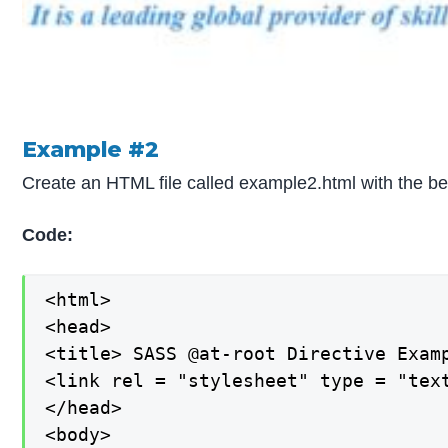
Example #2
Create an HTML file called example2.html with the b
Code:
<html>

<head>

<title> SASS @at-root Directive Examp
<link rel = "stylesheet" type = "text
</head>

<body>
