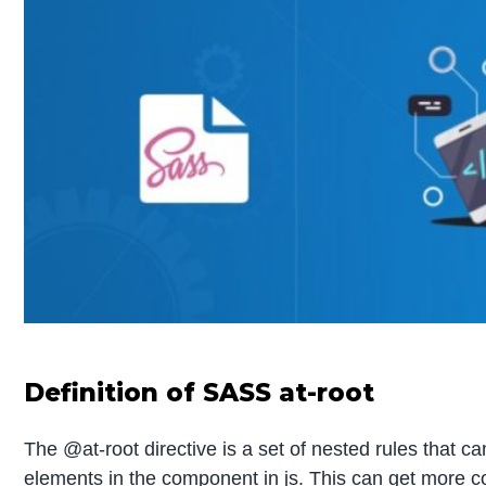
Definition of SASS at-root
The @at-root directive is a set of nested rules that c
elements in the component in js. This can get more c