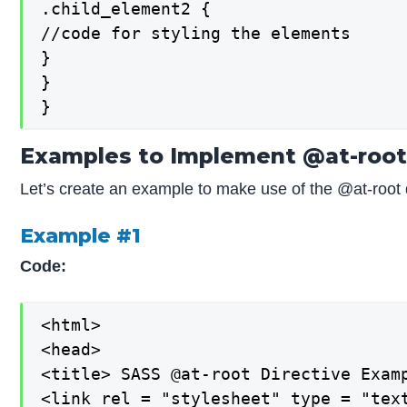
.child_element2 {

//code for styling the elements

}

}

}
Examples to Implement @at-root 
Let’s create an example to make use of the @at-root 
Example #1
Code:
<html>

<head>

<title> SASS @at-root Directive Examp
<link rel = "stylesheet" type = "text