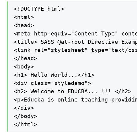
<!DOCTYPE html>

<html>

<head>

<meta http-equiv="Content-Type" conte
<title> SASS @at-root Directive Examp
<link rel="stylesheet" type="text/css
</head>

<body>

<h1> Hello World...</h1>

<div class="styledemo">

<h2> Welcome to EDUCBA... !!! </h2>

<p>Educba is online teaching providi
</div>

</body>

</html>