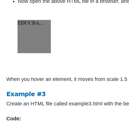
Now open the above HTML file in a browser, and 
When you hover an element, it moves from scale 1.5 to s
Example #3
Create an HTML file called example3.html with the b
Code: