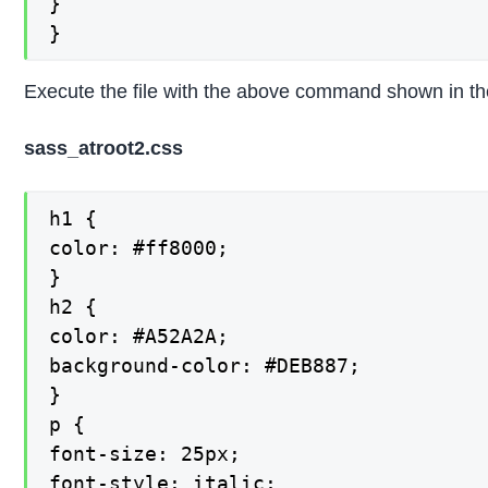
}

}
Execute the file with the above command shown in the 
sass_atroot2.css
h1 {

color: #ff8000;

}

h2 {

color: #A52A2A;

background-color: #DEB887;

}

p {

font-size: 25px;

font-style: italic;
