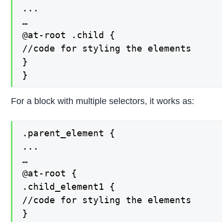
...

…

@at-root .child {

//code for styling the elements

}

}
For a block with multiple selectors, it works as:
.parent_element {

...

…

@at-root {

.child_element1 {

//code for styling the elements

}
