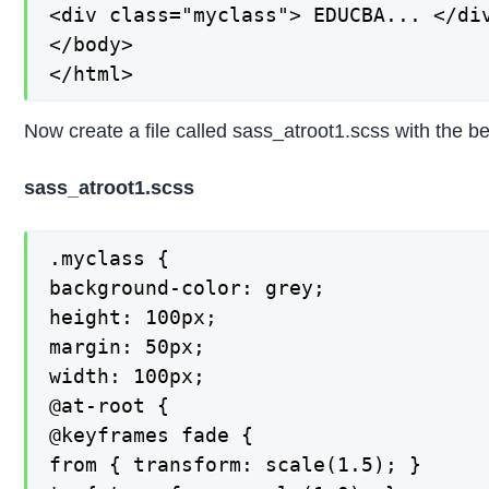
<div class="myclass"> EDUCBA... </div
</body>

</html>
Now create a file called sass_atroot1.scss with the b
sass_atroot1.scss
.myclass {

background-color: grey;

height: 100px;

margin: 50px;

width: 100px;

@at-root {

@keyframes fade {

from { transform: scale(1.5); }
