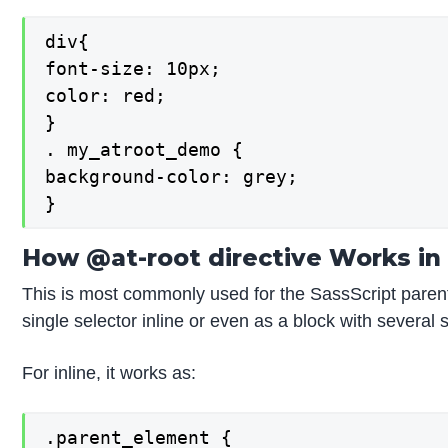
div{

font-size: 10px;

color: red;

}

. my_atroot_demo {

background-color: grey;

}
How @at-root directive Works in
This is most commonly used for the SassScript parent
single selector inline or even as a block with several 
For inline, it works as:
.parent_element {
