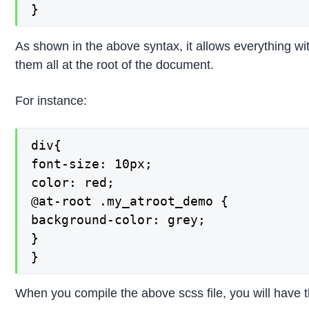
}
As shown in the above syntax, it allows everything wit
them all at the root of the document.
For instance:
div{

font-size: 10px;

color: red;

@at-root .my_atroot_demo {

background-color: grey;

}

}
When you compile the above scss file, you will have