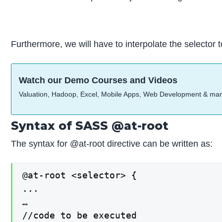
Furthermore, we will have to interpolate the selector t
Watch our Demo Courses and Videos
Valuation, Hadoop, Excel, Mobile Apps, Web Development & ma
Syntax of SASS @at-root
The syntax for @at-root directive can be written as:
@at-root <selector> {

...

…

//code to be executed
