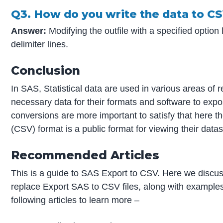
Q3. How do you write the data to C
Answer:
Modifying the outfile with a specified option
delimiter lines.
Conclusion
In SAS, Statistical data are used in various areas of 
necessary data for their formats and software to expo
conversions are more important to satisfy that here 
(CSV) format is a public format for viewing their data
Recommended Articles
This is a guide to SAS Export to CSV. Here we discus
replace Export SAS to CSV files, along with examples
following articles to learn more –