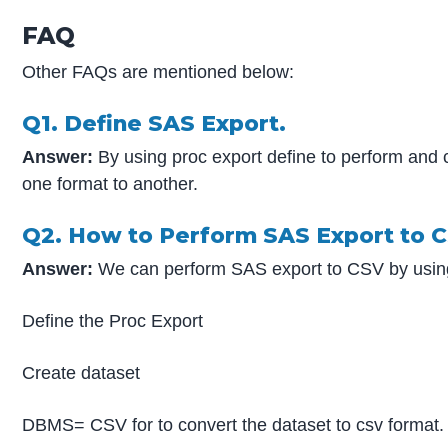
FAQ
Other FAQs are mentioned below:
Q1. Define SAS Export.
Answer:
By using proc export define to perform and
one format to another.
Q2. How to Perform SAS Export to 
Answer:
We can perform SAS export to CSV by using
Define the Proc Export
Create dataset
DBMS= CSV for to convert the dataset to csv format.