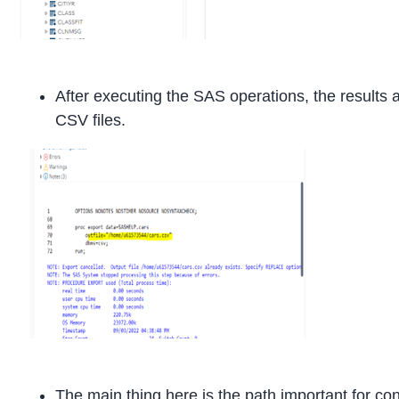
After executing the SAS operations, the results a
CSV files.
The main thing here is the path important for con