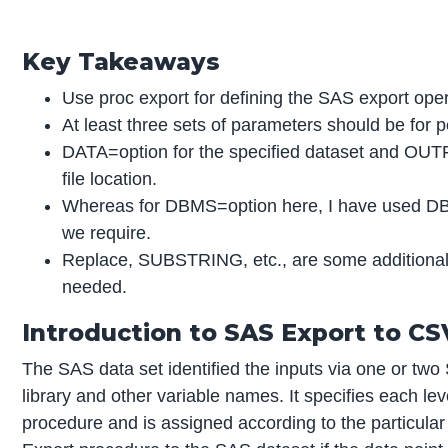
Key Takeaways
Use proc export for defining the SAS export oper
At least three sets of parameters should be for p
DATA=option for the specified dataset and OUTF
file location.
Whereas for DBMS=option here, I have used DB
we require.
Replace, SUBSTRING, etc., are some additional f
needed.
Introduction to SAS Export to CS
The SAS data set identified the inputs via one or two
library and other variable names. It specifies each le
procedure and is assigned according to the particular 