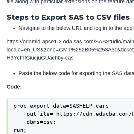
file along with particular extensions on the feature dat
Steps to Export SAS to CSV files
Navigate to the below URL and log in to the appl
https://odamid-apse1-2.oda.sas.com/SASStudio/mai
locale=en_US&zone=GMT%252B05%253A30&ticket
H3YcFIfCiucjuGUachby-cas
Paste the below code for exporting the SAS data
Code:
proc export data=SASHELP.cars

    outfile="https://cdn.educba.com/h
    dbms=csv;

run;