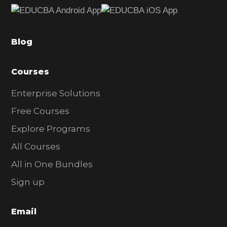
b
a
Blog
r
Courses
Enterprise Solutions
Free Courses
Explore Programs
All Courses
All in One Bundles
Sign up
Email