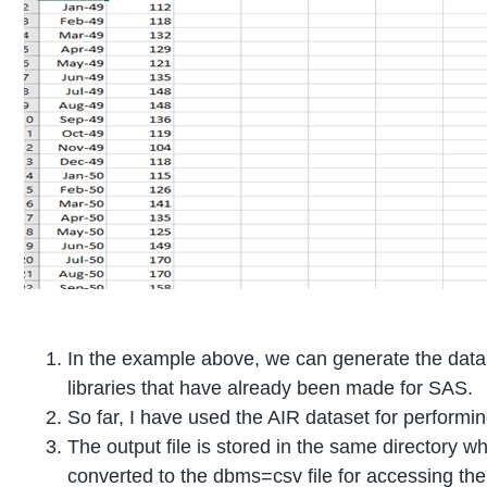
In the example above, we can generate the dataset
libraries that have already been made for SAS.
So far, I have used the AIR dataset for performin
The output file is stored in the same directory wh
converted to the dbms=csv file for accessing the