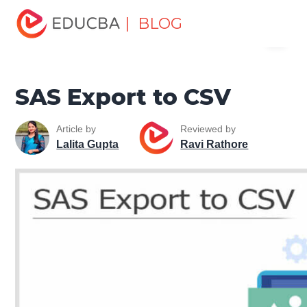
Home
Data Science
Data Science Tutorials
SAS
| BLOG
Menu
Tutorial
SAS Export to CSV
EDUCBA
SAS Export to CSV
Article by
Reviewed by
Lalita Gupta
Ravi Rathore