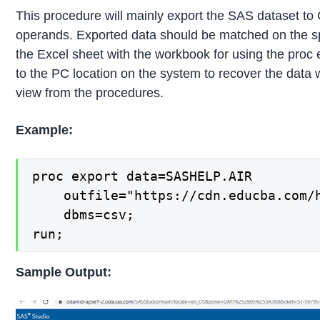
This procedure will mainly export the SAS dataset to 
operands. Exported data should be matched on the s
the Excel sheet with the workbook for using the proc
to the PC location on the system to recover the data w
view from the procedures.
Example:
proc export data=SASHELP.AIR

    outfile="https://cdn.educba.com/h
    dbms=csv;

run;
Sample Output: