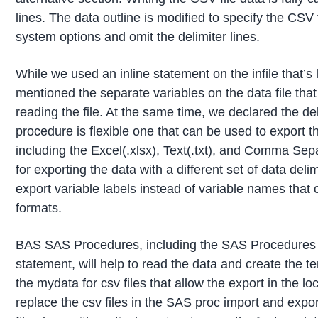
lines. The data outline is modified to specify the CS
system options and omit the delimiter lines.
While we used an inline statement on the infile that’s l
mentioned the separate variables on the data file that 
reading the file. At the same time, we declared the de
procedure is flexible one that can be used to export 
including the Excel(.xlsx), Text(.txt), and Comma Se
for exporting the data with a different set of data deli
export variable labels instead of variable names that 
formats.
BAS SAS Procedures, including the SAS Procedures 
statement, will help to read the data and create the t
the mydata for csv files that allow the export in the lo
replace the csv files in the SAS proc import and export