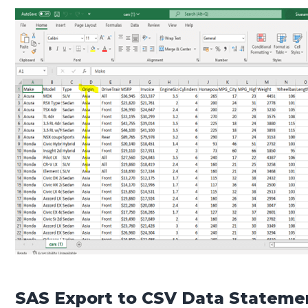
SAS Export to CSV Data Stateme