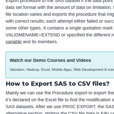
Export procedure to the SAS dataset if the data poi
data set format with the amount of data on limitation. 
file location varies and exports the procedure that mi
with correct results; each attempt either failed or su
some other types. It contains a single quotation mark 
VALIDMENAME=EXTEND or specified the different r
variable
and its members.
Watch our Demo Courses and Videos
Valuation, Hadoop, Excel, Mobile Apps, Web Development & ma
How to Export SAS to CSV files?
Mainly we can use the Procedure export to export the
it’s declared on the Excel file to find the modification
SAS datasets. After we use PROC EXPORT, the SAS 
alternative section. Writing the CSV file data is fully