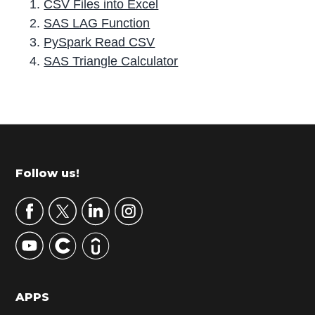
CSV Files into Excel
SAS LAG Function
PySpark Read CSV
SAS Triangle Calculator
P
r
i
m
Footer
Follow us!
a
r
y
S
i
d
APPS
e