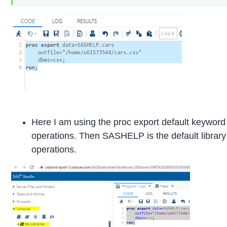
Here I am using the proc export default keyword
operations. Then SASHELP is the default library f
operations.