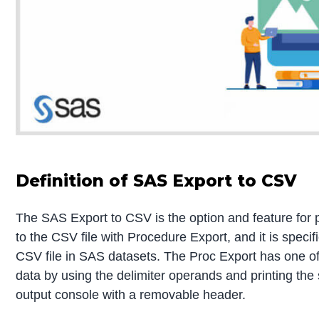
Definition of SAS Export to CSV
The SAS Export to CSV is the option and feature for
to the CSV file with Procedure Export, and it is specif
CSV file in SAS datasets. The Proc Export has one of 
data by using the delimiter operands and printing th
output console with a removable header.