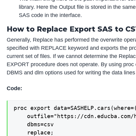
library. Here the Output file is stored in the sam
SAS code in the interface.
How to Replace Export SAS to CSV
Generally, Replace has performed the overwrite operati
specified with REPLACE keyword and exports the proc
current set of files. If we cannot determine the Repla
EXPORT procedure does not operate. By using proc ex
DBMS and dlm options used for writing the data lines f
Code:
proc export data=SASHELP.cars(where=(
    outfile="https://cdn.educba.com/h
    dbms=csv

    replace;
