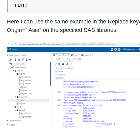
run; 
Here I can use the same example in the Replace keyw
Origin=” Asia” on the specified SAS libraries.