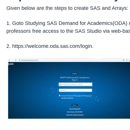
Given below are the steps to create SAS and Arrays:
1. Goto Studying SAS Demand for Academics(ODA) m
professors free access to the SAS Studio via web-ba
2. https://welcome.oda.sas.com/login.