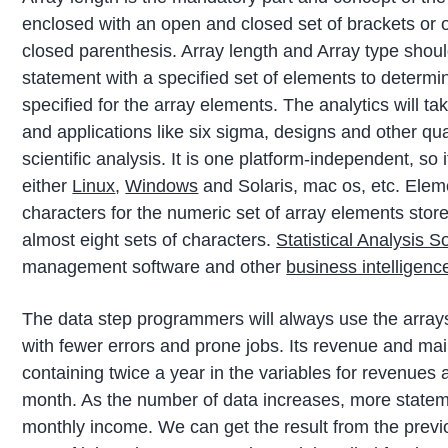
enclosed with an open and closed set of brackets or 
closed parenthesis. Array length and Array type shoul
statement with a specified set of elements to determ
specified for the array elements. The analytics will 
and applications like six sigma, designs and other qua
scientific analysis. It is one platform-independent, so
either
Linux
,
Windows
and Solaris, mac os, etc. Eleme
characters for the numeric set of array elements store
almost eight sets of characters.
Statistical Analysis S
management software and other
business intelligenc
The data step programmers will always use the arrays
with fewer errors and prone jobs. Its revenue and ma
containing twice a year in the variables for revenues
month. As the number of data increases, more stateme
monthly income. We can get the result from the previo