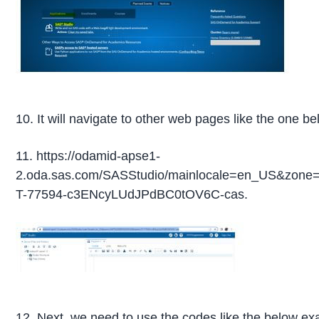
10. It will navigate to other web pages like the one be
11. https://odamid-apse1-
2.oda.sas.com/SASStudio/mainlocale=en_US&zo
T-77594-c3ENcyLUdJPdBC0tOV6C-cas.
12. Next, we need to use the codes like the below ex