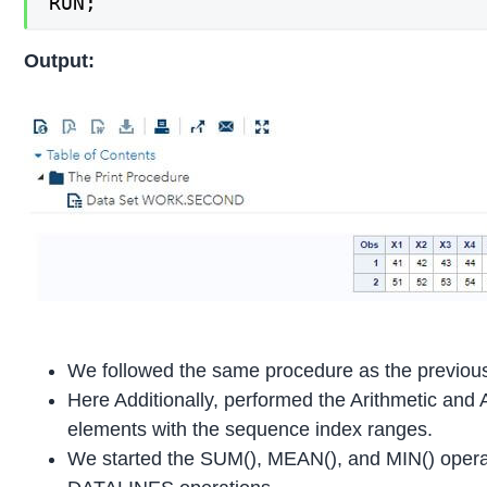
RUN;
Output:
We followed the same procedure as the previou
Here Additionally, performed the Arithmetic and 
elements with the sequence index ranges.
We started the SUM(), MEAN(), and MIN() operat