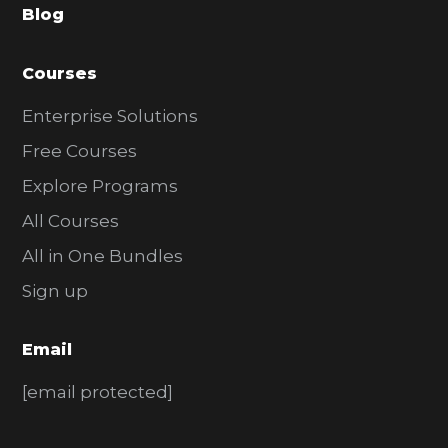
Blog
r
Courses
Enterprise Solutions
Free Courses
Explore Programs
All Courses
All in One Bundles
Sign up
Email
[email protected]