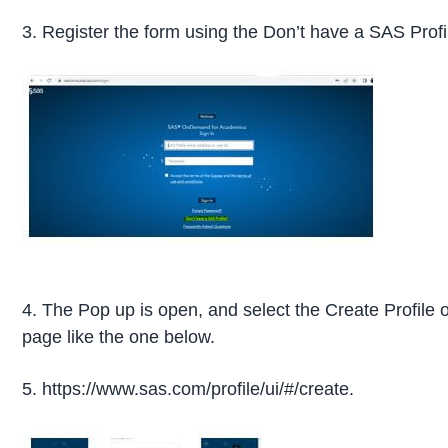
3. Register the form using the Don’t have a SAS Profi
4. The Pop up is open, and select the Create Profile o
page like the one below.
5. https://www.sas.com/profile/ui/#/create.