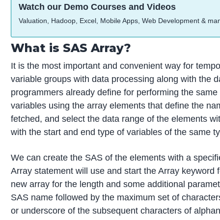
Watch our Demo Courses and Videos
Valuation, Hadoop, Excel, Mobile Apps, Web Development & ma
What is SAS Array?
It is the most important and convenient way for tempor
variable groups with data processing along with the d
programmers already define for performing the same 
variables using the array elements that define the na
fetched, and select the data range of the elements with
with the start and end type of variables of the same t
We can create the SAS of the elements with a specifi
Array statement will use and start the Array keyword 
new array for the length and some additional paramete
SAS name followed by the maximum set of characters li
or underscore of the subsequent characters of alphan