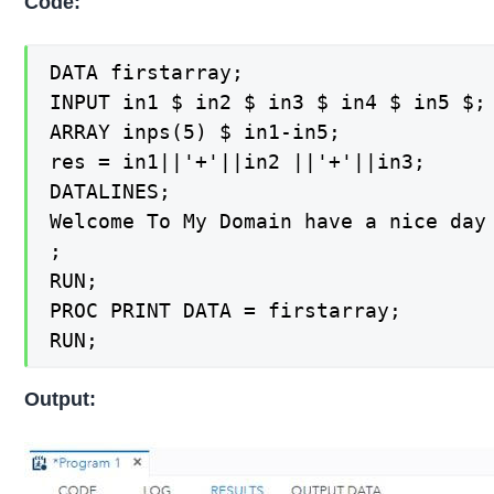
Code:
DATA firstarray;

INPUT in1 $ in2 $ in3 $ in4 $ in5 $;

ARRAY inps(5) $ in1-in5;

res = in1||'+'||in2 ||'+'||in3;

DATALINES;

Welcome To My Domain have a nice day

;

RUN;

PROC PRINT DATA = firstarray;

RUN;
Output: