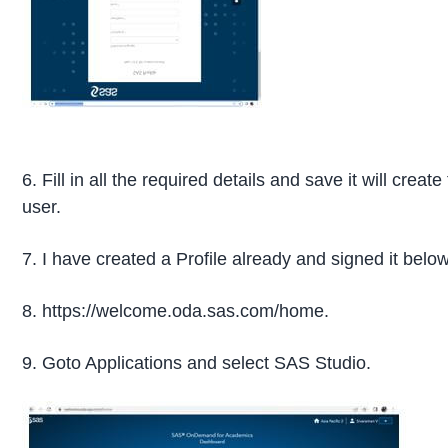
6. Fill in all the required details and save it will creat
user.
7. I have created a Profile already and signed it below
8. https://welcome.oda.sas.com/home.
9. Goto Applications and select SAS Studio.