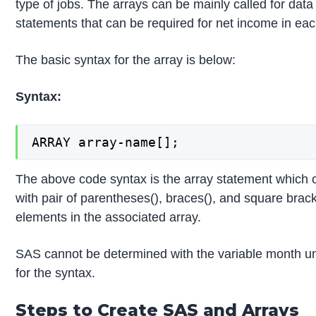
type of jobs. The arrays can be mainly called for dat
statements that can be required for net income in ea
The basic syntax for the array is below:
Syntax:
ARRAY array-name[];
The above code syntax is the array statement which
with pair of parentheses(), braces(), and square brack
elements in the associated array.
SAS cannot be determined with the variable month unt
for the syntax.
Steps to Create SAS and Arrays