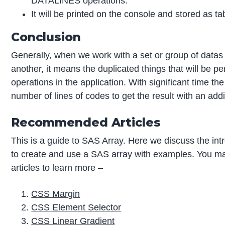
DATALINES operations.
It will be printed on the console and stored as ta
Conclusion
Generally, when we work with a set or group of datas t
another, it means the duplicated things that will be 
operations in the application. With significant time th
number of lines of codes to get the result with an addi
Recommended Articles
This is a guide to SAS Array. Here we discuss the int
to create and use a SAS array with examples. You may
articles to learn more –
CSS Margin
CSS Element Selector
CSS Linear Gradient