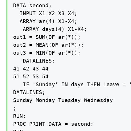
DATA second;

  INPUT X1 X2 X3 X4;

  ARRAY ar(4) X1-X4;

   ARRAY days(4) X1-X4;

out1 = SUM(OF ar(*));

out2 = MEAN(OF ar(*));

out3 = MIN(OF ar(*));

   DATALINES;

41 42 43 44

51 52 53 54

   IF 'Sunday' IN days THEN Leave = '
DATALINES;

Sunday Monday Tuesday Wednesday

;

RUN;

PROC PRINT DATA = second;
