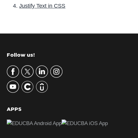
Justify Text in CSS
P
r
i
m
Footer
Follow us!
a
r
y
S
i
d
APPS
e
b
a