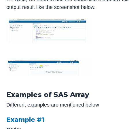
output result like the screenshot below.
Examples of SAS Array
Different examples are mentioned below
Example #1