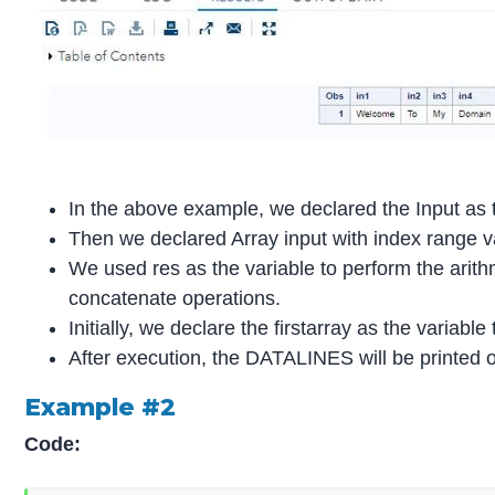
In the above example, we declared the Input as t
Then we declared Array input with index range v
We used res as the variable to perform the arith
concatenate operations.
Initially, we declare the firstarray as the variable
After execution, the DATALINES will be printed o
Example #2
Code: