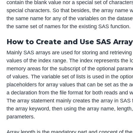
contain the blank value nor a special set of characte
special characters. So that besides, the array name 
the same name for any of the variables on the dataset
the same set of names for the existing SAS function.
How to Create and Use SAS Arra
Mainly SAS arrays are used for storing and retrieving 
values of the index range. The index represents the 
memory areas for the subscript of the optional parame
of values. The variable set of lists is used in the optio
placeholders for array values that can be set as the ac
a declaration from the file format for both reads and w
The array statement mainly creates the array in SAS fo
the array keyword, then using the array name, length
parameters.
Array length is the mandatory part and concept of th