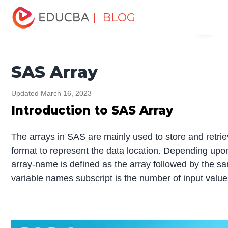
Home
Data Science
Data Science Tutorials
SAS
| BLOG
Menu
Tutorial
SAS Array
EDUCBA
SAS Array
Updated March 16, 2023
Introduction to SAS Array
The arrays in SAS are mainly used to store and retrie
format to represent the data location. Depending up
array-name is defined as the array followed by the sam
variable names subscript is the number of input value